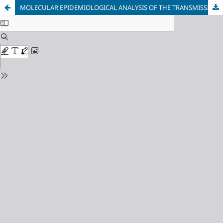
MOLECULAR EPIDEMIOLOGICAL ANALYSIS OF THE TRANSMISSION CLUSTERS OF THE HIV-1 CIRCULATING RECOMBINANT FORMS CRF01_AE AND CRF02_ AG IN BULGARIA