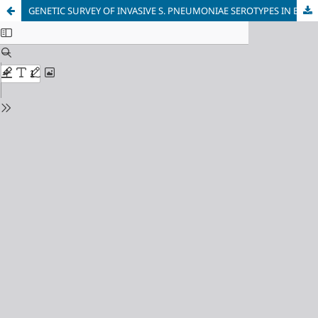
GENETIC SURVEY OF INVASIVE S. PNEUMONIAE SEROTYPES IN BULGARIA FOR A 5-YEAR PERIOD