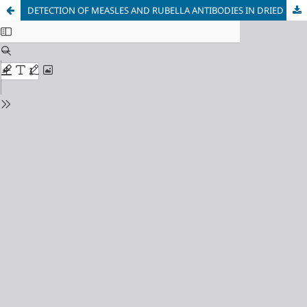
DETECTION OF MEASLES AND RUBELLA ANTIBODIES IN DRIED BLOOD SPOTS