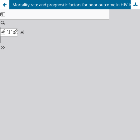
Mortality rate and prognostic factors for poor outcome in HIV-infected Bulgarian patients with Pneumocystis pneumonia over a 3-year period