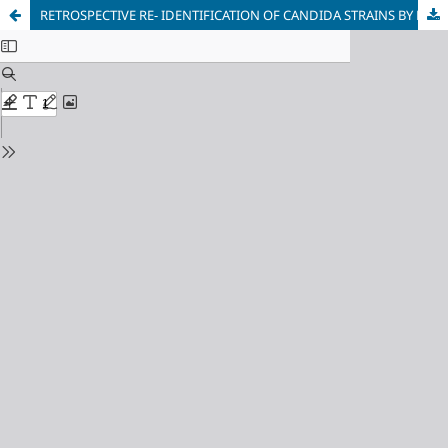
RETROSPECTIVE RE- IDENTIFICATION OF CANDIDA STRAINS BY MALDI-TOF IN SEEK OF CANDIDA AURIS