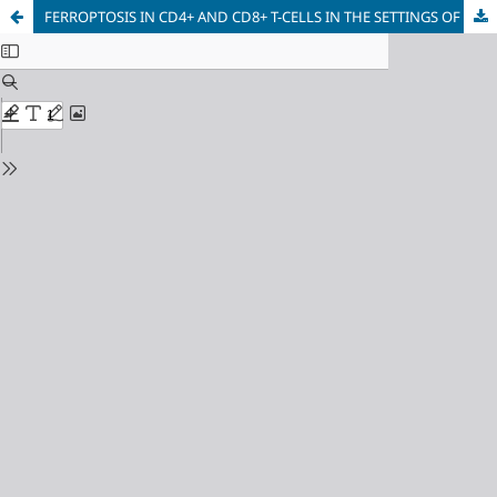
FERROPTOSIS IN CD4+ AND CD8+ T-CELLS IN THE SETTINGS OF HIV INFECTION