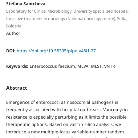
Stefana Sabtcheva
Laboratory for Clinical Microbiology, University specialised hospital
for active treatment in oncology (National oncology centre), Sofia,
Bulgaria
Author
DOI:
https://doi.org/10.58395/pipd.v48i1.27
Keywords:
Enterococcus faecium, MLVA, MLST, VNTR
Abstract
Emergence of enterococci as nosocomial pathogens is
frequently associated with hospital outbreaks. Vancomycin
resistance is especially perturbing as it limits the possible
therapeutic options. Based on vast in silico analysis, we
introduce a new multiple-locus variable-number tandem