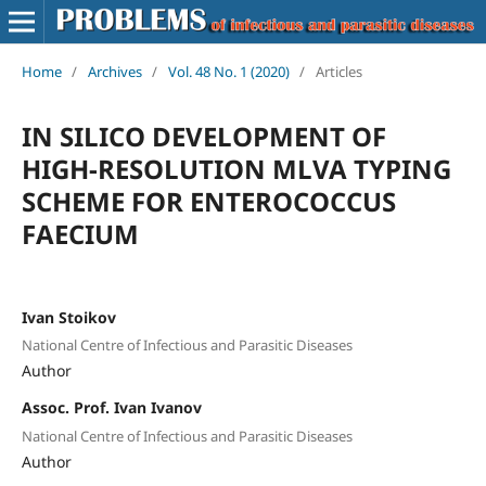
Home
/
Archives
/
Vol. 48 No. 1 (2020)
/
Articles
IN SILICO DEVELOPMENT OF
HIGH-RESOLUTION MLVA TYPING
SCHEME FOR ENTEROCOCCUS
FAECIUM
Ivan Stoikov
National Centre of Infectious and Parasitic Diseases
Author
Assoc. Prof. Ivan Ivanov
National Centre of Infectious and Parasitic Diseases
Author