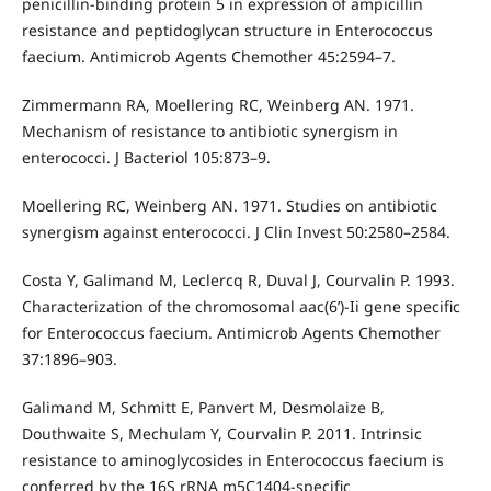
penicillin-binding protein 5 in expression of ampicillin
resistance and peptidoglycan structure in Enterococcus
faecium. Antimicrob Agents Chemother 45:2594–7.
Zimmermann RA, Moellering RC, Weinberg AN. 1971.
Mechanism of resistance to antibiotic synergism in
enterococci. J Bacteriol 105:873–9.
Moellering RC, Weinberg AN. 1971. Studies on antibiotic
synergism against enterococci. J Clin Invest 50:2580–2584.
Costa Y, Galimand M, Leclercq R, Duval J, Courvalin P. 1993.
Characterization of the chromosomal aac(6’)-Ii gene specific
for Enterococcus faecium. Antimicrob Agents Chemother
37:1896–903.
Galimand M, Schmitt E, Panvert M, Desmolaize B,
Douthwaite S, Mechulam Y, Courvalin P. 2011. Intrinsic
resistance to aminoglycosides in Enterococcus faecium is
conferred by the 16S rRNA m5C1404-specific