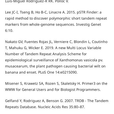
Luis-Miguel Rodriguez-R RK. Polloc V.
Lee JC-I, Tseng B, Ho B-C, Linacre A. 2015. pSTR Finder: a
rapid method to discover polymorphic short tandem repeat
markers from whole-genome sequences. Investig Genet
6:10.
Nakato GV, Fuentes Rojas JL, Verniere C, Blondin L, Coutinho
T, Mahuku G, Wicker E. 2019. A new Multi Locus Variable
Number of Tandem Repeat Analysis Scheme for
epidemiological surveillance of Xanthomonas vasicola pv.
musacearum, the plant pathogen causing bacterial wilt on
banana and enset. PLoS One 14:e0215090.
Misener S, Krawetz SA, Rozen S, Skaletsky H. Primer3 on the
WWW for General Users and for Biologist Programmers.
Gelfand Y, Rodriguez A, Benson G. 2007. TRDB - The Tandem
Repeats Database. Nucleic Acids Res 35:80–87.