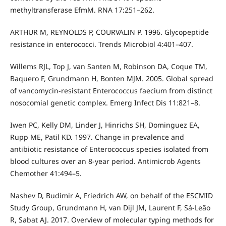
methyltransferase EfmM. RNA 17:251–262.
ARTHUR M, REYNOLDS P, COURVALIN P. 1996. Glycopeptide
resistance in enterococci. Trends Microbiol 4:401–407.
Willems RJL, Top J, van Santen M, Robinson DA, Coque TM,
Baquero F, Grundmann H, Bonten MJM. 2005. Global spread
of vancomycin-resistant Enterococcus faecium from distinct
nosocomial genetic complex. Emerg Infect Dis 11:821–8.
Iwen PC, Kelly DM, Linder J, Hinrichs SH, Dominguez EA,
Rupp ME, Patil KD. 1997. Change in prevalence and
antibiotic resistance of Enterococcus species isolated from
blood cultures over an 8-year period. Antimicrob Agents
Chemother 41:494–5.
Nashev D, Budimir A, Friedrich AW, on behalf of the ESCMID
Study Group, Grundmann H, van Dijl JM, Laurent F, Sá-Leão
R, Sabat AJ. 2017. Overview of molecular typing methods for