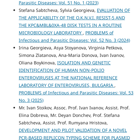
Parasitic Diseases: Vol. 51 No. 1 (2023)
Stefana Sabtcheva, Sylvia Georgieva,
EVALUATION OF
THE APPLICABILITY OF THE O.K.N.V.I. RESIST-5 AND
THE KPC&MBL&0XA-48 DISK TESTS IN A ROUTINE
MICROBIOLOGY LABORATORY
,
PROBLEMS of
Infectious and Parasitic Diseases: Vol. 52 No. 3 (2024)
Irina Georgieva, Asya Stoyanova, Virginia Petkova,
Simona Zlatanova, Ana-Maria Donova, Ivan Ivanov,
Oliana Boykinova,
ISOLATION AND GENETIC
IDENTIFICATION OF HUMAN NON-POLIO
ENTEROVIRUSES AT THE NATIONAL REFERENCE
LABORATORY OF ENTEROVIRUSES, BULGARIA
,
PROBLEMS of Infectious and Parasitic Diseases: Vol. 53
No. 3 (2025)
Mr. Ivan Stoikov, Assoc. Prof. Ivan Ivanov, Assist. Prof.
Elina Dobreva, Mr. Deyan Donchev, Prof. Stefana
Sabtcheva, Assist. Prof. Rumyana Hristova,
DEVELOPMENT AND PILOT VALIDATION OF A NOVEL
PCR-BASED REPLICON TYPING SCHEME FOR PLASMID