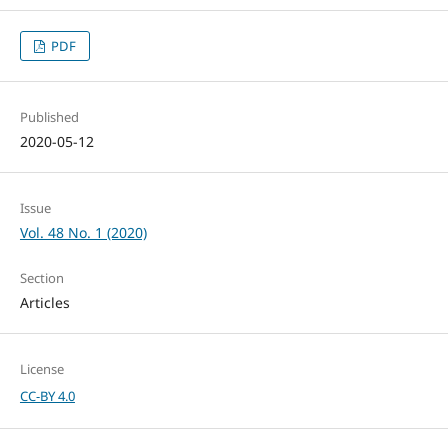
PDF
Published
2020-05-12
Issue
Vol. 48 No. 1 (2020)
Section
Articles
License
CC-BY 4.0