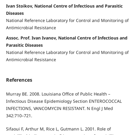
Ivan Stoikov, National Centre of Infectious and Parasitic
Diseases
National Reference Laboratory for Control and Monitoring of
Antimicrobial Resistance
Assoc. Prof. Ivan Ivanov, National Centre of Infectious and
Parasitic Diseases
National Reference Laboratory for Control and Monitoring of
Antimicrobial Resistance
References
Murray BE. 2008. Louisiana Office of Public Health –
Infectious Disease Epidemiology Section ENTEROCOCCAL
INFECTIONS, VANCOMYCIN RESISTANT. N Engl J Med
342:710–721.
Sifaoui F, Arthur M, Rice L, Gutmann L. 2001. Role of