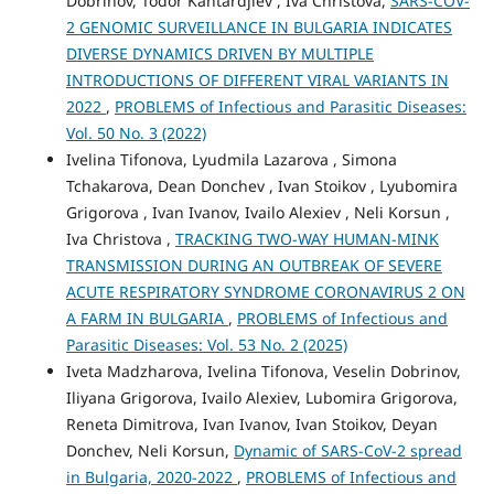
Dobrinov, Todor Kantardjiev , Iva Christova,
SARS-COV-
2 GENOMIC SURVEILLANCE IN BULGARIA INDICATES
DIVERSE DYNAMICS DRIVEN BY MULTIPLE
INTRODUCTIONS OF DIFFERENT VIRAL VARIANTS IN
2022
,
PROBLEMS of Infectious and Parasitic Diseases:
Vol. 50 No. 3 (2022)
Ivelina Tifonova, Lyudmila Lazarova , Simona
Tchakarova, Dean Donchev , Ivan Stoikov , Lyubomira
Grigorova , Ivan Ivanov, Ivailo Alexiev , Neli Korsun ,
Iva Christova ,
TRACKING TWO-WAY HUMAN-MINK
TRANSMISSION DURING AN OUTBREAK OF SEVERE
ACUTE RESPIRATORY SYNDROME CORONAVIRUS 2 ON
A FARM IN BULGARIA
,
PROBLEMS of Infectious and
Parasitic Diseases: Vol. 53 No. 2 (2025)
Iveta Madzharova, Ivelina Tifonova, Veselin Dobrinov,
Iliyana Grigorova, Ivailo Alexiev, Lubomira Grigorova,
Reneta Dimitrova, Ivan Ivanov, Ivan Stoikov, Deyan
Donchev, Neli Korsun,
Dynamic of SARS-CoV-2 spread
in Bulgaria, 2020-2022
,
PROBLEMS of Infectious and