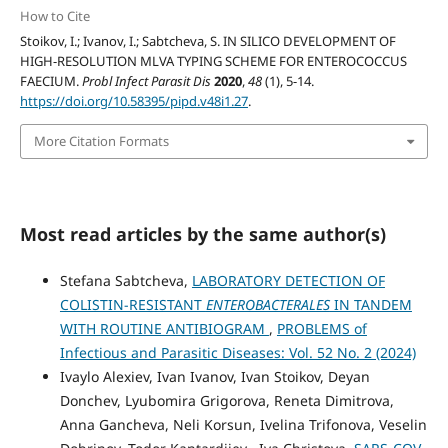
How to Cite
Stoikov, I.; Ivanov, I.; Sabtcheva, S. IN SILICO DEVELOPMENT OF
HIGH-RESOLUTION MLVA TYPING SCHEME FOR ENTEROCOCCUS
FAECIUM.
Probl Infect Parasit Dis
2020
,
48
(1), 5-14.
https://doi.org/10.58395/pipd.v48i1.27
.
More Citation Formats
Most read articles by the same author(s)
Stefana Sabtcheva,
LABORATORY DETECTION OF
COLISTIN-RESISTANT
ENTEROBACTERALES
IN TANDEM
WITH ROUTINE ANTIBIOGRAM
,
PROBLEMS of
Infectious and Parasitic Diseases: Vol. 52 No. 2 (2024)
Ivaylo Alexiev, Ivan Ivanov, Ivan Stoikov, Deyan
Donchev, Lyubomira Grigorova, Reneta Dimitrova,
Anna Gancheva, Neli Korsun, Ivelina Trifonova, Veselin