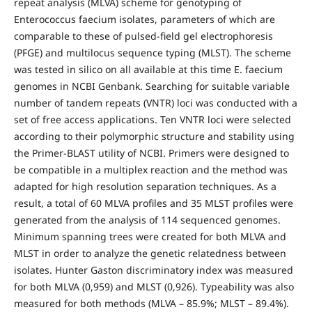
repeat analysis (MLVA) scheme for genotyping of
Enterococcus faecium isolates, parameters of which are
comparable to these of pulsed-field gel electrophoresis
(PFGE) and multilocus sequence typing (MLST). The scheme
was tested in silico on all available at this time E. faecium
genomes in NCBI Genbank. Searching for suitable variable
number of tandem repeats (VNTR) loci was conducted with a
set of free access applications. Ten VNTR loci were selected
according to their polymorphic structure and stability using
the Primer-BLAST utility of NCBI. Primers were designed to
be compatible in a multiplex reaction and the method was
adapted for high resolution separation techniques. As a
result, a total of 60 MLVA profiles and 35 MLST profiles were
generated from the analysis of 114 sequenced genomes.
Minimum spanning trees were created for both MLVA and
MLST in order to analyze the genetic relatedness between
isolates. Hunter Gaston discriminatory index was measured
for both MLVA (0,959) and MLST (0,926). Typeability was also
measured for both methods (MLVA – 85.9%; MLST – 89.4%).