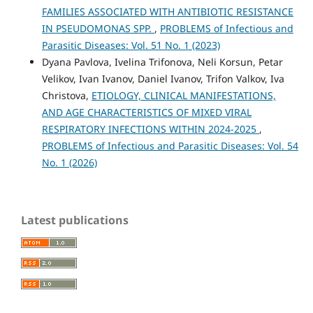
FAMILIES ASSOCIATED WITH ANTIBIOTIC RESISTANCE
IN PSEUDOMONAS SPP.
,
PROBLEMS of Infectious and
Parasitic Diseases: Vol. 51 No. 1 (2023)
Dyana Pavlova, Ivelina Trifonova, Neli Korsun, Petar
Velikov, Ivan Ivanov, Daniel Ivanov, Trifon Valkov, Iva
Christova,
ETIOLOGY, CLINICAL MANIFESTATIONS,
AND AGE CHARACTERISTICS OF MIXED VIRAL
RESPIRATORY INFECTIONS WITHIN 2024-2025
,
PROBLEMS of Infectious and Parasitic Diseases: Vol. 54
No. 1 (2026)
Latest publications