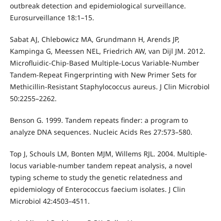
outbreak detection and epidemiological surveillance.
Eurosurveillance 18:1–15.
Sabat AJ, Chlebowicz MA, Grundmann H, Arends JP,
Kampinga G, Meessen NEL, Friedrich AW, van Dijl JM. 2012.
Microfluidic-Chip-Based Multiple-Locus Variable-Number
Tandem-Repeat Fingerprinting with New Primer Sets for
Methicillin-Resistant Staphylococcus aureus. J Clin Microbiol
50:2255–2262.
Benson G. 1999. Tandem repeats finder: a program to
analyze DNA sequences. Nucleic Acids Res 27:573–580.
Top J, Schouls LM, Bonten MJM, Willems RJL. 2004. Multiple-
locus variable-number tandem repeat analysis, a novel
typing scheme to study the genetic relatedness and
epidemiology of Enterococcus faecium isolates. J Clin
Microbiol 42:4503–4511.