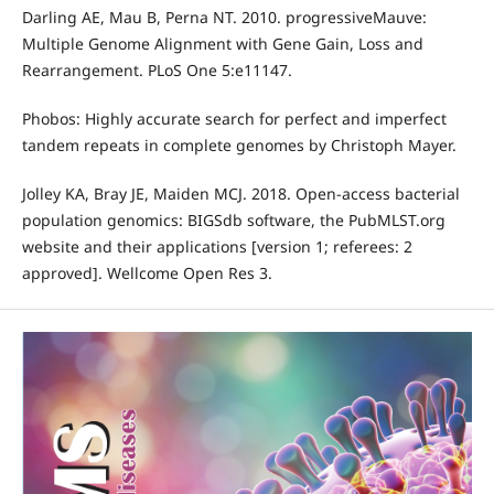
Darling AE, Mau B, Perna NT. 2010. progressiveMauve:
Multiple Genome Alignment with Gene Gain, Loss and
Rearrangement. PLoS One 5:e11147.
Phobos: Highly accurate search for perfect and imperfect
tandem repeats in complete genomes by Christoph Mayer.
Jolley KA, Bray JE, Maiden MCJ. 2018. Open-access bacterial
population genomics: BIGSdb software, the PubMLST.org
website and their applications [version 1; referees: 2
approved]. Wellcome Open Res 3.