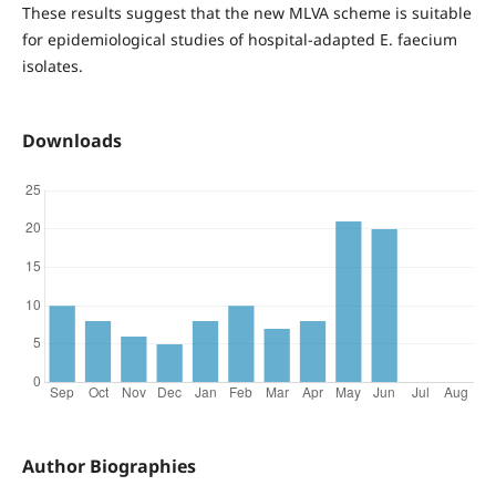
These results suggest that the new MLVA scheme is suitable
for epidemiological studies of hospital-adapted E. faecium
isolates.
Downloads
Author Biographies