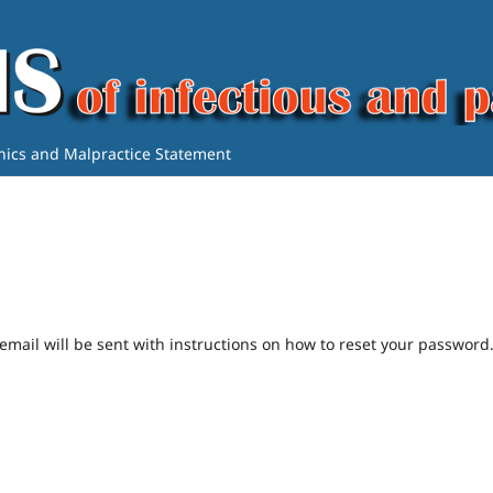
thics and Malpractice Statement
mail will be sent with instructions on how to reset your password