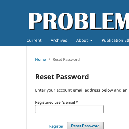
Current
Archives
About
Publication E
Home
/
Reset Password
Reset Password
Enter your account email address below and an e
Registered user's email
*
Register
Reset Password