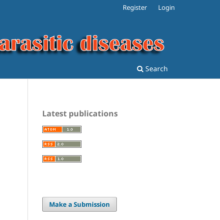
Register
Login
Search
Latest publications
.
Make a Submission