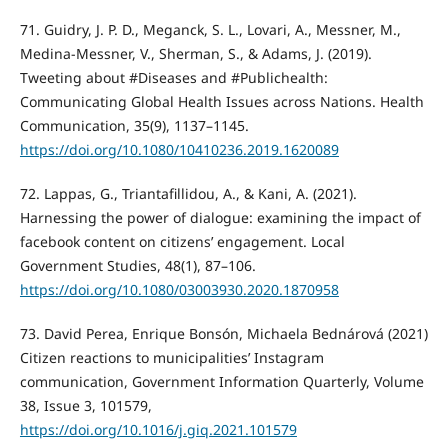
71. Guidry, J. P. D., Meganck, S. L., Lovari, A., Messner, M.,
Medina-Messner, V., Sherman, S., & Adams, J. (2019).
Tweeting about #Diseases and #Publichealth:
Communicating Global Health Issues across Nations. Health
Communication, 35(9), 1137–1145.
https://doi.org/10.1080/10410236.2019.1620089
72. Lappas, G., Triantafillidou, A., & Kani, A. (2021).
Harnessing the power of dialogue: examining the impact of
facebook content on citizens’ engagement. Local
Government Studies, 48(1), 87–106.
https://doi.org/10.1080/03003930.2020.1870958
73. David Perea, Enrique Bonsón, Michaela Bednárová (2021)
Citizen reactions to municipalities’ Instagram
communication, Government Information Quarterly, Volume
38, Issue 3, 101579,
https://doi.org/10.1016/j.giq.2021.101579