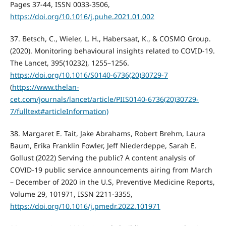
Pages 37-44, ISSN 0033-3506,
https://doi.org/10.1016/j.puhe.2021.01.002
37. Betsch, C., Wieler, L. H., Habersaat, K., & COSMO Group.
(2020). Monitoring behavioural insights related to COVID-19.
The Lancet, 395(10232), 1255–1256.
https://doi.org/10.1016/S0140-6736(20)30729-7
(
https://www.thelan-
cet.com/journals/lancet/article/PIIS0140-6736(20)30729-
7/fulltext#articleInformation)
38. Margaret E. Tait, Jake Abrahams, Robert Brehm, Laura
Baum, Erika Franklin Fowler, Jeff Niederdeppe, Sarah E.
Gollust (2022) Serving the public? A content analysis of
COVID-19 public service announcements airing from March
– December of 2020 in the U.S, Preventive Medicine Reports,
Volume 29, 101971, ISSN 2211-3355,
https://doi.org/10.1016/j.pmedr.2022.101971