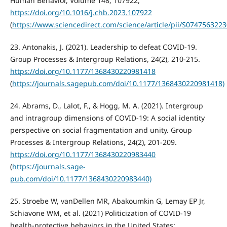
Human Behavior, Volume 148, 107922,
https://doi.org/10.1016/j.chb.2023.107922
(
https://www.sciencedirect.com/science/article/pii/S074756322
23. Antonakis, J. (2021). Leadership to defeat COVID-19.
Group Processes & Intergroup Relations, 24(2), 210-215.
https://doi.org/10.1177/1368430220981418
(
https://journals.sagepub.com/doi/10.1177/1368430220981418)
24. Abrams, D., Lalot, F., & Hogg, M. A. (2021). Intergroup
and intragroup dimensions of COVID-19: A social identity
perspective on social fragmentation and unity. Group
Processes & Intergroup Relations, 24(2), 201-209.
https://doi.org/10.1177/1368430220983440
(
https://journals.sage-
pub.com/doi/10.1177/1368430220983440)
25. Stroebe W, vanDellen MR, Abakoumkin G, Lemay EP Jr,
Schiavone WM, et al. (2021) Politicization of COVID-19
health-protective behaviors in the United States: