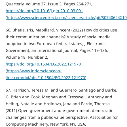
Quarterly, Volume 27, Issue 3, Pages 264-271,
https://doi.org/10.1016/j.giq.2010.03.001
(
https://www.sciencedirect.com/science/article/pii/S0740624X1
66. Bhatia, Iris, Mabillard, Vincent (2022) How do cities use
their communication channels? A study of social media
adoption in two European federal states, J Electronic
Government, an International Journal, Pages 119-136,
Volume 18, Number 2,
https://doi.org/10.1504/EG.2022.121970
(
https://www.inderscienceon-
line.com/doi/abs/10.1504/EG.2022.121970)
67. Harrison, Teresa M. and Guerrero, Santiago and Burke,
G. Brian and Cook, Meghan and Cresswell, Anthony and
Helbig, Natalie and Hrdinova, Jana and Pardo, Theresa
(2011) Open government and e-government: democratic
challenges from a public value perspective, Association for
Computing Machinery, New York, NY, USA,