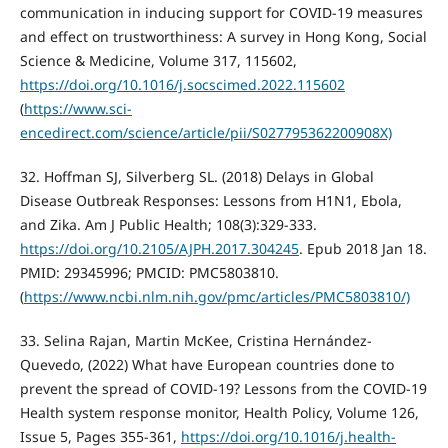
communication in inducing support for COVID-19 measures
and effect on trustworthiness: A survey in Hong Kong, Social
Science & Medicine, Volume 317, 115602,
https://doi.org/10.1016/j.socscimed.2022.115602
(
https://www.sci-
encedirect.com/science/article/pii/S027795362200908X)
32. Hoffman SJ, Silverberg SL. (2018) Delays in Global
Disease Outbreak Responses: Lessons from H1N1, Ebola,
and Zika. Am J Public Health; 108(3):329-333.
https://doi.org/10.2105/AJPH.2017.304245
. Epub 2018 Jan 18.
PMID: 29345996; PMCID: PMC5803810.
(
https://www.ncbi.nlm.nih.gov/pmc/articles/PMC5803810/)
33. Selina Rajan, Martin McKee, Cristina Hernández-
Quevedo, (2022) What have European countries done to
prevent the spread of COVID-19? Lessons from the COVID-19
Health system response monitor, Health Policy, Volume 126,
Issue 5, Pages 355-361,
https://doi.org/10.1016/j.health-