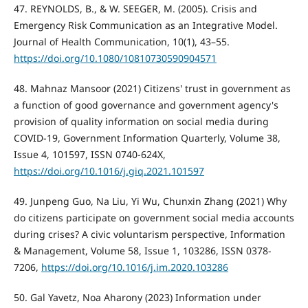
47. REYNOLDS, B., & W. SEEGER, M. (2005). Crisis and
Emergency Risk Communication as an Integrative Model.
Journal of Health Communication, 10(1), 43–55.
https://doi.org/10.1080/10810730590904571
48. Mahnaz Mansoor (2021) Citizens' trust in government as
a function of good governance and government agency's
provision of quality information on social media during
COVID-19, Government Information Quarterly, Volume 38,
Issue 4, 101597, ISSN 0740-624X,
https://doi.org/10.1016/j.giq.2021.101597
49. Junpeng Guo, Na Liu, Yi Wu, Chunxin Zhang (2021) Why
do citizens participate on government social media accounts
during crises? A civic voluntarism perspective, Information
& Management, Volume 58, Issue 1, 103286, ISSN 0378-
7206,
https://doi.org/10.1016/j.im.2020.103286
50. Gal Yavetz, Noa Aharony (2023) Information under