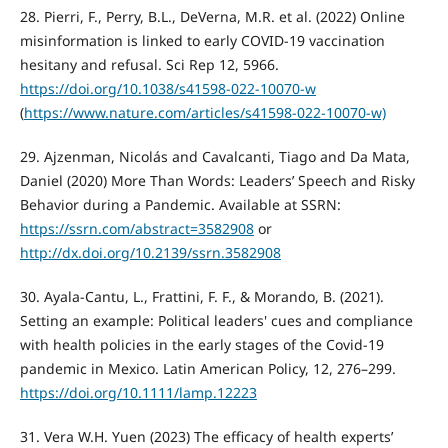
28. Pierri, F., Perry, B.L., DeVerna, M.R. et al. (2022) Online
misinformation is linked to early COVID-19 vaccination
hesitany and refusal. Sci Rep 12, 5966.
https://doi.org/10.1038/s41598-022-10070-w
(
https://www.nature.com/articles/s41598-022-10070-w)
29. Ajzenman, Nicolás and Cavalcanti, Tiago and Da Mata,
Daniel (2020) More Than Words: Leaders’ Speech and Risky
Behavior during a Pandemic. Available at SSRN:
https://ssrn.com/abstract=3582908
or
http://dx.doi.org/10.2139/ssrn.3582908
30. Ayala-Cantu, L., Frattini, F. F., & Morando, B. (2021).
Setting an example: Political leaders' cues and compliance
with health policies in the early stages of the Covid-19
pandemic in Mexico. Latin American Policy, 12, 276–299.
https://doi.org/10.1111/lamp.12223
31. Vera W.H. Yuen (2023) The efficacy of health experts’