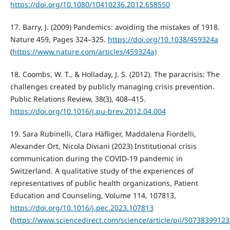
https://doi.org/10.1080/10410236.2012.658550
17. Barry, J. (2009) Pandemics: avoiding the mistakes of 1918.
Nature 459, Pages 324–325.
https://doi.org/10.1038/459324a
(
https://www.nature.com/articles/459324a)
18. Coombs, W. T., & Holladay, J. S. (2012). The paracrisis: The
challenges created by publicly managing crisis prevention.
Public Relations Review, 38(3), 408–415.
https://doi.org/10.1016/j.pu-brev.2012.04.004
19. Sara Rubinelli, Clara Häfliger, Maddalena Fiordelli,
Alexander Ort, Nicola Diviani (2023) Institutional crisis
communication during the COVID-19 pandemic in
Switzerland. A qualitative study of the experiences of
representatives of public health organizations, Patient
Education and Counseling, Volume 114, 107813,
https://doi.org/10.1016/j.pec.2023.107813
(
https://www.sciencedirect.com/science/article/pii/S073839912