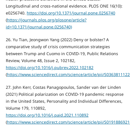
Longitudinal and cross-national evidence. PLOS ONE 16(10):
e0256740.
https://doi.org/10.1371/journal.pone.0256740
(
https://journals.plos.org/plosone/article?
id=10.1371/journal.pone.0256740)
26. Yu Tian, Jeongwon Yang (2022) Deny or bolster? A
comparative study of crisis communication strategies
between Trump and Cuomo in COVID-19, Public Relations
Review, Volume 48, Issue 2, 102182,
https://doi.org/10.1016/j.pubrev.2022.102182
(
https://www.sciencedirect.com/science/article/pii/S036381112
27. John Kerr, Costas Panagopoulos, Sander van der Linden
(2021) Political polarization on COVID-19 pandemic response
in the United States, Personality and Individual Differences,
Volume 179, 110892,
https://doi.org/10.1016/j.paid.2021.110892
(
https://www.sciencedirect.com/science/article/pii/S019188692