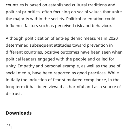
countries is based on established cultural traditions and
political priorities, often focusing on social values that unite
the majority within the society. Political orientation could
influence factors such as perceived risk and behaviour.
Although politicization of anti-epidemic measures in 2020
determined subsequent attitudes toward prevention in
different countries, positive outcomes have been seen when
political leaders engaged with the people and called for
unity. Empathy and personal example, as well as the use of
social media, have been reported as good practices. While
initially the induction of fear stimulated compliance, in the
long term it has been viewed as harmful and as a source of
distrust.
Downloads