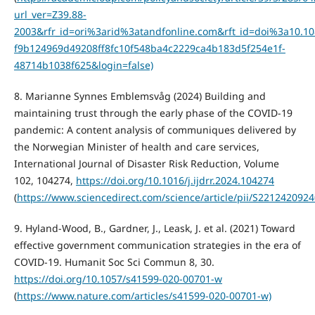
url_ver=Z39.88-
2003&rfr_id=ori%3arid%3atandfonline.com&rft_id=doi%3a10
f9b124969d49208ff8fc10f548ba4c2229ca4b183d5f254e1f-
48714b1038f625&login=false)
8. Marianne Synnes Emblemsvåg (2024) Building and
maintaining trust through the early phase of the COVID-19
pandemic: A content analysis of communiques delivered by
the Norwegian Minister of health and care services,
International Journal of Disaster Risk Reduction, Volume
102, 104274,
https://doi.org/10.1016/j.ijdrr.2024.104274
(
https://www.sciencedirect.com/science/article/pii/S221242092
9. Hyland-Wood, B., Gardner, J., Leask, J. et al. (2021) Toward
effective government communication strategies in the era of
COVID-19. Humanit Soc Sci Commun 8, 30.
https://doi.org/10.1057/s41599-020-00701-w
(
https://www.nature.com/articles/s41599-020-00701-w)