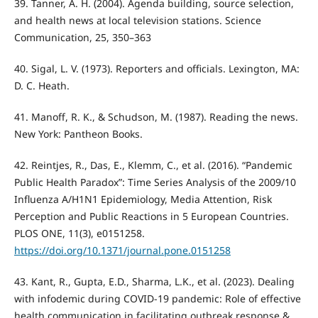
39. Tanner, A. H. (2004). Agenda building, source selection,
and health news at local television stations. Science
Communication, 25, 350–363
40. Sigal, L. V. (1973). Reporters and officials. Lexington, MA:
D. C. Heath.
41. Manoff, R. K., & Schudson, M. (1987). Reading the news.
New York: Pantheon Books.
42. Reintjes, R., Das, E., Klemm, C., et al. (2016). “Pandemic
Public Health Paradox”: Time Series Analysis of the 2009/10
Influenza A/H1N1 Epidemiology, Media Attention, Risk
Perception and Public Reactions in 5 European Countries.
PLOS ONE, 11(3), e0151258.
https://doi.org/10.1371/journal.pone.0151258
43. Kant, R., Gupta, E.D., Sharma, L.K., et al. (2023). Dealing
with infodemic during COVID-19 pandemic: Role of effective
health communication in facilitating outbreak response &