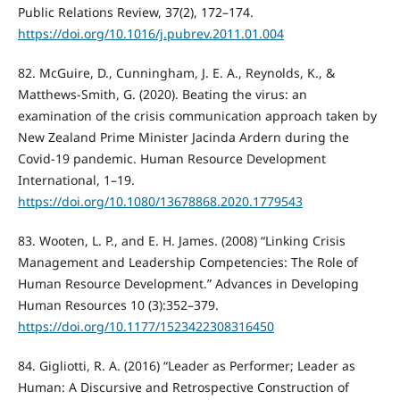
Public Relations Review, 37(2), 172–174.
https://doi.org/10.1016/j.pubrev.2011.01.004
82. McGuire, D., Cunningham, J. E. A., Reynolds, K., &
Matthews-Smith, G. (2020). Beating the virus: an
examination of the crisis communication approach taken by
New Zealand Prime Minister Jacinda Ardern during the
Covid-19 pandemic. Human Resource Development
International, 1–19.
https://doi.org/10.1080/13678868.2020.1779543
83. Wooten, L. P., and E. H. James. (2008) “Linking Crisis
Management and Leadership Competencies: The Role of
Human Resource Development.” Advances in Developing
Human Resources 10 (3):352–379.
https://doi.org/10.1177/1523422308316450
84. Gigliotti, R. A. (2016) “Leader as Performer; Leader as
Human: A Discursive and Retrospective Construction of