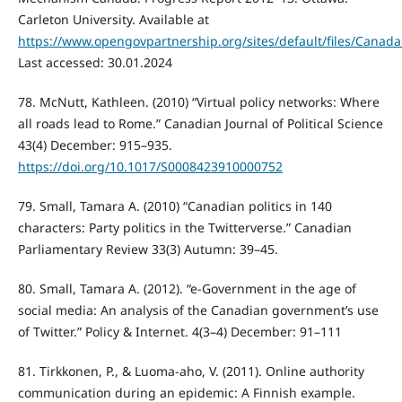
Carleton University. Available at
https://www.opengovpartnership.org/sites/default/files/Canada
Last accessed: 30.01.2024
78. McNutt, Kathleen. (2010) “Virtual policy networks: Where
all roads lead to Rome.” Canadian Journal of Political Science
43(4) December: 915–935.
https://doi.org/10.1017/S0008423910000752
79. Small, Tamara A. (2010) “Canadian politics in 140
characters: Party politics in the Twitterverse.” Canadian
Parliamentary Review 33(3) Autumn: 39–45.
80. Small, Tamara A. (2012). “e-Government in the age of
social media: An analysis of the Canadian government’s use
of Twitter.” Policy & Internet. 4(3–4) December: 91–111
81. Tirkkonen, P., & Luoma-aho, V. (2011). Online authority
communication during an epidemic: A Finnish example.