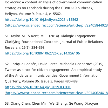
lockdown: A content analysis of government communication
strategies on Facebook during the COVID-19 outbreak,
Heliyon, Volume 9, Issue 4, e15562,
https://doi.org/10.1016/j.heliyon.2023.e15562
(
https://www.sciencedirect.com/science/article/pii/S240584402
51. Taylor, M., & Kent, M. L. (2014). Dialogic Engagement:
Clarifying Foundational Concepts. Journal of Public Relations
Research, 26(5), 384–398.
https://doi.org/10.1080/1062726X.2014.956106
52. Enrique Bonsón, David Perea, Michaela Bednárová (2019)
Twitter as a tool for citizen engagement: An empirical study
of the Andalusian municipalities, Government Information
Quarterly, Volume 36, Issue 3, Pages 480-489,
https://doi.org/10.1016/j.giq.2019.03.001
(
https://www.sciencedirect.com/science/article/pii/S0740624X1
53. Qiang Chen, Chen Min, Wei Zhang, Ge Wang, Xiaoyue