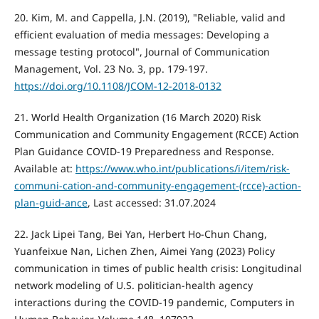
20. Kim, M. and Cappella, J.N. (2019), "Reliable, valid and
efficient evaluation of media messages: Developing a
message testing protocol", Journal of Communication
Management, Vol. 23 No. 3, pp. 179-197.
https://doi.org/10.1108/JCOM-12-2018-0132
21. World Health Organization (16 March 2020) Risk
Communication and Community Engagement (RCCE) Action
Plan Guidance COVID-19 Preparedness and Response.
Available at:
https://www.who.int/publications/i/item/risk-
communi-cation-and-community-engagement-(rcce)-action-
plan-guid-ance
, Last accessed: 31.07.2024
22. Jack Lipei Tang, Bei Yan, Herbert Ho-Chun Chang,
Yuanfeixue Nan, Lichen Zhen, Aimei Yang (2023) Policy
communication in times of public health crisis: Longitudinal
network modeling of U.S. politician-health agency
interactions during the COVID-19 pandemic, Computers in