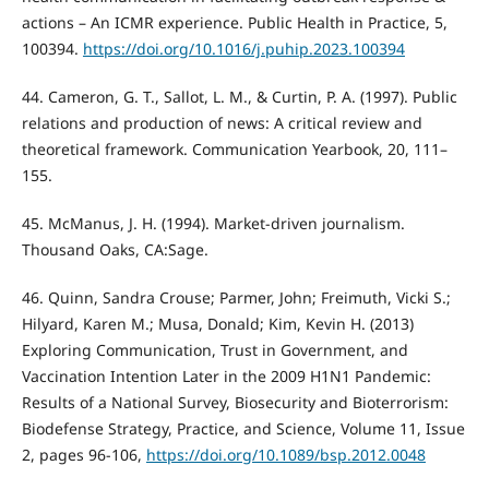
actions – An ICMR experience. Public Health in Practice, 5,
100394.
https://doi.org/10.1016/j.puhip.2023.100394
44. Cameron, G. T., Sallot, L. M., & Curtin, P. A. (1997). Public
relations and production of news: A critical review and
theoretical framework. Communication Yearbook, 20, 111–
155.
45. McManus, J. H. (1994). Market-driven journalism.
Thousand Oaks, CA:Sage.
46. Quinn, Sandra Crouse; Parmer, John; Freimuth, Vicki S.;
Hilyard, Karen M.; Musa, Donald; Kim, Kevin H. (2013)
Exploring Communication, Trust in Government, and
Vaccination Intention Later in the 2009 H1N1 Pandemic:
Results of a National Survey, Biosecurity and Bioterrorism:
Biodefense Strategy, Practice, and Science, Volume 11, Issue
2, pages 96-106,
https://doi.org/10.1089/bsp.2012.0048