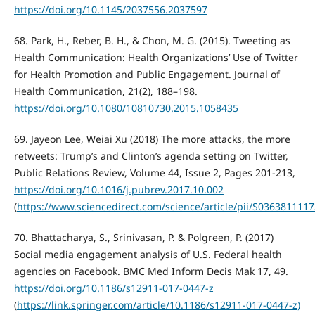
https://doi.org/10.1145/2037556.2037597
68. Park, H., Reber, B. H., & Chon, M. G. (2015). Tweeting as
Health Communication: Health Organizations’ Use of Twitter
for Health Promotion and Public Engagement. Journal of
Health Communication, 21(2), 188–198.
https://doi.org/10.1080/10810730.2015.1058435
69. Jayeon Lee, Weiai Xu (2018) The more attacks, the more
retweets: Trump’s and Clinton’s agenda setting on Twitter,
Public Relations Review, Volume 44, Issue 2, Pages 201-213,
https://doi.org/10.1016/j.pubrev.2017.10.002
(
https://www.sciencedirect.com/science/article/pii/S036381111
70. Bhattacharya, S., Srinivasan, P. & Polgreen, P. (2017)
Social media engagement analysis of U.S. Federal health
agencies on Facebook. BMC Med Inform Decis Mak 17, 49.
https://doi.org/10.1186/s12911-017-0447-z
(
https://link.springer.com/article/10.1186/s12911-017-0447-z)