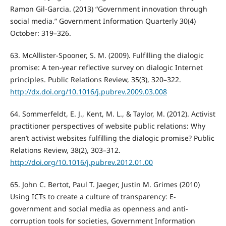
Ramon Gil-Garcia. (2013) “Government innovation through
social media.” Government Information Quarterly 30(4)
October: 319–326.
63. McAllister-Spooner, S. M. (2009). Fulfilling the dialogic
promise: A ten-year reflective survey on dialogic Internet
principles. Public Relations Review, 35(3), 320–322.
http://dx.doi.org/10.1016/j.pubrev.2009.03.008
64. Sommerfeldt, E. J., Kent, M. L., & Taylor, M. (2012). Activist
practitioner perspectives of website public relations: Why
aren’t activist websites fulfilling the dialogic promise? Public
Relations Review, 38(2), 303–312.
http://doi.org/10.1016/j.pubrev.2012.01.00
65. John C. Bertot, Paul T. Jaeger, Justin M. Grimes (2010)
Using ICTs to create a culture of transparency: E-
government and social media as openness and anti-
corruption tools for societies, Government Information