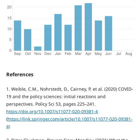
References
1. Weible, C.M., Nohrstedt, D., Cairney, P. et al. (2020) COVID-
19 and the policy sciences: initial reactions and
perspectives. Policy Sci 53, pages 225–241.
https://doi.org/10.1007/s11077-020-09381-4
(
https://link.springer.com/article/10.1007/s11077-020-09381-
4)