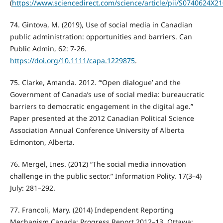
(
https://www.sciencedirect.com/science/article/pii/S0740624X2
74. Gintova, M. (2019), Use of social media in Canadian
public administration: opportunities and barriers. Can
Public Admin, 62: 7-26.
https://doi.org/10.1111/capa.1229875
.
75. Clarke, Amanda. 2012. “‘Open dialogue’ and the
Government of Canada’s use of social media: bureaucratic
barriers to democratic engagement in the digital age.”
Paper presented at the 2012 Canadian Political Science
Association Annual Conference University of Alberta
Edmonton, Alberta.
76. Mergel, Ines. (2012) “The social media innovation
challenge in the public sector.” Information Polity. 17(3–4)
July: 281–292.
77. Francoli, Mary. (2014) Independent Reporting
Mechanism Canada: Progress Report 2012–13. Ottawa: