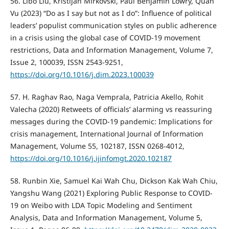
56. Libo Liu, Kristijan Mirkovski, Paul Benjamin Lowry, Quan
Vu (2023) “Do as I say but not as I do”: Influence of political
leaders’ populist communication styles on public adherence
in a crisis using the global case of COVID-19 movement
restrictions, Data and Information Management, Volume 7,
Issue 2, 100039, ISSN 2543-9251,
https://doi.org/10.1016/j.dim.2023.100039
57. H. Raghav Rao, Naga Vemprala, Patricia Akello, Rohit
Valecha (2020) Retweets of officials’ alarming vs reassuring
messages during the COVID-19 pandemic: Implications for
crisis management, International Journal of Information
Management, Volume 55, 102187, ISSN 0268-4012,
https://doi.org/10.1016/j.ijinfomgt.2020.102187
58. Runbin Xie, Samuel Kai Wah Chu, Dickson Kak Wah Chiu,
Yangshu Wang (2021) Exploring Public Response to COVID-
19 on Weibo with LDA Topic Modeling and Sentiment
Analysis, Data and Information Management, Volume 5,