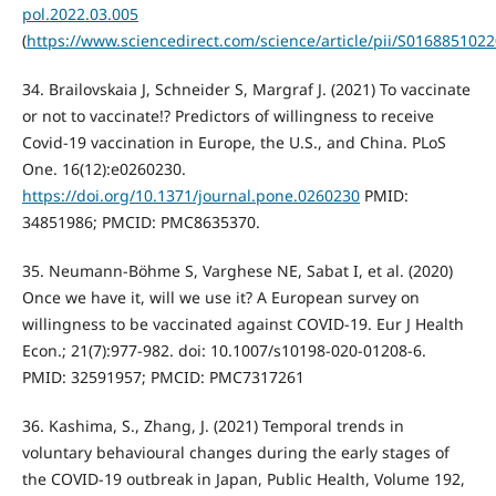
pol.2022.03.005
(
https://www.sciencedirect.com/science/article/pii/S016885102
34. Brailovskaia J, Schneider S, Margraf J. (2021) To vaccinate
or not to vaccinate!? Predictors of willingness to receive
Covid-19 vaccination in Europe, the U.S., and China. PLoS
One. 16(12):e0260230.
https://doi.org/10.1371/journal.pone.0260230
PMID:
34851986; PMCID: PMC8635370.
35. Neumann-Böhme S, Varghese NE, Sabat I, et al. (2020)
Once we have it, will we use it? A European survey on
willingness to be vaccinated against COVID-19. Eur J Health
Econ.; 21(7):977-982. doi: 10.1007/s10198-020-01208-6.
PMID: 32591957; PMCID: PMC7317261
36. Kashima, S., Zhang, J. (2021) Temporal trends in
voluntary behavioural changes during the early stages of
the COVID-19 outbreak in Japan, Public Health, Volume 192,