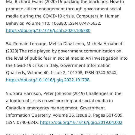
Ma, Richard Evans (2020) Unpacking the black box: How to
promote citizen engagement through government social
media during the COVID-19 crisis, Computers in Human
Behavior, Volume 110, 106380, ISSN 0747-5632,
https://doi.org/10.1016/j.chb.2020.106380
54. Romain Lerouge, Melisa Diaz Lema, Michela Arnaboldi
(2023) The role played by government communication on
the level of public fear in social media: An investigation into
the Covid-19 crisis in Italy, Government Information
Quarterly, Volume 40, Issue 2, 101798, ISSN 0740-624X,
https://doi.org/10.1016/j.giq.2022.101798
55. Sara Harrison, Peter Johnson (2019) Challenges in the
adoption of crisis crowdsourcing and social media in
Canadian emergency management, Government
Information Quarterly, Volume 36, Issue 3, Pages 501-509,
ISSN 0740-624X,
https://doi.org/10.1016/j.giq.2019.04.002