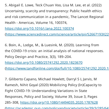
5. Abigail E. Lowe, Teck Chuan Voo, Lisa M. Lee, et al. (2022)
Uncertainty, scarcity and transparency: Public health ethics
and risk communication in a pandemic, The Lancet Regional
Health - Americas, Volume 16, 100374,
https://doi.org/10.1016/j.lana.2022.100374
(
https://www.sciencedirect.com/science/article/pii/S2667193X2
6. Boin, A., Lodge, M., & Luesink, M. (2020). Learning from
the COVID-19 crisis: an initial analysis of national responses.
Policy Design and Practice, 3(3), 189–204.
https://doi.org/10.1080/25741292.2020.1823670
(
https://www.tandfonline.com/doi/full/10.1080/25741292.2020.
7. Giliberto Capano, Michael Howlett, Darryl S L Jarvis, M
Ramesh, Nihit Goyal (2020) Mobilizing Policy (In)Capacity to
Fight COVID-19: Understanding Variations in State
Responses, Policy and Society, Volume 39, Issue 3, Pages
285–308,
https://doi.org/10.1080/14494035.2020.1787628
(
https://academic.oup.com/policyandsociety/article/39/3/285/6