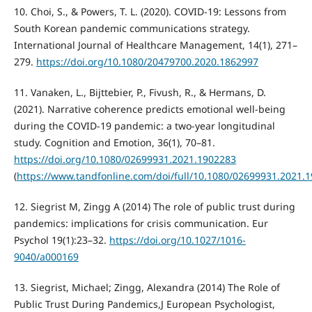
10. Choi, S., & Powers, T. L. (2020). COVID-19: Lessons from
South Korean pandemic communications strategy.
International Journal of Healthcare Management, 14(1), 271–
279.
https://doi.org/10.1080/20479700.2020.1862997
11. Vanaken, L., Bijttebier, P., Fivush, R., & Hermans, D.
(2021). Narrative coherence predicts emotional well-being
during the COVID-19 pandemic: a two-year longitudinal
study. Cognition and Emotion, 36(1), 70–81.
https://doi.org/10.1080/02699931.2021.1902283
(
https://www.tandfonline.com/doi/full/10.1080/02699931.2021.
12. Siegrist M, Zingg A (2014) The role of public trust during
pandemics: implications for crisis communication. Eur
Psychol 19(1):23–32.
https://doi.org/10.1027/1016-
9040/a000169
13. Siegrist, Michael; Zingg, Alexandra (2014) The Role of
Public Trust During Pandemics,J European Psychologist,