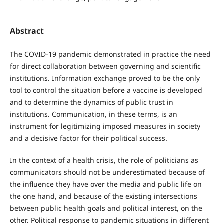
Abstract
The COVID-19 pandemic demonstrated in practice the need
for direct collaboration between governing and scientific
institutions. Information exchange proved to be the only
tool to control the situation before a vaccine is developed
and to determine the dynamics of public trust in
institutions. Communication, in these terms, is an
instrument for legitimizing imposed measures in society
and a decisive factor for their political success.
In the context of a health crisis, the role of politicians as
communicators should not be underestimated because of
the influence they have over the media and public life on
the one hand, and because of the existing intersections
between public health goals and political interest, on the
other. Political response to pandemic situations in different