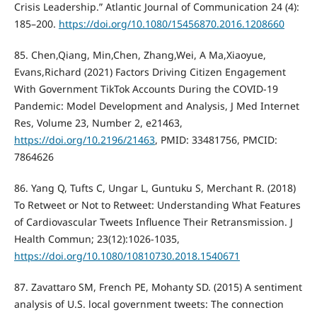
Crisis Leadership.” Atlantic Journal of Communication 24 (4):
185–200.
https://doi.org/10.1080/15456870.2016.1208660
85. Chen,Qiang, Min,Chen, Zhang,Wei, A Ma,Xiaoyue,
Evans,Richard (2021) Factors Driving Citizen Engagement
With Government TikTok Accounts During the COVID-19
Pandemic: Model Development and Analysis, J Med Internet
Res, Volume 23, Number 2, e21463,
https://doi.org/10.2196/21463
, PMID: 33481756, PMCID:
7864626
86. Yang Q, Tufts C, Ungar L, Guntuku S, Merchant R. (2018)
To Retweet or Not to Retweet: Understanding What Features
of Cardiovascular Tweets Influence Their Retransmission. J
Health Commun; 23(12):1026-1035,
https://doi.org/10.1080/10810730.2018.1540671
87. Zavattaro SM, French PE, Mohanty SD. (2015) A sentiment
analysis of U.S. local government tweets: The connection