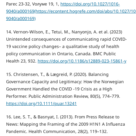
Pагес 23-32, Vолуме 19, 1,
https://doi.org/10.1027/1016-
9040/a000169(https://econtent.hogrefe.com/doi/abs/10.1027/10
9040/a000169)
14. Vernon-Wilson, E., Tetui, M., Nanyonjo, A. et al. (2023)
Unintended consequences of communicating rapid COVID-
19 vaccine policy changes– a qualitative study of health
policy communication in Ontario, Canada. BMC Public
Health 23, 932.
https://doi.org/10.1186/s12889-023-15861-y
15. Christensen, T., & Lægreid, P. (2020). Balancing
Governance Capacity and Legitimacy: How the Norwegian
Government Handled the COVID -19 Crisis as a High
Performer. Public Administration Review, 80(5), 774–779.
https://doi.org/10.1111/puar.13241
16. Lee, S. T., & Basnyat, I. (2013). From Press Release to
News: Mapping the Framing of the 2009 H1N1 A Influenza
Pandemic. Health Communication, 28(2), 119–132.