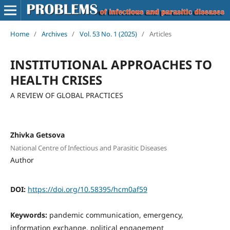
Home
/
Archives
/
Vol. 53 No. 1 (2025)
/
Articles
INSTITUTIONAL APPROACHES TO
HEALTH CRISES
A REVIEW OF GLOBAL PRACTICES
Zhivka Getsova
National Centre of Infectious and Parasitic Diseases
Author
DOI:
https://doi.org/10.58395/hcm0af59
Keywords:
pandemic communication, emergency,
information exchange, political engagement