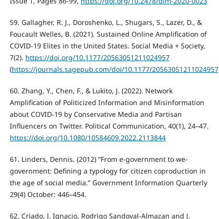
Issue 1, Pages 86-99,
https://doi.org/10.2478/dim-2020-0023
59. Gallagher, R. J., Doroshenko, L., Shugars, S., Lazer, D., &
Foucault Welles, B. (2021). Sustained Online Amplification of
COVID-19 Elites in the United States. Social Media + Society,
7(2).
https://doi.org/10.1177/20563051211024957
(
https://journals.sagepub.com/doi/10.1177/20563051211024957
60. Zhang, Y., Chen, F., & Lukito, J. (2022). Network
Amplification of Politicized Information and Misinformation
about COVID-19 by Conservative Media and Partisan
Influencers on Twitter. Political Communication, 40(1), 24–47.
https://doi.org/10.1080/10584609.2022.2113844
61. Linders, Dennis. (2012) “From e-government to we-
government: Defining a typology for citizen coproduction in
the age of social media.” Government Information Quarterly
29(4) October: 446–454.
62. Criado, J. Ignacio, Rodrigo Sandoval-Almazan and J.