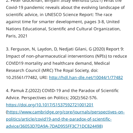
2. Peter Gluckman, Binyam Sisay Mendisu (2021) What the
Covid-19 pandemic reveals about the evolving landscape of
scientific advice, in UNESCO Science Report: The race
against time for smarter development, pages 3-8, United
Nations Educational, Scientific and Cultural Organization,
Paris, 2021
3. Ferguson, N, Laydon, D, Nedjati Gilani, G (2020) Report 9:
Impact of non-pharmaceutical interventions (NPIs) to reduce
COVID19 mortality and healthcare demand, Medical
Research Council (MRC) The Royal Society, doi:
10.25561/77482, URI:
http://hdl.han-dle.net/10044/1/77482
4. Pamuk Z.(2022) COVID-19 and the Paradox of Scientific
Advice. Perspectives on Politics; 20(2):562-576.
https://doi.org/10.1017/S1537592721001201
(
https://www.cambridge.org/core/journals/perspectives-on-
politics/article/covid19-and-the-paradox-of-scientific-
advice/36053D7DA9A-7DAD955FF3C71DC824498)