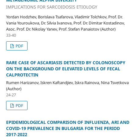
IMPLICATIONS FOR SARCOIDOSIS ETIOLOGY
Yordan Hodzhev, Borislava Tsafarova, Vladimir Tolchkov, Prof. Dr.
Vania Youroukova, Dr. Silvia Ivanova, Prof. Dr. Dimitar Kostadinov,
Asoc. Prof. Dr. Nikolay Yanev, Prof. Stefan Panaiotov (Author)
33-40
PDF
RARE CASE OF ASCARIASIS DETECTED BY COLONOSCOPY
ON THE BACKGROUND OF ELEVATED LEVELS OF FECAL
CALPROTECTIN
Rumen Harizanov, Iskren Kaftandjiev, Iskra Rainova, Nina Tsvetkova
(Author)
24-27
PDF
EPIDEMIOLOGICAL COMPARISON OF INFLUENZA, ARI AND
COVID-19 PREVALENCE IN BULGARIA FOR THE PERIOD
2017-2022