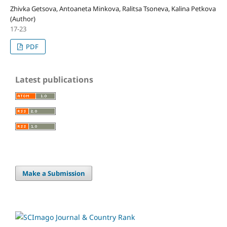
Zhivka Getsova, Antoaneta Minkova, Ralitsa Tsoneva, Kalina Petkova
(Author)
17-23
PDF
Latest publications
Make a Submission