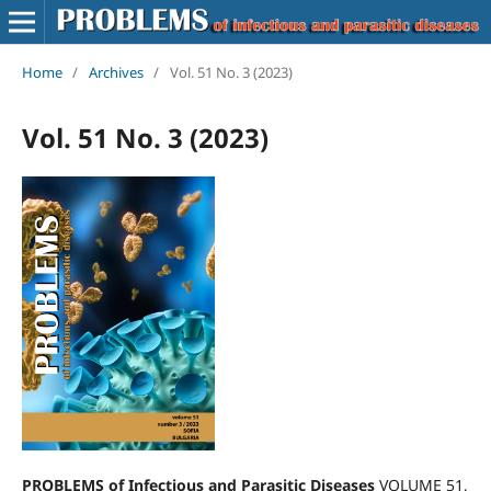
Home
/
Archives
/
Vol. 51 No. 3 (2023)
Vol. 51 No. 3 (2023)
PROBLEMS of Infectious and Parasitic Diseases
VOLUME 51,