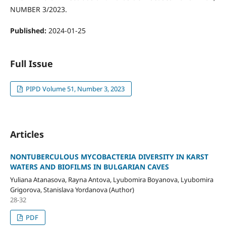
NUMBER 3/2023.
Published:
2024-01-25
Full Issue
PIPD Volume 51, Number 3, 2023
Articles
NONTUBERCULOUS MYCOBACTERIA DIVERSITY IN KARST
WATERS AND BIOFILMS IN BULGARIAN CAVES
Yuliana Atanasova, Rayna Antova, Lyubomira Boyanova, Lyubomira
Grigorova, Stanislava Yordanova (Author)
28-32
PDF