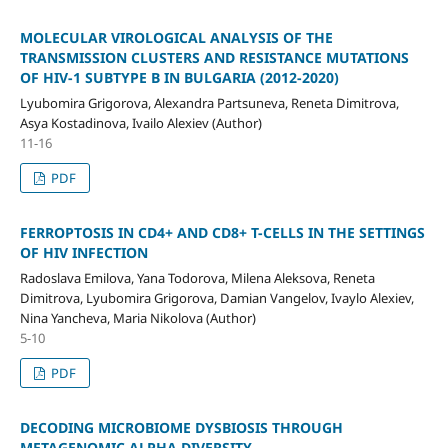
MOLECULAR VIROLOGICAL ANALYSIS OF THE
TRANSMISSION CLUSTERS AND RESISTANCE MUTATIONS
OF HIV-1 SUBTYPE B IN BULGARIA (2012-2020)
Lyubomira Grigorova, Alexandra Partsuneva, Reneta Dimitrova,
Asya Kostadinova, Ivailo Alexiev (Author)
11-16
PDF
FERROPTOSIS IN CD4+ AND CD8+ T-CELLS IN THE SETTINGS
OF HIV INFECTION
Radoslava Emilova, Yana Todorova, Milena Aleksova, Reneta
Dimitrova, Lyubomira Grigorova, Damian Vangelov, Ivaylo Alexiev,
Nina Yancheva, Maria Nikolova (Author)
5-10
PDF
DECODING MICROBIOME DYSBIOSIS THROUGH
METAGENOMIC ALPHA DIVERSITY