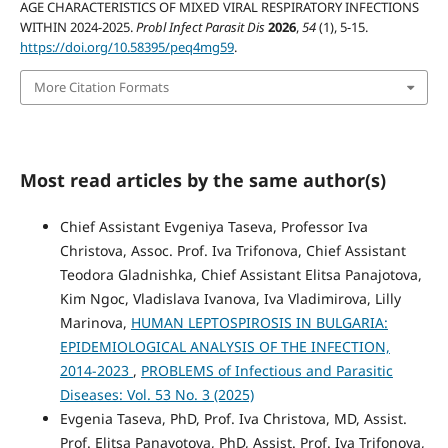
AGE CHARACTERISTICS OF MIXED VIRAL RESPIRATORY INFECTIONS
WITHIN 2024-2025.
Probl Infect Parasit Dis
2026
,
54
(1), 5-15.
https://doi.org/10.58395/peq4mg59
.
More Citation Formats
Most read articles by the same author(s)
Chief Assistant Evgeniya Taseva, Professor Iva
Christova, Assoc. Prof. Iva Trifonova, Chief Assistant
Teodora Gladnishka, Chief Assistant Elitsa Panajotova,
Kim Ngoc, Vladislava Ivanova, Iva Vladimirova, Lilly
Marinova,
HUMAN LEPTOSPIROSIS IN BULGARIA:
EPIDEMIOLOGICAL ANALYSIS OF THE INFECTION,
2014-2023
,
PROBLEMS of Infectious and Parasitic
Diseases: Vol. 53 No. 3 (2025)
Evgenia Taseva, PhD, Prof. Iva Christova, MD, Assist.
Prof. Elitsa Panayotova, PhD, Assist. Prof. Iva Trifonova,