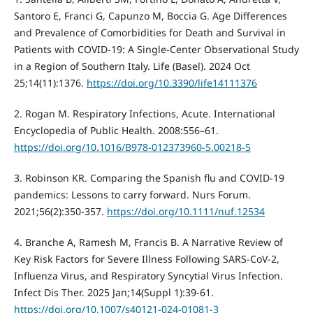
Santoro E, Franci G, Capunzo M, Boccia G. Age Differences
and Prevalence of Comorbidities for Death and Survival in
Patients with COVID-19: A Single-Center Observational Study
in a Region of Southern Italy. Life (Basel). 2024 Oct
25;14(11):1376.
https://doi.org/10.3390/life14111376
2. Rogan M. Respiratory Infections, Acute. International
Encyclopedia of Public Health. 2008:556–61.
https://doi.org/10.1016/B978-012373960-5.00218-5
3. Robinson KR. Comparing the Spanish flu and COVID-19
pandemics: Lessons to carry forward. Nurs Forum.
2021;56(2):350-357.
https://doi.org/10.1111/nuf.12534
4. Branche A, Ramesh M, Francis B. A Narrative Review of
Key Risk Factors for Severe Illness Following SARS-CoV-2,
Influenza Virus, and Respiratory Syncytial Virus Infection.
Infect Dis Ther. 2025 Jan;14(Suppl 1):39-61.
https://doi.org/10.1007/s40121-024-01081-3