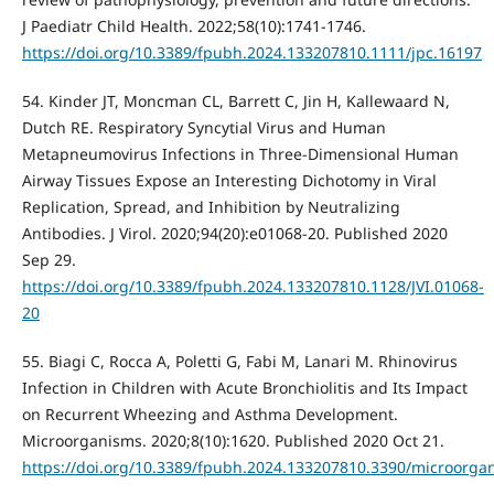
J Paediatr Child Health. 2022;58(10):1741-1746.
https://doi.org/10.3389/fpubh.2024.133207810.1111/jpc.16197
54. Kinder JT, Moncman CL, Barrett C, Jin H, Kallewaard N,
Dutch RE. Respiratory Syncytial Virus and Human
Metapneumovirus Infections in Three-Dimensional Human
Airway Tissues Expose an Interesting Dichotomy in Viral
Replication, Spread, and Inhibition by Neutralizing
Antibodies. J Virol. 2020;94(20):e01068-20. Published 2020
Sep 29.
https://doi.org/10.3389/fpubh.2024.133207810.1128/JVI.01068-
20
55. Biagi C, Rocca A, Poletti G, Fabi M, Lanari M. Rhinovirus
Infection in Children with Acute Bronchiolitis and Its Impact
on Recurrent Wheezing and Asthma Development.
Microorganisms. 2020;8(10):1620. Published 2020 Oct 21.
https://doi.org/10.3389/fpubh.2024.133207810.3390/microorg