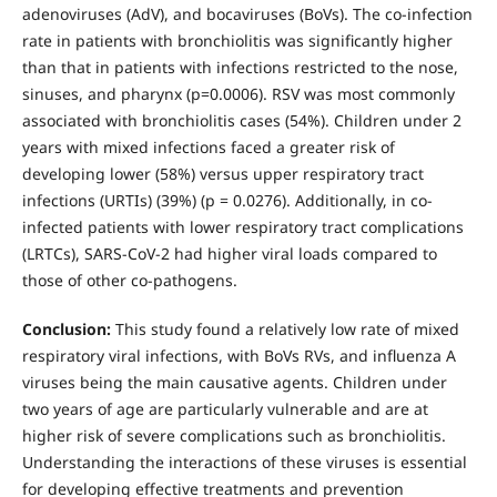
adenoviruses (AdV), and bocaviruses (BoVs). The co-infection
rate in patients with bronchiolitis was significantly higher
than that in patients with infections restricted to the nose,
sinuses, and pharynx (p=0.0006). RSV was most commonly
associated with bronchiolitis cases (54%). Children under 2
years with mixed infections faced a greater risk of
developing lower (58%) versus upper respiratory tract
infections (URTIs) (39%) (p = 0.0276). Additionally, in co-
infected patients with lower respiratory tract complications
(LRTCs), SARS-CoV-2 had higher viral loads compared to
those of other co-pathogens.
Conclusion:
This study found a relatively low rate of mixed
respiratory viral infections, with BoVs RVs, and influenza A
viruses being the main causative agents. Children under
two years of age are particularly vulnerable and are at
higher risk of severe complications such as bronchiolitis.
Understanding the interactions of these viruses is essential
for developing effective treatments and prevention