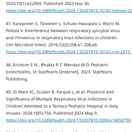
2023;10(1):e22969. Published 2023 Nov 30.
https://doi.org/10.3389/fpubh.2024.133207810.1016/j.heliyon.2
47. Karppinen S, Toivonen L, Schuez-Havupalo L, Waris M,
Peltola V. Interference between respiratory syncytial virus
and rhinovirus in respiratory tract infections in children.
Clin Microbiol Infect. 2016;22(2):208.e1-208.e6.
https://doi.org/10.3389/fpubh.2024.133207810.1016/j.cmi.2015.
48. Erickson E N , Bhakta R T, Mendez M D. Pediatric
bronchiolitis. In StatPearls [Internet], 2023. StatPearls
Publishing.
49. Di Maio VC, Scutari R, Forqué L, et al. Presence and
Significance of Multiple Respiratory Viral Infections in
Children Admitted to a Tertiary Pediatric Hospital in Italy.
Viruses. 2024;16(5):750. Published 2024 May 9.
https://doi.org/10.3389/fpubh.2024.133207810.3390/v16050750