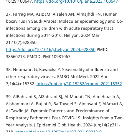
16;29:100647.
https://doi.org/10.1016/j.lana.2023.100647
37. Farrag MA, Aziz IM, Alsaleh AN, Almajhdi FN. Human
bocavirus in Saudi Arabia: Molecular epidemiology and Co-
infections among children with acute respiratory tract
infections during 2014-2016. Heliyon. 2024 Mar
21;10(7):e28350.
https://doi.org/10.1016/j.heliyon.2024.e28350
PMID:
38560213; PMCID: PMC10981067.
38. Neumann G, Kawaoka Y. Seasonality of influenza and
other respiratory viruses. EMBO Mol Med. 2022 Apr
7;14(4):e15352.
https://doi.org/10.15252/emmm.202115352
39. AlBahrani S, AlZahrani SJ, Al-Maqati TN, Almehbash A,
Alshammari A, Bujlai R, Ba Taweel S, Almasabi F, AlAmari A,
Al-Tawfiq JA. Dynamic Patterns and Predominance of
Respiratory Pathogens Post-COVID-19: Insights from a Two-
Year Analysis. J Epidemiol Glob Health. 2024 Jun;14(2):311-
318.
https://doi.org/10.1007/s44197-024-00213-9