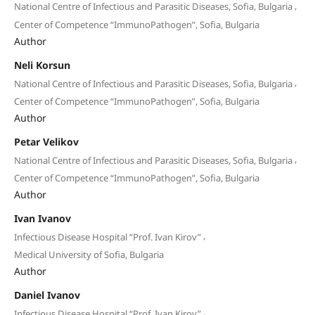
,
National Centre of Infectious and Parasitic Diseases, Sofia, Bulgaria
Center of Competence “ImmunoPathogen”, Sofia, Bulgaria
Author
Neli Korsun
,
National Centre of Infectious and Parasitic Diseases, Sofia, Bulgaria
Center of Competence “ImmunoPathogen”, Sofia, Bulgaria
Author
Petar Velikov
,
National Centre of Infectious and Parasitic Diseases, Sofia, Bulgaria
Center of Competence “ImmunoPathogen”, Sofia, Bulgaria
Author
Ivan Ivanov
,
Infectious Disease Hospital “Prof. Ivan Kirov”
Medical University of Sofia, Bulgaria
Author
Daniel Ivanov
,
Infectious Disease Hospital “Prof. Ivan Kirov”