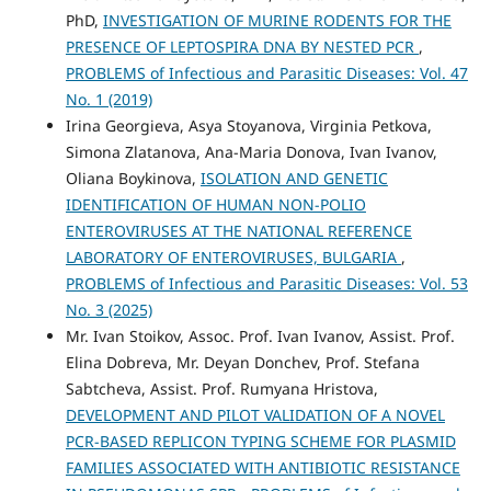
PhD,
INVESTIGATION OF MURINE RODENTS FOR THE
PRESENCE OF LEPTOSPIRA DNA BY NESTED PCR
,
PROBLEMS of Infectious and Parasitic Diseases: Vol. 47
No. 1 (2019)
Irina Georgieva, Asya Stoyanova, Virginia Petkova,
Simona Zlatanova, Ana-Maria Donova, Ivan Ivanov,
Oliana Boykinova,
ISOLATION AND GENETIC
IDENTIFICATION OF HUMAN NON-POLIO
ENTEROVIRUSES AT THE NATIONAL REFERENCE
LABORATORY OF ENTEROVIRUSES, BULGARIA
,
PROBLEMS of Infectious and Parasitic Diseases: Vol. 53
No. 3 (2025)
Mr. Ivan Stoikov, Assoc. Prof. Ivan Ivanov, Assist. Prof.
Elina Dobreva, Mr. Deyan Donchev, Prof. Stefana
Sabtcheva, Assist. Prof. Rumyana Hristova,
DEVELOPMENT AND PILOT VALIDATION OF A NOVEL
PCR-BASED REPLICON TYPING SCHEME FOR PLASMID
FAMILIES ASSOCIATED WITH ANTIBIOTIC RESISTANCE