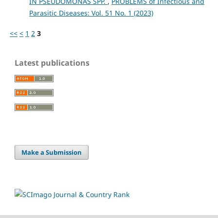
IN PSEUDOMONAS SPP.
,
PROBLEMS of Infectious and
Parasitic Diseases: Vol. 51 No. 1 (2023)
<<
<
1
2
3
Latest publications
Make a Submission