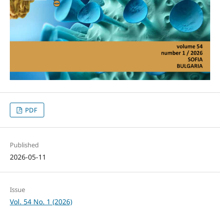
PDF
Published
2026-05-11
Issue
Vol. 54 No. 1 (2026)