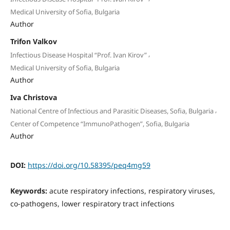
Medical University of Sofia, Bulgaria
Author
Trifon Valkov
,
Infectious Disease Hospital “Prof. Ivan Kirov”
Medical University of Sofia, Bulgaria
Author
Iva Christova
,
National Centre of Infectious and Parasitic Diseases, Sofia, Bulgaria
Center of Competence “ImmunoPathogen”, Sofia, Bulgaria
Author
DOI:
https://doi.org/10.58395/peq4mg59
Keywords:
acute respiratory infections, respiratory viruses,
co-pathogens, lower respiratory tract infections