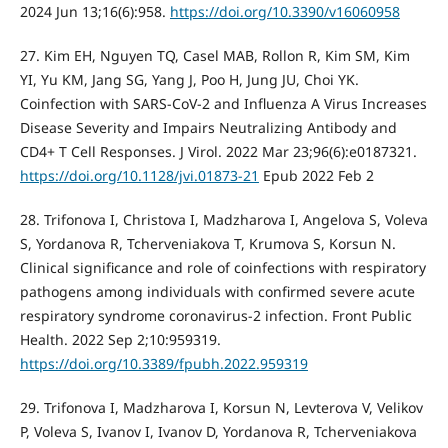
2024 Jun 13;16(6):958.
https://doi.org/10.3390/v16060958
27. Kim EH, Nguyen TQ, Casel MAB, Rollon R, Kim SM, Kim
YI, Yu KM, Jang SG, Yang J, Poo H, Jung JU, Choi YK.
Coinfection with SARS-CoV-2 and Influenza A Virus Increases
Disease Severity and Impairs Neutralizing Antibody and
CD4+ T Cell Responses. J Virol. 2022 Mar 23;96(6):e0187321.
https://doi.org/10.1128/jvi.01873-21
Epub 2022 Feb 2
28. Trifonova I, Christova I, Madzharova I, Angelova S, Voleva
S, Yordanova R, Tcherveniakova T, Krumova S, Korsun N.
Clinical significance and role of coinfections with respiratory
pathogens among individuals with confirmed severe acute
respiratory syndrome coronavirus-2 infection. Front Public
Health. 2022 Sep 2;10:959319.
https://doi.org/10.3389/fpubh.2022.959319
29. Trifonova I, Madzharova I, Korsun N, Levterova V, Velikov
P, Voleva S, Ivanov I, Ivanov D, Yordanova R, Tcherveniakova