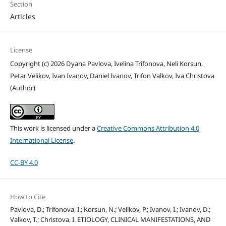
Section
Articles
License
Copyright (c) 2026 Dyana Pavlova, Ivelina Trifonova, Neli Korsun,
Petar Velikov, Ivan Ivanov, Daniel Ivanov, Trifon Valkov, Iva Christova
(Author)
This work is licensed under a
Creative Commons Attribution 4.0
International License
.
CC-BY 4.0
How to Cite
Pavlova, D.; Trifonova, I.; Korsun, N.; Velikov, P.; Ivanov, I.; Ivanov, D.;
Valkov, T.; Christova, I. ETIOLOGY, CLINICAL MANIFESTATIONS, AND