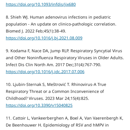
https://doi.org/10.1093/infdis/jix680
8. Shieh WJ. Human adenovirus infections in pediatric
population - An update on clinico-pathologic correlation.
Biomed J. 2022 Feb;45(1):38-49.
https://doi.org/10.1016/j.bj.2021.08.009
9. Kodama F, Nace DA, Jump RLP. Respiratory Syncytial Virus
and Other Noninfluenza Respiratory Viruses in Older Adults.
Infect Dis Clin North Am. 2017 Dec;31(4):767-790.
https://doi.org/10.1016/j.idc.2017.07.006
10. Ljubin-Sternak S, Meštrović T. Rhinovirus-A True
Respiratory Threat or a Common Inconvenience of
Childhood? Viruses. 2023 Mar 24;15(4):825.
https://doi.org/10.3390/v15040825
11. Cattoir L, Vankeerberghen A, Boel A, Van Vaerenbergh K,
De Beenhouwer H. Epidemiology of RSV and hMPV in