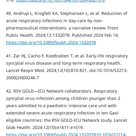
40. Andrup L, Krogfelt KA, Stephansen L, et al. Reduction of
acute respiratory infections in day-care by non-
pharmaceutical interventions: a narrative review. Front
Public Health. 2024;12:1332078. Published 2024 Feb 14.
https://doi.org/10.3389/fpubh.2024.1332078
41. Zar HJ, Cacho F, Kootbodien T, et al. Early-life respiratory
syncytial virus disease and long-term respiratory health.
Lancet Respir Med. 2024;12(10):810-821. doi:10.1016/S2213-
2600(24)00246-7
42. RSV GOLD—ICU Network collaborators. Respiratory
syncytial virus infection among children younger than 2
years admitted to a paediatric intensive care unit with
extended severe acute respiratory infection in ten Gavi-
eligible countries: the RSV GOLD-ICU Network study. Lancet
Glob Health. 2024;12(10):e1611-e1619.
https://doi.org/10.3389/fpubh.2024.133207810.1016/S2214-