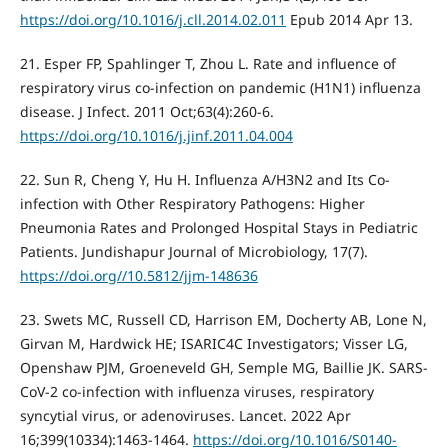
https://doi.org/10.1016/j.cll.2014.02.011
Epub 2014 Apr 13.
21. Esper FP, Spahlinger T, Zhou L. Rate and influence of
respiratory virus co-infection on pandemic (H1N1) influenza
disease. J Infect. 2011 Oct;63(4):260-6.
https://doi.org/10.1016/j.jinf.2011.04.004
22. Sun R, Cheng Y, Hu H. Influenza A/H3N2 and Its Co-
infection with Other Respiratory Pathogens: Higher
Pneumonia Rates and Prolonged Hospital Stays in Pediatric
Patients. Jundishapur Journal of Microbiology, 17(7).
https://doi.org//10.5812/jjm-148636
23. Swets MC, Russell CD, Harrison EM, Docherty AB, Lone N,
Girvan M, Hardwick HE; ISARIC4C Investigators; Visser LG,
Openshaw PJM, Groeneveld GH, Semple MG, Baillie JK. SARS-
CoV-2 co-infection with influenza viruses, respiratory
syncytial virus, or adenoviruses. Lancet. 2022 Apr
16;399(10334):1463-1464.
https://doi.org/10.1016/S0140-