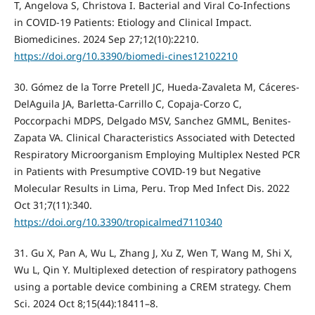
T, Angelova S, Christova I. Bacterial and Viral Co-Infections
in COVID-19 Patients: Etiology and Clinical Impact.
Biomedicines. 2024 Sep 27;12(10):2210.
https://doi.org/10.3390/biomedi-cines12102210
30. Gómez de la Torre Pretell JC, Hueda-Zavaleta M, Cáceres-
DelAguila JA, Barletta-Carrillo C, Copaja-Corzo C,
Poccorpachi MDPS, Delgado MSV, Sanchez GMML, Benites-
Zapata VA. Clinical Characteristics Associated with Detected
Respiratory Microorganism Employing Multiplex Nested PCR
in Patients with Presumptive COVID-19 but Negative
Molecular Results in Lima, Peru. Trop Med Infect Dis. 2022
Oct 31;7(11):340.
https://doi.org/10.3390/tropicalmed7110340
31. Gu X, Pan A, Wu L, Zhang J, Xu Z, Wen T, Wang M, Shi X,
Wu L, Qin Y. Multiplexed detection of respiratory pathogens
using a portable device combining a CREM strategy. Chem
Sci. 2024 Oct 8;15(44):18411–8.