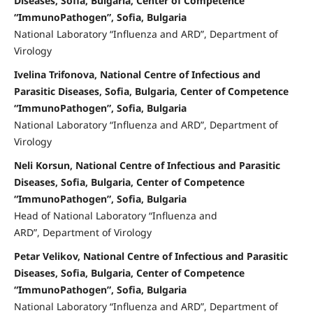
Diseases, Sofia, Bulgaria, Center of Competence
“ImmunoPathogen”, Sofia, Bulgaria
National Laboratory “Influenza and ARD”, Department of
Virology
Ivelina Trifonova, National Centre of Infectious and
Parasitic Diseases, Sofia, Bulgaria, Center of Competence
“ImmunoPathogen”, Sofia, Bulgaria
National Laboratory “Influenza and ARD”, Department of
Virology
Neli Korsun, National Centre of Infectious and Parasitic
Diseases, Sofia, Bulgaria, Center of Competence
“ImmunoPathogen”, Sofia, Bulgaria
Head of National Laboratory “Influenza and
ARD”, Department of Virology
Petar Velikov, National Centre of Infectious and Parasitic
Diseases, Sofia, Bulgaria, Center of Competence
“ImmunoPathogen”, Sofia, Bulgaria
National Laboratory “Influenza and ARD”, Department of