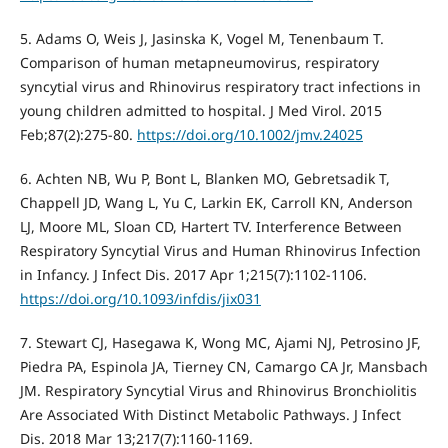
5. Adams O, Weis J, Jasinska K, Vogel M, Tenenbaum T.
Comparison of human metapneumovirus, respiratory
syncytial virus and Rhinovirus respiratory tract infections in
young children admitted to hospital. J Med Virol. 2015
Feb;87(2):275-80.
https://doi.org/10.1002/jmv.24025
6. Achten NB, Wu P, Bont L, Blanken MO, Gebretsadik T,
Chappell JD, Wang L, Yu C, Larkin EK, Carroll KN, Anderson
LJ, Moore ML, Sloan CD, Hartert TV. Interference Between
Respiratory Syncytial Virus and Human Rhinovirus Infection
in Infancy. J Infect Dis. 2017 Apr 1;215(7):1102-1106.
https://doi.org/10.1093/infdis/jix031
7. Stewart CJ, Hasegawa K, Wong MC, Ajami NJ, Petrosino JF,
Piedra PA, Espinola JA, Tierney CN, Camargo CA Jr, Mansbach
JM. Respiratory Syncytial Virus and Rhinovirus Bronchiolitis
Are Associated With Distinct Metabolic Pathways. J Infect
Dis. 2018 Mar 13;217(7):1160-1169.