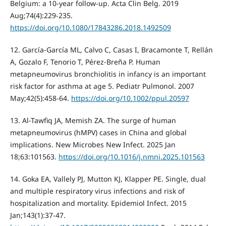
Belgium: a 10-year follow-up. Acta Clin Belg. 2019
Aug;74(4):229-235.
https://doi.org/10.1080/17843286.2018.1492509
12. García-García ML, Calvo C, Casas I, Bracamonte T, Rellán
A, Gozalo F, Tenorio T, Pérez-Breña P. Human
metapneumovirus bronchiolitis in infancy is an important
risk factor for asthma at age 5. Pediatr Pulmonol. 2007
May;42(5):458-64.
https://doi.org/10.1002/ppul.20597
13. Al-Tawfiq JA, Memish ZA. The surge of human
metapneumovirus (hMPV) cases in China and global
implications. New Microbes New Infect. 2025 Jan
18;63:101563.
https://doi.org/10.1016/j.nmni.2025.101563
14. Goka EA, Vallely PJ, Mutton KJ, Klapper PE. Single, dual
and multiple respiratory virus infections and risk of
hospitalization and mortality. Epidemiol Infect. 2015
Jan;143(1):37-47.