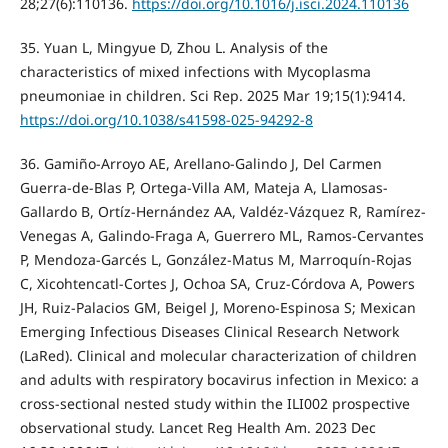
28;27(6):110136.
https://doi.org/10.1016/j.isci.2024.110136
35. Yuan L, Mingyue D, Zhou L. Analysis of the
characteristics of mixed infections with Mycoplasma
pneumoniae in children. Sci Rep. 2025 Mar 19;15(1):9414.
https://doi.org/10.1038/s41598-025-94292-8
36. Gamiño-Arroyo AE, Arellano-Galindo J, Del Carmen
Guerra-de-Blas P, Ortega-Villa AM, Mateja A, Llamosas-
Gallardo B, Ortíz-Hernández AA, Valdéz-Vázquez R, Ramírez-
Venegas A, Galindo-Fraga A, Guerrero ML, Ramos-Cervantes
P, Mendoza-Garcés L, González-Matus M, Marroquín-Rojas
C, Xicohtencatl-Cortes J, Ochoa SA, Cruz-Córdova A, Powers
JH, Ruiz-Palacios GM, Beigel J, Moreno-Espinosa S; Mexican
Emerging Infectious Diseases Clinical Research Network
(LaRed). Clinical and molecular characterization of children
and adults with respiratory bocavirus infection in Mexico: a
cross-sectional nested study within the ILI002 prospective
observational study. Lancet Reg Health Am. 2023 Dec