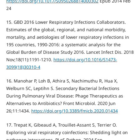
https://doi.org/10.1017/S0950268814000302
Epub 2014 Feb
24
15. GBD 2016 Lower Respiratory Infections Collaborators.
Estimates of the global, regional, and national morbidity,
mortality, and aetiologies of lower respiratory infections in
195 countries, 1990-2016: a systematic analysis for the
Global Burden of Disease Study 2016. Lancet Infect Dis. 2018
Nov;18(11):1191-1210.
https://doi.org/10.1016/S1473-
3099(18)30310-4
16. Manohar P, Loh B, Athira S, Nachimuthu R, Hua X,
Welburn SC, Leptihn S. Secondary Bacterial Infections
During Pulmonary Viral Disease: Phage Therapeutics as
Alternatives to Antibiotics? Front Microbiol. 2020 Jun
26;11:1434.
https://doi.org/10.3389/fmicb.2020.01434
17. Trepat K, Gibeaud A, Trouillet-Assant S, Terrier O.
Exploring viral respiratory coinfections: Shedding light on
pathogen interactions. PLoS Pathog. 2024 Sep