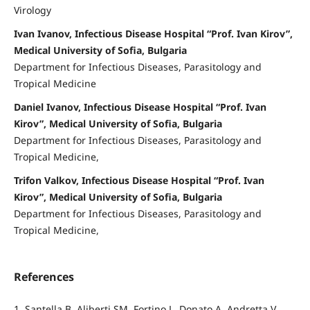
Virology
Ivan Ivanov, Infectious Disease Hospital “Prof. Ivan Kirov”,
Medical University of Sofia, Bulgaria
Department for Infectious Diseases, Parasitology and
Tropical Medicine
Daniel Ivanov, Infectious Disease Hospital “Prof. Ivan
Kirov”, Medical University of Sofia, Bulgaria
Department for Infectious Diseases, Parasitology and
Tropical Medicine,
Trifon Valkov, Infectious Disease Hospital “Prof. Ivan
Kirov”, Medical University of Sofia, Bulgaria
Department for Infectious Diseases, Parasitology and
Tropical Medicine,
References
1. Santella B, Aliberti SM, Fortino L, Donato A, Andretta V,