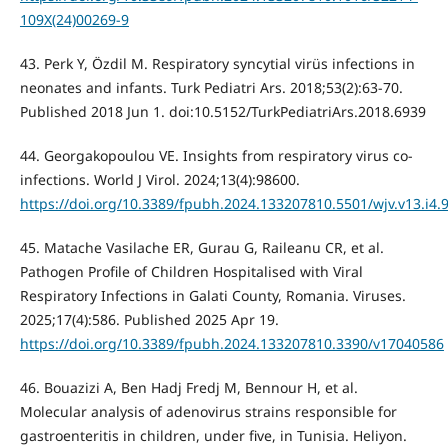
109X(24)00269-9
43. Perk Y, Özdil M. Respiratory syncytial virüs infections in
neonates and infants. Turk Pediatri Ars. 2018;53(2):63-70.
Published 2018 Jun 1. doi:10.5152/TurkPediatriArs.2018.6939
44. Georgakopoulou VE. Insights from respiratory virus co-
infections. World J Virol. 2024;13(4):98600.
https://doi.org/10.3389/fpubh.2024.133207810.5501/wjv.v13.i4.
45. Matache Vasilache ER, Gurau G, Raileanu CR, et al.
Pathogen Profile of Children Hospitalised with Viral
Respiratory Infections in Galati County, Romania. Viruses.
2025;17(4):586. Published 2025 Apr 19.
https://doi.org/10.3389/fpubh.2024.133207810.3390/v17040586
46. Bouazizi A, Ben Hadj Fredj M, Bennour H, et al.
Molecular analysis of adenovirus strains responsible for
gastroenteritis in children, under five, in Tunisia. Heliyon.