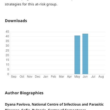
strategies for this at-risk group.
Downloads
Author Biographies
Dyana Pavlova, National Centre of Infectious and Parasitic