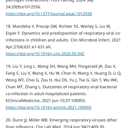
24;20(9):e1012556.
https://doi.org/10.1371/journal.ppat.1012556
18. Mandelia Y, Procop GW, Richter SS, Worley S, Liu W,
Esper F. Dynamics and predisposition of respiratory viral co-
infections in children and adults. Clin Microbiol Infect. 2021
Apr;27(4):631.e1-631.e6.
https://doi.org/10.1016/j.cmi.2020.05.042
19. Liu Y, Ling L, Wong SH, Wang MH, Fitzgerald JR, Zou X,
Fang S, Liu X, Wang X, Hu W, Chan H, Wang Y, Huang D, Li Q,
Wong WT, Choi G, Zou H, Hui DS, Yu J, Tse G, Gin T, Wu WK,
Chan MT, Zhang L. Outcomes of respiratory viral-bacterial
co-infection in adult hospitalized patients.
EClinicalMedicine. 2021 Jun 10;37:100955.
https://doi.org/10.1016/j.eclinm.2021.100955
20. Dunn JJ, Miller MB. Emerging respiratory viruses other
than influenza. Clin Lab Med. 2014 Jun;34(2):409-30.