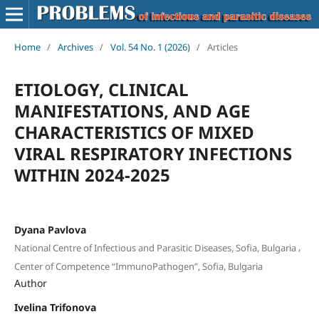
Home
/
Archives
/
Vol. 54 No. 1 (2026)
/
Articles
ETIOLOGY, CLINICAL
MANIFESTATIONS, AND AGE
CHARACTERISTICS OF MIXED
VIRAL RESPIRATORY INFECTIONS
WITHIN 2024-2025
Dyana Pavlova
,
National Centre of Infectious and Parasitic Diseases, Sofia, Bulgaria
Center of Competence “ImmunoPathogen”, Sofia, Bulgaria
Author
Ivelina Trifonova