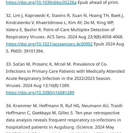
https://doi.org/10.1039/d4sc05226a
Epub ahead of print.
32. Lim J, Koprowski K, Stavins R, Xuan N, Hoang TH, Baek J,
Kindratenko V, Khaertdinova L, Kim AY, Do M, King WP,
Valera E, Bashir R. Point-of-Care Multiplex Detection of
Respiratory Viruses. ACS Sens. 2024 Aug 23;9(8):4058-4068.
https://doi.org/10.1021/acssensors.4c00992
Epub 2024 Aug
5. PMID: 39101394.
33. Sočan M, Prosenc K, Mrzel M. Prevalence of Co-
Infections in Primary Care Patients with Medically Attended
Acute Respiratory Infection in the 2022/2023 Season.
Viruses. 2024 Aug 13;16(8):1289.
https://doi.org/10.3390/v16081289
34. Krammer M, Hoffmann R, Ruf HG, Neumann AU, Traidl-
Hoffmann C, Goekkaya M, Gilles S. Ten-year retrospective
data analysis reveals frequent respiratory co-infections in
hospitalized patients in Augsburg. iScience. 2024 May