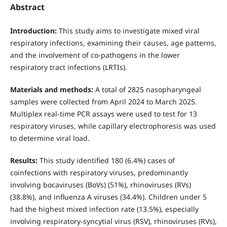
Abstract
Introduction:
This study aims to investigate mixed viral
respiratory infections, examining their causes, age patterns,
and the involvement of co-pathogens in the lower
respiratory tract infections (LRTIs).
Materials and methods:
A total of 2825 nasopharyngeal
samples were collected from April 2024 to March 2025.
Multiplex real-time PCR assays were used to test for 13
respiratory viruses, while capillary electrophoresis was used
to determine viral load.
Results:
This study identified 180 (6.4%) cases of
coinfections with respiratory viruses, predominantly
involving bocaviruses (BoVs) (51%), rhinoviruses (RVs)
(38.8%), and influenza A viruses (34.4%). Children under 5
had the highest mixed infection rate (13.5%), especially
involving respiratory-syncytial virus (RSV), rhinoviruses (RVs),