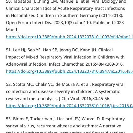
50. Tabatabai J, Ihling CM, Manuel B, et al. Viral Etiology and
Clinical Characteristics of Acute Respiratory Tract Infections
in Hospitalized Children in Southern Germany (2014-2018).
Open Forum Infect Dis. 2023;10(3):ofad110. Published 2023
Mar 1.
https://doi.org/10.3389/fpubh.2024.133207810.1093/ofid/ofad1
51. Lee HJ, Seo YE, Han SB, Jeong DC, Kang JH. Clinical
Impact of Mixed Respiratory Viral Infection in Children with
Adenoviral Infection. Infect Chemother. 2016;48(4):309-316.
https://doi.org/10.3389/fpubh.2024.133207810.3947/ic.2016.48.
52. Scotta MC, Chakr VC, de Moura A, et al. Respiratory viral
coinfection and disease severity in children: A systematic
review and meta-analysis. J Clin Virol. 2016;80:45-56.
https://doi.org/10.3389/fpubh.2024.133207810.1016/j.jcv.2016.0
53. Binns E, Tuckerman J, Licciardi PV, Wurzel D. Respiratory
syncytial virus, recurrent wheeze and asthma: A narrative
review of pathophysiology, prevention and future directions.