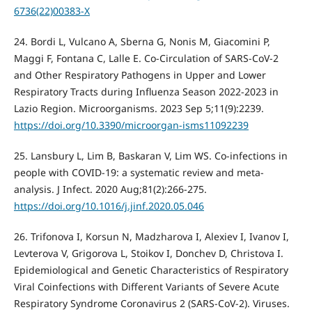
6736(22)00383-X
24. Bordi L, Vulcano A, Sberna G, Nonis M, Giacomini P,
Maggi F, Fontana C, Lalle E. Co-Circulation of SARS-CoV-2
and Other Respiratory Pathogens in Upper and Lower
Respiratory Tracts during Influenza Season 2022-2023 in
Lazio Region. Microorganisms. 2023 Sep 5;11(9):2239.
https://doi.org/10.3390/microorgan-isms11092239
25. Lansbury L, Lim B, Baskaran V, Lim WS. Co-infections in
people with COVID-19: a systematic review and meta-
analysis. J Infect. 2020 Aug;81(2):266-275.
https://doi.org/10.1016/j.jinf.2020.05.046
26. Trifonova I, Korsun N, Madzharova I, Alexiev I, Ivanov I,
Levterova V, Grigorova L, Stoikov I, Donchev D, Christova I.
Epidemiological and Genetic Characteristics of Respiratory
Viral Coinfections with Different Variants of Severe Acute
Respiratory Syndrome Coronavirus 2 (SARS-CoV-2). Viruses.