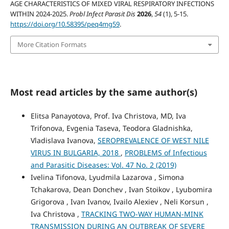
AGE CHARACTERISTICS OF MIXED VIRAL RESPIRATORY INFECTIONS
WITHIN 2024-2025.
Probl Infect Parasit Dis
2026
,
54
(1), 5-15.
https://doi.org/10.58395/peq4mg59
.
More Citation Formats
Most read articles by the same author(s)
Elitsa Panayotova, Prof. Iva Christova, MD, Iva
Trifonova, Evgenia Taseva, Teodora Gladnishka,
Vladislava Ivanova,
SEROPREVALENCE OF WEST NILE
VIRUS IN BULGARIA, 2018
,
PROBLEMS of Infectious
and Parasitic Diseases: Vol. 47 No. 2 (2019)
Ivelina Tifonova, Lyudmila Lazarova , Simona
Tchakarova, Dean Donchev , Ivan Stoikov , Lyubomira
Grigorova , Ivan Ivanov, Ivailo Alexiev , Neli Korsun ,
Iva Christova ,
TRACKING TWO-WAY HUMAN-MINK
TRANSMISSION DURING AN OUTBREAK OF SEVERE