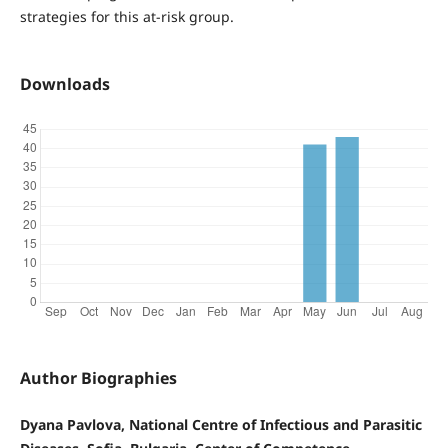
strategies for this at-risk group.
Downloads
Author Biographies
Dyana Pavlova, National Centre of Infectious and Parasitic