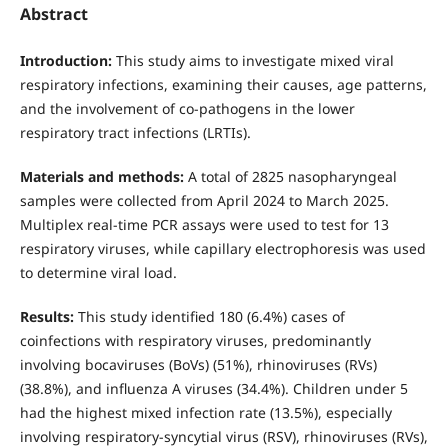
Abstract
Introduction:
This study aims to investigate mixed viral
respiratory infections, examining their causes, age patterns,
and the involvement of co-pathogens in the lower
respiratory tract infections (LRTIs).
Materials and methods:
A total of 2825 nasopharyngeal
samples were collected from April 2024 to March 2025.
Multiplex real-time PCR assays were used to test for 13
respiratory viruses, while capillary electrophoresis was used
to determine viral load.
Results:
This study identified 180 (6.4%) cases of
coinfections with respiratory viruses, predominantly
involving bocaviruses (BoVs) (51%), rhinoviruses (RVs)
(38.8%), and influenza A viruses (34.4%). Children under 5
had the highest mixed infection rate (13.5%), especially
involving respiratory-syncytial virus (RSV), rhinoviruses (RVs),