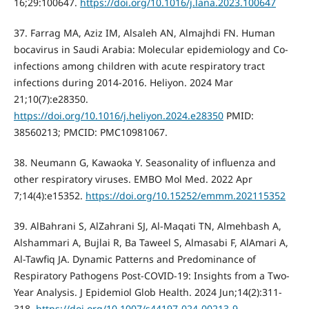
16;29:100647.
https://doi.org/10.1016/j.lana.2023.100647
37. Farrag MA, Aziz IM, Alsaleh AN, Almajhdi FN. Human
bocavirus in Saudi Arabia: Molecular epidemiology and Co-
infections among children with acute respiratory tract
infections during 2014-2016. Heliyon. 2024 Mar
21;10(7):e28350.
https://doi.org/10.1016/j.heliyon.2024.e28350
PMID:
38560213; PMCID: PMC10981067.
38. Neumann G, Kawaoka Y. Seasonality of influenza and
other respiratory viruses. EMBO Mol Med. 2022 Apr
7;14(4):e15352.
https://doi.org/10.15252/emmm.202115352
39. AlBahrani S, AlZahrani SJ, Al-Maqati TN, Almehbash A,
Alshammari A, Bujlai R, Ba Taweel S, Almasabi F, AlAmari A,
Al-Tawfiq JA. Dynamic Patterns and Predominance of
Respiratory Pathogens Post-COVID-19: Insights from a Two-
Year Analysis. J Epidemiol Glob Health. 2024 Jun;14(2):311-
318.
https://doi.org/10.1007/s44197-024-00213-9