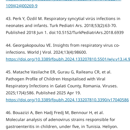
109X(24)00269-9
43. Perk Y, Özdil M. Respiratory syncytial virüs infections in
neonates and infants. Turk Pediatri Ars. 2018;53(2):63-70.
Published 2018 Jun 1. doi:10.5152/TurkPediatriArs.2018.6939
44. Georgakopoulou VE. Insights from respiratory virus co-
infections. World J Virol. 2024;13(4):98600.
https://doi.org/10.3389/fpubh.2024.133207810.5501/wjv.v13.i4.
45. Matache Vasilache ER, Gurau G, Raileanu CR, et al.
Pathogen Profile of Children Hospitalised with Viral
Respiratory Infections in Galati County, Romania. Viruses.
2025;17(4):586. Published 2025 Apr 19.
https://doi.org/10.3389/fpubh.2024.133207810.3390/v17040586
46. Bouazizi A, Ben Hadj Fredj M, Bennour H, et al.
Molecular analysis of adenovirus strains responsible for
gastroenteritis in children, under five, in Tunisia. Heliyon.