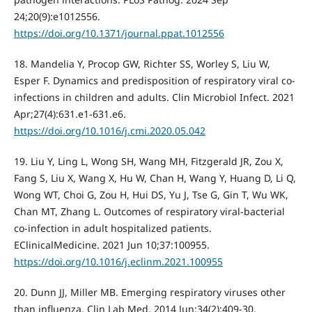
24;20(9):e1012556.
https://doi.org/10.1371/journal.ppat.1012556
18. Mandelia Y, Procop GW, Richter SS, Worley S, Liu W,
Esper F. Dynamics and predisposition of respiratory viral co-
infections in children and adults. Clin Microbiol Infect. 2021
Apr;27(4):631.e1-631.e6.
https://doi.org/10.1016/j.cmi.2020.05.042
19. Liu Y, Ling L, Wong SH, Wang MH, Fitzgerald JR, Zou X,
Fang S, Liu X, Wang X, Hu W, Chan H, Wang Y, Huang D, Li Q,
Wong WT, Choi G, Zou H, Hui DS, Yu J, Tse G, Gin T, Wu WK,
Chan MT, Zhang L. Outcomes of respiratory viral-bacterial
co-infection in adult hospitalized patients.
EClinicalMedicine. 2021 Jun 10;37:100955.
https://doi.org/10.1016/j.eclinm.2021.100955
20. Dunn JJ, Miller MB. Emerging respiratory viruses other
than influenza. Clin Lab Med. 2014 Jun;34(2):409-30.