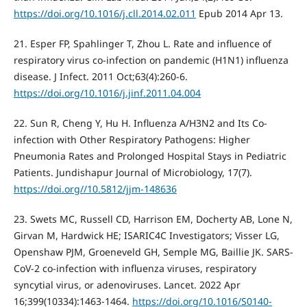
https://doi.org/10.1016/j.cll.2014.02.011
Epub 2014 Apr 13.
21. Esper FP, Spahlinger T, Zhou L. Rate and influence of
respiratory virus co-infection on pandemic (H1N1) influenza
disease. J Infect. 2011 Oct;63(4):260-6.
https://doi.org/10.1016/j.jinf.2011.04.004
22. Sun R, Cheng Y, Hu H. Influenza A/H3N2 and Its Co-
infection with Other Respiratory Pathogens: Higher
Pneumonia Rates and Prolonged Hospital Stays in Pediatric
Patients. Jundishapur Journal of Microbiology, 17(7).
https://doi.org//10.5812/jjm-148636
23. Swets MC, Russell CD, Harrison EM, Docherty AB, Lone N,
Girvan M, Hardwick HE; ISARIC4C Investigators; Visser LG,
Openshaw PJM, Groeneveld GH, Semple MG, Baillie JK. SARS-
CoV-2 co-infection with influenza viruses, respiratory
syncytial virus, or adenoviruses. Lancet. 2022 Apr
16;399(10334):1463-1464.
https://doi.org/10.1016/S0140-