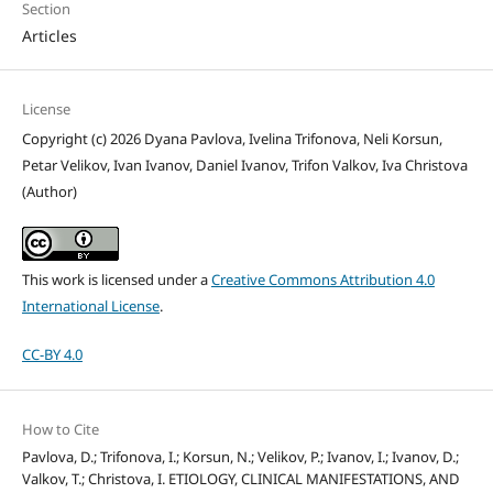
Section
Articles
License
Copyright (c) 2026 Dyana Pavlova, Ivelina Trifonova, Neli Korsun,
Petar Velikov, Ivan Ivanov, Daniel Ivanov, Trifon Valkov, Iva Christova
(Author)
This work is licensed under a
Creative Commons Attribution 4.0
International License
.
CC-BY 4.0
How to Cite
Pavlova, D.; Trifonova, I.; Korsun, N.; Velikov, P.; Ivanov, I.; Ivanov, D.;
Valkov, T.; Christova, I. ETIOLOGY, CLINICAL MANIFESTATIONS, AND