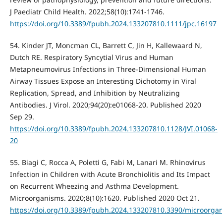
J Paediatr Child Health. 2022;58(10):1741-1746.
https://doi.org/10.3389/fpubh.2024.133207810.1111/jpc.16197
54. Kinder JT, Moncman CL, Barrett C, Jin H, Kallewaard N,
Dutch RE. Respiratory Syncytial Virus and Human
Metapneumovirus Infections in Three-Dimensional Human
Airway Tissues Expose an Interesting Dichotomy in Viral
Replication, Spread, and Inhibition by Neutralizing
Antibodies. J Virol. 2020;94(20):e01068-20. Published 2020
Sep 29.
https://doi.org/10.3389/fpubh.2024.133207810.1128/JVI.01068-
20
55. Biagi C, Rocca A, Poletti G, Fabi M, Lanari M. Rhinovirus
Infection in Children with Acute Bronchiolitis and Its Impact
on Recurrent Wheezing and Asthma Development.
Microorganisms. 2020;8(10):1620. Published 2020 Oct 21.
https://doi.org/10.3389/fpubh.2024.133207810.3390/microorg