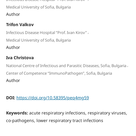
Medical University of Sofia, Bulgaria
Author
Trifon Valkov
,
Infectious Disease Hospital “Prof. Ivan Kirov”
Medical University of Sofia, Bulgaria
Author
Iva Christova
,
National Centre of Infectious and Parasitic Diseases, Sofia, Bulgaria
Center of Competence “ImmunoPathogen”, Sofia, Bulgaria
Author
DOI:
https://doi.org/10.58395/peq4mg59
Keywords:
acute respiratory infections, respiratory viruses,
co-pathogens, lower respiratory tract infections