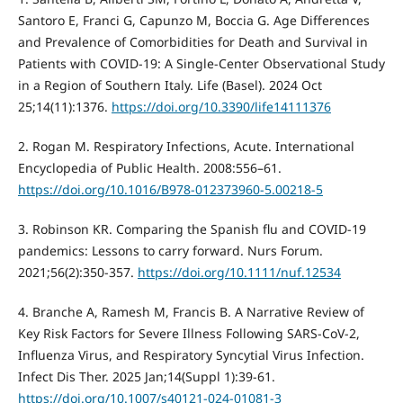
Santoro E, Franci G, Capunzo M, Boccia G. Age Differences
and Prevalence of Comorbidities for Death and Survival in
Patients with COVID-19: A Single-Center Observational Study
in a Region of Southern Italy. Life (Basel). 2024 Oct
25;14(11):1376.
https://doi.org/10.3390/life14111376
2. Rogan M. Respiratory Infections, Acute. International
Encyclopedia of Public Health. 2008:556–61.
https://doi.org/10.1016/B978-012373960-5.00218-5
3. Robinson KR. Comparing the Spanish flu and COVID-19
pandemics: Lessons to carry forward. Nurs Forum.
2021;56(2):350-357.
https://doi.org/10.1111/nuf.12534
4. Branche A, Ramesh M, Francis B. A Narrative Review of
Key Risk Factors for Severe Illness Following SARS-CoV-2,
Influenza Virus, and Respiratory Syncytial Virus Infection.
Infect Dis Ther. 2025 Jan;14(Suppl 1):39-61.
https://doi.org/10.1007/s40121-024-01081-3