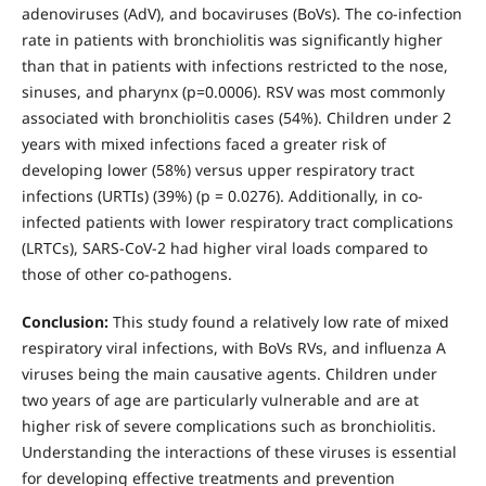
adenoviruses (AdV), and bocaviruses (BoVs). The co-infection
rate in patients with bronchiolitis was significantly higher
than that in patients with infections restricted to the nose,
sinuses, and pharynx (p=0.0006). RSV was most commonly
associated with bronchiolitis cases (54%). Children under 2
years with mixed infections faced a greater risk of
developing lower (58%) versus upper respiratory tract
infections (URTIs) (39%) (p = 0.0276). Additionally, in co-
infected patients with lower respiratory tract complications
(LRTCs), SARS-CoV-2 had higher viral loads compared to
those of other co-pathogens.
Conclusion:
This study found a relatively low rate of mixed
respiratory viral infections, with BoVs RVs, and influenza A
viruses being the main causative agents. Children under
two years of age are particularly vulnerable and are at
higher risk of severe complications such as bronchiolitis.
Understanding the interactions of these viruses is essential
for developing effective treatments and prevention