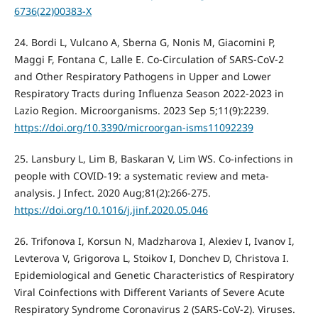
6736(22)00383-X
24. Bordi L, Vulcano A, Sberna G, Nonis M, Giacomini P,
Maggi F, Fontana C, Lalle E. Co-Circulation of SARS-CoV-2
and Other Respiratory Pathogens in Upper and Lower
Respiratory Tracts during Influenza Season 2022-2023 in
Lazio Region. Microorganisms. 2023 Sep 5;11(9):2239.
https://doi.org/10.3390/microorgan-isms11092239
25. Lansbury L, Lim B, Baskaran V, Lim WS. Co-infections in
people with COVID-19: a systematic review and meta-
analysis. J Infect. 2020 Aug;81(2):266-275.
https://doi.org/10.1016/j.jinf.2020.05.046
26. Trifonova I, Korsun N, Madzharova I, Alexiev I, Ivanov I,
Levterova V, Grigorova L, Stoikov I, Donchev D, Christova I.
Epidemiological and Genetic Characteristics of Respiratory
Viral Coinfections with Different Variants of Severe Acute
Respiratory Syndrome Coronavirus 2 (SARS-CoV-2). Viruses.