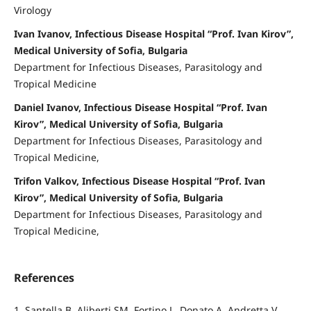
Virology
Ivan Ivanov, Infectious Disease Hospital “Prof. Ivan Kirov”,
Medical University of Sofia, Bulgaria
Department for Infectious Diseases, Parasitology and
Tropical Medicine
Daniel Ivanov, Infectious Disease Hospital “Prof. Ivan
Kirov”, Medical University of Sofia, Bulgaria
Department for Infectious Diseases, Parasitology and
Tropical Medicine,
Trifon Valkov, Infectious Disease Hospital “Prof. Ivan
Kirov”, Medical University of Sofia, Bulgaria
Department for Infectious Diseases, Parasitology and
Tropical Medicine,
References
1. Santella B, Aliberti SM, Fortino L, Donato A, Andretta V,