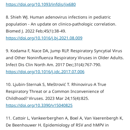
https://doi.org/10.1093/infdis/jix680
8. Shieh WJ. Human adenovirus infections in pediatric
population - An update on clinico-pathologic correlation.
Biomed J. 2022 Feb;45(1):38-49.
https://doi.org/10.1016/j.bj.2021.08.009
9. Kodama F, Nace DA, Jump RLP. Respiratory Syncytial Virus
and Other Noninfluenza Respiratory Viruses in Older Adults.
Infect Dis Clin North Am. 2017 Dec;31(4):767-790.
https://doi.org/10.1016/j.idc.2017.07.006
10. Ljubin-Sternak S, Meštrović T. Rhinovirus-A True
Respiratory Threat or a Common Inconvenience of
Childhood? Viruses. 2023 Mar 24;15(4):825.
https://doi.org/10.3390/v15040825
11. Cattoir L, Vankeerberghen A, Boel A, Van Vaerenbergh K,
De Beenhouwer H. Epidemiology of RSV and hMPV in