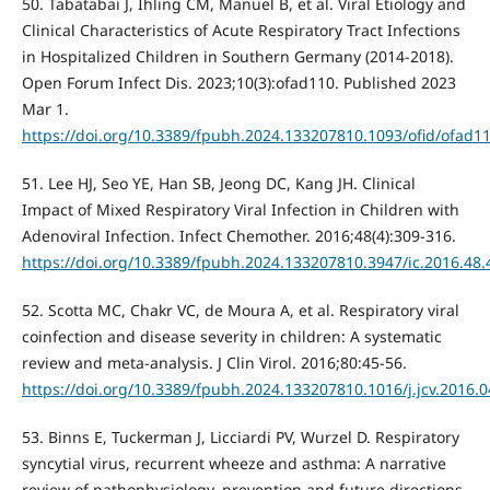
50. Tabatabai J, Ihling CM, Manuel B, et al. Viral Etiology and
Clinical Characteristics of Acute Respiratory Tract Infections
in Hospitalized Children in Southern Germany (2014-2018).
Open Forum Infect Dis. 2023;10(3):ofad110. Published 2023
Mar 1.
https://doi.org/10.3389/fpubh.2024.133207810.1093/ofid/ofad1
51. Lee HJ, Seo YE, Han SB, Jeong DC, Kang JH. Clinical
Impact of Mixed Respiratory Viral Infection in Children with
Adenoviral Infection. Infect Chemother. 2016;48(4):309-316.
https://doi.org/10.3389/fpubh.2024.133207810.3947/ic.2016.48.
52. Scotta MC, Chakr VC, de Moura A, et al. Respiratory viral
coinfection and disease severity in children: A systematic
review and meta-analysis. J Clin Virol. 2016;80:45-56.
https://doi.org/10.3389/fpubh.2024.133207810.1016/j.jcv.2016.0
53. Binns E, Tuckerman J, Licciardi PV, Wurzel D. Respiratory
syncytial virus, recurrent wheeze and asthma: A narrative
review of pathophysiology, prevention and future directions.