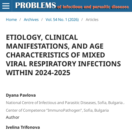
Home
/
Archives
/
Vol. 54 No. 1 (2026)
/
Articles
ETIOLOGY, CLINICAL
MANIFESTATIONS, AND AGE
CHARACTERISTICS OF MIXED
VIRAL RESPIRATORY INFECTIONS
WITHIN 2024-2025
Dyana Pavlova
,
National Centre of Infectious and Parasitic Diseases, Sofia, Bulgaria
Center of Competence “ImmunoPathogen”, Sofia, Bulgaria
Author
Ivelina Trifonova