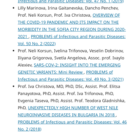
Infectious and Parasitic Diseases: Vol. 47 No. 1 (2019)
Lilly Marinova, Irina Gaitanevska, Dancho Penchev,
Prof. Neli Korsun, Prof. Iva Christova,
OVERVIEW OF
THE COVID-19 PANDEMIC AND ITS IMPACT ON THE
MORBIDITY IN THE SOFIA CITY REGION DURING 2020-
2021
,
PROBLEMS of Infectious and Parasitic Diseases:
Vol. 50 No. 2 (2022)
Prof. Neli Korsun, Ivelina Trifonova, Veselin Dobrinov,
Iliyana Grigorova, Svetla Angelova, Assoc. prof. Ivaylo
Alexiev,
SARS-COV-2: INSIGHT INTO THE EMERGING
GENETIC VARIANTS: Mini Review
,
PROBLEMS of
Infectious and Parasitic Diseases: Vol. 49 No. 3 (2021)
Prof. Iva Christova, MD, PhD, DSc, Assist. Prof. Elitsa
Panayotova, PhD, Assist. Prof. Iva Trifonova, PhD,
Evgenia Taseva, PhD, Assist. Prof. Teodora Gladnishka,
PhD,
UNEXPECTEDLY HIGH NUMBER OF WEST NILE
NEUROINVASIVE DISEASES IN BULGARIA IN 2018
,
PROBLEMS of Infectious and Parasitic Diseases: Vol. 46
No. 2 (2018)