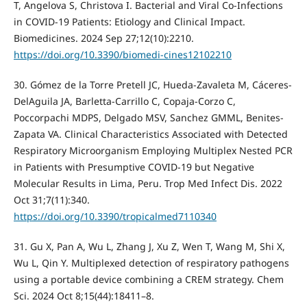
T, Angelova S, Christova I. Bacterial and Viral Co-Infections
in COVID-19 Patients: Etiology and Clinical Impact.
Biomedicines. 2024 Sep 27;12(10):2210.
https://doi.org/10.3390/biomedi-cines12102210
30. Gómez de la Torre Pretell JC, Hueda-Zavaleta M, Cáceres-
DelAguila JA, Barletta-Carrillo C, Copaja-Corzo C,
Poccorpachi MDPS, Delgado MSV, Sanchez GMML, Benites-
Zapata VA. Clinical Characteristics Associated with Detected
Respiratory Microorganism Employing Multiplex Nested PCR
in Patients with Presumptive COVID-19 but Negative
Molecular Results in Lima, Peru. Trop Med Infect Dis. 2022
Oct 31;7(11):340.
https://doi.org/10.3390/tropicalmed7110340
31. Gu X, Pan A, Wu L, Zhang J, Xu Z, Wen T, Wang M, Shi X,
Wu L, Qin Y. Multiplexed detection of respiratory pathogens
using a portable device combining a CREM strategy. Chem
Sci. 2024 Oct 8;15(44):18411–8.