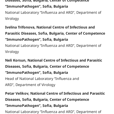
Diseases, Sofia, Bulgaria, Center of Competence
“ImmunoPathogen”, Sofia, Bulgaria
National Laboratory “Influenza and ARD”, Department of
Virology
Ivelina Trifonova, National Centre of Infectious and
Parasitic Diseases, Sofia, Bulgaria, Center of Competence
“ImmunoPathogen”, Sofia, Bulgaria
National Laboratory “Influenza and ARD”, Department of
Virology
Neli Korsun, National Centre of Infectious and Parasitic
Diseases, Sofia, Bulgaria, Center of Competence
“ImmunoPathogen”, Sofia, Bulgaria
Head of National Laboratory “Influenza and
ARD”, Department of Virology
Petar Velikov, National Centre of Infectious and Parasitic
Diseases, Sofia, Bulgaria, Center of Competence
“ImmunoPathogen”, Sofia, Bulgaria
National Laboratory “Influenza and ARD”, Department of