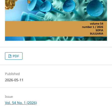
PDF
Published
2026-05-11
Issue
Vol. 54 No. 1 (2026)