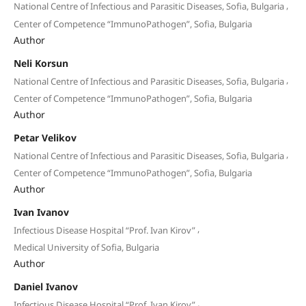
,
National Centre of Infectious and Parasitic Diseases, Sofia, Bulgaria
Center of Competence “ImmunoPathogen”, Sofia, Bulgaria
Author
Neli Korsun
,
National Centre of Infectious and Parasitic Diseases, Sofia, Bulgaria
Center of Competence “ImmunoPathogen”, Sofia, Bulgaria
Author
Petar Velikov
,
National Centre of Infectious and Parasitic Diseases, Sofia, Bulgaria
Center of Competence “ImmunoPathogen”, Sofia, Bulgaria
Author
Ivan Ivanov
,
Infectious Disease Hospital “Prof. Ivan Kirov”
Medical University of Sofia, Bulgaria
Author
Daniel Ivanov
,
Infectious Disease Hospital “Prof. Ivan Kirov”