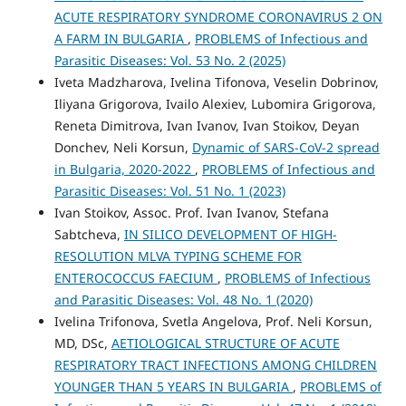
ACUTE RESPIRATORY SYNDROME CORONAVIRUS 2 ON
A FARM IN BULGARIA
,
PROBLEMS of Infectious and
Parasitic Diseases: Vol. 53 No. 2 (2025)
Iveta Madzharova, Ivelina Tifonova, Veselin Dobrinov,
Iliyana Grigorova, Ivailo Alexiev, Lubomira Grigorova,
Reneta Dimitrova, Ivan Ivanov, Ivan Stoikov, Deyan
Donchev, Neli Korsun,
Dynamic of SARS-CoV-2 spread
in Bulgaria, 2020-2022
,
PROBLEMS of Infectious and
Parasitic Diseases: Vol. 51 No. 1 (2023)
Ivan Stoikov, Assoc. Prof. Ivan Ivanov, Stefana
Sabtcheva,
IN SILICO DEVELOPMENT OF HIGH-
RESOLUTION MLVA TYPING SCHEME FOR
ENTEROCOCCUS FAECIUM
,
PROBLEMS of Infectious
and Parasitic Diseases: Vol. 48 No. 1 (2020)
Ivelina Trifonova, Svetla Angelova, Prof. Neli Korsun,
MD, DSc,
AETIOLOGICAL STRUCTURE OF ACUTE
RESPIRATORY TRACT INFECTIONS AMONG CHILDREN
YOUNGER THAN 5 YEARS IN BULGARIA
,
PROBLEMS of