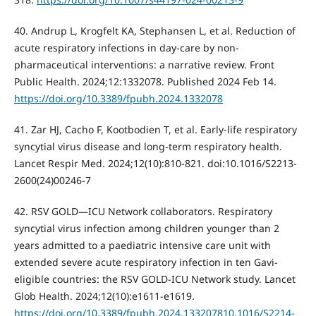
40. Andrup L, Krogfelt KA, Stephansen L, et al. Reduction of
acute respiratory infections in day-care by non-
pharmaceutical interventions: a narrative review. Front
Public Health. 2024;12:1332078. Published 2024 Feb 14.
https://doi.org/10.3389/fpubh.2024.1332078
41. Zar HJ, Cacho F, Kootbodien T, et al. Early-life respiratory
syncytial virus disease and long-term respiratory health.
Lancet Respir Med. 2024;12(10):810-821. doi:10.1016/S2213-
2600(24)00246-7
42. RSV GOLD—ICU Network collaborators. Respiratory
syncytial virus infection among children younger than 2
years admitted to a paediatric intensive care unit with
extended severe acute respiratory infection in ten Gavi-
eligible countries: the RSV GOLD-ICU Network study. Lancet
Glob Health. 2024;12(10):e1611-e1619.
https://doi.org/10.3389/fpubh.2024.133207810.1016/S2214-