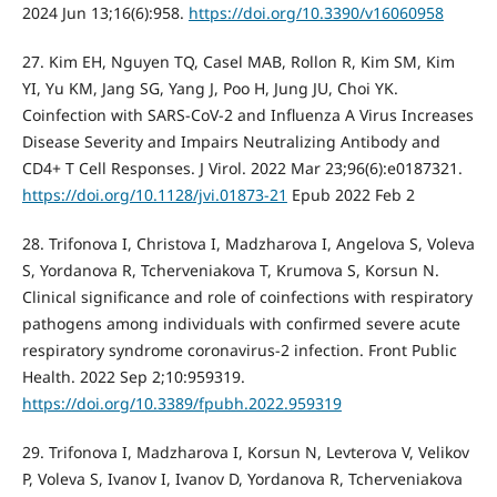
2024 Jun 13;16(6):958.
https://doi.org/10.3390/v16060958
27. Kim EH, Nguyen TQ, Casel MAB, Rollon R, Kim SM, Kim
YI, Yu KM, Jang SG, Yang J, Poo H, Jung JU, Choi YK.
Coinfection with SARS-CoV-2 and Influenza A Virus Increases
Disease Severity and Impairs Neutralizing Antibody and
CD4+ T Cell Responses. J Virol. 2022 Mar 23;96(6):e0187321.
https://doi.org/10.1128/jvi.01873-21
Epub 2022 Feb 2
28. Trifonova I, Christova I, Madzharova I, Angelova S, Voleva
S, Yordanova R, Tcherveniakova T, Krumova S, Korsun N.
Clinical significance and role of coinfections with respiratory
pathogens among individuals with confirmed severe acute
respiratory syndrome coronavirus-2 infection. Front Public
Health. 2022 Sep 2;10:959319.
https://doi.org/10.3389/fpubh.2022.959319
29. Trifonova I, Madzharova I, Korsun N, Levterova V, Velikov
P, Voleva S, Ivanov I, Ivanov D, Yordanova R, Tcherveniakova