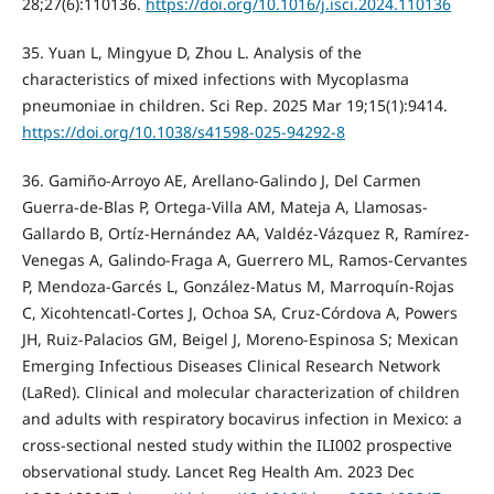
28;27(6):110136.
https://doi.org/10.1016/j.isci.2024.110136
35. Yuan L, Mingyue D, Zhou L. Analysis of the
characteristics of mixed infections with Mycoplasma
pneumoniae in children. Sci Rep. 2025 Mar 19;15(1):9414.
https://doi.org/10.1038/s41598-025-94292-8
36. Gamiño-Arroyo AE, Arellano-Galindo J, Del Carmen
Guerra-de-Blas P, Ortega-Villa AM, Mateja A, Llamosas-
Gallardo B, Ortíz-Hernández AA, Valdéz-Vázquez R, Ramírez-
Venegas A, Galindo-Fraga A, Guerrero ML, Ramos-Cervantes
P, Mendoza-Garcés L, González-Matus M, Marroquín-Rojas
C, Xicohtencatl-Cortes J, Ochoa SA, Cruz-Córdova A, Powers
JH, Ruiz-Palacios GM, Beigel J, Moreno-Espinosa S; Mexican
Emerging Infectious Diseases Clinical Research Network
(LaRed). Clinical and molecular characterization of children
and adults with respiratory bocavirus infection in Mexico: a
cross-sectional nested study within the ILI002 prospective
observational study. Lancet Reg Health Am. 2023 Dec