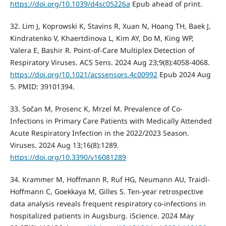
https://doi.org/10.1039/d4sc05226a
Epub ahead of print.
32. Lim J, Koprowski K, Stavins R, Xuan N, Hoang TH, Baek J,
Kindratenko V, Khaertdinova L, Kim AY, Do M, King WP,
Valera E, Bashir R. Point-of-Care Multiplex Detection of
Respiratory Viruses. ACS Sens. 2024 Aug 23;9(8):4058-4068.
https://doi.org/10.1021/acssensors.4c00992
Epub 2024 Aug
5. PMID: 39101394.
33. Sočan M, Prosenc K, Mrzel M. Prevalence of Co-
Infections in Primary Care Patients with Medically Attended
Acute Respiratory Infection in the 2022/2023 Season.
Viruses. 2024 Aug 13;16(8):1289.
https://doi.org/10.3390/v16081289
34. Krammer M, Hoffmann R, Ruf HG, Neumann AU, Traidl-
Hoffmann C, Goekkaya M, Gilles S. Ten-year retrospective
data analysis reveals frequent respiratory co-infections in
hospitalized patients in Augsburg. iScience. 2024 May