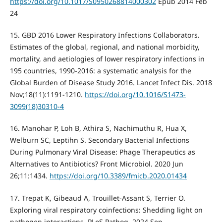
https://doi.org/10.1017/S0950268814000302
Epub 2014 Feb
24
15. GBD 2016 Lower Respiratory Infections Collaborators.
Estimates of the global, regional, and national morbidity,
mortality, and aetiologies of lower respiratory infections in
195 countries, 1990-2016: a systematic analysis for the
Global Burden of Disease Study 2016. Lancet Infect Dis. 2018
Nov;18(11):1191-1210.
https://doi.org/10.1016/S1473-
3099(18)30310-4
16. Manohar P, Loh B, Athira S, Nachimuthu R, Hua X,
Welburn SC, Leptihn S. Secondary Bacterial Infections
During Pulmonary Viral Disease: Phage Therapeutics as
Alternatives to Antibiotics? Front Microbiol. 2020 Jun
26;11:1434.
https://doi.org/10.3389/fmicb.2020.01434
17. Trepat K, Gibeaud A, Trouillet-Assant S, Terrier O.
Exploring viral respiratory coinfections: Shedding light on
pathogen interactions. PLoS Pathog. 2024 Sep