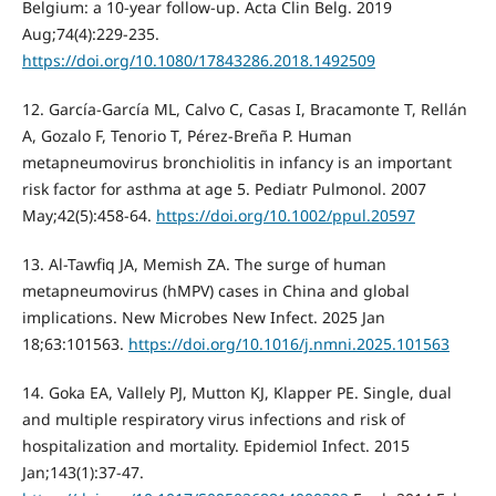
Belgium: a 10-year follow-up. Acta Clin Belg. 2019
Aug;74(4):229-235.
https://doi.org/10.1080/17843286.2018.1492509
12. García-García ML, Calvo C, Casas I, Bracamonte T, Rellán
A, Gozalo F, Tenorio T, Pérez-Breña P. Human
metapneumovirus bronchiolitis in infancy is an important
risk factor for asthma at age 5. Pediatr Pulmonol. 2007
May;42(5):458-64.
https://doi.org/10.1002/ppul.20597
13. Al-Tawfiq JA, Memish ZA. The surge of human
metapneumovirus (hMPV) cases in China and global
implications. New Microbes New Infect. 2025 Jan
18;63:101563.
https://doi.org/10.1016/j.nmni.2025.101563
14. Goka EA, Vallely PJ, Mutton KJ, Klapper PE. Single, dual
and multiple respiratory virus infections and risk of
hospitalization and mortality. Epidemiol Infect. 2015
Jan;143(1):37-47.