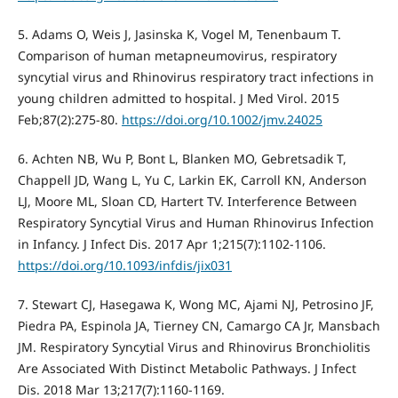
5. Adams O, Weis J, Jasinska K, Vogel M, Tenenbaum T.
Comparison of human metapneumovirus, respiratory
syncytial virus and Rhinovirus respiratory tract infections in
young children admitted to hospital. J Med Virol. 2015
Feb;87(2):275-80.
https://doi.org/10.1002/jmv.24025
6. Achten NB, Wu P, Bont L, Blanken MO, Gebretsadik T,
Chappell JD, Wang L, Yu C, Larkin EK, Carroll KN, Anderson
LJ, Moore ML, Sloan CD, Hartert TV. Interference Between
Respiratory Syncytial Virus and Human Rhinovirus Infection
in Infancy. J Infect Dis. 2017 Apr 1;215(7):1102-1106.
https://doi.org/10.1093/infdis/jix031
7. Stewart CJ, Hasegawa K, Wong MC, Ajami NJ, Petrosino JF,
Piedra PA, Espinola JA, Tierney CN, Camargo CA Jr, Mansbach
JM. Respiratory Syncytial Virus and Rhinovirus Bronchiolitis
Are Associated With Distinct Metabolic Pathways. J Infect
Dis. 2018 Mar 13;217(7):1160-1169.