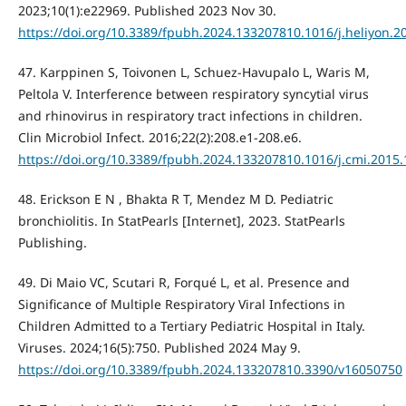
2023;10(1):e22969. Published 2023 Nov 30.
https://doi.org/10.3389/fpubh.2024.133207810.1016/j.heliyon.2
47. Karppinen S, Toivonen L, Schuez-Havupalo L, Waris M,
Peltola V. Interference between respiratory syncytial virus
and rhinovirus in respiratory tract infections in children.
Clin Microbiol Infect. 2016;22(2):208.e1-208.e6.
https://doi.org/10.3389/fpubh.2024.133207810.1016/j.cmi.2015.
48. Erickson E N , Bhakta R T, Mendez M D. Pediatric
bronchiolitis. In StatPearls [Internet], 2023. StatPearls
Publishing.
49. Di Maio VC, Scutari R, Forqué L, et al. Presence and
Significance of Multiple Respiratory Viral Infections in
Children Admitted to a Tertiary Pediatric Hospital in Italy.
Viruses. 2024;16(5):750. Published 2024 May 9.
https://doi.org/10.3389/fpubh.2024.133207810.3390/v16050750