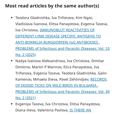
Most read articles by the same author(s)
Teodora Gladnishka, Iva Trifonova, Kim Ngoc,
Vladislava Ivanova, Elitsa Panayotova, Evgenia Taseva,
Iva Christova,
IMMUNOBLOT REACTIVITIES OF
DIFFERENT LYME DISEASE SPECIFIC ANTIGENS TO
ANTI-BORRELIA BURGDORFERI IgG ANTIBODIES
,
PROBLEMS of Infectious and Parasitic Diseases: Vol. 53
No. 2 (2025)
Nadya Ivanova Aleksandrova, Iva Christova, Dimitar
Dimitrov, Martin P Marinov, Elica Panayotova, Iva
Trifonova, Evgenia Taseva, Teodora Gladnishka, Galin
Kamenov, Mihaela Ilieva, Pavel Zehtindjiev,
RECORDS
OF IXODID TICKS ON WILD BIRDS IN BULGARIA
,
PROBLEMS of Infectious and Parasitic Diseases: Vol. 49
No. 2 (2021)
Evgeniya Taseva, Iva Christova, Elitsa Panayotova,
Diana ilieva, Valentina Pavlova,
IS THERE AN