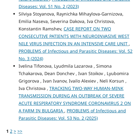
Diseases: Vol. 51 No. 2 (2023)
Silviya Stoyanova, Raynichka Mihaylova-Garnizova,
Emilia Naseva, Severina Dakova, Iva Christova,
Konstantin Ramshev,
CASE REPORT ON TWO
CONSECUTIVE PATIENTS WITH NEUROINVASIVE WEST
NILE VIRUS INFECTION IN AN INTENSIVE CARE UNIT
,
PROBLEMS of Infectious and Parasitic Diseases: Vol. 52
No. 3 (2024)
Ivelina Tifonova, Lyudmila Lazarova , Simona
Tchakarova, Dean Donchev , Ivan Stoikov , Lyubomira
Grigorova , Ivan Ivanov, Ivailo Alexiev , Neli Korsun ,
Iva Christova ,
TRACKING TWO-WAY HUMAN-MINK
TRANSMISSION DURING AN OUTBREAK OF SEVERE
ACUTE RESPIRATORY SYNDROME CORONAVIRUS 2 ON
A FARM IN BULGARIA
,
PROBLEMS of Infectious and
Parasitic Diseases: Vol. 53 No. 2 (2025)
1
2
>
>>