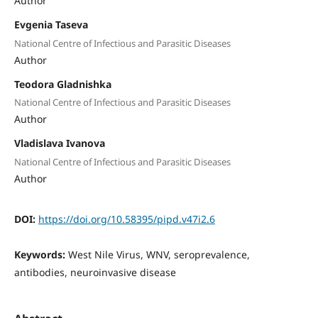
Author
Evgenia Taseva
National Centre of Infectious and Parasitic Diseases
Author
Teodora Gladnishka
National Centre of Infectious and Parasitic Diseases
Author
Vladislava Ivanova
National Centre of Infectious and Parasitic Diseases
Author
DOI:
https://doi.org/10.58395/pipd.v47i2.6
Keywords:
West Nile Virus, WNV, seroprevalence,
antibodies, neuroinvasive disease