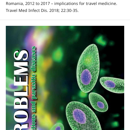
Romania, 2012 to 2017 – implications for travel medicine.
Travel Med Infect Dis. 2018; 22:30-35.