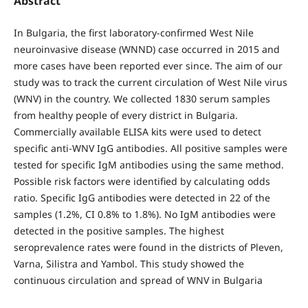
Abstract
In Bulgaria, the first laboratory-confirmed West Nile
neuroinvasive disease (WNND) case occurred in 2015 and
more cases have been reported ever since. The aim of our
study was to track the current circulation of West Nile virus
(WNV) in the country. We collected 1830 serum samples
from healthy people of every district in Bulgaria.
Commercially available ELISA kits were used to detect
specific anti-WNV IgG antibodies. All positive samples were
tested for specific IgM antibodies using the same method.
Possible risk factors were identified by calculating odds
ratio. Specific IgG antibodies were detected in 22 of the
samples (1.2%, CI 0.8% to 1.8%). No IgM antibodies were
detected in the positive samples. The highest
seroprevalence rates were found in the districts of Pleven,
Varna, Silistra and Yambol. This study showed the
continuous circulation and spread of WNV in Bulgaria