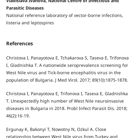
Vladislava Ivanova, National Centre of Infectious and
Parasitic Diseases
National reference laboratory of vector-borne infections,
listeria and leptospires
References
Christova I, Panayotova E, Tchakarova S, Taseva E, Trifonova
I, Gladnishka T. A nationwide seroprevalence screening for
West Nile virus and Tick-borne encephalitis virus in the
population of Bulgaria. J Med Virol. 2017; 89(10):1875-1878.
Christova I, Panayotova E, Trifonova I, Taseva E, Gladnishka
T. Unexpectedly high number of West Nile neuroinvasive
diseases in Bulgaria in 2018. Probl Infect Parasit Dis. 2018;
46(2):16-19.
Ergunay K, Bakonyi T, Nowotny N, Ozkul A. Close
relationship between West Nile virus from Turkey and