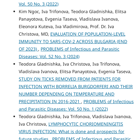
Vol. 50 No. 3 (2022)
Kim Ngoc, Iva Trifonova, Teodora Gladnishka, Elitsa
Panayotova, Evgenia Taseva, Vladislava Ivanova,
Eleonora Kutevа, Iva Vladimirova, Prof. Dr. Iva
Christova, MD,
EVALUATION OF POPULATION-LEVEL
IMMUNITY TO SARS-COV-2 ACROSS BULGARIA (END
OF 2023)
,
PROBLEMS of Infectious and Parasitic
Diseases: Vol. 52 No. 3 (2024)
Teodora Gladnishka, Iva Christova, Iva Trifonova,
Vladislava Ivanova, Elitsa Panayotova, Evgenia Taseva,
STUDY ON TICKS REMOVED FROM PATIENTS FOR
INFECTION WITH BORRELIA BURGDORFERI AND THEIR
NUMBER DEPENDING ON TEMPERATURE AND
PRECIPITATION IN 2016-2021
,
PROBLEMS of Infectious
and Parasitic Diseases: Vol. 50 No. 1 (2022)
Teodora Gladnishka, Iva Trifonova, Vladislava Ivanova,
Iva Christova,
LYMPHOCYTIC CHORIOMENINGITIS
VIRUS INFECTION: What is done and prospects for
future studies
,
PROBLEMS of Infectious and Parasitic