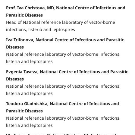
Prof. Iva Christova, MD, National Centre of Infectious and
Parasitic Diseases
Head of National reference laboratory of vector-borne
infections, listeria and leptospires
Iva Trifonova, National Centre of Infectious and Parasitic
Diseases
National reference laboratory of vector-borne infections,
listeria and leptospires
Evgenia Taseva, National Centre of Infectious and Parasitic
Diseases
National reference laboratory of vector-borne infections,
listeria and leptospires
Teodora Gladnishka, National Centre of Infectious and
Parasitic Diseases
National reference laboratory of vector-borne infections,
listeria and leptospires