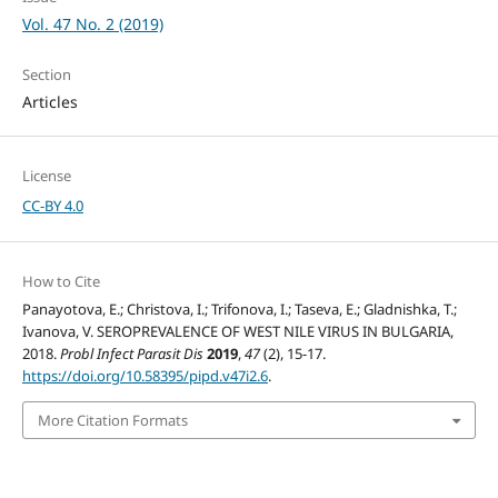
Vol. 47 No. 2 (2019)
Section
Articles
License
CC-BY 4.0
How to Cite
Panayotova, E.; Christova, I.; Trifonova, I.; Taseva, E.; Gladnishka, T.;
Ivanova, V. SEROPREVALENCE OF WEST NILE VIRUS IN BULGARIA,
2018.
Probl Infect Parasit Dis
2019
,
47
(2), 15-17.
https://doi.org/10.58395/pipd.v47i2.6
.
More Citation Formats