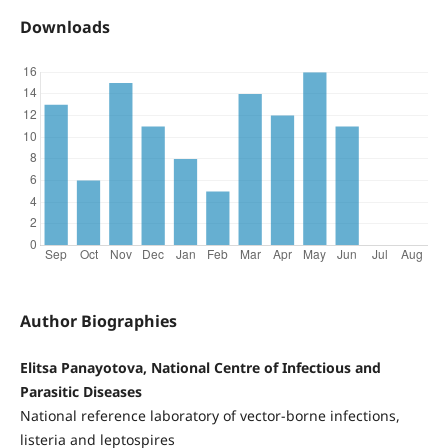
Downloads
Author Biographies
Elitsa Panayotova, National Centre of Infectious and
Parasitic Diseases
National reference laboratory of vector-borne infections,
listeria and leptospires