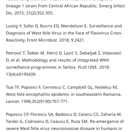
lineage 1 strain from Central African Republic. Emerg Infect
Dis. 2015; 21(2):352-355.
Lustig Y, Sofer D, Bucris ED, Mendelson E. Surveillance and
Diagnosis of West Nile Virus in the Face of Flavivirus Cross-
Reactivity. Front Microbiol. 2018; 9:2421.
Petrović T, Šekler M, Petrić D, Lazić S, Debeljak Z, Vidanović
D, et al. Methodology and results of integrated WNV
surveillance programmes in Serbia. PLoS ONE. 2018;
13(4):e0195439.
Tsai TF, Popovici F, Cernescu C, Campbell GL, Nedelcu NI.
West Nile encephalitis epidemic in southeastern Romania.
Lancet. 1998;352(9130):767-771.
Popescu CP, Florescu SA, Badescu D, Ceianu CS, Zaharia M,
Tardei G, Codreanu D, Ceausu E, Ruta SM. Re-emergence of
severe West Nile virus neuroinvasive disease in humans in