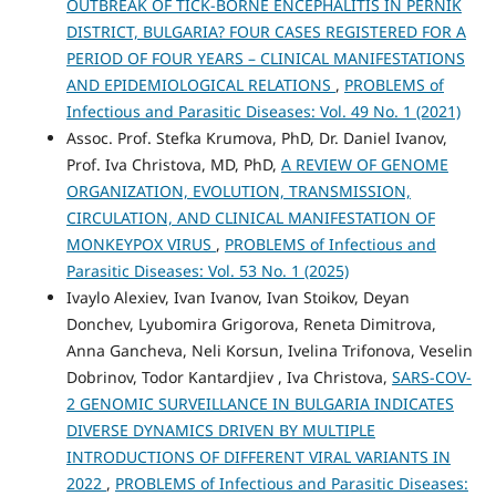
OUTBREAK OF TICK-BORNE ENCEPHALITIS IN PERNIK
DISTRICT, BULGARIA? FOUR CASES REGISTERED FOR A
PERIOD OF FOUR YEARS – CLINICAL MANIFESTATIONS
AND EPIDEMIOLOGICAL RELATIONS
,
PROBLEMS of
Infectious and Parasitic Diseases: Vol. 49 No. 1 (2021)
Assoc. Prof. Stefka Krumova, PhD, Dr. Daniel Ivanov,
Prof. Iva Christova, MD, PhD,
A REVIEW OF GENOME
ORGANIZATION, EVOLUTION, TRANSMISSION,
CIRCULATION, AND CLINICAL MANIFESTATION OF
MONKEYPOX VIRUS
,
PROBLEMS of Infectious and
Parasitic Diseases: Vol. 53 No. 1 (2025)
Ivaylo Alexiev, Ivan Ivanov, Ivan Stoikov, Deyan
Donchev, Lyubomira Grigorova, Reneta Dimitrova,
Anna Gancheva, Neli Korsun, Ivelina Trifonova, Veselin
Dobrinov, Todor Kantardjiev , Iva Christova,
SARS-COV-
2 GENOMIC SURVEILLANCE IN BULGARIA INDICATES
DIVERSE DYNAMICS DRIVEN BY MULTIPLE
INTRODUCTIONS OF DIFFERENT VIRAL VARIANTS IN
2022
,
PROBLEMS of Infectious and Parasitic Diseases: