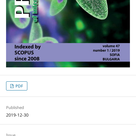
PDF
Published
2019-12-30
Issue