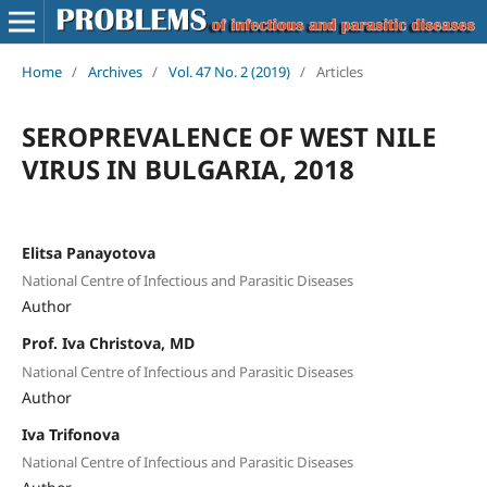
Home
/
Archives
/
Vol. 47 No. 2 (2019)
/
Articles
SEROPREVALENCE OF WEST NILE
VIRUS IN BULGARIA, 2018
Elitsa Panayotova
National Centre of Infectious and Parasitic Diseases
Author
Prof. Iva Christova, MD
National Centre of Infectious and Parasitic Diseases
Author
Iva Trifonova
National Centre of Infectious and Parasitic Diseases