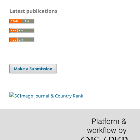
Latest publications
Make a Submission