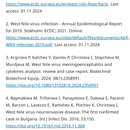
https://www.ecdc.europa.eu/en/west-nile-fever/facts
. Last
access: 01.11.2024
2. West Nile virus infection - Annual Epidemiological Report
for 2019. Stokholm: ECDC; 2021. Online:
https://www.ecdc.europa.eu/sites/default/files/documents/AER-
WNV-infection-2019.pdf
. Last access: 01.11.2024
3. Argirova P, Kalchev Y, Vasilev P, Christova I, Stoycheva M,
Murdjeva M. West Nile virus meningoencephalitis and
cytokines analysis: review and case report. Biotechnol
Biotechnol Equip. 2024; 38(1):2358991.
https://doi.org/10.1080/13102818.2024.2358991
4. Baymakova M, Trifonova I, Panayotova E, Dakova S, Pacenti
M, Barzon L, Lavezzo E, Ramshev K, Plochev K, Christova I.
West Nile virus neuroinvasive disease: The first confirmed
case in Bulgaria. Int J Infect Dis. 2016; 53:150.
https://doi.org/10.1016/j.ijid.2016.11.368