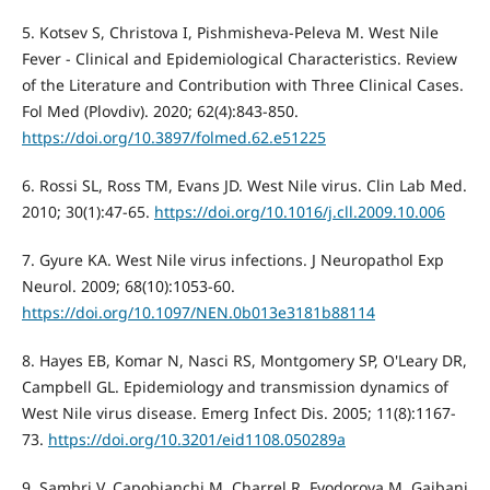
5. Kotsev S, Christova I, Pishmisheva-Peleva M. West Nile
Fever - Clinical and Epidemiological Characteristics. Review
of the Literature and Contribution with Three Clinical Cases.
Fol Med (Plovdiv). 2020; 62(4):843-850.
https://doi.org/10.3897/folmed.62.e51225
6. Rossi SL, Ross TM, Evans JD. West Nile virus. Clin Lab Med.
2010; 30(1):47-65.
https://doi.org/10.1016/j.cll.2009.10.006
7. Gyure KA. West Nile virus infections. J Neuropathol Exp
Neurol. 2009; 68(10):1053-60.
https://doi.org/10.1097/NEN.0b013e3181b88114
8. Hayes EB, Komar N, Nasci RS, Montgomery SP, O'Leary DR,
Campbell GL. Epidemiology and transmission dynamics of
West Nile virus disease. Emerg Infect Dis. 2005; 11(8):1167-
73.
https://doi.org/10.3201/eid1108.050289a
9. Sambri V, Capobianchi M, Charrel R, Fyodorova M, Gaibani