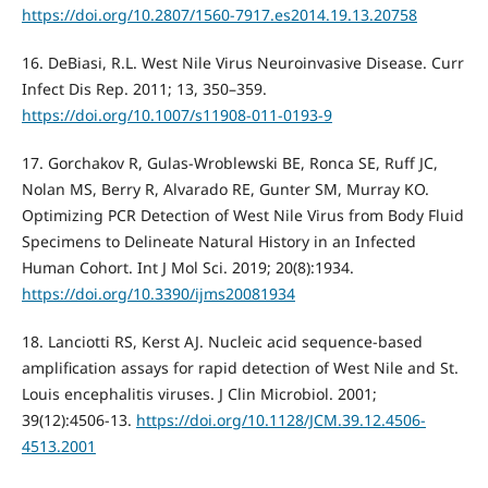
https://doi.org/10.2807/1560-7917.es2014.19.13.20758
16. DeBiasi, R.L. West Nile Virus Neuroinvasive Disease. Curr
Infect Dis Rep. 2011; 13, 350–359.
https://doi.org/10.1007/s11908-011-0193-9
17. Gorchakov R, Gulas-Wroblewski BE, Ronca SE, Ruff JC,
Nolan MS, Berry R, Alvarado RE, Gunter SM, Murray KO.
Optimizing PCR Detection of West Nile Virus from Body Fluid
Specimens to Delineate Natural History in an Infected
Human Cohort. Int J Mol Sci. 2019; 20(8):1934.
https://doi.org/10.3390/ijms20081934
18. Lanciotti RS, Kerst AJ. Nucleic acid sequence-based
amplification assays for rapid detection of West Nile and St.
Louis encephalitis viruses. J Clin Microbiol. 2001;
39(12):4506-13.
https://doi.org/10.1128/JCM.39.12.4506-
4513.2001