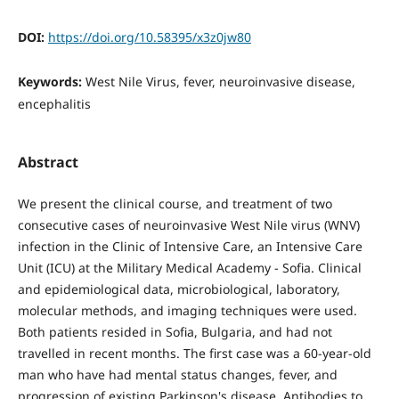
DOI:
https://doi.org/10.58395/x3z0jw80
Keywords:
West Nile Virus, fever, neuroinvasive disease,
encephalitis
Abstract
We present the clinical course, and treatment of two
consecutive cases of neuroinvasive West Nile virus (WNV)
infection in the Clinic of Intensive Care, an Intensive Care
Unit (ICU) at the Military Medical Academy - Sofia. Clinical
and epidemiological data, microbiological, laboratory,
molecular methods, and imaging techniques were used.
Both patients resided in Sofia, Bulgaria, and had not
travelled in recent months. The first case was a 60-year-old
man who have had mental status changes, fever, and
progression of existing Parkinson's disease. Antibodies to