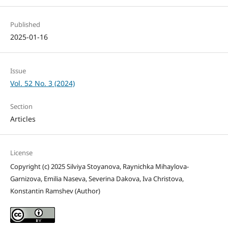
Published
2025-01-16
Issue
Vol. 52 No. 3 (2024)
Section
Articles
License
Copyright (c) 2025 Silviya Stoyanova, Raynichka Mihaylova-
Garnizova, Emilia Naseva, Severina Dakova, Iva Christova,
Konstantin Ramshev (Author)