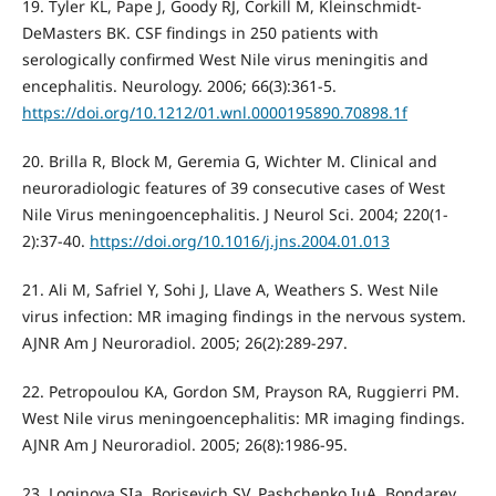
19. Tyler KL, Pape J, Goody RJ, Corkill M, Kleinschmidt-
DeMasters BK. CSF findings in 250 patients with
serologically confirmed West Nile virus meningitis and
encephalitis. Neurology. 2006; 66(3):361-5.
https://doi.org/10.1212/01.wnl.0000195890.70898.1f
20. Brilla R, Block M, Geremia G, Wichter M. Clinical and
neuroradiologic features of 39 consecutive cases of West
Nile Virus meningoencephalitis. J Neurol Sci. 2004; 220(1-
2):37-40.
https://doi.org/10.1016/j.jns.2004.01.013
21. Ali M, Safriel Y, Sohi J, Llave A, Weathers S. West Nile
virus infection: MR imaging findings in the nervous system.
AJNR Am J Neuroradiol. 2005; 26(2):289-297.
22. Petropoulou KA, Gordon SM, Prayson RA, Ruggierri PM.
West Nile virus meningoencephalitis: MR imaging findings.
AJNR Am J Neuroradiol. 2005; 26(8):1986-95.
23. Loginova SIa, Borisevich SV, Pashchenko IuA, Bondarev