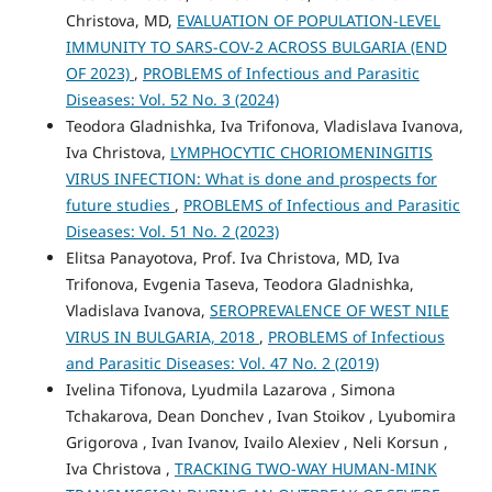
Christova, MD,
EVALUATION OF POPULATION-LEVEL
IMMUNITY TO SARS-COV-2 ACROSS BULGARIA (END
OF 2023)
,
PROBLEMS of Infectious and Parasitic
Diseases: Vol. 52 No. 3 (2024)
Teodora Gladnishka, Iva Trifonova, Vladislava Ivanova,
Iva Christova,
LYMPHOCYTIC CHORIOMENINGITIS
VIRUS INFECTION: What is done and prospects for
future studies
,
PROBLEMS of Infectious and Parasitic
Diseases: Vol. 51 No. 2 (2023)
Elitsa Panayotova, Prof. Iva Christova, MD, Iva
Trifonova, Evgenia Taseva, Teodora Gladnishka,
Vladislava Ivanova,
SEROPREVALENCE OF WEST NILE
VIRUS IN BULGARIA, 2018
,
PROBLEMS of Infectious
and Parasitic Diseases: Vol. 47 No. 2 (2019)
Ivelina Tifonova, Lyudmila Lazarova , Simona
Tchakarova, Dean Donchev , Ivan Stoikov , Lyubomira
Grigorova , Ivan Ivanov, Ivailo Alexiev , Neli Korsun ,
Iva Christova ,
TRACKING TWO-WAY HUMAN-MINK