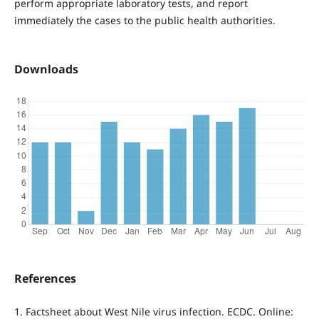
perform appropriate laboratory tests, and report
immediately the cases to the public health authorities.
Downloads
References
1. Factsheet about West Nile virus infection. ECDC. Online: