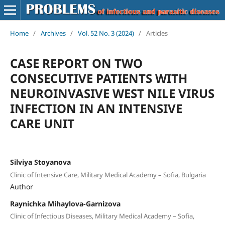
Home
/
Archives
/
Vol. 52 No. 3 (2024)
/
Articles
CASE REPORT ON TWO
CONSECUTIVE PATIENTS WITH
NEUROINVASIVE WEST NILE VIRUS
INFECTION IN AN INTENSIVE
CARE UNIT
Silviya Stoyanova
Clinic of Intensive Care, Military Medical Academy – Sofia, Bulgaria
Author
Raynichka Mihaylova-Garnizova
Clinic of Infectious Diseases, Military Medical Academy – Sofia,