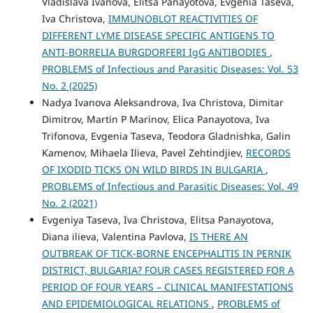
Vladislava Ivanova, Elitsa Panayotova, Evgenia Taseva,
Iva Christova,
IMMUNOBLOT REACTIVITIES OF
DIFFERENT LYME DISEASE SPECIFIC ANTIGENS TO
ANTI-BORRELIA BURGDORFERI IgG ANTIBODIES
,
PROBLEMS of Infectious and Parasitic Diseases: Vol. 53
No. 2 (2025)
Nadya Ivanova Aleksandrova, Iva Christova, Dimitar
Dimitrov, Martin P Marinov, Elica Panayotova, Iva
Trifonova, Evgenia Taseva, Teodora Gladnishka, Galin
Kamenov, Mihaela Ilieva, Pavel Zehtindjiev,
RECORDS
OF IXODID TICKS ON WILD BIRDS IN BULGARIA
,
PROBLEMS of Infectious and Parasitic Diseases: Vol. 49
No. 2 (2021)
Evgeniya Taseva, Iva Christova, Elitsa Panayotova,
Diana ilieva, Valentina Pavlova,
IS THERE AN
OUTBREAK OF TICK-BORNE ENCEPHALITIS IN PERNIK
DISTRICT, BULGARIA? FOUR CASES REGISTERED FOR A
PERIOD OF FOUR YEARS – CLINICAL MANIFESTATIONS
AND EPIDEMIOLOGICAL RELATIONS
,
PROBLEMS of