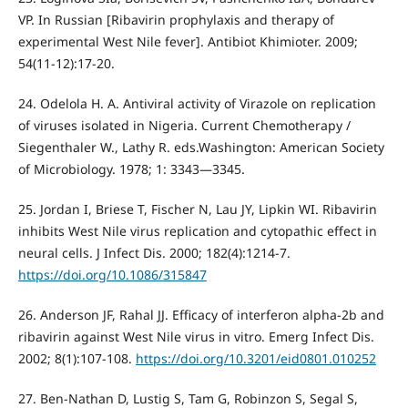
VP. In Russian [Ribavirin prophylaxis and therapy of
experimental West Nile fever]. Antibiot Khimioter. 2009;
54(11-12):17-20.
24. Odelola H. A. Antiviral activity of Virazole on replication
of viruses isolated in Nigeria. Current Chemotherapy /
Siegenthaler W., Lathy R. eds.Washington: American Society
of Microbiology. 1978; 1: 3343—3345.
25. Jordan I, Briese T, Fischer N, Lau JY, Lipkin WI. Ribavirin
inhibits West Nile virus replication and cytopathic effect in
neural cells. J Infect Dis. 2000; 182(4):1214-7.
https://doi.org/10.1086/315847
26. Anderson JF, Rahal JJ. Efficacy of interferon alpha-2b and
ribavirin against West Nile virus in vitro. Emerg Infect Dis.
2002; 8(1):107-108.
https://doi.org/10.3201/eid0801.010252
27. Ben-Nathan D, Lustig S, Tam G, Robinzon S, Segal S,