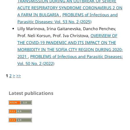
TRANSMISSION DURING AN OUTBREAK OF SEVERE
ACUTE RESPIRATORY SYNDROME CORONAVIRUS 2 ON
A FARM IN BULGARIA
,
PROBLEMS of Infectious and
Parasitic Diseases: Vol. 53 No. 2 (2025)
Lilly Marinova, Irina Gaitanevska, Dancho Penchev,
Prof. Neli Korsun, Prof. Iva Christova,
OVERVIEW OF
THE COVID-19 PANDEMIC AND ITS IMPACT ON THE
MORBIDITY IN THE SOFIA CITY REGION DURING 2020-
2021
,
PROBLEMS of Infectious and Parasitic Diseases:
Vol. 50 No. 2 (2022)
1
2
>
>>
Latest publications