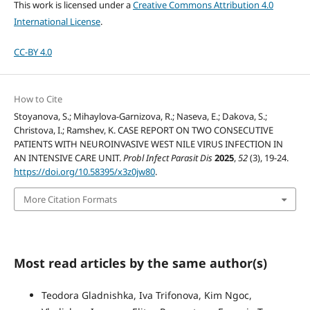
This work is licensed under a
Creative Commons Attribution 4.0
International License
.
CC-BY 4.0
How to Cite
Stoyanova, S.; Mihaylova-Garnizova, R.; Naseva, E.; Dakova, S.;
Christova, I.; Ramshev, K. CASE REPORT ON TWO CONSECUTIVE
PATIENTS WITH NEUROINVASIVE WEST NILE VIRUS INFECTION IN
AN INTENSIVE CARE UNIT.
Probl Infect Parasit Dis
2025
,
52
(3), 19-24.
https://doi.org/10.58395/x3z0jw80
.
More Citation Formats
Most read articles by the same author(s)
Teodora Gladnishka, Iva Trifonova, Kim Ngoc,