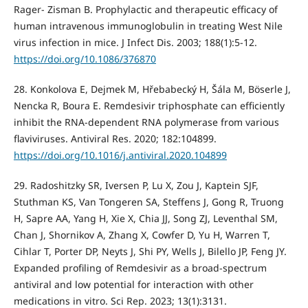
Rager- Zisman B. Prophylactic and therapeutic efficacy of
human intravenous immunoglobulin in treating West Nile
virus infection in mice. J Infect Dis. 2003; 188(1):5-12.
https://doi.org/10.1086/376870
28. Konkolova E, Dejmek M, Hřebabecký H, Šála M, Böserle J,
Nencka R, Boura E. Remdesivir triphosphate can efficiently
inhibit the RNA-dependent RNA polymerase from various
flaviviruses. Antiviral Res. 2020; 182:104899.
https://doi.org/10.1016/j.antiviral.2020.104899
29. Radoshitzky SR, Iversen P, Lu X, Zou J, Kaptein SJF,
Stuthman KS, Van Tongeren SA, Steffens J, Gong R, Truong
H, Sapre AA, Yang H, Xie X, Chia JJ, Song ZJ, Leventhal SM,
Chan J, Shornikov A, Zhang X, Cowfer D, Yu H, Warren T,
Cihlar T, Porter DP, Neyts J, Shi PY, Wells J, Bilello JP, Feng JY.
Expanded profiling of Remdesivir as a broad-spectrum
antiviral and low potential for interaction with other
medications in vitro. Sci Rep. 2023; 13(1):3131.