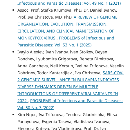
Infectious and Parasitic Diseases: Vol. 49 No. 1 (2021)
Assoc. Prof. Stefka Krumova, PhD, Dr. Daniel Ivanov,
Prof. Iva Christova, MD, PhD,
A REVIEW OF GENOME
ORGANIZATION, EVOLUTION, TRANSMISSION,
CIRCULATION, AND CLINICAL MANIFESTATION OF
MONKEYPOX VIRUS
,
PROBLEMS of Infectious and
Parasitic Diseases: Vol. 53 No. 1 (2025)
Ivaylo Alexiev, Ivan Ivanov, Ivan Stoikov, Deyan
Donchev, Lyubomira Grigorova, Reneta Dimitrova,
Anna Gancheva, Neli Korsun, Ivelina Trifonova, Veselin
Dobrinov, Todor Kantardjiev , Iva Christova,
SARS-COV-
2 GENOMIC SURVEILLANCE IN BULGARIA INDICATES
DIVERSE DYNAMICS DRIVEN BY MULTIPLE
INTRODUCTIONS OF DIFFERENT VIRAL VARIANTS IN
2022
,
PROBLEMS of Infectious and Parasitic Diseases:
Vol. 50 No. 3 (2022)
Kim Ngoc, Iva Trifonova, Teodora Gladnishka, Elitsa
Panayotova, Evgenia Taseva, Vladislava Ivanova,
Eleonora Kutevа, Iva Vladimirova, Prof. Dr. Iva