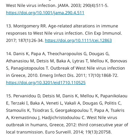
West Nile virus infection. JAMA. 2003; 290(4):511-5.
https://doi.org/10.1001/jama.290.4.511
13. Montgomery RR. Age-related alterations in immune
responses to West Nile virus infection. Clin Exp Immunol.
2017; 187(1):26-34.
https://doi.org/10.1111/cei.12863
14. Danis K, Papa A, Theocharopoulos G, Dougas G,
Athanasiou M, Detsis M, Baka A, Lytras T, Mellou K, Bonovas
S, Panagiotopoulos T. Outbreak of West Nile virus infection
in Greece, 2010. Emerg Infect Dis. 2011; 17(10):1868-72.
https://doi.org/10.3201/eid1710.110525
15. Pervanidou D, Detsis M, Danis K, Mellou K, Papanikolaou
E, Terzaki I, Baka A, Veneti L, Vakali A, Dougas G, Politis C,
Stamoulis K, Tsiodras S, Georgakopoulou T, Papa A, Tsakris
A, Kremastinou J, Hadjichristodoulou C. West Nile virus
outbreak in humans, Greece, 2012: third consecutive year of
local transmission. Euro Surveill. 2014; 19(13):20758.