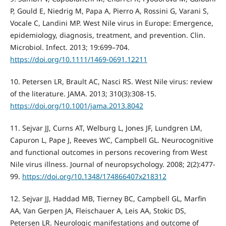
P, Gould E, Niedrig M, Papa A, Pierro A, Rossini G, Varani S,
Vocale C, Landini MP. West Nile virus in Europe: Emergence,
epidemiology, diagnosis, treatment, and prevention. Clin.
Microbiol. Infect. 2013; 19:699–704.
https://doi.org/10.1111/1469-0691.12211
10. Petersen LR, Brault AC, Nasci RS. West Nile virus: review
of the literature. JAMA. 2013; 310(3):308-15.
https://doi.org/10.1001/jama.2013.8042
11. Sejvar JJ, Curns AT, Welburg L, Jones JF, Lundgren LM,
Capuron L, Pape J, Reeves WC, Campbell GL. Neurocognitive
and functional outcomes in persons recovering from West
Nile virus illness. Journal of neuropsychology. 2008; 2(2):477-
99.
https://doi.org/10.1348/174866407x218312
12. Sejvar JJ, Haddad MB, Tierney BC, Campbell GL, Marfin
AA, Van Gerpen JA, Fleischauer A, Leis AA, Stokic DS,
Petersen LR. Neurologic manifestations and outcome of