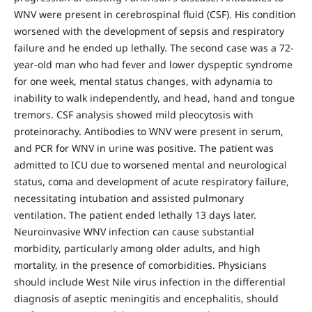
WNV were present in cerebrospinal fluid (CSF). His condition
worsened with the development of sepsis and respiratory
failure and he ended up lethally. The second case was a 72-
year-old man who had fever and lower dyspeptic syndrome
for one week, mental status changes, with adynamia to
inability to walk independently, and head, hand and tongue
tremors. CSF analysis showed mild pleocytosis with
proteinorachy. Antibodies to WNV were present in serum,
and PCR for WNV in urine was positive. The patient was
admitted to ICU due to worsened mental and neurological
status, coma and development of acute respiratory failure,
necessitating intubation and assisted pulmonary
ventilation. The patient ended lethally 13 days later.
Neuroinvasive WNV infection can cause substantial
morbidity, particularly among older adults, and high
mortality, in the presence of comorbidities. Physicians
should include West Nile virus infection in the differential
diagnosis of aseptic meningitis and encephalitis, should