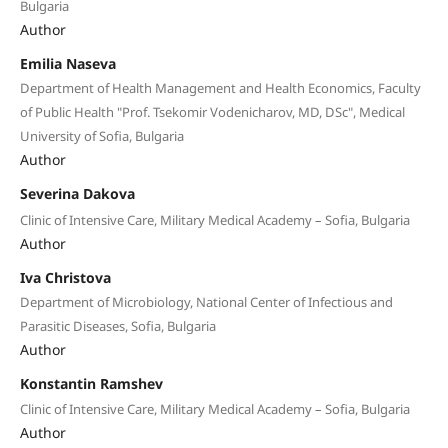
Bulgaria
Author
Emilia Naseva
Department of Health Management and Health Economics, Faculty
of Public Health "Prof. Tsekomir Vodenicharov, MD, DSc", Medical
University of Sofia, Bulgaria
Author
Severina Dakova
Clinic of Intensive Care, Military Medical Academy – Sofia, Bulgaria
Author
Iva Christova
Department of Microbiology, National Center of Infectious and
Parasitic Diseases, Sofia, Bulgaria
Author
Konstantin Ramshev
Clinic of Intensive Care, Military Medical Academy – Sofia, Bulgaria
Author