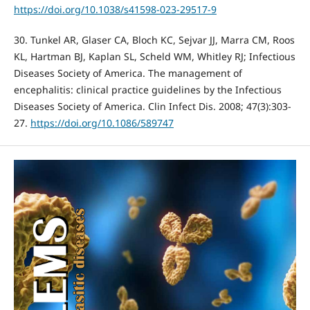
https://doi.org/10.1038/s41598-023-29517-9
30. Tunkel AR, Glaser CA, Bloch KC, Sejvar JJ, Marra CM, Roos
KL, Hartman BJ, Kaplan SL, Scheld WM, Whitley RJ; Infectious
Diseases Society of America. The management of
encephalitis: clinical practice guidelines by the Infectious
Diseases Society of America. Clin Infect Dis. 2008; 47(3):303-
27.
https://doi.org/10.1086/589747