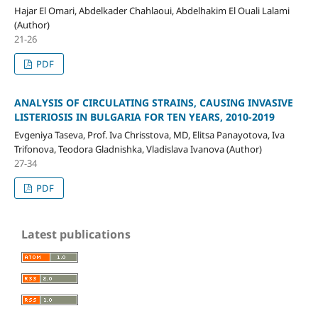
Hajar El Omari, Abdelkader Chahlaoui, Abdelhakim El Ouali Lalami
(Author)
21-26
PDF
ANALYSIS OF CIRCULATING STRAINS, CAUSING INVASIVE
LISTERIOSIS IN BULGARIA FOR TEN YEARS, 2010-2019
Evgeniya Taseva, Prof. Iva Chrisstova, MD, Elitsa Panayotova, Iva
Trifonova, Teodora Gladnishka, Vladislava Ivanova (Author)
27-34
PDF
Latest publications