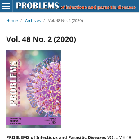
Home
/
Archives
/
Vol. 48 No. 2 (2020)
Vol. 48 No. 2 (2020)
PROBLEMS of Infectious and Parasitic Diseases
VOLUME 48,