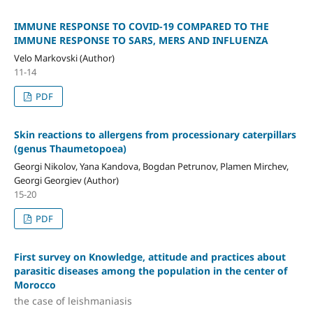
IMMUNE RESPONSE TO COVID-19 COMPARED TO THE
IMMUNE RESPONSE TO SARS, MERS AND INFLUENZA
Velo Markovski (Author)
11-14
PDF
Skin reactions to allergens from processionary caterpillars
(genus Thaumetopoea)
Georgi Nikolov, Yana Kandova, Bogdan Petrunov, Plamen Mirchev,
Georgi Georgiev (Author)
15-20
PDF
First survey on Knowledge, attitude and practices about
parasitic diseases among the population in the center of
Morocco
the case of leishmaniasis