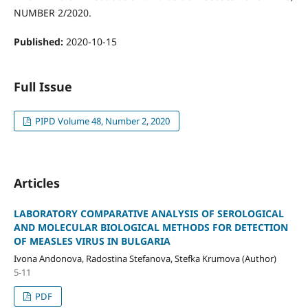
NUMBER 2/2020.
Published:
2020-10-15
Full Issue
PIPD Volume 48, Number 2, 2020
Articles
LABORATORY COMPARATIVE ANALYSIS OF SEROLOGICAL
AND MOLECULAR BIOLOGICAL METHODS FOR DETECTION
OF MEASLES VIRUS IN BULGARIA
Ivona Andonova, Radostina Stefanova, Stefka Krumova (Author)
5-11
PDF