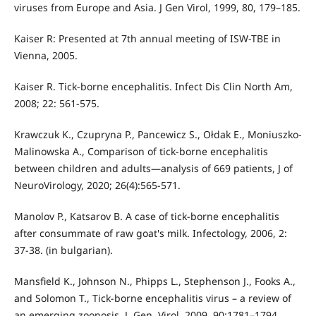
viruses from Europe and Asia. J Gen Virol, 1999, 80, 179–185.
Kaiser R: Presented at 7th annual meeting of ISW-TBE in
Vienna, 2005.
Kaiser R. Tick-borne encephalitis. Infect Dis Clin North Am,
2008; 22: 561-575.
Krawczuk K., Czupryna P., Pancewicz S., Ołdak E., Moniuszko-
Malinowska A., Comparison of tick-borne encephalitis
between children and adults—analysis of 669 patients, J of
NeuroVirology, 2020; 26(4):565-571.
Manolov P., Katsarov B. A case of tick-borne encephalitis
after consummate of raw goat's milk. Infectology, 2006, 2:
37-38. (in bulgarian).
Mansfield K., Johnson N., Phipps L., Stephenson J., Fooks A.,
and Solomon T., Tick‐borne encephalitis virus – a review of
an emerging zoonosis. J. Gen. Virol. 2009, 90:1781–1794.