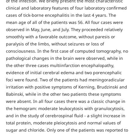
of the infection. We briefly present the most characteristic
clinical and laboratory features of four laboratory confirmed
cases of tick-borne encephalitis in the last 4 years. The
mean age of all of the patients was 56. All four cases were
observed in May, June, and July. They proceeded relatively
smoothly with a favorable outcome, without paresis or
paralysis of the limbs, without seizures or loss of
consciousness. In the first case of computed tomography, no
pathological changes in the brain were observed, while in
the other three cases multiinfarction encephalopathy,
evidence of initial cerebral edema and two porencephalic
foci were found. Two of the patients had meningoradicular
irritation with positive symptoms of Kerning, Brudzinski and
Babinski, while in the other two patients these symptoms
were absent. In all four cases there was a classic change in
the hemogram: moderate leukocytosis with granulocytosis,
and in the study of cerebrospinal fluid - a slight increase in
total protein, moderate pleiocytosis and normal values of
sugar and chloride. Only one of the patients was reported to