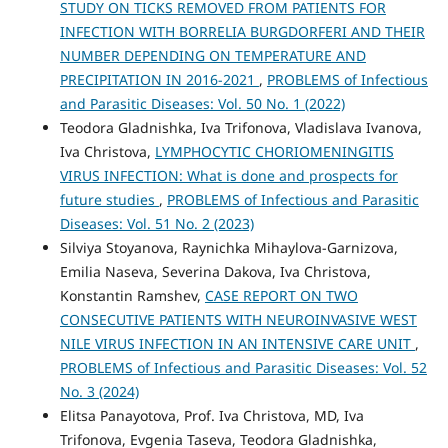
STUDY ON TICKS REMOVED FROM PATIENTS FOR
INFECTION WITH BORRELIA BURGDORFERI AND THEIR
NUMBER DEPENDING ON TEMPERATURE AND
PRECIPITATION IN 2016-2021
,
PROBLEMS of Infectious
and Parasitic Diseases: Vol. 50 No. 1 (2022)
Teodora Gladnishka, Iva Trifonova, Vladislava Ivanova,
Iva Christova,
LYMPHOCYTIC CHORIOMENINGITIS
VIRUS INFECTION: What is done and prospects for
future studies
,
PROBLEMS of Infectious and Parasitic
Diseases: Vol. 51 No. 2 (2023)
Silviya Stoyanova, Raynichka Mihaylova-Garnizova,
Emilia Naseva, Severina Dakova, Iva Christova,
Konstantin Ramshev,
CASE REPORT ON TWO
CONSECUTIVE PATIENTS WITH NEUROINVASIVE WEST
NILE VIRUS INFECTION IN AN INTENSIVE CARE UNIT
,
PROBLEMS of Infectious and Parasitic Diseases: Vol. 52
No. 3 (2024)
Elitsa Panayotova, Prof. Iva Christova, MD, Iva
Trifonova, Evgenia Taseva, Teodora Gladnishka,