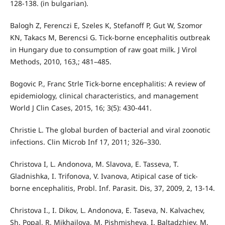
128-138. (in bulgarian).
Balogh Z, Ferenczi E, Szeles K, Stefanoff P, Gut W, Szomor
KN, Takacs M, Berencsi G. Tick-borne encephalitis outbreak
in Hungary due to consumption of raw goat milk. J Virol
Methods, 2010, 163,; 481–485.
Bogovic P., Franc Strle Tick-borne encephalitis: A review of
epidemiology, clinical characteristics, and management
World J Clin Cases, 2015, 16; 3(5): 430-441.
Christie L. The global burden of bacterial and viral zoonotic
infections. Clin Microb Inf 17, 2011; 326–330.
Christova I, L. Andonova, M. Slavova, E. Tasseva, T.
Gladnishka, I. Trifonova, V. Ivanova, Atipical case of tick-
borne encephalitis, Probl. Inf. Parasit. Dis, 37, 2009, 2, 13-14.
Christova I., I. Dikov, L. Andonova, E. Taseva, N. Kalvachev,
Sh. Popal, R. Mikhailova, M. Pishmisheva, I. Baltadzhiev, M.