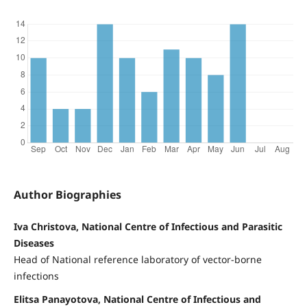
Author Biographies
Iva Christova, National Centre of Infectious and Parasitic
Diseases
Head of National reference laboratory of vector-borne
infections
Elitsa Panayotova, National Centre of Infectious and