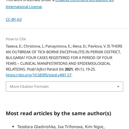
International License
.
CC-BY 4.0
How to Cite
Taseva, E.; Christova, I.; Panayotova, E.; ilieva, D.; Pavlova, V. IS THERE
AN OUTBREAK OF TICK-BORNE ENCEPHALITIS IN PERNIK DISTRICT,
BULGARIA? FOUR CASES REGISTERED FOR A PERIOD OF FOUR
YEARS – CLINICAL MANIFESTATIONS AND EPIDEMIOLOGICAL
RELATIONS.
Probl Infect Parasit Dis
2021
,
49
(1), 19-25.
https://doi.org/10.58395/pipd.v49i1.57
.
More Citation Formats
Most read articles by the same author(s)
Teodora Gladnishka, Iva Trifonova, Kim Ngoc,