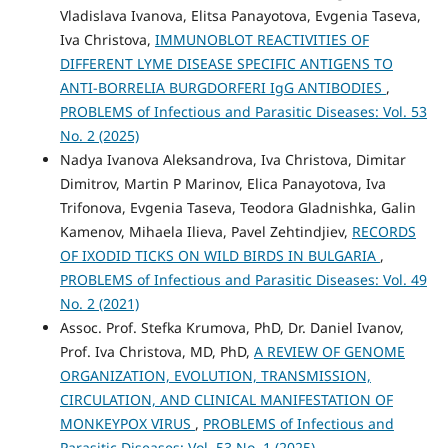
Vladislava Ivanova, Elitsa Panayotova, Evgenia Taseva,
Iva Christova,
IMMUNOBLOT REACTIVITIES OF
DIFFERENT LYME DISEASE SPECIFIC ANTIGENS TO
ANTI-BORRELIA BURGDORFERI IgG ANTIBODIES
,
PROBLEMS of Infectious and Parasitic Diseases: Vol. 53
No. 2 (2025)
Nadya Ivanova Aleksandrova, Iva Christova, Dimitar
Dimitrov, Martin P Marinov, Elica Panayotova, Iva
Trifonova, Evgenia Taseva, Teodora Gladnishka, Galin
Kamenov, Mihaela Ilieva, Pavel Zehtindjiev,
RECORDS
OF IXODID TICKS ON WILD BIRDS IN BULGARIA
,
PROBLEMS of Infectious and Parasitic Diseases: Vol. 49
No. 2 (2021)
Assoc. Prof. Stefka Krumova, PhD, Dr. Daniel Ivanov,
Prof. Iva Christova, MD, PhD,
A REVIEW OF GENOME
ORGANIZATION, EVOLUTION, TRANSMISSION,
CIRCULATION, AND CLINICAL MANIFESTATION OF
MONKEYPOX VIRUS
,
PROBLEMS of Infectious and
Parasitic Diseases: Vol. 53 No. 1 (2025)