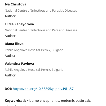
Iva Christova
National Centre of Infectious and Parasitic Diseases
Author
Elitsa Panayotova
National Centre of Infectious and Parasitic Diseases
Author
Diana ilieva
Rahila Angelova Hospital, Pernik, Bulgaria
Author
Valentina Pavlova
Rahila Angelova Hospital, Pernik, Bulgaria
Author
DOI:
https://doi.org/10.58395/pipd.v49i1.57
Keywords:
tick-borne encephalitis, endemic outbreak,