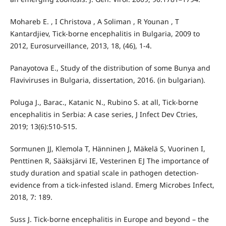
Mohareb E. , I Christova , A Soliman , R Younan , T
Kantardjiev, Tick-borne encephalitis in Bulgaria, 2009 to
2012, Eurosurveillance, 2013, 18, (46), 1-4.
Panayotova E., Study of the distribution of some Bunya and
Flaviviruses in Bulgaria, dissertation, 2016. (in bulgarian).
Poluga J., Barac., Katanic N., Rubino S. at all, Tick-borne
encephalitis in Serbia: A case series, J Infect Dev Ctries,
2019; 13(6):510-515.
Sormunen JJ, Klemola T, Hänninen J, Mäkelä S, Vuorinen I,
Penttinen R, Sääksjärvi IE, Vesterinen EJ The importance of
study duration and spatial scale in pathogen detection-
evidence from a tick-infested island. Emerg Microbes Infect,
2018, 7: 189.
Suss J. Tick-borne encephalitis in Europe and beyond – the