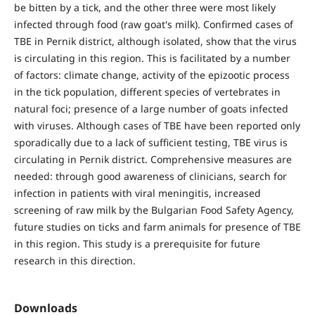
be bitten by a tick, and the other three were most likely
infected through food (raw goat's milk). Confirmed cases of
TBE in Pernik district, although isolated, show that the virus
is circulating in this region. This is facilitated by a number
of factors: climate change, activity of the epizootic process
in the tick population, different species of vertebrates in
natural foci; presence of a large number of goats infected
with viruses. Although cases of TBE have been reported only
sporadically due to a lack of sufficient testing, TBE virus is
circulating in Pernik district. Comprehensive measures are
needed: through good awareness of clinicians, search for
infection in patients with viral meningitis, increased
screening of raw milk by the Bulgarian Food Safety Agency,
future studies on ticks and farm animals for presence of TBE
in this region. This study is a prerequisite for future
research in this direction.
Downloads