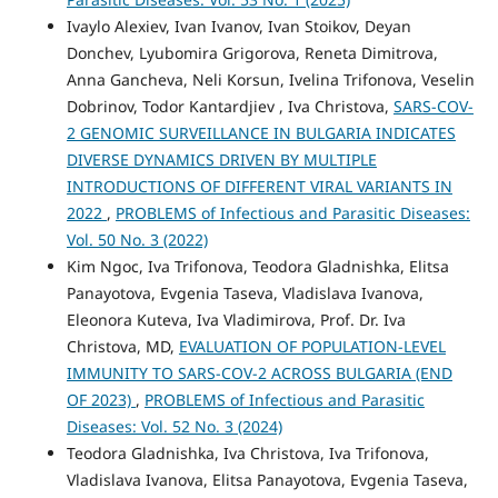
Ivaylo Alexiev, Ivan Ivanov, Ivan Stoikov, Deyan
Donchev, Lyubomira Grigorova, Reneta Dimitrova,
Anna Gancheva, Neli Korsun, Ivelina Trifonova, Veselin
Dobrinov, Todor Kantardjiev , Iva Christova,
SARS-COV-
2 GENOMIC SURVEILLANCE IN BULGARIA INDICATES
DIVERSE DYNAMICS DRIVEN BY MULTIPLE
INTRODUCTIONS OF DIFFERENT VIRAL VARIANTS IN
2022
,
PROBLEMS of Infectious and Parasitic Diseases:
Vol. 50 No. 3 (2022)
Kim Ngoc, Iva Trifonova, Teodora Gladnishka, Elitsa
Panayotova, Evgenia Taseva, Vladislava Ivanova,
Eleonora Kutevа, Iva Vladimirova, Prof. Dr. Iva
Christova, MD,
EVALUATION OF POPULATION-LEVEL
IMMUNITY TO SARS-COV-2 ACROSS BULGARIA (END
OF 2023)
,
PROBLEMS of Infectious and Parasitic
Diseases: Vol. 52 No. 3 (2024)
Teodora Gladnishka, Iva Christova, Iva Trifonova,
Vladislava Ivanova, Elitsa Panayotova, Evgenia Taseva,