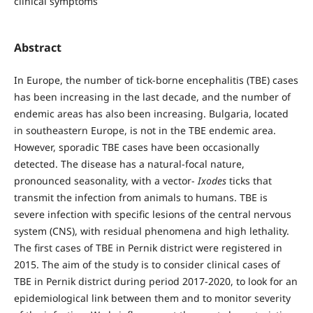
clinical symptoms
Abstract
In Europe, the number of tick-borne encephalitis (TBE) cases
has been increasing in the last decade, and the number of
endemic areas has also been increasing. Bulgaria, located
in southeastern Europe, is not in the TBE endemic area.
However, sporadic TBE cases have been occasionally
detected. The disease has a natural-focal nature,
pronounced seasonality, with a vector-
Ixodes
ticks that
transmit the infection from animals to humans. TBE is
severe infection with specific lesions of the central nervous
system (CNS), with residual phenomena and high lethality.
The first cases of TBE in Pernik district were registered in
2015. The aim of the study is to consider clinical cases of
TBE in Pernik district during period 2017-2020, to look for an
epidemiological link between them and to monitor severity