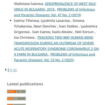
Vladislava Ivanova,
SEROPREVALENCE OF WEST NILE
VIRUS IN BULGARIA, 2018
,
PROBLEMS of Infectious
and Parasitic Diseases: Vol. 47 No. 2 (2019)
Ivelina Tifonova, Lyudmila Lazarova , Simona
Tchakarova, Dean Donchev , Ivan Stoikov , Lyubomira
Grigorova , Ivan Ivanov, Ivailo Alexiev , Neli Korsun ,
Iva Christova ,
TRACKING TWO-WAY HUMAN-MINK
TRANSMISSION DURING AN OUTBREAK OF SEVERE
ACUTE RESPIRATORY SYNDROME CORONAVIRUS 2 ON
A FARM IN BULGARIA
,
PROBLEMS of Infectious and
Parasitic Diseases: Vol. 53 No. 2 (2025)
1
2
>
>>
Latest publications