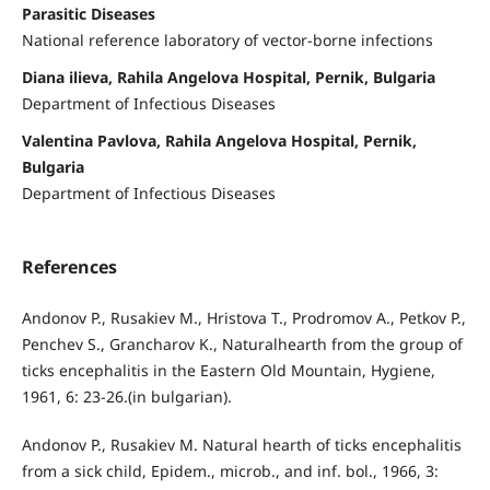
Parasitic Diseases
National reference laboratory of vector-borne infections
Diana ilieva, Rahila Angelova Hospital, Pernik, Bulgaria
Department of Infectious Diseases
Valentina Pavlova, Rahila Angelova Hospital, Pernik,
Bulgaria
Department of Infectious Diseases
References
Andonov P., Rusakiev M., Hristova T., Prodromov A., Petkov P.,
Penchev S., Grancharov K., Naturalhearth from the group of
ticks encephalitis in the Eastern Old Mountain, Hygiene,
1961, 6: 23-26.(in bulgarian).
Andonov P., Rusakiev M. Natural hearth of ticks encephalitis
from a sick child, Epidem., microb., and inf. bol., 1966, 3: