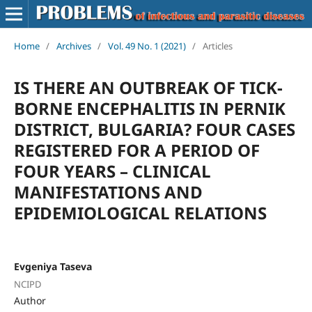
Home
/
Archives
/
Vol. 49 No. 1 (2021)
/
Articles
IS THERE AN OUTBREAK OF TICK-
BORNE ENCEPHALITIS IN PERNIK
DISTRICT, BULGARIA? FOUR CASES
REGISTERED FOR A PERIOD OF
FOUR YEARS – CLINICAL
MANIFESTATIONS AND
EPIDEMIOLOGICAL RELATIONS
Evgeniya Taseva
NCIPD
Author