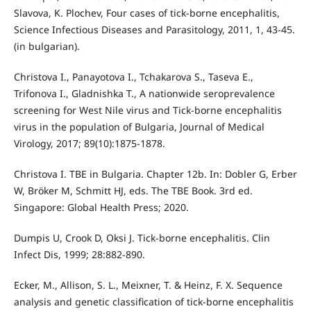
Slavova, K. Plochev, Four cases of tick-borne encephalitis,
Science Infectious Diseases and Parasitology, 2011, 1, 43-45.
(in bulgarian).
Christova I., Panayotova I., Tchakarova S., Taseva E.,
Trifonova I., Gladnishka T., A nationwide seroprevalence
screening for West Nile virus and Tick-borne encephalitis
virus in the population of Bulgaria, Journal of Medical
Virology, 2017; 89(10):1875-1878.
Christova I. TBE in Bulgaria. Chapter 12b. In: Dobler G, Erber
W, Bröker M, Schmitt HJ, eds. The TBE Book. 3rd ed.
Singapore: Global Health Press; 2020.
Dumpis U, Crook D, Oksi J. Tick-borne encephalitis. Clin
Infect Dis, 1999; 28:882-890.
Ecker, M., Allison, S. L., Meixner, T. & Heinz, F. X. Sequence
analysis and genetic classification of tick-borne encephalitis