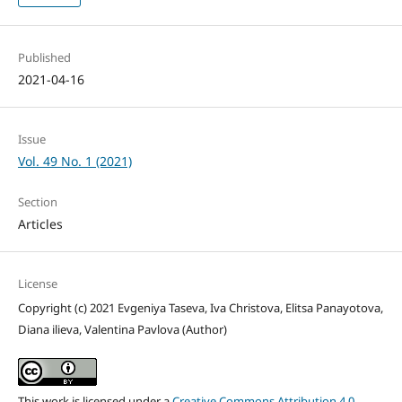
Published
2021-04-16
Issue
Vol. 49 No. 1 (2021)
Section
Articles
License
Copyright (c) 2021 Evgeniya Taseva, Iva Christova, Elitsa Panayotova,
Diana ilieva, Valentina Pavlova (Author)
This work is licensed under a
Creative Commons Attribution 4.0