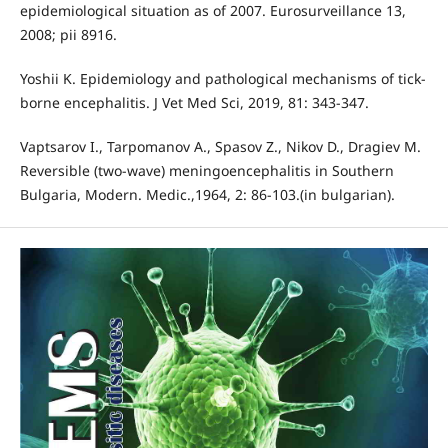
epidemiological situation as of 2007. Eurosurveillance 13,
2008; pii 8916.
Yoshii K. Epidemiology and pathological mechanisms of tick-
borne encephalitis. J Vet Med Sci, 2019, 81: 343-347.
Vaptsarov I., Tarpomanov A., Spasov Z., Nikov D., Dragiev M.
Reversible (two-wave) meningoencephalitis in Southern
Bulgaria, Modern. Medic.,1964, 2: 86-103.(in bulgarian).