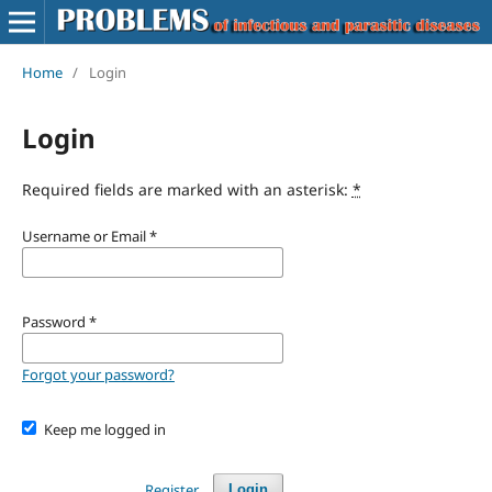
Home
/
Login
Login
Required fields are marked with an asterisk:
*
Username or Email
*
Password
*
Forgot your password?
Keep me logged in
Register
Login