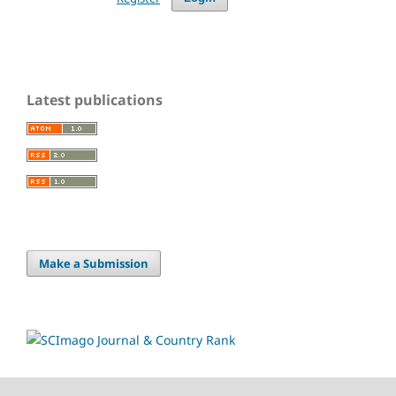
Latest publications
Make a Submission