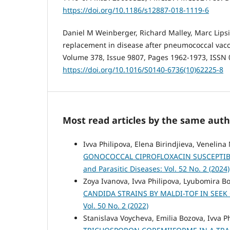
https://doi.org/10.1186/s12887-018-1119-6
Daniel M Weinberger, Richard Malley, Marc Lipsi
replacement in disease after pneumococcal vacc
Volume 378, Issue 9807, Pages 1962-1973, ISSN 
https://doi.org/10.1016/S0140-6736(10)62225-8
Most read articles by the same auth
Ivva Philipova, Elena Birindjieva, Venelina
GONOCOCCAL CIPROFLOXACIN SUSCEPTIBI
and Parasitic Diseases: Vol. 52 No. 2 (2024)
Zoya Ivanova, Ivva Philipova, Lyubomira B
CANDIDA STRAINS BY MALDI-TOF IN SEEK
Vol. 50 No. 2 (2022)
Stanislava Voycheva, Emilia Bozova, Ivva 