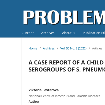
Current
Archives
About
Publication E
Home
/
Archives
/
Vol. 50 No. 2 (2022)
/
Articles
A CASE REPORT OF A CHILD
SEROGROUPS OF S. PNEUM
Viktoria Levterova
National Centre of Infectious and Parasitic Diseases
Author