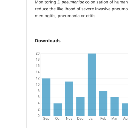
Monitoring
S. pneumoniae
colonization of human 
reduce the likelihood of severe invasive pneumo
meningitis, pneumonia or otitis.
Downloads