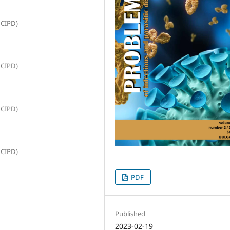
NCIPD)
NCIPD)
NCIPD)
NCIPD)
PDF
Published
2023-02-19