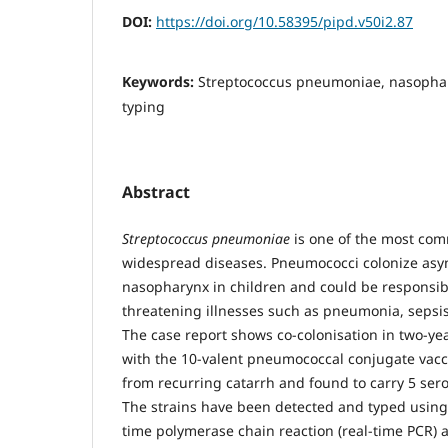
DOI:
https://doi.org/10.58395/pipd.v50i2.87
Keywords:
Streptococcus pneumoniae, nasophar
typing
Abstract
Streptococcus pneumoniae
is one of the most co
widespread diseases. Pneumococci colonize asy
nasopharynx in children and could be responsible
threatening illnesses such as pneumonia, sepsi
The case report shows co-colonisation in two-yea
with the 10-valent pneumococcal conjugate vacci
from recurring catarrh and found to carry 5 ser
The strains have been detected and typed using
time polymerase chain reaction (real-time PCR) an