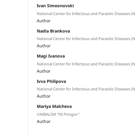
Ivan Simeonovski
National Center for Infectious and Parasitic Diseases (
Author
Nadia Brankova
National Center for Infectious and Parasitic Diseases (
Author
Magi Ivanova
National Center for Infectious and Parasitic Diseases (
Author
Ivva Philipova
National Center for Infectious and Parasitic Diseases (
Author
Mariya Malcheva
UMBALSM "NI Pirogov"
Author