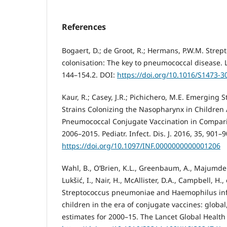
References
Bogaert, D.; de Groot, R.; Hermans, P.W.M. Str
colonisation: The key to pneumococcal disease. La
144–154.2. DOI:
https://doi.org/10.1016/S1473-3
Kaur, R.; Casey, J.R.; Pichichero, M.E. Emergin
Strains Colonizing the Nasopharynx in Children 
Pneumococcal Conjugate Vaccination in Comparis
2006–2015. Pediatr. Infect. Dis. J. 2016, 35, 901–9
https://doi.org/10.1097/INF.0000000000001206
Wahl, B., O’Brien, K.L., Greenbaum, A., Majumder, 
Lukšić, I., Nair, H., McAllister, D.A., Campbell, H.,
Streptococcus pneumoniae and Haemophilus infl
children in the era of conjugate vaccines: global
estimates for 2000–15. The Lancet Global Health