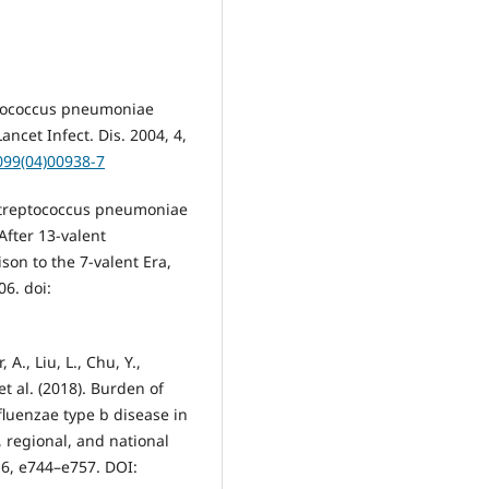
eptococcus pneumoniae
ncet Infect. Dis. 2004, 4,
099(04)00938-7
g Streptococcus pneumoniae
After 13-valent
on to the 7-valent Era,
06. doi:
A., Liu, L., Chu, Y.,
 et al. (2018). Burden of
uenzae type b disease in
, regional, and national
 6, e744–e757. DOI: