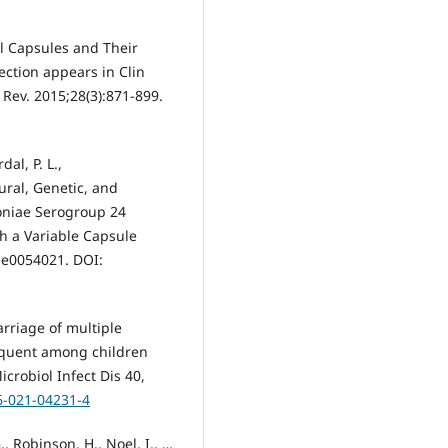
al Capsules and Their
ection appears in Clin
 Rev. 2015;28(3):871-899.
dal, P. L.,
ural, Genetic, and
oniae Serogroup 24
th a Variable Capsule
, e0054021. DOI:
arriage of multiple
equent among children
crobiol Infect Dis 40,
6-021-04231-4
., Robinson, H., Noel, I., …