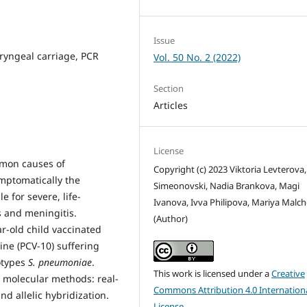
Issue
yngeal carriage, PCR
Vol. 50 No. 2 (2022)
Section
Articles
License
mmon causes of
Copyright (c) 2023 Viktoria Levterova,
mptomatically the
Simeonovski, Nadia Brankova, Magi
 for severe, life-
Ivanova, Ivva Philipova, Mariya Malc
s and meningitis.
(Author)
r-old child vaccinated
ne (PCV-10) suffering
otypes
S. pneumoniae
.
This work is licensed under a
Creative
 molecular methods: real-
Commons Attribution 4.0 Internation
d allelic hybridization.
License
.