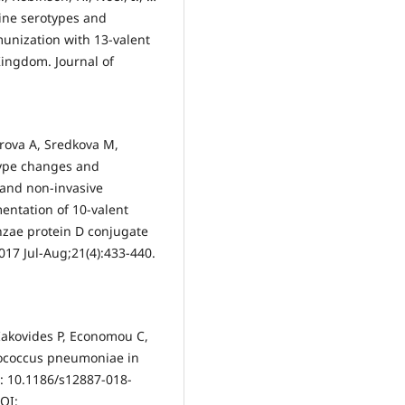
ccine serotypes and
munization with 13-valent
ingdom. Journal of
rova A, Sredkova M,
type changes and
e and non-invasive
entation of 10-valent
zae protein D conjugate
2017 Jul-Aug;21(4):433-440.
Iakovides P, Economou C,
ptococcus pneumoniae in
i: 10.1186/s12887-018-
OI: