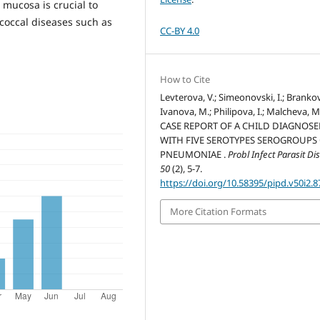
mucosa is crucial to
coccal diseases such as
CC-BY 4.0
How to Cite
Levterova, V.; Simeonovski, I.; Brankov
Ivanova, M.; Philipova, I.; Malcheva, M
CASE REPORT OF A CHILD DIAGNOS
WITH FIVE SEROTYPES SEROGROUPS 
PNEUMONIAE .
Probl Infect Parasit Di
50
(2), 5-7.
https://doi.org/10.58395/pipd.v50i2.8
More Citation Formats