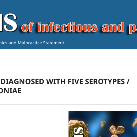
thics and Malpractice Statement
 DIAGNOSED WITH FIVE SEROTYPES /
ONIAE