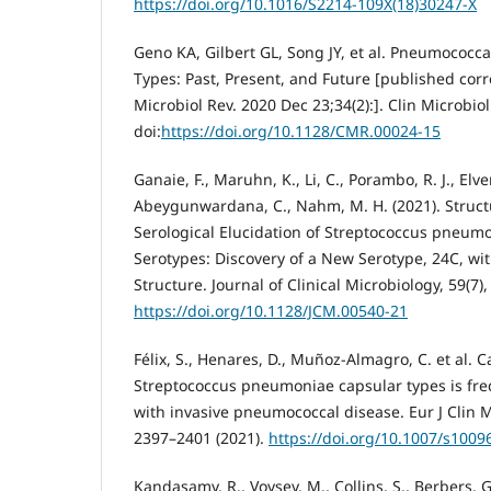
https://doi.org/10.1016/S2214-109X(18)30247-X
Geno KA, Gilbert GL, Song JY, et al. Pneumococc
Types: Past, Present, and Future [published corr
Microbiol Rev. 2020 Dec 23;34(2):]. Clin Microbiol
doi:
https://doi.org/10.1128/CMR.00024-15
Ganaie, F., Maruhn, K., Li, C., Porambo, R. J., Elver
Abeygunwardana, C., Nahm, M. H. (2021). Struct
Serological Elucidation of Streptococcus pneum
Serotypes: Discovery of a New Serotype, 24C, wi
Structure. Journal of Clinical Microbiology, 59(7)
https://doi.org/10.1128/JCM.00540-21
Félix, S., Henares, D., Muñoz-Almagro, C. et al. C
Streptococcus pneumoniae capsular types is fr
with invasive pneumococcal disease. Eur J Clin Mi
2397–2401 (2021).
https://doi.org/10.1007/s1009
Kandasamy, R., Voysey, M., Collins, S., Berbers, G