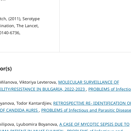
tch, (2011), Serotype
ination, The Lancet,
0140-6736,
or(s)
 Milanova, Viktoriya Levterova,
MOLECULAR SURVEILLANCE OF
LITY/RESISTANCE IN BULGARIA, 2022-2023
,
PROBLEMS of Infecti
oyanova, Todor Kantardjiev,
RETROSPECTIVE RE- IDENTIFICATION O
 OF CANDIDA AURIS
,
PROBLEMS of Infectious and Parasitic Disease
Philipova, Lyubomira Boyanova,
A CASE OF MYCOTIC SEPSIS DUE TO