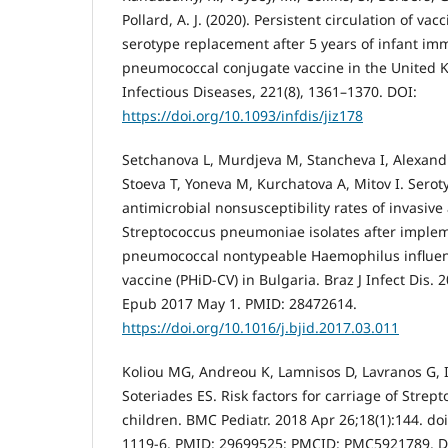
Pollard, A. J. (2020). Persistent circulation of va
serotype replacement after 5 years of infant im
pneumococcal conjugate vaccine in the United K
Infectious Diseases, 221(8), 1361–1370. DOI:
https://doi.org/10.1093/infdis/jiz178
Setchanova L, Murdjeva M, Stancheva I, Alexand
Stoeva T, Yoneva M, Kurchatova A, Mitov I. Sero
antimicrobial nonsusceptibility rates of invasiv
Streptococcus pneumoniae isolates after implem
pneumococcal nontypeable Haemophilus influen
vaccine (PHiD-CV) in Bulgaria. Braz J Infect Dis. 
Epub 2017 May 1. PMID: 28472614.
https://doi.org/10.1016/j.bjid.2017.03.011
Koliou MG, Andreou K, Lamnisos D, Lavranos G, 
Soteriades ES. Risk factors for carriage of Stre
children. BMC Pediatr. 2018 Apr 26;18(1):144. do
1119-6. PMID: 29699525; PMCID: PMC5921789. D