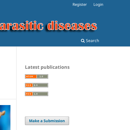
Register
Login
Search
Latest publications
Make a Submission