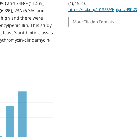
%) and 24B/F (11.5%),
(1), 15-20.
https://doi.org/10.58395/pipd.v48i1.2
 (6.3%), 23A (6.3%) and
s high and there were
More Citation Formats
nzylpenicillin. This study
 least 3 antibiotic classes
ythromycin-clindamycin-