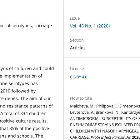
Issue
ccal serotypes, carriage
Vol. 48 No. 1 (2020)
Section
Articles
ynx of children and could
License
the implementation of
CC-BY 4.0
cine serotypes has
 2010 followed by
ce genes. The aim of our
How to Cite
and resistance patterns of
Malcheva, M.; Philipova, I.; Simeonovski
Levterova, V.; Brankova, N.; Kantardjiev
 A total of 834 children
ANTIMICROBIAL SUSCEPTIBILITY OF S
itive culture results.
PNEUMONIAE STRAINS ISOLATED F
that 85% of the positive
CHILDREN WITH NASOPHARYNGEAL
ens and schools. The
CARRIAGE.
Probl Infect Parasit Dis
202