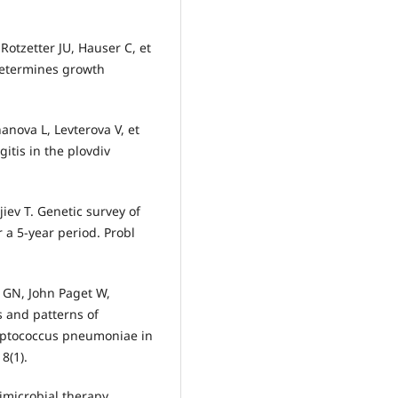
otzetter JU, Hauser C, et
determines growth
anova L, Levterova V, et
itis in the plovdiv
iev T. Genetic survey of
 a 5-year period. Probl
r GN, John Paget W,
s and patterns of
eptococcus pneumoniae in
8(1).
imicrobial therapy