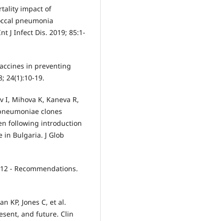
tality impact of
occal pneumonia
t J Infect Dis. 2019; 85:1-
vaccines in preventing
; 24(1):10-19.
v I, Mihova K, Kaneva R,
s pneumoniae clones
n following introduction
 in Bulgaria. J Glob
012 - Recommendations.
n KP, Jones C, et al.
sent, and future. Clin