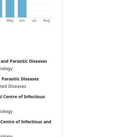
 and Parasitic Diseases
iology
 Parasitic Diseases
tted Diseases
l Centre of Infectious
iology
 Centre of Infectious and
iology