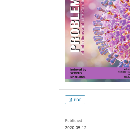
PDF
Published
2020-05-12