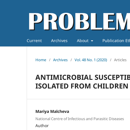
Current
Archives
About
Publication E
Home
/
Archives
/
Vol. 48 No. 1 (2020)
/
Articles
ANTIMICROBIAL SUSCEPTIB
ISOLATED FROM CHILDREN
Mariya Malcheva
National Centre of Infectious and Parasitic Diseases
Author