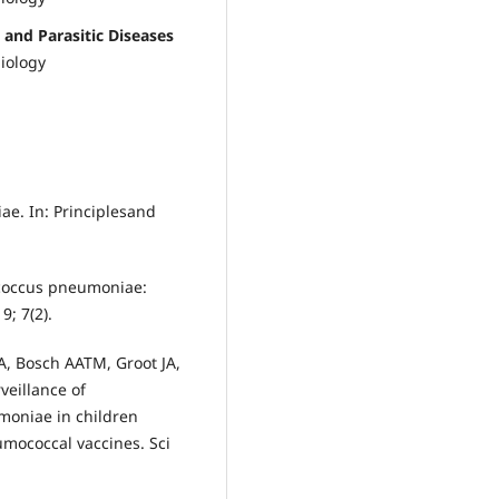
 and Parasitic Diseases
iology
e. In: Principlesand
ococcus pneumoniae:
9; 7(2).
, Bosch AATM, Groot JA,
veillance of
moniae in children
mococcal vaccines. Sci