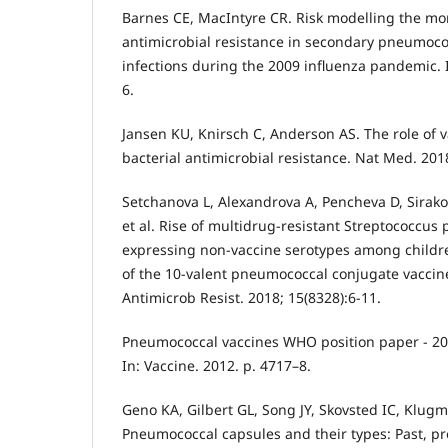
Barnes CE, MacIntyre CR. Risk modelling the mor
antimicrobial resistance in secondary pneumoc
infections during the 2009 influenza pandemic. In
6.
Jansen KU, Knirsch C, Anderson AS. The role of 
bacterial antimicrobial resistance. Nat Med. 2018
Setchanova L, Alexandrova A, Pencheva D, Sirako
et al. Rise of multidrug-resistant Streptococcu
expressing non-vaccine serotypes among childre
of the 10-valent pneumococcal conjugate vaccine
Antimicrob Resist. 2018; 15(8328):6-11.
Pneumococcal vaccines WHO position paper - 2
In: Vaccine. 2012. p. 4717–8.
Geno KA, Gilbert GL, Song JY, Skovsted IC, Klugma
Pneumococcal capsules and their types: Past, pre