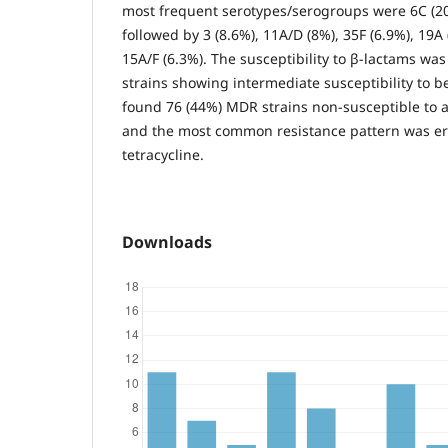
most frequent serotypes/serogroups were 6C (20
followed by 3 (8.6%), 11A/D (8%), 35F (6.9%), 19A
15A/F (6.3%). The susceptibility to β-lactams wa
strains showing intermediate susceptibility to be
found 76 (44%) MDR strains non-susceptible to at
and the most common resistance pattern was er
tetracycline.
Downloads