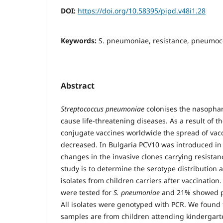
DOI:
https://doi.org/10.58395/pipd.v48i1.28
Keywords:
S. pneumoniae, resistance, pneumoco
Abstract
Streptococcus pneumoniae
colonises the nasophar
cause life-threatening diseases. As a result of 
conjugate vaccines worldwide the spread of vac
decreased. In Bulgaria PCV10 was introduced in
changes in the invasive clones carrying resistan
study is to determine the serotype distribution 
isolates from children carriers after vaccination.
were tested for
S. pneumoniae
and 21% showed pos
All isolates were genotyped with PCR. We found 
samples are from children attending kindergart