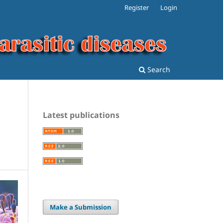
Register
Login
Search
Latest publications
Make a Submission