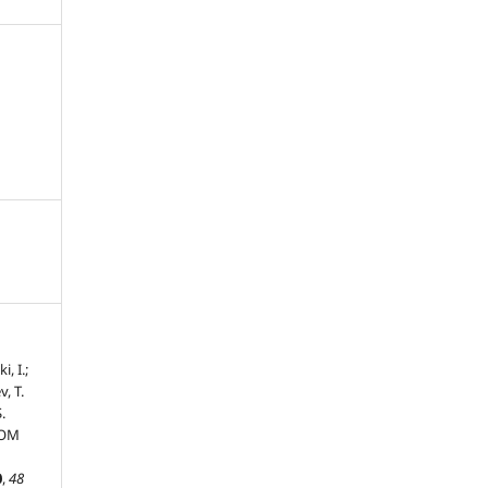
, I.;
, T.
.
ROM
0
,
48