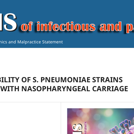
thics and Malpractice Statement
ILITY OF S. PNEUMONIAE STRAINS
 WITH NASOPHARYNGEAL CARRIAGE