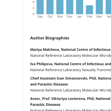
Author Biographies
Mariya Malcheva, National Centre of Infectious
National Reference Laboratory Molecular Microb
Iva Philipova, National Centre of Infectious and
National Reference Laboratory Sexually Transmi
Chief Assistant Ivan Simeonovski, PhD, Nationa
and Parasitic Diseases
National Reference Laboratory Molecular Microb
Assoc. Prof. Viktoriya Levterova, PhD, National
Parasitic Diseases
National Reference Laboratory Molecular Microb