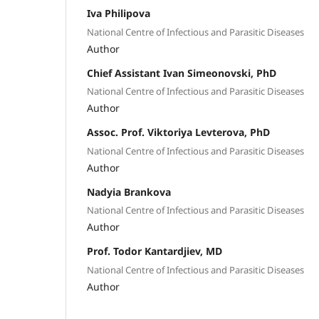
Iva Philipova
National Centre of Infectious and Parasitic Diseases
Author
Chief Assistant Ivan Simeonovski, PhD
National Centre of Infectious and Parasitic Diseases
Author
Assoc. Prof. Viktoriya Levterova, PhD
National Centre of Infectious and Parasitic Diseases
Author
Nadyia Brankova
National Centre of Infectious and Parasitic Diseases
Author
Prof. Todor Kantardjiev, MD
National Centre of Infectious and Parasitic Diseases
Author