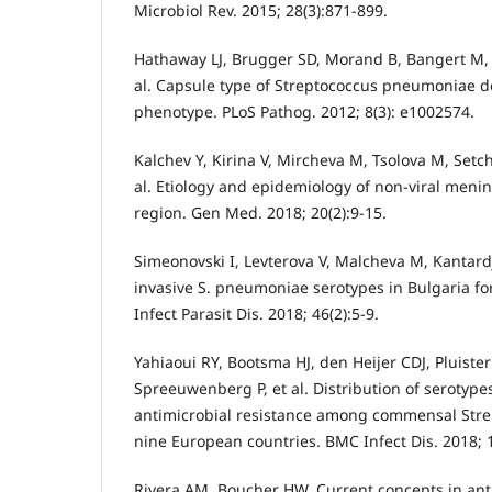
Microbiol Rev. 2015; 28(3):871-899.
Hathaway LJ, Brugger SD, Morand B, Bangert M, R
al. Capsule type of Streptococcus pneumoniae 
phenotype. PLoS Pathog. 2012; 8(3): e1002574.
Kalchev Y, Kirina V, Mircheva M, Tsolova M, Setch
al. Etiology and epidemiology of non-viral mening
region. Gen Med. 2018; 20(2):9-15.
Simeonovski I, Levterova V, Malcheva М, Kantardj
invasive S. pneumoniae serotypes in Bulgaria for
Infect Parasit Dis. 2018; 46(2):5-9.
Yahiaoui RY, Bootsma HJ, den Heijer CDJ, Pluiste
Spreeuwenberg P, et al. Distribution of serotype
antimicrobial resistance among commensal Str
nine European countries. BMC Infect Dis. 2018; 1
Rivera AM, Boucher HW. Current concepts in ant