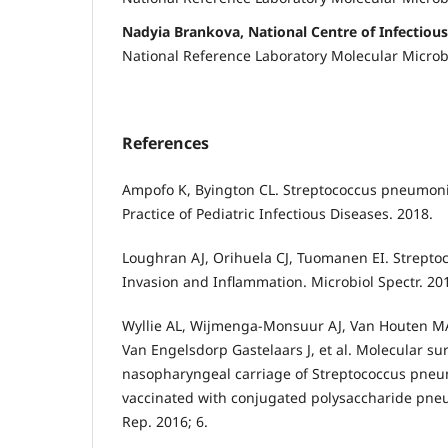
Nadyia Brankova, National Centre of Infectious
National Reference Laboratory Molecular Microb
References
Ampofo K, Byington CL. Streptococcus pneumonia
Practice of Pediatric Infectious Diseases. 2018.
Loughran AJ, Orihuela CJ, Tuomanen EI. Strept
Invasion and Inflammation. Microbiol Spectr. 201
Wyllie AL, Wijmenga-Monsuur AJ, Van Houten MA
Van Engelsdorp Gastelaars J, et al. Molecular sur
nasopharyngeal carriage of Streptococcus pneu
vaccinated with conjugated polysaccharide pneu
Rep. 2016; 6.