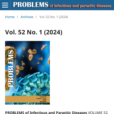
Home
/
Archives
/
Vol. 52 No. 1 (2024)
Vol. 52 No. 1 (2024)
PROBLEMS of Infectious and Parasitic Diseases
VOLUME 52,