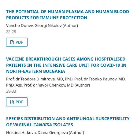
THE POTENTIAL OF HUMAN PLASMA AND HUMAN BLOOD
PRODUCTS FOR IMMUNE PROTECTION
Vancho Donev, Georgi Nikolov (Author)
22-28
PDF
VACCINE BREAKTHROUGH CASES AMONG HOSPITALISED
PATIENTS IN THE INTENSIVE CARE UNIT FOR COVID-19 IN
NORTH-EASTERN BULGARIA
Prof. dr Teodora Dimitrova, MD, PhD, Prof. dr Tsonko Paunov, MD,
PhD, Ass. Prof. dr. Yavor Chenkov, MD (Author)
29-33
PDF
SPECIES DISTRIBUTION AND ANTIFUNGAL SUSCEPTIBILITY
OF VAGINAL
CANDIDA
ISOLATES
Hristina Hitkova, Diana Georgieva (Author)