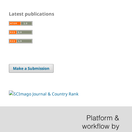
Latest publications
Make a Submission