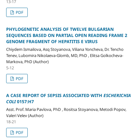
13-17
PDF
PHYLOGENETIC ANALYSIS OF TWELVE BULGARIAN
SEQUENCES BASED ON PARTIAL OPEN READING FRAME 2
GENOME FRAGMENT OF HEPATITIS E VIRUS
Chiydem Ismailova, Asq Stoyanova, Viliana Yoncheva, Dr. Tencho
Tenev, Lubomira Nikolaeva-Glomb, MD, PhD , Elitsa Golkocheva-
Markova, PhD (Author)
5-12
PDF
A CASE REPORT OF SEPSIS ASSOCIATED WITH
ESCHERICHIA
COLI
0157:H7
Asst. Prof. Maria Pavlova, PhD , Rositsa Stoyanova, Metodi Popov,
Valeri Velev (Author)
18-21
PDF