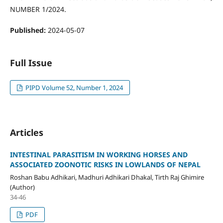
NUMBER 1/2024.
Published:
2024-05-07
Full Issue
PIPD Volume 52, Number 1, 2024
Articles
INTESTINAL PARASITISM IN WORKING HORSES AND
ASSOCIATED ZOONOTIC RISKS IN LOWLANDS OF NEPAL
Roshan Babu Adhikari, Madhuri Adhikari Dhakal, Tirth Raj Ghimire
(Author)
34-46
PDF