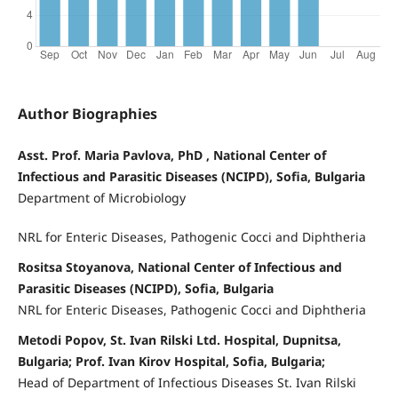
Author Biographies
Asst. Prof. Maria Pavlova, PhD , National Center of
Infectious and Parasitic Diseases (NCIPD), Sofia, Bulgaria
Department of Microbiology
NRL for Enteric Diseases, Pathogenic Cocci and Diphtheria
Rositsa Stoyanova, National Center of Infectious and
Parasitic Diseases (NCIPD), Sofia, Bulgaria
NRL for Enteric Diseases, Pathogenic Cocci and Diphtheria
Metodi Popov, St. Ivan Rilski Ltd. Hospital, Dupnitsa,
Bulgaria; Prof. Ivan Kirov Hospital, Sofia, Bulgaria;
Head of Department of Infectious Diseases St. Ivan Rilski