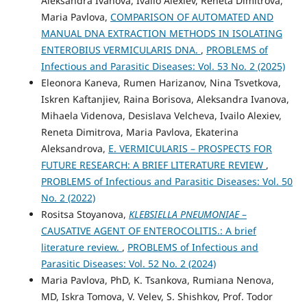
Aleksandra Ivanova, Ivailo Alexiev, Reneta Dimitrova,
Maria Pavlova,
COMPARISON OF AUTOMATED AND
MANUAL DNA EXTRACTION METHODS IN ISOLATING
ENTEROBIUS VERMICULARIS DNA.
,
PROBLEMS of
Infectious and Parasitic Diseases: Vol. 53 No. 2 (2025)
Eleonora Kaneva, Rumen Harizanov, Nina Tsvetkova,
Iskren Kaftanjiev, Raina Borisova, Aleksandra Ivanova,
Mihaela Videnova, Desislava Velcheva, Ivailo Alexiev,
Reneta Dimitrova, Maria Pavlova, Ekaterina
Aleksandrova,
E. VERMICULARIS – PROSPECTS FOR
FUTURE RESEARCH: A BRIEF LITERATURE REVIEW
,
PROBLEMS of Infectious and Parasitic Diseases: Vol. 50
No. 2 (2022)
Rositsa Stoyanova,
KLEBSIELLA PNEUMONIAE
–
CAUSATIVE AGENT OF ENTEROCOLITIS.: A brief
literature review.
,
PROBLEMS of Infectious and
Parasitic Diseases: Vol. 52 No. 2 (2024)
Maria Pavlova, PhD, K. Tsankova, Rumiana Nenova,
MD, Iskra Tomova, V. Velev, S. Shishkov, Prof. Todor