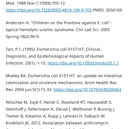
Med. 1988 Nov 1;109(9):705-12.
https://doi.org/10.7326/0003-4819-109-9-705
PMID: 3056169.
Andersen H. "Children on the frontline against E. coli":
typical hemolytic-uremic syndrome. Clin Lab Sci. 2005
Spring;18(2):90-9.
Tarr, P. I. (1995). Escherichia coli 0157:H7: Clinical,
Diagnostic, and Epidemiological Aspects of Human
Infection. 20(1), 1-10.
https://doi.org/10.1093/clinids/20.1.1
Moxley RA. Escherichia coli 0157:H7: an update on intestinal
colonization and virulence mechanisms. Anim Health Res
Rev. 2004 Jun;5(1):15-33.
https://doi.org/10.1079/AHR200463
Nitschke M, Sayk F, Hartel C, Roseland RT, Hauswaldt S,
Steinhoff J, Fellermann K, Derad I, Wellhoner P, Buning J,
Tiemer B, Katalinic A, Rupp J, Lehnert H, Solbach W,
Knobloch JK, 2012. Association between azithromycin