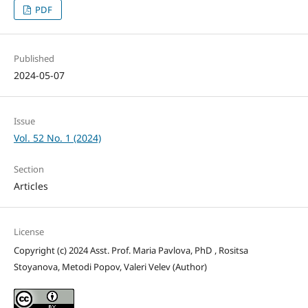
PDF
Published
2024-05-07
Issue
Vol. 52 No. 1 (2024)
Section
Articles
License
Copyright (c) 2024 Asst. Prof. Maria Pavlova, PhD , Rositsa
Stoyanova, Metodi Popov, Valeri Velev (Author)