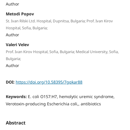
Author
Metodi Popov
St. Ivan Rilski Ltd. Hospital, Dupnitsa, Bulgaria; Prof. Ivan Kirov
Hospital, Sofia, Bulgaria;
Author
Valeri Velev
Prof. Ivan Kirov Hospital, Sofia, Bulgaria; Medical University, Sofia,
Bulgaria;
Author
DOI:
https://doi.org/10.58395/7gqkar88
Keywords:
E. coli O157:H7, hemolytic uremic syndrome,
Verotoxin-producing Escherichia coli,, antibiotics
Abstract