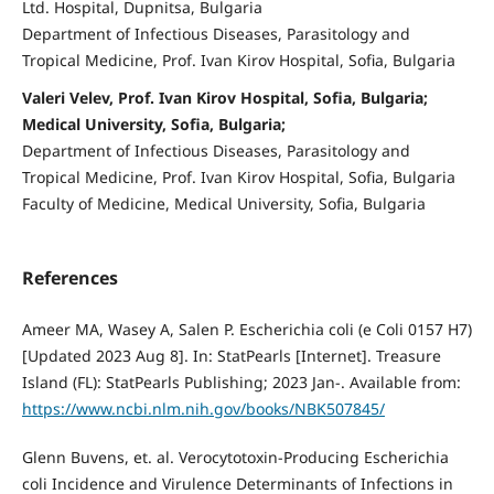
Ltd. Hospital, Dupnitsa, Bulgaria
Department of Infectious Diseases, Parasitology and
Tropical Medicine, Prof. Ivan Kirov Hospital, Sofia, Bulgaria
Valeri Velev, Prof. Ivan Kirov Hospital, Sofia, Bulgaria;
Medical University, Sofia, Bulgaria;
Department of Infectious Diseases, Parasitology and
Tropical Medicine, Prof. Ivan Kirov Hospital, Sofia, Bulgaria
Faculty of Medicine, Medical University, Sofia, Bulgaria
References
Ameer MA, Wasey A, Salen P. Escherichia coli (e Coli 0157 H7)
[Updated 2023 Aug 8]. In: StatPearls [Internet]. Treasure
Island (FL): StatPearls Publishing; 2023 Jan-. Available from:
https://www.ncbi.nlm.nih.gov/books/NBK507845/
Glenn Buvens, et. al. Verocytotoxin-Producing Escherichia
coli Incidence and Virulence Determinants of Infections in