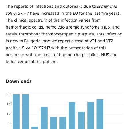
The reports of infections and outbreaks due to
Escherichia
coli
0157:H7 have increased in the EU for the last five years.
The clinical spectrum of the infection varies from
hemorrhagic colitis, hemolytic-uremic syndrome (HUS) and
rarely, thrombotic thrombocytopenic purpura. This infection
is new to Bulgaria, and we report a case of VT1 and VT2
positive
E. coli
O157:H7 with the presentation of this
organism with the onset of haemorrhagic colitis, HUS and
lethal exitus of the patient.
Downloads