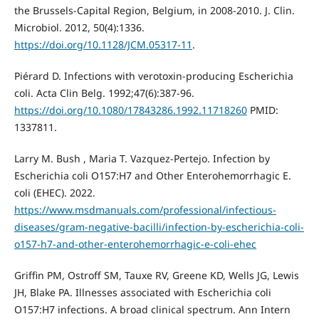
the Brussels-Capital Region, Belgium, in 2008-2010. J. Clin.
Microbiol. 2012, 50(4):1336.
https://doi.org/10.1128/JCM.05317-11
.
Piérard D. Infections with verotoxin-producing Escherichia
coli. Acta Clin Belg. 1992;47(6):387-96.
https://doi.org/10.1080/17843286.1992.11718260
PMID:
1337811.
Larry M. Bush , Maria T. Vazquez-Pertejo. Infection by
Escherichia coli O157:H7 and Other Enterohemorrhagic E.
coli (EHEC). 2022.
https://www.msdmanuals.com/professional/infectious-
diseases/gram-negative-bacilli/infection-by-escherichia-coli-
o157-h7-and-other-enterohemorrhagic-e-coli-ehec
Griffin PM, Ostroff SM, Tauxe RV, Greene KD, Wells JG, Lewis
JH, Blake PA. Illnesses associated with Escherichia coli
O157:H7 infections. A broad clinical spectrum. Ann Intern