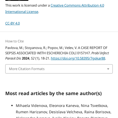
This work is licensed under a
Creative Commons Attribution 4.0
International License
.
CC-BY 4.0
How to Cite
Pavlova, M.; Stoyanova, R.; Popov, M.; Velev, V. A CASE REPORT OF
SEPSIS ASSOCIATED WITH ESCHERICHIA COLI 0157:H7.
Probl Infect
Parasit Dis
2024
,
52
(1), 18-21.
https://doi.org/10.58395/7gqkar88
.
More Citation Formats
Most read articles by the same author(s)
Mihaela Videnova, Eleonora Kaneva, Nina Tsvetkova,
Rumen Harizanov, Desislava Velcheva, Raina Borisova,