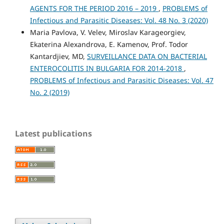
AGENTS FOR THE PERIOD 2016 – 2019
,
PROBLEMS of
Infectious and Parasitic Diseases: Vol. 48 No. 3 (2020)
Maria Pavlova, V. Velev, Miroslav Karageorgiev,
Ekaterina Alexandrova, E. Kamenov, Prof. Todor
Kantardjiev, MD,
SURVEILLANCE DATA ON BACTERIAL
ENTEROCOLITIS IN BULGARIA FOR 2014-2018
,
PROBLEMS of Infectious and Parasitic Diseases: Vol. 47
No. 2 (2019)
Latest publications