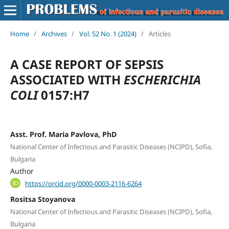
Home
/
Archives
/
Vol. 52 No. 1 (2024)
/
Articles
A CASE REPORT OF SEPSIS
ASSOCIATED WITH
ESCHERICHIA
COLI
0157:H7
Asst. Prof. Maria Pavlova, PhD
National Center of Infectious and Parasitic Diseases (NCIPD), Sofia,
Bulgaria
Author
https://orcid.org/0000-0003-2116-6264
Rositsa Stoyanova
National Center of Infectious and Parasitic Diseases (NCIPD), Sofia,
Bulgaria