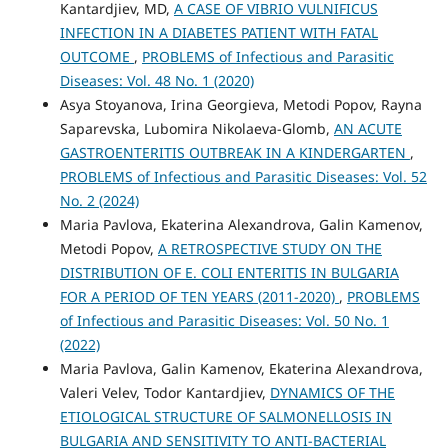
Kantardjiev, MD,
A CASE OF VIBRIO VULNIFICUS
INFECTION IN A DIABETES PATIENT WITH FATAL
OUTCOME
,
PROBLEMS of Infectious and Parasitic
Diseases: Vol. 48 No. 1 (2020)
Asya Stoyanova, Irina Georgieva, Metodi Popov, Rayna
Saparevska, Lubomira Nikolaeva-Glomb,
AN ACUTE
GASTROENTERITIS OUTBREAK IN A KINDERGARTEN
,
PROBLEMS of Infectious and Parasitic Diseases: Vol. 52
No. 2 (2024)
Maria Pavlova, Ekaterina Alexandrova, Galin Kamenov,
Metodi Popov,
A RETROSPECTIVE STUDY ON THE
DISTRIBUTION OF E. COLI ENTERITIS IN BULGARIA
FOR A PERIOD OF TEN YEARS (2011-2020)
,
PROBLEMS
of Infectious and Parasitic Diseases: Vol. 50 No. 1
(2022)
Maria Pavlova, Galin Kamenov, Ekaterina Alexandrova,
Valeri Velev, Todor Kantardjiev,
DYNAMICS OF THE
ETIOLOGICAL STRUCTURE OF SALMONELLOSIS IN
BULGARIA AND SENSITIVITY TO ANTI‐BACTERIAL