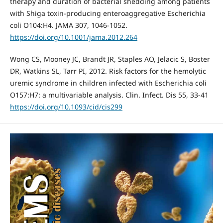
therapy and duration of bacterial shedding among patients
with Shiga toxin-producing enteroaggregative Escherichia
coli O104:H4. JAMA 307, 1046-1052.
https://doi.org/10.1001/jama.2012.264
Wong CS, Mooney JC, Brandt JR, Staples AO, Jelacic S, Boster
DR, Watkins SL, Tarr PI, 2012. Risk factors for the hemolytic
uremic syndrome in children infected with Escherichia coli
O157:H7: a multivariable analysis. Clin. Infect. Dis 55, 33-41
https://doi.org/10.1093/cid/cis299