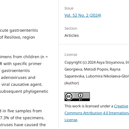
Issue
Vol. 52 No. 2 (2024)
Section
acute gastroenteritis
Articles
of Resilovo, region
License
ecimens from children (n =
Copyright (c) 2024 Asya Stoyanova, Ir
CR with specific primer
Georgieva, Metodi Popov, Rayna
 gastroenteritis
Saparevska, Lubomira Nikolaeva-Gl
al adenoviruses and
(Author)
 viral causative agent.
subsequent phylogenetic
This work is licensed under a
Creative
 in five samples from
Commons Attribution 4.0 Internation
27.3% of the specimens.
License
.
oviruses have caused the