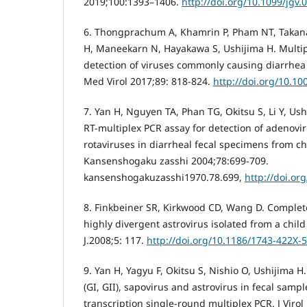
2019;100:1393–1406.
http://doi.org/10.1099/jgv.
6. Thongprachum A, Khamrin P, Pham NT, Takanas
H, Maneekarn N, Hayakawa S, Ushijima H. Multip
detection of viruses commonly causing diarrhea i
Med Virol 2017;89: 818-824.
http://doi.org/10.10
7. Yan H, Nguyen TA, Phan TG, Okitsu S, Li Y, Us
RT-multiplex PCR assay for detection of adenov
rotaviruses in diarrheal fecal specimens from ch
Kansenshogaku zasshi 2004;78:699-709.
kansenshogakuzasshi1970.78.699,
http://doi.or
8. Finkbeiner SR, Kirkwood CD, Wang D. Comple
highly divergent astrovirus isolated from a child
J.2008;5: 117.
http://doi.org/10.1186/1743-422X-
9. Yan H, Yagyu F, Okitsu S, Nishio O, Ushijima H
(GI, GII), sapovirus and astrovirus in fecal samp
transcription single-round multiplex PCR. J Viro