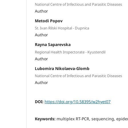
National Centre of Infectious and Parasitic Diseases
Author
Metodi Popov
St. Ivan Rilski Hospital - Dupnica
Author
Rayna Saparevska
Regional Health Inspectorate - Kyustendil
Author
Lubomira Nikolaeva-Glomb
National Centre of Infectious and Parasitic Diseases
Author
DOI:
https://doi.org/10.58395/w2hyet07
Keywords:
multiplex RT-PCR, sequencing, epide