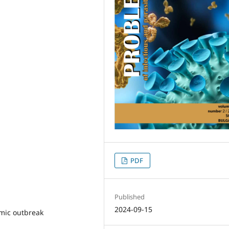
PDF
Published
2024-09-15
mic outbreak