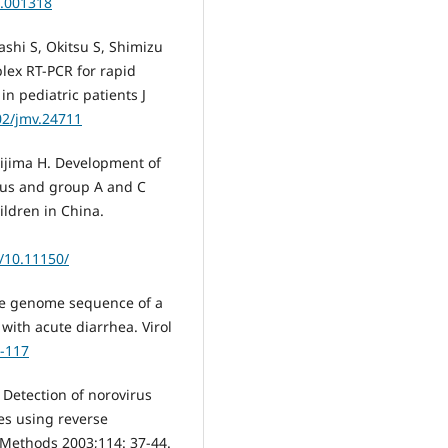
0.001318
hi S, Okitsu S, Shimizu
lex RT-PCR for rapid
n pediatric patients J
02/jmv.24711
hijima H. Development of
irus and group A and C
ildren in China.
g/10.11150/
te genome sequence of a
 with acute diarrhea. Virol
5-117
. Detection of norovirus
les using reverse
l Methods 2003;114: 37-44.