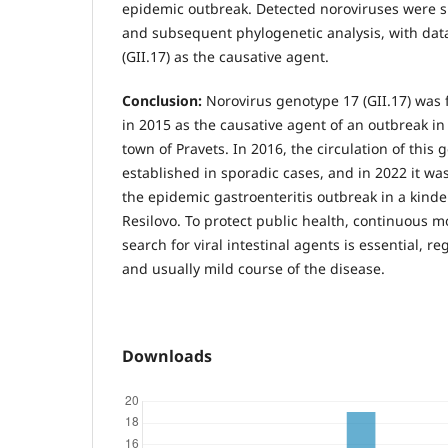
epidemic outbreak. Detected noroviruses were 
and subsequent phylogenetic analysis, with dat
(GII.17) as the causative agent.
Conclusion:
Norovirus genotype 17 (GII.17) was f
in 2015 as the causative agent of an outbreak in
town of Pravets. In 2016, the circulation of this
established in sporadic cases, and in 2022 it wa
the epidemic gastroenteritis outbreak in a kinder
Resilovo. To protect public health, continuous 
search for viral intestinal agents is essential, re
and usually mild course of the disease.
Downloads