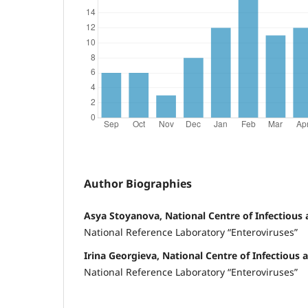
Author Biographies
Asya Stoyanova, National Centre of Infectious 
National Reference Laboratory “Enteroviruses”
Irina Georgieva, National Centre of Infectious 
National Reference Laboratory “Enteroviruses”