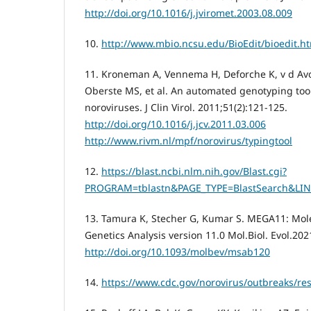
http://doi.org/10.1016/j.jviromet.2003.08.009
10.
http://www.mbio.ncsu.edu/BioEdit/bioedit.h
11. Kroneman A, Vennema H, Deforche K, v d Avo
Oberste MS, et al. An automated genotyping tool
noroviruses. J Clin Virol. 2011;51(2):121-125.
http://doi.org/10.1016/j.jcv.2011.03.006
http://www.rivm.nl/mpf/norovirus/typingtool
12.
https://blast.ncbi.nlm.nih.gov/Blast.cgi?
PROGRAM=tblastn&PAGE_TYPE=BlastSearch&LI
13. Tamura K, Stecher G, Kumar S. MEGA11: Mole
Genetics Analysis version 11.0 Mol.Biol. Evol.20
http://doi.org/10.1093/molbev/msab120
14.
https://www.cdc.gov/norovirus/outbreaks/re