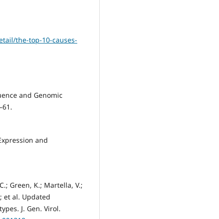
tail/the-top-10-causes-
equence and Genomic
–61.
 Expression and
.; Green, K.; Martella, V.;
; et al. Updated
pes. J. Gen. Virol.