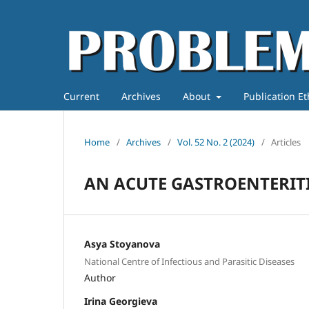
Current
Archives
About
Publication E
Home
/
Archives
/
Vol. 52 No. 2 (2024)
/
Articles
AN ACUTE GASTROENTERIT
Asya Stoyanova
National Centre of Infectious and Parasitic Diseases
Author
Irina Georgieva