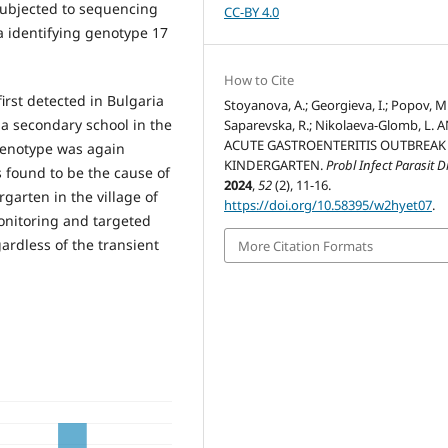
subjected to sequencing
CC-BY 4.0
a identifying genotype 17
How to Cite
irst detected in Bulgaria
Stoyanova, A.; Georgieva, I.; Popov, M.
 a secondary school in the
Saparevska, R.; Nikolaeva-Glomb, L. 
ACUTE GASTROENTERITIS OUTBREAK 
 genotype was again
KINDERGARTEN.
Probl Infect Parasit D
s found to be the cause of
2024
,
52
(2), 11-16.
garten in the village of
https://doi.org/10.58395/w2hyet07
.
monitoring and targeted
gardless of the transient
More Citation Formats