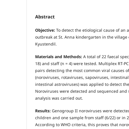
Abstract
Objective:
To detect the etiological cause of an 
outbreak at St. Anna kindergarten in the village 
Kyustendil.
Materials and Methods:
A total of 22 faecal sp
18) and staff (n = 4) were tested. Multiplex RT-P
pairs detecting the most common viral causes of
(noroviruses, rotaviruses, sapoviruses, intestin
intestinal astroviruses) was applied to detect the
Noroviruses were detected and sequenced and 
analysis was carried out.
Results:
Genogroup II noroviruses were detected
children and one sample from staff (6/22) or in 
According to WHO criteria, this proves that nor