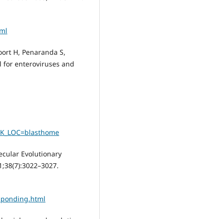
tml
ort H, Penaranda S,
 for enteroviruses and
NK_LOC=blasthome
cular Evolutionary
21;38(7):3022–3027.
sponding.html