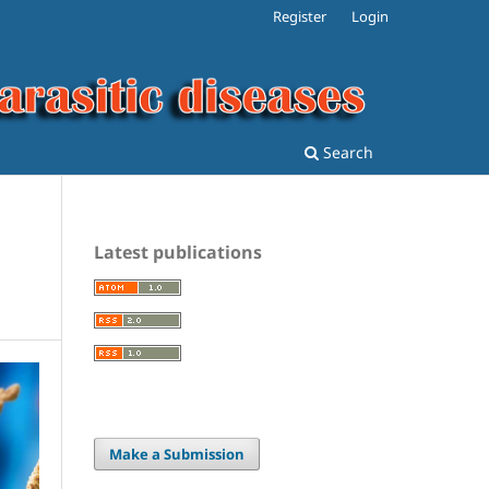
Register
Login
Search
Latest publications
Make a Submission