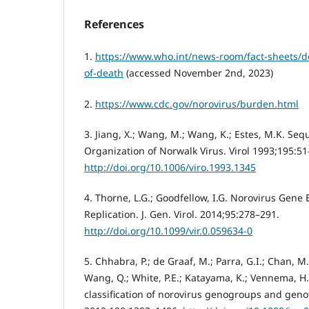
References
1.
https://www.who.int/news-room/fact-sheets/de
of-death
(accessed November 2nd, 2023)
2.
https://www.cdc.gov/norovirus/burden.html
3. Jiang, X.; Wang, M.; Wang, K.; Estes, M.K. S
Organization of Norwalk Virus. Virol 1993;195:51
http://doi.org/10.1006/viro.1993.1345
4. Thorne, L.G.; Goodfellow, I.G. Norovirus Gene
Replication. J. Gen. Virol. 2014;95:278–291.
http://doi.org/10.1099/vir.0.059634-0
5. Chhabra, P.; de Graaf, M.; Parra, G.I.; Chan, M.C
Wang, Q.; White, P.E.; Katayama, K.; Vennema, H.
classification of norovirus genogroups and genoty