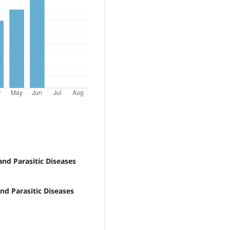
and Parasitic Diseases
and Parasitic Diseases