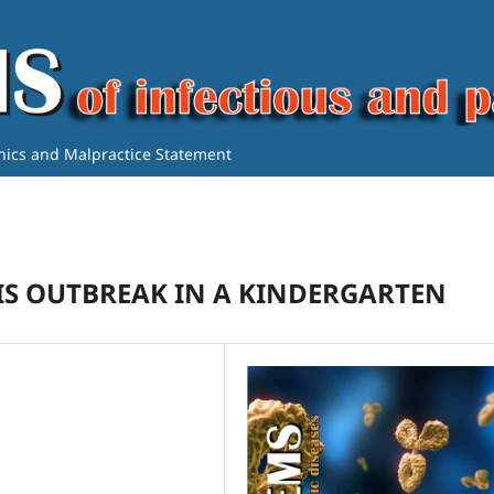
thics and Malpractice Statement
IS OUTBREAK IN A KINDERGARTEN