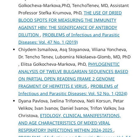
Golkocheva-Markova,PhD, TenchoTenev, MD, Assistant
Professor Stefka Krumova, PhD,
THE USE OF DRIED
BLOOD SPOTS FOR MEASURING THE IMMUNITY
AGAINST HBV: THE SIGNIFICANCE OF ANTIBODY
DILUTION
,
PROBLEMS of Infectious and Parasitic
Diseases: Vol. 47 No. 1 (2019)
Chiydem Ismailova, Asq Stoyanova, Viliana Yoncheva,
Dr. Tencho Tenev, Lubomira Nikolaeva-Glomb, MD, PhD
, Elitsa Golkocheva-Markova, PhD,
PHYLOGENETIC
ANALYSIS OF TWELVE BULGARIAN SEQUENCES BASED
ON PARTIAL OPEN READING FRAME 2 GENOME
FRAGMENT OF HEPATITIS E VIRUS
,
PROBLEMS of
Infectious and Parasitic Diseases: Vol. 52 No. 1 (2024)
Dyana Pavlova, Ivelina Trifonova, Neli Korsun, Petar
Velikov, Ivan Ivanov, Daniel Ivanov, Trifon Valkov, Iva
Christova,
ETIOLOGY, CLINICAL MANIFESTATIONS,
AND AGE CHARACTERISTICS OF MIXED VIRAL
RESPIRATORY INFECTIONS WITHIN 2024-2025
,