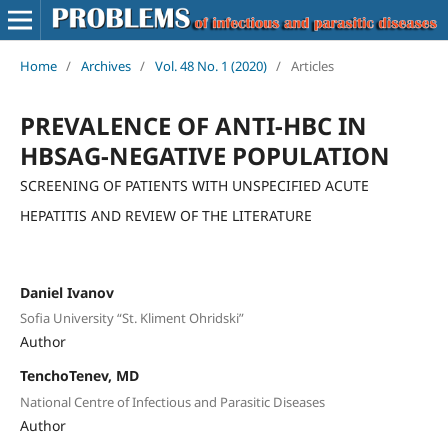
Home
/
Archives
/
Vol. 48 No. 1 (2020)
/
Articles
PREVALENCE OF ANTI-HBC IN
HBSAG-NEGATIVE POPULATION
SCREENING OF PATIENTS WITH UNSPECIFIED ACUTE
HEPATITIS AND REVIEW OF THE LITERATURE
Daniel Ivanov
Sofia University “St. Kliment Ohridski”
Author
TenchoTenev, MD
National Centre of Infectious and Parasitic Diseases
Author