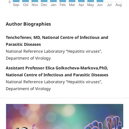
Author Biographies
TenchoTenev, MD, National Centre of Infectious and
Parasitic Diseases
National Reference Laboratory “Hepatitis viruses”,
Department of Virology
Assistant Professor Elica Golkocheva-Markova,PhD,
National Centre of Infectious and Parasitic Diseases
National Reference Laboratory “Hepatitis viruses”,
Department of Virology