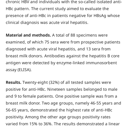
chronic HBV and individuals with the so-called isolated anti-
HBc pattern. The current study aimed to evaluate the
presence of anti-HBc in patients negative for HBsAg whose
clinical diagnosis was acute viral hepatitis.
Material and methods.
A total of 88 specimens were
examined, of which 75 sera were from prospective patients
diagnosed with acute viral hepatitis, and 13 sera from
breast milk donors. Antibodies against the hepatitis B core
antigen were detected by enzyme-linked immunosorbent
assay (ELISA).
Results.
Twenty-eight (32%) of all tested samples were
positive for anti-HBc. Nineteen samples belonged to male
and 9 to female patients. One positive sample was from a
breast milk donor. Two age groups, namely 46-55 years and
56-65 years, demonstrated the highest rate of anti-HBc
positivity. Among the other age groups positivity rates
varied from 15% to 36%. The results demonstrated a linear