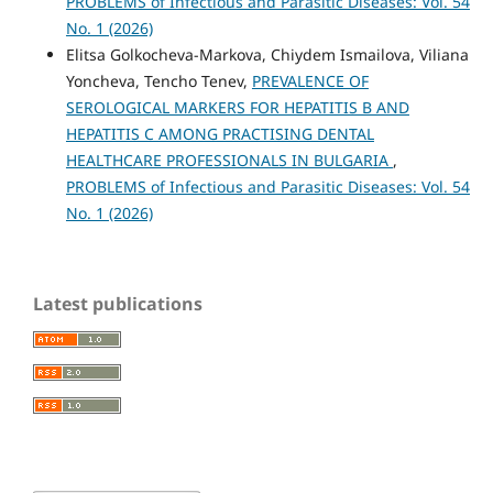
PROBLEMS of Infectious and Parasitic Diseases: Vol. 54
No. 1 (2026)
Elitsa Golkocheva-Markova, Chiydem Ismailova, Viliana
Yoncheva, Tencho Tenev,
PREVALENCE OF
SEROLOGICAL MARKERS FOR HEPATITIS B AND
HEPATITIS C AMONG PRACTISING DENTAL
HEALTHCARE PROFESSIONALS IN BULGARIA
,
PROBLEMS of Infectious and Parasitic Diseases: Vol. 54
No. 1 (2026)
Latest publications