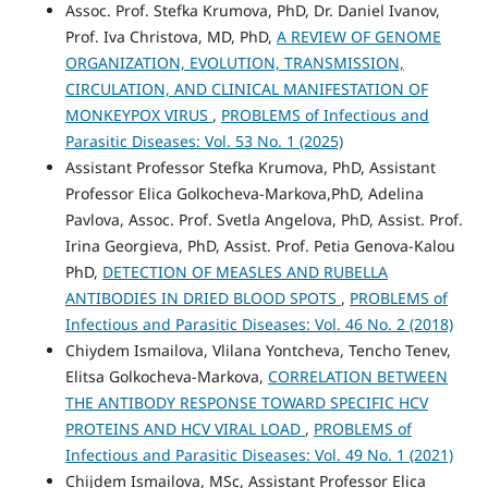
Assoc. Prof. Stefka Krumova, PhD, Dr. Daniel Ivanov,
Prof. Iva Christova, MD, PhD,
A REVIEW OF GENOME
ORGANIZATION, EVOLUTION, TRANSMISSION,
CIRCULATION, AND CLINICAL MANIFESTATION OF
MONKEYPOX VIRUS
,
PROBLEMS of Infectious and
Parasitic Diseases: Vol. 53 No. 1 (2025)
Assistant Professor Stefka Krumova, PhD, Assistant
Professor Elica Golkocheva-Markova,PhD, Adelina
Pavlova, Assoc. Prof. Svetla Angelova, PhD, Assist. Prof.
Irina Georgieva, PhD, Assist. Prof. Petia Genova-Kalou
PhD,
DETECTION OF MEASLES AND RUBELLA
ANTIBODIES IN DRIED BLOOD SPOTS
,
PROBLEMS of
Infectious and Parasitic Diseases: Vol. 46 No. 2 (2018)
Chiydem Ismailova, Vlilana Yontcheva, Tencho Tenev,
Elitsa Golkocheva-Markova,
CORRELATION BETWEEN
THE ANTIBODY RESPONSE TOWARD SPECIFIC HCV
PROTEINS AND HCV VIRAL LOAD
,
PROBLEMS of
Infectious and Parasitic Diseases: Vol. 49 No. 1 (2021)
Chijdem Ismailova, MSc, Assistant Professor Elica