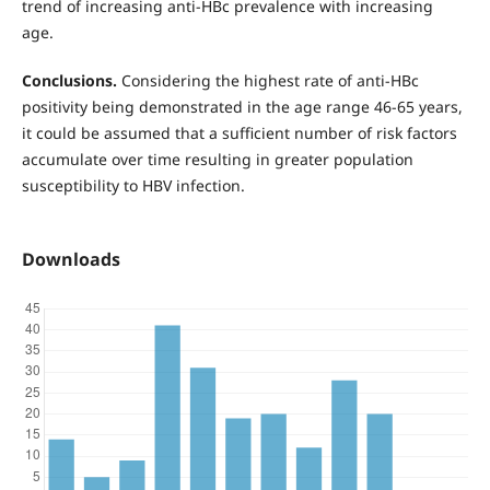
trend of increasing anti-HBc prevalence with increasing
age.
Conclusions.
Considering the highest rate of anti-HBc
positivity being demonstrated in the age range 46-65 years,
it could be assumed that a sufficient number of risk factors
accumulate over time resulting in greater population
susceptibility to HBV infection.
Downloads