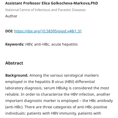
Assistant Professor Elica Golkocheva-Markova,PhD
National Centre of Infectious and Parasitic Diseases
Author
DOI:
https://doi.org/10.58395/pipd.v48i1.31
Keywords:
HBV, anti-HBc, acute hepatitis
Abstract
Background.
Among the various serological markers
employed in the hepatitis B virus (HBV) differential
laboratory diagnosis, serum HBsAg is considered the most
reliable. In order to characterise the HBV infection, another
important diagnostic marker is employed – the HBc antibody
(anti-HBc). There are three categories of anti-HBc-positive
individuals: patients with HBV immunity, patients with