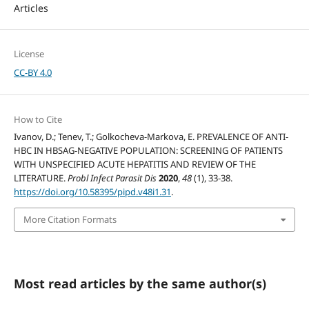
Articles
License
CC-BY 4.0
How to Cite
Ivanov, D.; Tenev, T.; Golkocheva-Markova, E. PREVALENCE OF ANTI-
HBC IN HBSAG-NEGATIVE POPULATION: SCREENING OF PATIENTS
WITH UNSPECIFIED ACUTE HEPATITIS AND REVIEW OF THE
LITERATURE.
Probl Infect Parasit Dis
2020
,
48
(1), 33-38.
https://doi.org/10.58395/pipd.v48i1.31
.
More Citation Formats
Most read articles by the same author(s)