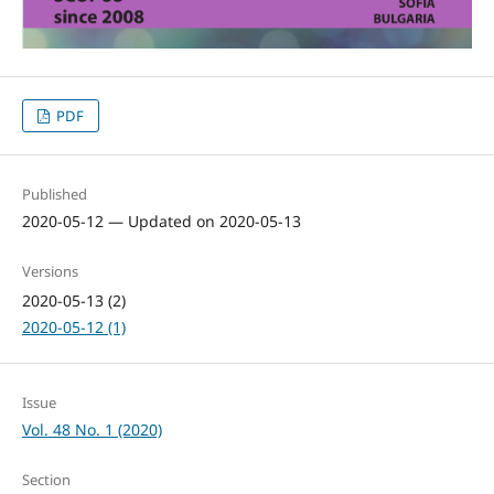
PDF
Published
2020-05-12 — Updated on 2020-05-13
Versions
2020-05-13 (2)
2020-05-12 (1)
Issue
Vol. 48 No. 1 (2020)
Section