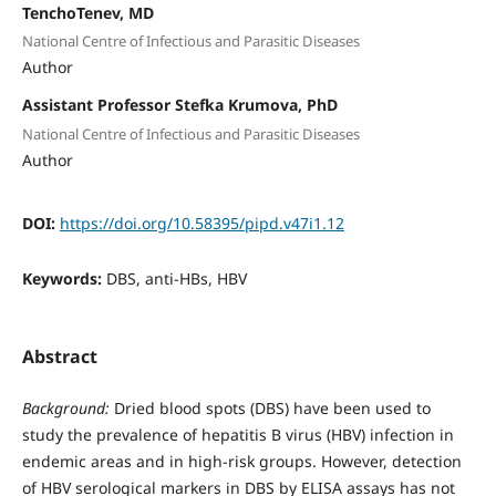
TenchoTenev, MD
National Centre of Infectious and Parasitic Diseases
Author
Assistant Professor Stefka Krumova, PhD
National Centre of Infectious and Parasitic Diseases
Author
DOI:
https://doi.org/10.58395/pipd.v47i1.12
Keywords:
DBS, anti-HBs, HBV
Abstract
Background:
Dried blood spots (DBS) have been used to
study the prevalence of hepatitis B virus (HBV) infection in
endemic areas and in high-risk groups. However, detection
of HBV serological markers in DBS by ELISA assays has not