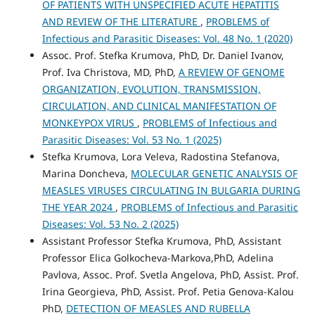
OF PATIENTS WITH UNSPECIFIED ACUTE HEPATITIS
AND REVIEW OF THE LITERATURE
,
PROBLEMS of
Infectious and Parasitic Diseases: Vol. 48 No. 1 (2020)
Assoc. Prof. Stefka Krumova, PhD, Dr. Daniel Ivanov,
Prof. Iva Christova, MD, PhD,
A REVIEW OF GENOME
ORGANIZATION, EVOLUTION, TRANSMISSION,
CIRCULATION, AND CLINICAL MANIFESTATION OF
MONKEYPOX VIRUS
,
PROBLEMS of Infectious and
Parasitic Diseases: Vol. 53 No. 1 (2025)
Stefka Krumova, Lora Veleva, Radostina Stefanova,
Marina Doncheva,
MOLECULAR GENETIC ANALYSIS OF
MEASLES VIRUSES CIRCULATING IN BULGARIA DURING
THE YEAR 2024
,
PROBLEMS of Infectious and Parasitic
Diseases: Vol. 53 No. 2 (2025)
Assistant Professor Stefka Krumova, PhD, Assistant
Professor Elica Golkocheva-Markova,PhD, Adelina
Pavlova, Assoc. Prof. Svetla Angelova, PhD, Assist. Prof.
Irina Georgieva, PhD, Assist. Prof. Petia Genova-Kalou
PhD,
DETECTION OF MEASLES AND RUBELLA