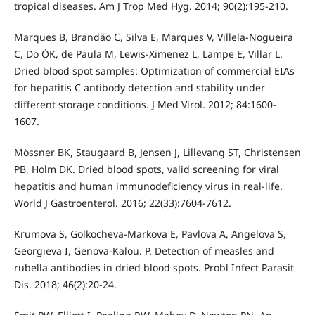
tropical diseases. Am J Trop Med Hyg. 2014; 90(2):195-210.
Marques B, Brandão C, Silva E, Marques V, Villela-Nogueira
C, Do ÓK, de Paula M, Lewis-Ximenez L, Lampe E, Villar L.
Dried blood spot samples: Optimization of commercial EIAs
for hepatitis C antibody detection and stability under
different storage conditions. J Med Virol. 2012; 84:1600-
1607.
Mössner BK, Staugaard B, Jensen J, Lillevang ST, Christensen
PB, Holm DK. Dried blood spots, valid screening for viral
hepatitis and human immunodeficiency virus in real-life.
World J Gastroenterol. 2016; 22(33):7604-7612.
Krumova S, Golkocheva-Markova E, Pavlova A, Angelova S,
Georgieva I, Genova-Kalou. P. Detection of measles and
rubella antibodies in dried blood spots. Probl Infect Parasit
Dis. 2018; 46(2):20-24.