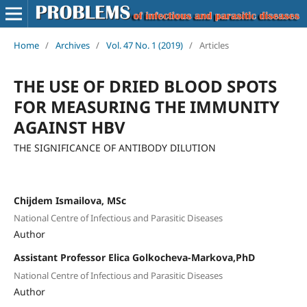
Home
/
Archives
/
Vol. 47 No. 1 (2019)
/
Articles
THE USE OF DRIED BLOOD SPOTS
FOR MEASURING THE IMMUNITY
AGAINST HBV
THE SIGNIFICANCE OF ANTIBODY DILUTION
Chijdem Ismailova, MSc
National Centre of Infectious and Parasitic Diseases
Author
Assistant Professor Elica Golkocheva-Markova,PhD
National Centre of Infectious and Parasitic Diseases
Author