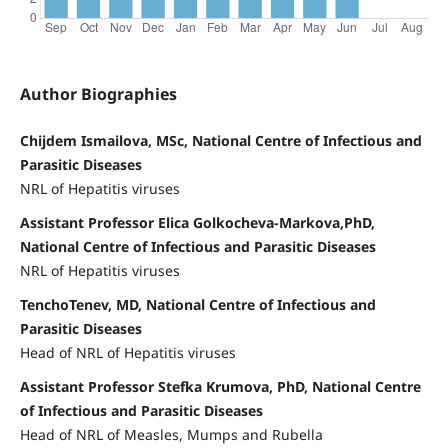
Author Biographies
Chijdem Ismailova, MSc, National Centre of Infectious and
Parasitic Diseases
NRL of Hepatitis viruses
Assistant Professor Elica Golkocheva-Markova,PhD,
National Centre of Infectious and Parasitic Diseases
NRL of Hepatitis viruses
TenchoTenev, MD, National Centre of Infectious and
Parasitic Diseases
Head of NRL of Hepatitis viruses
Assistant Professor Stefka Krumova, PhD, National Centre
of Infectious and Parasitic Diseases
Head of NRL of Measles, Mumps and Rubella