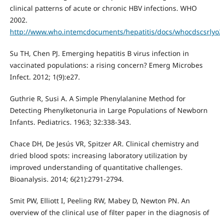
clinical patterns of acute or chronic HBV infections. WHO
2002.
http://www.who.intemcdocuments/hepatitis/docs/whocdscsrlyo20
Su TH, Chen PJ. Emerging hepatitis B virus infection in
vaccinated populations: a rising concern? Emerg Microbes
Infect. 2012; 1(9):e27.
Guthrie R, Susi A. A Simple Phenylalanine Method for
Detecting Phenylketonuria in Large Populations of Newborn
Infants. Pediatrics. 1963; 32:338-343.
Chace DH, De Jesús VR, Spitzer AR. Clinical chemistry and
dried blood spots: increasing laboratory utilization by
improved understanding of quantitative challenges.
Bioanalysis. 2014; 6(21):2791-2794.
Smit PW, Elliott I, Peeling RW, Mabey D, Newton PN. An
overview of the clinical use of filter paper in the diagnosis of