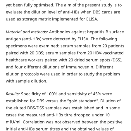
yet been fully optimised. The aim of the present study is to
evaluate the dilution level of anti-HBs when DBS cards are
used as storage matrix implemented for ELISA.
Material and methods:
Antibodies against hepatitis B surface
antigen (anti-HBs) were detected by ELISA. The following
specimens were examined: serum samples from 20 patients
paired with 20 DBS; serum samples from 20 HBV-vaccinated
healthcare workers paired with 20 dried serum spots (DSS);
and four different dilutions of Immunovenin. Different
elution protocols were used in order to study the problem
with sample dilution.
Results:
Specificity of 100% and sensitivity of 45% were
established for DBS versus the “gold standard”. Dilution of
the eluted DBS/DSS samples was established and in some
cases the measured anti-HBs titre dropped under 10
mIU/ml. Correlation was not observed between the positive
initial anti-HBs serum titres and the obtained values of