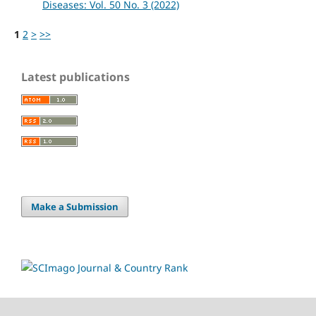
Diseases: Vol. 50 No. 3 (2022)
1
2
>
>>
Latest publications
Make a Submission