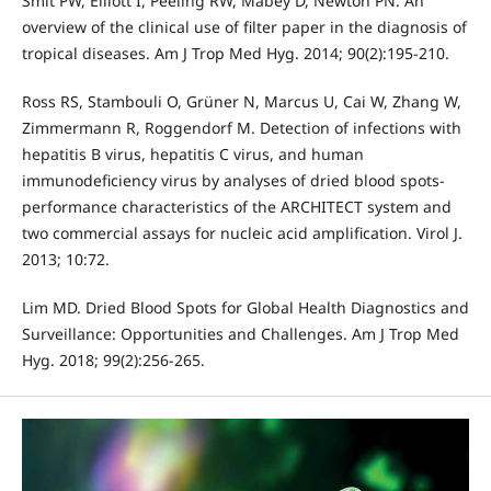
Smit PW, Elliott I, Peeling RW, Mabey D, Newton PN. An
overview of the clinical use of filter paper in the diagnosis of
tropical diseases. Am J Trop Med Hyg. 2014; 90(2):195-210.
Ross RS, Stambouli O, Grüner N, Marcus U, Cai W, Zhang W,
Zimmermann R, Roggendorf M. Detection of infections with
hepatitis B virus, hepatitis C virus, and human
immunodeficiency virus by analyses of dried blood spots-
performance characteristics of the ARCHITECT system and
two commercial assays for nucleic acid amplification. Virol J.
2013; 10:72.
Lim MD. Dried Blood Spots for Global Health Diagnostics and
Surveillance: Opportunities and Challenges. Am J Trop Med
Hyg. 2018; 99(2):256-265.