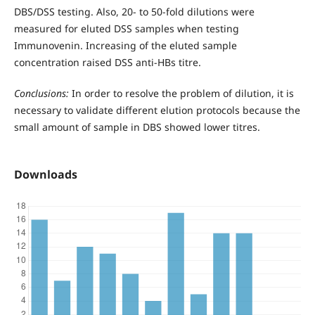
DBS/DSS testing. Also, 20- to 50-fold dilutions were
measured for eluted DSS samples when testing
Immunovenin. Increasing of the eluted sample
concentration raised DSS anti-HBs titre.
Conclusions:
In order to resolve the problem of dilution, it is
necessary to validate different elution protocols because the
small amount of sample in DBS showed lower titres.
Downloads