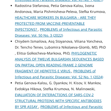
Radostina Stefanova, Petia Genova-Kalou, Ivona
Andonova, Maria Pishmisheva-Peleva, Stefka Krumova,
HEALTHCARE WORKERS IN BULGARIA - ARE THEY
PROTECTED FROM VACCINE-PREVENTABLE
INFECTIONS?
,
PROBLEMS of Infectious and Parasitic
Diseases: Vol. 50 No. 3 (2022)
Chiydem Ismailova, Asq Stoyanova, Viliana Yoncheva,
Dr. Tencho Tenev, Lubomira Nikolaeva-Glomb, MD, PhD
, Elitsa Golkocheva-Markova, PhD,
PHYLOGENETIC
ANALYSIS OF TWELVE BULGARIAN SEQUENCES BASED
ON PARTIAL OPEN READING FRAME 2 GENOME
FRAGMENT OF HEPATITIS E VIRUS
,
PROBLEMS of
Infectious and Parasitic Diseases: Vol. 52 No. 1 (2024)
Petia Genova-Kalou, G. Dyankov, H. Kisov, V. Mankov,
Evdokiya Hikova, Stefka Krumova, N. Malinowski,
EVALUATION OF INTERACTIONS OF SARS-COV-2
STRUCTURAL PROTEINS WITH SPECIFIC ANTIBODIES
BY SPR ASSAY
,
PROBLEMS of Infectious and Parasitic