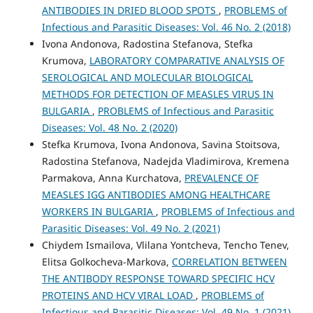
ANTIBODIES IN DRIED BLOOD SPOTS
,
PROBLEMS of
Infectious and Parasitic Diseases: Vol. 46 No. 2 (2018)
Ivona Andonova, Radostina Stefanova, Stefka
Krumova,
LABORATORY COMPARATIVE ANALYSIS OF
SEROLOGICAL AND MOLECULAR BIOLOGICAL
METHODS FOR DETECTION OF MEASLES VIRUS IN
BULGARIA
,
PROBLEMS of Infectious and Parasitic
Diseases: Vol. 48 No. 2 (2020)
Stefka Krumova, Ivona Andonova, Savina Stoitsova,
Radostina Stefanova, Nadejda Vladimirova, Kremena
Parmakova, Anna Kurchatova,
PREVALENCE OF
MEASLES IGG ANTIBODIES AMONG HEALTHCARE
WORKERS IN BULGARIA
,
PROBLEMS of Infectious and
Parasitic Diseases: Vol. 49 No. 2 (2021)
Chiydem Ismailova, Vlilana Yontcheva, Tencho Tenev,
Elitsa Golkocheva-Markova,
CORRELATION BETWEEN
THE ANTIBODY RESPONSE TOWARD SPECIFIC HCV
PROTEINS AND HCV VIRAL LOAD
,
PROBLEMS of
Infectious and Parasitic Diseases: Vol. 49 No. 1 (2021)