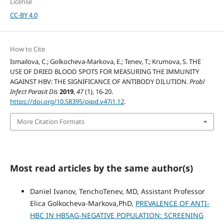
License
CC-BY 4.0
How to Cite
Ismailova, C.; Golkocheva-Markova, E.; Tenev, T.; Krumova, S. THE
USE OF DRIED BLOOD SPOTS FOR MEASURING THE IMMUNITY
AGAINST HBV: THE SIGNIFICANCE OF ANTIBODY DILUTION.
Probl
Infect Parasit Dis
2019
,
47
(1), 16-20.
https://doi.org/10.58395/pipd.v47i1.12
.
More Citation Formats
Most read articles by the same author(s)
Daniel Ivanov, TenchoTenev, MD, Assistant Professor
Elica Golkocheva-Markova,PhD,
PREVALENCE OF ANTI-
HBC IN HBSAG-NEGATIVE POPULATION: SCREENING