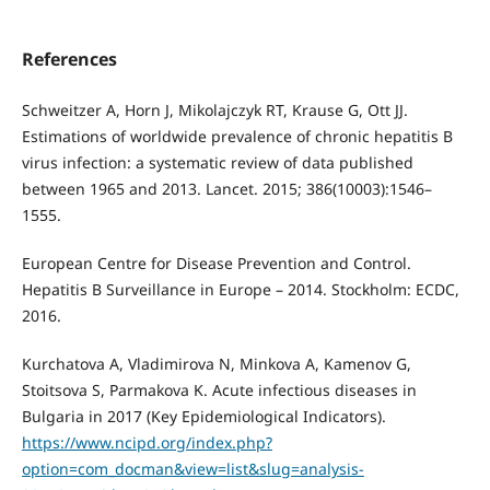
References
Schweitzer A, Horn J, Mikolajczyk RT, Krause G, Ott JJ.
Estimations of worldwide prevalence of chronic hepatitis B
virus infection: a systematic review of data published
between 1965 and 2013. Lancet. 2015; 386(10003):1546–
1555.
European Centre for Disease Prevention and Control.
Hepatitis B Surveillance in Europe – 2014. Stockholm: ECDC,
2016.
Kurchatova A, Vladimirova N, Minkova A, Kamenov G,
Stoitsova S, Parmakova K. Acute infectious diseases in
Bulgaria in 2017 (Key Epidemiological Indicators).
https://www.ncipd.org/index.php?
option=com_docman&view=list&slug=analysis-