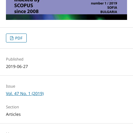
PDF
Published
2019-06-27
Issue
Vol. 47 No. 1 (2019)
Section
Articles