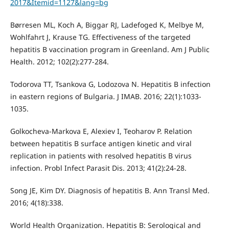
2017&Itemid=1127&lang=bg
Børresen ML, Koch A, Biggar RJ, Ladefoged K, Melbye M,
Wohlfahrt J, Krause TG. Effectiveness of the targeted
hepatitis B vaccination program in Greenland. Am J Public
Health. 2012; 102(2):277-284.
Todorova TT, Tsankova G, Lodozova N. Hepatitis B infection
in eastern regions of Bulgaria. J IMAB. 2016; 22(1):1033-
1035.
Golkocheva-Markova E, Alexiev I, Teoharov P. Relation
between hepatitis B surface antigen kinetic and viral
replication in patients with resolved hepatitis B virus
infection. Probl Infect Parasit Dis. 2013; 41(2):24-28.
Song JE, Kim DY. Diagnosis of hepatitis B. Ann Transl Med.
2016; 4(18):338.
World Health Organization. Hepatitis B: Serological and