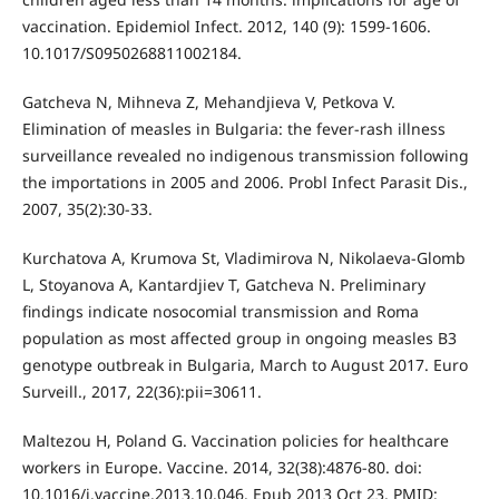
vaccination. Epidemiol Infect. 2012, 140 (9): 1599-1606.
10.1017/S0950268811002184.
Gatcheva N, Mihneva Z, Mehandjieva V, Petkova V.
Elimination of measles in Bulgaria: the fever-rash illness
surveillance revealed no indigenous transmission following
the importations in 2005 and 2006. Probl Infect Parasit Dis.,
2007, 35(2):30-33.
Kurchatova A, Krumova St, Vladimirova N, Nikolaeva-Glomb
L, Stoyanova A, Kantardjiev T, Gatcheva N. Preliminary
findings indicate nosocomial transmission and Roma
population as most affected group in ongoing measles B3
genotype outbreak in Bulgaria, March to August 2017. Euro
Surveill., 2017, 22(36):pii=30611.
Maltezou H, Poland G. Vaccination policies for healthcare
workers in Europe. Vaccine. 2014, 32(38):4876-80. doi:
10.1016/j.vaccine.2013.10.046. Epub 2013 Oct 23. PMID: