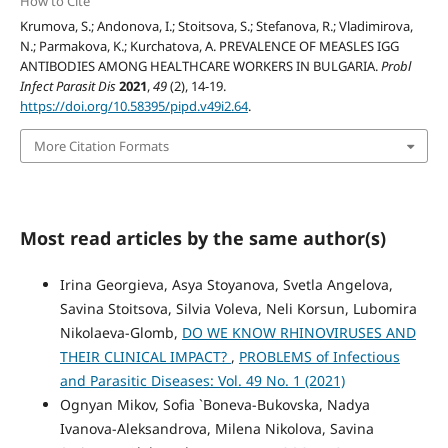
How to Cite
Krumova, S.; Andonova, I.; Stoitsova, S.; Stefanova, R.; Vladimirova,
N.; Parmakova, K.; Kurchatova, A. PREVALENCE OF MEASLES IGG
ANTIBODIES AMONG HEALTHCARE WORKERS IN BULGARIA.
Probl
Infect Parasit Dis
2021
,
49
(2), 14-19.
https://doi.org/10.58395/pipd.v49i2.64
.
More Citation Formats
Most read articles by the same author(s)
Irina Georgieva, Asya Stoyanova, Svetla Angelova,
Savina Stoitsova, Silvia Voleva, Neli Korsun, Lubomira
Nikolaeva-Glomb,
DO WE KNOW RHINOVIRUSES AND
THEIR CLINICAL IMPACT?
,
PROBLEMS of Infectious
and Parasitic Diseases: Vol. 49 No. 1 (2021)
Ognyan Mikov, Sofia `Boneva-Bukovska, Nadya
Ivanova-Aleksandrova, Milena Nikolova, Savina