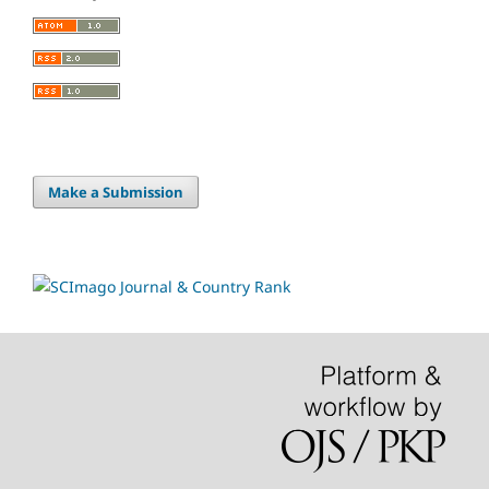
Make a Submission