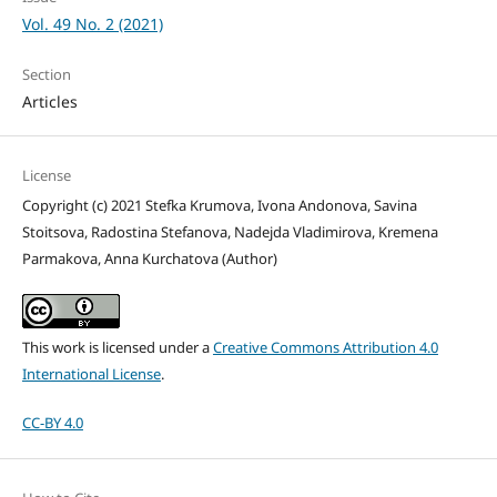
Vol. 49 No. 2 (2021)
Section
Articles
License
Copyright (c) 2021 Stefka Krumova, Ivona Andonova, Savina
Stoitsova, Radostina Stefanova, Nadejda Vladimirova, Kremena
Parmakova, Anna Kurchatova (Author)
This work is licensed under a
Creative Commons Attribution 4.0
International License
.
CC-BY 4.0