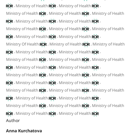
,
,
,
Ministry of Health
Ministry of Health
,
,
Ministry of Health
Ministry of Health
Ministry of Health
,
,
,
Ministry of Health
Ministry of Health
,
,
Ministry of Health
Ministry of Health
Ministry of Health
,
,
,
Ministry of Health
Ministry of Health
,
,
Ministry Of Health
Ministry of Health
Ministry of Health
,
,
,
Ministry of Health
Ministry of Health
,
,
Ministry of Health
Ministry of Health
Ministry of Health
,
,
,
Ministry of Health
Ministry of Health
,
,
Ministry of Health
Ministry of Health
Ministry of Health
,
,
,
Ministry of Health
Ministry of Health
,
,
Ministry of Health
Ministry of Health
Ministry of Health
,
,
,
Ministry of Health
Ministry of Health
,
,
Ministry of Health
Ministry of Health
Ministry of Health
,
,
Ministry of Health
Ministry of Health
Author
Anna Kurchatova