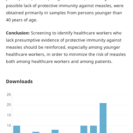
possible lack of protective immunity against measles, were
obtained primarily in samples from persons younger than
40 years of age.
Conclusion:
Screening to identify healthcare workers who
lack presumptive evidence of protective immunity against
measles should be reinforced, especially among younger
healthcare workers, in order to minimize the risk of measles
both among healthcare workers and among patients.
Downloads