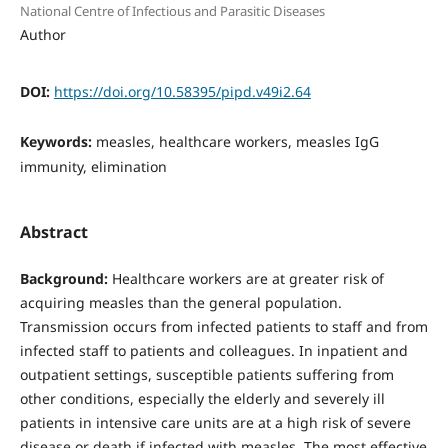
National Centre of Infectious and Parasitic Diseases
Author
DOI:
https://doi.org/10.58395/pipd.v49i2.64
Keywords:
measles, healthcare workers, measles IgG
immunity, elimination
Abstract
Background:
Healthcare workers are at greater risk of
acquiring measles than the general population.
Transmission occurs from infected patients to staff and from
infected staff to patients and colleagues. In inpatient and
outpatient settings, susceptible patients suffering from
other conditions, especially the elderly and severely ill
patients in intensive care units are at a high risk of severe
disease or death if infected with measles. The most effective