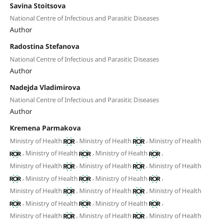
Savina Stoitsova
National Centre of Infectious and Parasitic Diseases
Author
Radostina Stefanova
National Centre of Infectious and Parasitic Diseases
Author
Nadejda Vladimirova
National Centre of Infectious and Parasitic Diseases
Author
Kremena Parmakova
,
,
Ministry of Health
Ministry of Health
Ministry of Health
,
,
,
Ministry of Health
Ministry of Health
,
,
Ministry of Health
Ministry of Health
Ministry of Health
,
,
,
Ministry of Health
Ministry of Health
,
,
Ministry of Health
Ministry of Health
Ministry of Health
,
,
,
Ministry of Health
Ministry of Health
,
,
Ministry of Health
Ministry of Health
Ministry of Health