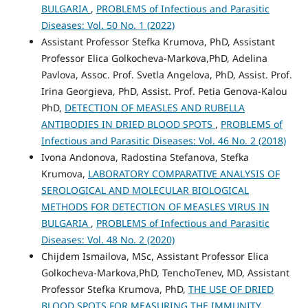
BULGARIA
,
PROBLEMS of Infectious and Parasitic
Diseases: Vol. 50 No. 1 (2022)
Assistant Professor Stefka Krumova, PhD, Assistant
Professor Elica Golkocheva-Markova,PhD, Adelina
Pavlova, Assoc. Prof. Svetla Angelova, PhD, Assist. Prof.
Irina Georgieva, PhD, Assist. Prof. Petia Genova-Kalou
PhD,
DETECTION OF MEASLES AND RUBELLA
ANTIBODIES IN DRIED BLOOD SPOTS
,
PROBLEMS of
Infectious and Parasitic Diseases: Vol. 46 No. 2 (2018)
Ivona Andonova, Radostina Stefanova, Stefka
Krumova,
LABORATORY COMPARATIVE ANALYSIS OF
SEROLOGICAL AND MOLECULAR BIOLOGICAL
METHODS FOR DETECTION OF MEASLES VIRUS IN
BULGARIA
,
PROBLEMS of Infectious and Parasitic
Diseases: Vol. 48 No. 2 (2020)
Chijdem Ismailova, MSc, Assistant Professor Elica
Golkocheva-Markova,PhD, TenchoTenev, MD, Assistant
Professor Stefka Krumova, PhD,
THE USE OF DRIED
BLOOD SPOTS FOR MEASURING THE IMMUNITY