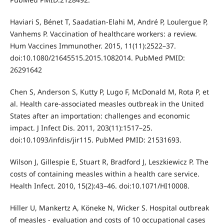
Haviari S, Bénet T, Saadatian-Elahi M, André P, Loulergue P,
Vanhems P. Vaccination of healthcare workers: a review.
Hum Vaccines Immunother. 2015, 11(11):2522–37.
doi:10.1080/21645515.2015.1082014. PubMed PMID:
26291642
Chen S, Anderson S, Kutty P, Lugo F, McDonald M, Rota P, et
al. Health care-associated measles outbreak in the United
States after an importation: challenges and economic
impact. J Infect Dis. 2011, 203(11):1517–25.
doi:10.1093/infdis/jir115. PubMed PMID: 21531693.
Wilson J, Gillespie E, Stuart R, Bradford J, Leszkiewicz P. The
costs of containing measles within a health care service.
Health Infect. 2010, 15(2):43–46. doi:10.1071/HI10008.
Hiller U, Mankertz A, Köneke N, Wicker S. Hospital outbreak
of measles - evaluation and costs of 10 occupational cases