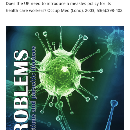
Does the UK need to introduce a measles policy for its
health care workers? Occup Med (Lond). 2003, 53(6):398-402.