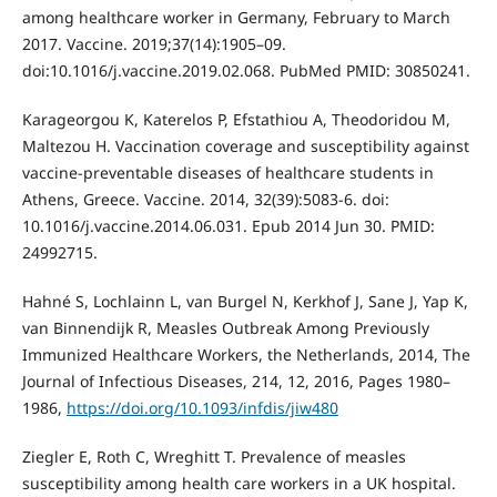
among healthcare worker in Germany, February to March
2017. Vaccine. 2019;37(14):1905–09.
doi:10.1016/j.vaccine.2019.02.068. PubMed PMID: 30850241.
Karageorgou K, Katerelos P, Efstathiou A, Theodoridou M,
Maltezou H. Vaccination coverage and susceptibility against
vaccine-preventable diseases of healthcare students in
Athens, Greece. Vaccine. 2014, 32(39):5083-6. doi:
10.1016/j.vaccine.2014.06.031. Epub 2014 Jun 30. PMID:
24992715.
Hahné S, Lochlainn L, van Burgel N, Kerkhof J, Sane J, Yap K,
van Binnendijk R, Measles Outbreak Among Previously
Immunized Healthcare Workers, the Netherlands, 2014, The
Journal of Infectious Diseases, 214, 12, 2016, Pages 1980–
1986,
https://doi.org/10.1093/infdis/jiw480
Ziegler E, Roth C, Wreghitt T. Prevalence of measles
susceptibility among health care workers in a UK hospital.