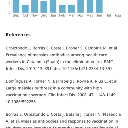
References
Urbiztondo L, Borràs E, Costa J, Broner S, Campins M, et al.
Prevalence of measles antibodies among health care
workers in Catalonia (Spain) in the elimination era, BMC
Infect Dis. 2013, 13: 391. doi: 10.1186/1471-2334-13-391
Domínguez A, Torner N, Barrabeig I, Rovira A, Rius C, et al.
Large measles outbreak in a community with high
vaccination coverage. Clin Infect Dis. 2008, 47: 1143-1149.
10.1086/592258.
Borràs E, Urbiztondo L, Costa J, Batalla J, Torner N, Plasencia
A, et al. Measles antibodies and response to vaccination in
children aged less than 14 months: implications for age of