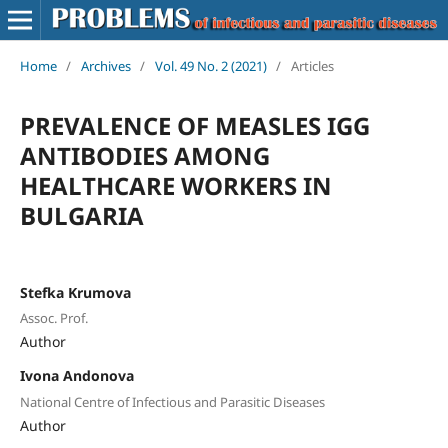
Home
/
Archives
/
Vol. 49 No. 2 (2021)
/
Articles
PREVALENCE OF MEASLES IGG
ANTIBODIES AMONG
HEALTHCARE WORKERS IN
BULGARIA
Stefka Krumova
Assoc. Prof.
Author
Ivona Andonova
National Centre of Infectious and Parasitic Diseases
Author