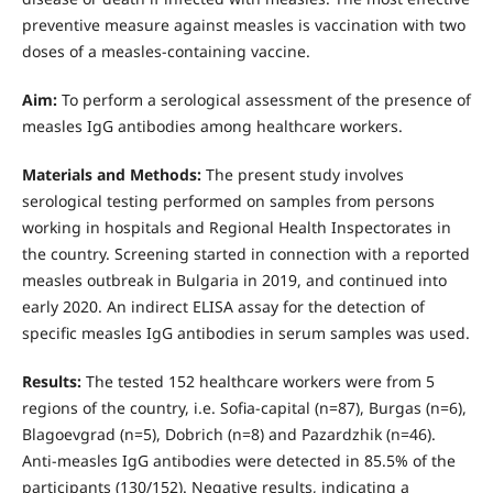
preventive measure against measles is vaccination with two
doses of a measles-containing vaccine.
Aim:
To perform a serological assessment of the presence of
measles IgG antibodies among healthcare workers.
Materials and Methods:
The present study involves
serological testing performed on samples from persons
working in hospitals and Regional Health Inspectorates in
the country. Screening started in connection with a reported
measles outbreak in Bulgaria in 2019, and continued into
early 2020. An indirect ELISA assay for the detection of
specific measles IgG antibodies in serum samples was used.
Results:
The tested 152 healthcare workers were from 5
regions of the country, i.e. Sofia-capital (n=87), Burgas (n=6),
Blagoevgrad (n=5), Dobrich (n=8) and Pazardzhik (n=46).
Anti-measles IgG antibodies were detected in 85.5% of the
participants (130/152). Negative results, indicating a