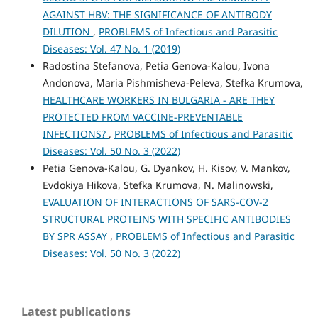
AGAINST HBV: THE SIGNIFICANCE OF ANTIBODY
DILUTION
,
PROBLEMS of Infectious and Parasitic
Diseases: Vol. 47 No. 1 (2019)
Radostina Stefanova, Petia Genova-Kalou, Ivona
Andonova, Maria Pishmisheva-Peleva, Stefka Krumova,
HEALTHCARE WORKERS IN BULGARIA - ARE THEY
PROTECTED FROM VACCINE-PREVENTABLE
INFECTIONS?
,
PROBLEMS of Infectious and Parasitic
Diseases: Vol. 50 No. 3 (2022)
Petia Genova-Kalou, G. Dyankov, H. Kisov, V. Mankov,
Evdokiya Hikova, Stefka Krumova, N. Malinowski,
EVALUATION OF INTERACTIONS OF SARS-COV-2
STRUCTURAL PROTEINS WITH SPECIFIC ANTIBODIES
BY SPR ASSAY
,
PROBLEMS of Infectious and Parasitic
Diseases: Vol. 50 No. 3 (2022)
Latest publications