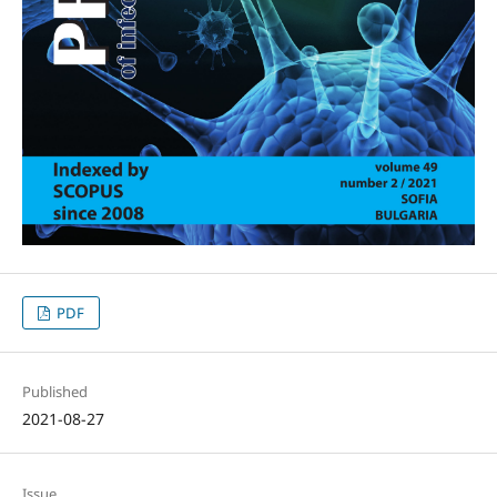
PDF
Published
2021-08-27
Issue