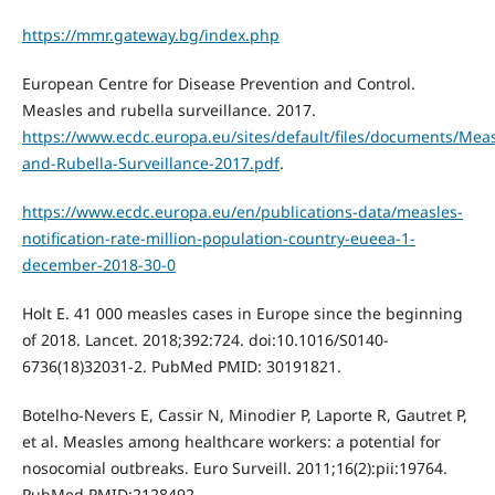
https://mmr.gateway.bg/index.php
European Centre for Disease Prevention and Control.
Measles and rubella surveillance. 2017.
https://www.ecdc.europa.eu/sites/default/files/documents/Meas
and-Rubella-Surveillance-2017.pdf
.
https://www.ecdc.europa.eu/en/publications-data/measles-
notification-rate-million-population-country-eueea-1-
december-2018-30-0
Holt E. 41 000 measles cases in Europe since the beginning
of 2018. Lancet. 2018;392:724. doi:10.1016/S0140-
6736(18)32031-2. PubMed PMID: 30191821.
Botelho-Nevers E, Cassir N, Minodier P, Laporte R, Gautret P,
et al. Measles among healthcare workers: a potential for
nosocomial outbreaks. Euro Surveill. 2011;16(2):pii:19764.
PubMed PMID:2128492.