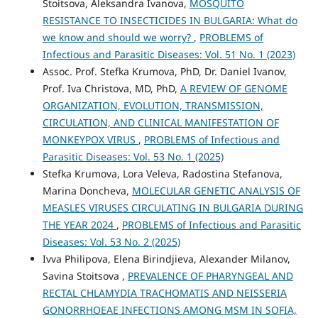
Stoitsova, Aleksandra Ivanova,
MOSQUITO
RESISTANCE TO INSECTICIDES IN BULGARIA: What do
we know and should we worry?
,
PROBLEMS of
Infectious and Parasitic Diseases: Vol. 51 No. 1 (2023)
Assoc. Prof. Stefka Krumova, PhD, Dr. Daniel Ivanov,
Prof. Iva Christova, MD, PhD,
A REVIEW OF GENOME
ORGANIZATION, EVOLUTION, TRANSMISSION,
CIRCULATION, AND CLINICAL MANIFESTATION OF
MONKEYPOX VIRUS
,
PROBLEMS of Infectious and
Parasitic Diseases: Vol. 53 No. 1 (2025)
Stefka Krumova, Lora Veleva, Radostina Stefanova,
Marina Doncheva,
MOLECULAR GENETIC ANALYSIS OF
MEASLES VIRUSES CIRCULATING IN BULGARIA DURING
THE YEAR 2024
,
PROBLEMS of Infectious and Parasitic
Diseases: Vol. 53 No. 2 (2025)
Ivva Philipova, Elena Birindjieva, Alexander Milanov,
Savina Stoitsova ,
PREVALENCE OF PHARYNGEAL AND
RECTAL CHLAMYDIA TRACHOMATIS AND NEISSERIA
GONORRHOEAE INFECTIONS AMONG MSM IN SOFIA,