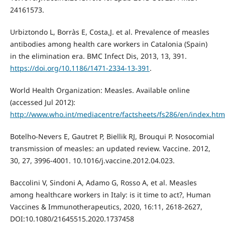
24161573.
Urbiztondo L, Borràs E, Costa,J. et al. Prevalence of measles
antibodies among health care workers in Catalonia (Spain)
in the elimination era. BMC Infect Dis, 2013, 13, 391.
https://doi.org/10.1186/1471-2334-13-391
.
World Health Organization: Measles. Available online
(accessed Jul 2012):
http://www.who.int/mediacentre/factsheets/fs286/en/index.htm
Botelho-Nevers E, Gautret P, Biellik RJ, Brouqui P. Nosocomial
transmission of measles: an updated review. Vaccine. 2012,
30, 27, 3996-4001. 10.1016/j.vaccine.2012.04.023.
Baccolini V, Sindoni A, Adamo G, Rosso A, et al. Measles
among healthcare workers in Italy: is it time to act?, Human
Vaccines & Immunotherapeutics, 2020, 16:11, 2618-2627,
DOI:10.1080/21645515.2020.1737458