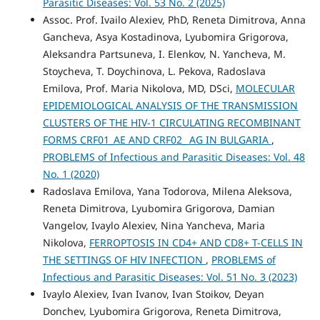
Parasitic Diseases: Vol. 53 No. 2 (2025)
Assoc. Prof. Ivailo Alexiev, PhD, Reneta Dimitrova, Anna
Gancheva, Asya Kostadinova, Lyubomira Grigorova,
Aleksandra Partsuneva, I. Elenkov, N. Yancheva, M.
Stoycheva, T. Doychinova, L. Pekova, Radoslava
Emilova, Prof. Maria Nikolova, MD, DSci,
MOLECULAR
EPIDEMIOLOGICAL ANALYSIS OF THE TRANSMISSION
CLUSTERS OF THE HIV-1 CIRCULATING RECOMBINANT
FORMS CRF01_AE AND CRF02_ AG IN BULGARIA
,
PROBLEMS of Infectious and Parasitic Diseases: Vol. 48
No. 1 (2020)
Radoslava Emilova, Yana Todorova, Milena Aleksova,
Reneta Dimitrova, Lyubomira Grigorova, Damian
Vangelov, Ivaylo Alexiev, Nina Yancheva, Maria
Nikolova,
FERROPTOSIS IN CD4+ AND CD8+ T-CELLS IN
THE SETTINGS OF HIV INFECTION
,
PROBLEMS of
Infectious and Parasitic Diseases: Vol. 51 No. 3 (2023)
Ivaylo Alexiev, Ivan Ivanov, Ivan Stoikov, Deyan
Donchev, Lyubomira Grigorova, Reneta Dimitrova,