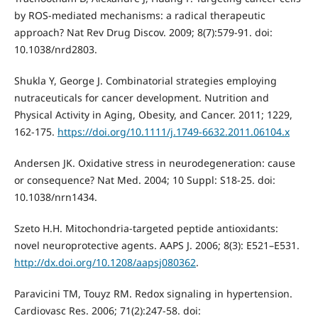
by ROS-mediated mechanisms: a radical therapeutic
approach? Nat Rev Drug Discov. 2009; 8(7):579-91. doi:
10.1038/nrd2803.
Shukla Y, George J. Combinatorial strategies employing
nutraceuticals for cancer development. Nutrition and
Physical Activity in Aging, Obesity, and Cancer. 2011; 1229,
162-175.
https://doi.org/10.1111/j.1749-6632.2011.06104.x
Andersen JK. Oxidative stress in neurodegeneration: cause
or consequence? Nat Med. 2004; 10 Suppl: S18-25. doi:
10.1038/nrn1434.
Szeto H.H. Mitochondria-targeted peptide antioxidants:
novel neuroprotective agents. AAPS J. 2006; 8(3): E521–E531.
http://dx.doi.org/10.1208/aapsj080362
.
Paravicini TM, Touyz RM. Redox signaling in hypertension.
Cardiovasc Res. 2006; 71(2):247-58. doi: