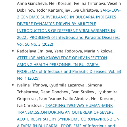
Anna Gancheva, Neli Korsun, Ivelina Trifonova, Veselin
Dobrinov, Todor Kantardjiev , Iva Christova,
SARS-COV-
2 GENOMIC SURVEILLANCE IN BULGARIA INDICATES
DIVERSE DYNAMICS DRIVEN BY MULTIPLE
INTRODUCTIONS OF DIFFERENT VIRAL VARIANTS IN
2022
,
PROBLEMS of Infectious and Parasitic Diseases:
Vol. 50 No. 3 (2022)
Radoslava Emilova, Yana Todorova, Maria Nikolova,
ATTITUDE AND KNOWLEDGE OF HIV INFECTION
AMONG HEALTH PERSONNEL IN BULGARIA
,
PROBLEMS of Infectious and Parasitic Diseases: Vol. 53
No. 1 (2025)
Ivelina Tifonova, Lyudmila Lazarova , Simona
Tchakarova, Dean Donchev , Ivan Stoikov , Lyubomira
Grigorova , Ivan Ivanov, Ivailo Alexiev , Neli Korsun ,
Iva Christova ,
TRACKING TWO-WAY HUMAN-MINK
TRANSMISSION DURING AN OUTBREAK OF SEVERE
ACUTE RESPIRATORY SYNDROME CORONAVIRUS 2 ON
A FARM IN BULGARIA
,
PROBLEMS of Infectious and