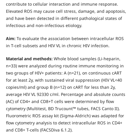
contribute to cellular interaction and immune response.
Elevated ROS may cause cell stress, damage, and apoptosis,
and have been detected in different pathological states of
infectious and non-infectious etiology.
Aim:
To evaluate the association between intracellular ROS
in T-cell subsets and HIV VL in chronic HIV infection.
Material and methods:
Whole blood samples (Li-heparin,
n=33) were analyzed during routine immune monitoring in
two groups of HIV+ patients: A (n=21), on continuous cART
for at least 2y, with sustained viral suppression (HIV VL<40
copies/ml) and group B (n=12) on cART for less than 2y,
average HIV VL 92330 c/ml. Percentage and absolute counts
(AC) of CD4+ and CD8+T cells were determined by flow
cytometry (Multitest, BD Trucount™ tubes, FACS Canto II).
Fluorometric ROS assay kit (Sigma-Aldrich) was adapted for
flow cytometry analysis to detect intracellular ROS in CD4+
and CD8+ T-cells (FACSDiva 6.1.2).