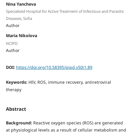
Nina Yancheva
Specialized Hospital for Active Treatment of Infectious and Parasitic
Diseases, Sofia
Author
Maria Nikolova
NCIPD
Author
DOI:
https://doi.org/10.58395/pipd.v50i1.89
Keywords:
HIV, ROS, immune recovery, antiretroviral
therapy
Abstract
Background:
Reactive oxygen species (ROS) are generated
at physiological levels as a result of cellular metabolism and