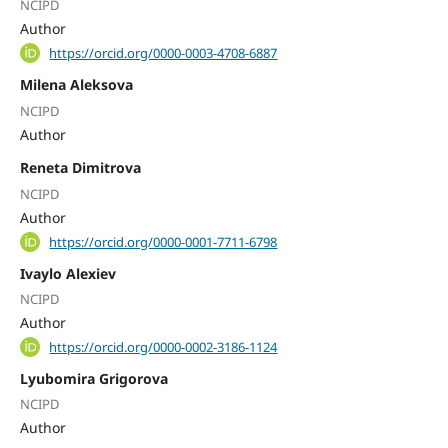
NCIPD
Author
https://orcid.org/0000-0003-4708-6887
Milena Aleksova
NCIPD
Author
Reneta Dimitrova
NCIPD
Author
https://orcid.org/0000-0001-7711-6798
Ivaylo Alexiev
NCIPD
Author
https://orcid.org/0000-0002-3186-1124
Lyubomira Grigorova
NCIPD
Author