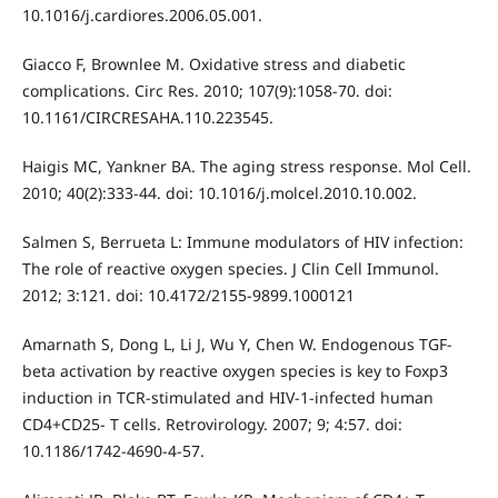
10.1016/j.cardiores.2006.05.001.
Giacco F, Brownlee M. Oxidative stress and diabetic
complications. Circ Res. 2010; 107(9):1058-70. doi:
10.1161/CIRCRESAHA.110.223545.
Haigis MC, Yankner BA. The aging stress response. Mol Cell.
2010; 40(2):333-44. doi: 10.1016/j.molcel.2010.10.002.
Salmen S, Berrueta L: Immune modulators of HIV infection:
The role of reactive oxygen species. J Clin Cell Immunol.
2012; 3:121. doi: 10.4172/2155-9899.1000121
Amarnath S, Dong L, Li J, Wu Y, Chen W. Endogenous TGF-
beta activation by reactive oxygen species is key to Foxp3
induction in TCR-stimulated and HIV-1-infected human
CD4+CD25- T cells. Retrovirology. 2007; 9; 4:57. doi:
10.1186/1742-4690-4-57.