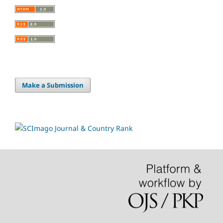
Make a Submission