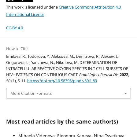
This work is licensed under a
Creative Commons Attribution 4.0
International License
.
CC-BY 4.0
How to Cite
Emilova, R.; Todorova, Y.; Aleksova, M.; Dimitrova, R.; Alexiev, I.;
Grigorova, L.; Yancheva, N.; Nikolova, M. DETERMINATION OF
INTRACELLULAR REACTIVE OXYGEN SPECIES IN T-CELL SUBSETS OF
HIV+ PATIENTS ON CONTINUOUS CART.
Probl Infect Parasit Dis
2022
,
50
(1), 5-11.
https://doi.org/10.58395/pipd.v50i1.89
.
More Citation Formats
Most read articles by the same author(s)
Mihaela Videnova, Eleonora Kaneva, Nina Tsvetkova,