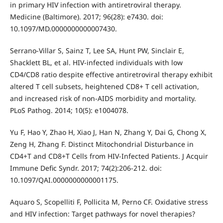
in primary HIV infection with antiretroviral therapy.
Medicine (Baltimore). 2017; 96(28): e7430. doi:
10.1097/MD.0000000000007430.
Serrano-Villar S, Sainz T, Lee SA, Hunt PW, Sinclair E,
Shacklett BL, et al. HIV-infected individuals with low
CD4/CD8 ratio despite effective antiretroviral therapy exhibit
altered T cell subsets, heightened CD8+ T cell activation,
and increased risk of non-AIDS morbidity and mortality.
PLoS Pathog. 2014; 10(5): e1004078.
Yu F, Hao Y, Zhao H, Xiao J, Han N, Zhang Y, Dai G, Chong X,
Zeng H, Zhang F. Distinct Mitochondrial Disturbance in
CD4+T and CD8+T Cells from HIV-Infected Patients. J Acquir
Immune Defic Syndr. 2017; 74(2):206-212. doi:
10.1097/QAI.0000000000001175.
Aquaro S, Scopelliti F, Pollicita M, Perno CF. Oxidative stress
and HIV infection: Target pathways for novel therapies?