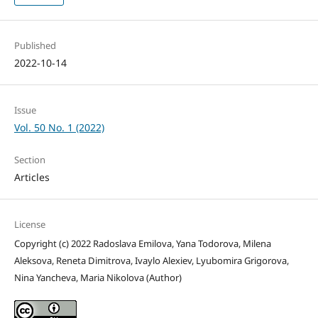
Published
2022-10-14
Issue
Vol. 50 No. 1 (2022)
Section
Articles
License
Copyright (c) 2022 Radoslava Emilova, Yana Todorova, Milena
Aleksova, Reneta Dimitrova, Ivaylo Alexiev, Lyubomira Grigorova,
Nina Yancheva, Maria Nikolova (Author)