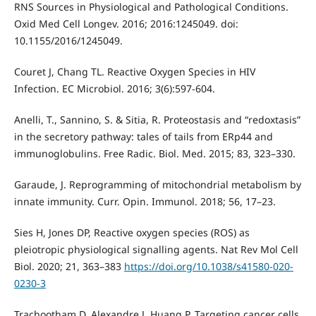
RNS Sources in Physiological and Pathological Conditions.
Oxid Med Cell Longev. 2016; 2016:1245049. doi:
10.1155/2016/1245049.
Couret J, Chang TL. Reactive Oxygen Species in HIV
Infection. EC Microbiol. 2016; 3(6):597-604.
Anelli, T., Sannino, S. & Sitia, R. Proteostasis and “redoxtasis”
in the secretory pathway: tales of tails from ERp44 and
immunoglobulins. Free Radic. Biol. Med. 2015; 83, 323–330.
Garaude, J. Reprogramming of mitochondrial metabolism by
innate immunity. Curr. Opin. Immunol. 2018; 56, 17–23.
Sies H, Jones DP, Reactive oxygen species (ROS) as
pleiotropic physiological signalling agents. Nat Rev Mol Cell
Biol. 2020; 21, 363–383
https://doi.org/10.1038/s41580-020-
0230-3
Trachootham D, Alexandre J, Huang P. Targeting cancer cells