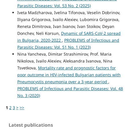
Parasitic Diseases: Vol. 53 No. 2 (2025)
Iveta Madzharova, Ivelina Tifonova, Veselin Dobrinov,
Iliyana Grigorova, Ivailo Alexiev, Lubomira Grigorova,
Reneta Dimitrova, Ivan Ivanov, Ivan Stoikov, Deyan
Donchev, Neli Korsun,
Dynamic of SARS-CoV-2 spread
in Bulgaria, 2020-2022
,
PROBLEMS of Infectious and
Parasitic Diseases: Vol. 51 No. 1 (2023)
Nina Yancheva, Dimitar Strashimirov, Prof. Maria
Nikolova, Ivailo Alexiev, Aleksandra Ivanova, Nina
Tsvetkova,
Mortality rate and prognostic factors for
poor outcome in HIV-infected Bulgarian patients with
Pneumocystis pneumonia over a 3-year period
,
PROBLEMS of Infectious and Parasitic Diseases: Vol. 48
No. 3 (2020)
1
2
3
>
>>
Latest publications