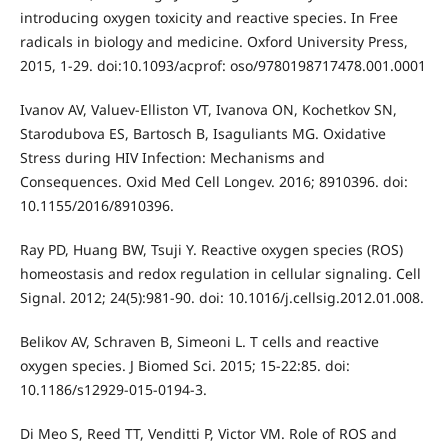
introducing oxygen toxicity and reactive species. In Free
radicals in biology and medicine. Oxford University Press,
2015, 1-29. doi:10.1093/acprof: oso/9780198717478.001.0001
Ivanov AV, Valuev-Elliston VT, Ivanova ON, Kochetkov SN,
Starodubova ES, Bartosch B, Isaguliants MG. Oxidative
Stress during HIV Infection: Mechanisms and
Consequences. Oxid Med Cell Longev. 2016; 8910396. doi:
10.1155/2016/8910396.
Ray PD, Huang BW, Tsuji Y. Reactive oxygen species (ROS)
homeostasis and redox regulation in cellular signaling. Cell
Signal. 2012; 24(5):981-90. doi: 10.1016/j.cellsig.2012.01.008.
Belikov AV, Schraven B, Simeoni L. T cells and reactive
oxygen species. J Biomed Sci. 2015; 15-22:85. doi:
10.1186/s12929-015-0194-3.
Di Meo S, Reed TT, Venditti P, Victor VM. Role of ROS and