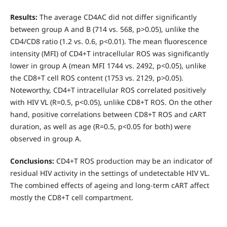
Results:
The average CD4AC did not differ significantly
between group A and B (714 vs. 568, p>0.05), unlike the
CD4/CD8 ratio (1.2 vs. 0.6, p<0.01). The mean fluorescence
intensity (MFI) of CD4+T intracellular ROS was significantly
lower in group A (mean MFI 1744 vs. 2492, p<0.05), unlike
the CD8+T cell ROS content (1753 vs. 2129, p>0.05).
Noteworthy, CD4+T intracellular ROS correlated positively
with HIV VL (R=0.5, p<0.05), unlike CD8+T ROS. On the other
hand, positive correlations between CD8+T ROS and cART
duration, as well as age (R=0.5, p<0.05 for both) were
observed in group A.
Conclusions:
CD4+T ROS production may be an indicator of
residual HIV activity in the settings of undetectable HIV VL.
The combined effects of ageing and long-term cART affect
mostly the CD8+T cell compartment.