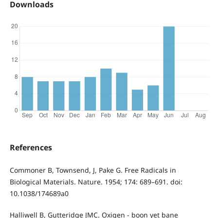
Downloads
References
Commoner B, Townsend, J, Pake G. Free Radicals in
Biological Materials. Nature. 1954; 174: 689–691. doi:
10.1038/174689a0
Halliwell B, Gutteridge JMC. Oxigen - boon yet bane