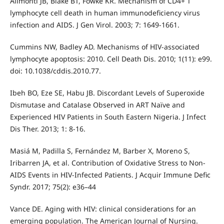
Alimonti JB, Blake BT, Fowke KR. Mechanism of CD4+ T
lymphocyte cell death in human immunodeficiency virus
infection and AIDS. J Gen Virol. 2003; 7: 1649-1661.
Cummins NW, Badley AD. Mechanisms of HIV-associated
lymphocyte apoptosis: 2010. Cell Death Dis. 2010; 1(11): e99.
doi: 10.1038/cddis.2010.77.
Ibeh BO, Eze SE, Habu JB. Discordant Levels of Superoxide
Dismutase and Catalase Observed in ART Naïve and
Experienced HIV Patients in South Eastern Nigeria. J Infect
Dis Ther. 2013; 1: 8-16.
Masiá M, Padilla S, Fernández M, Barber X, Moreno S,
Iribarren JA, et al. Contribution of Oxidative Stress to Non-
AIDS Events in HIV-Infected Patients. J Acquir Immune Defic
Syndr. 2017; 75(2): e36–44
Vance DE. Aging with HIV: clinical considerations for an
emerging population. The American Journal of Nursing.