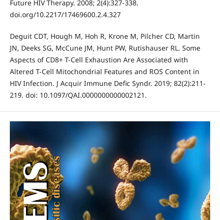
Future HIV Therapy. 2008; 2(4):327-338.
doi.org/10.2217/17469600.2.4.327
Deguit CDT, Hough M, Hoh R, Krone M, Pilcher CD, Martin
JN, Deeks SG, McCune JM, Hunt PW, Rutishauser RL. Some
Aspects of CD8+ T-Cell Exhaustion Are Associated with
Altered T-Cell Mitochondrial Features and ROS Content in
HIV Infection. J Acquir Immune Defic Syndr. 2019; 82(2):211-
219. doi: 10.1097/QAI.0000000000002121.