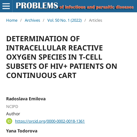
Home
/
Archives
/
Vol. 50 No. 1 (2022)
/
Articles
DETERMINATION OF
INTRACELLULAR REACTIVE
OXYGEN SPECIES IN T-CELL
SUBSETS OF HIV+ PATIENTS ON
CONTINUOUS cART
Radoslava Emilova
NCIPD
Author
https://orcid.org/0000-0002-0018-1361
Yana Todorova