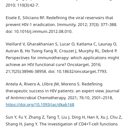
2010; 110(3):42-7.
Eisele E, Siliciano RF. Redefining the viral reservoirs that
prevent HIV-1 eradication. Immunity. 2012; 37(3): 377–388.
doi: 10.1016/j.immuni.2012.08.010.
Vieillard V, Gharakhanian S, Lucar O, Katlama C, Launay O,
Autran B, Ho Tsong Fang R, Crouzet J, Murphy RL, Debré P.
Perspectives for immunotherapy: which applications might
achieve an HIV functional cure? Oncotarget. 2016;
21;7(25):38946-38958. doi: 10.18632/oncotarget.7793.
Antela A, Rivero A, Llibre JM, Moreno S. Redefining
therapeutic success in HIV patients: an expert view. Journal
of Antimicrobial Chemotherapy. 2021; 76:10, 2501–2518,
https://doi.org/10.1093/jac/dkab168
Sun Y, Fu Y, Zhang Z, Tang T, Liu J, Ding H, Han X, Xu J, Chu Z,
Shang H, Jiang Y. The investigation of CD4+T-cell functions