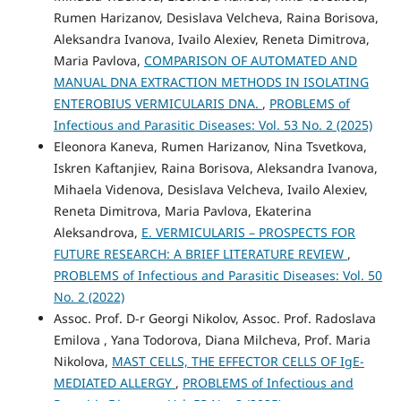
Rumen Harizanov, Desislava Velcheva, Raina Borisova,
Aleksandra Ivanova, Ivailo Alexiev, Reneta Dimitrova,
Maria Pavlova,
COMPARISON OF AUTOMATED AND
MANUAL DNA EXTRACTION METHODS IN ISOLATING
ENTEROBIUS VERMICULARIS DNA.
,
PROBLEMS of
Infectious and Parasitic Diseases: Vol. 53 No. 2 (2025)
Eleonora Kaneva, Rumen Harizanov, Nina Tsvetkova,
Iskren Kaftanjiev, Raina Borisova, Aleksandra Ivanova,
Mihaela Videnova, Desislava Velcheva, Ivailo Alexiev,
Reneta Dimitrova, Maria Pavlova, Ekaterina
Aleksandrova,
E. VERMICULARIS – PROSPECTS FOR
FUTURE RESEARCH: A BRIEF LITERATURE REVIEW
,
PROBLEMS of Infectious and Parasitic Diseases: Vol. 50
No. 2 (2022)
Assoc. Prof. D-r Georgi Nikolov, Assoc. Prof. Radoslava
Emilova , Yana Todorova, Diana Milcheva, Prof. Maria
Nikolova,
MAST CELLS, THE EFFECTOR CELLS OF IgE-
MEDIATED ALLERGY
,
PROBLEMS of Infectious and