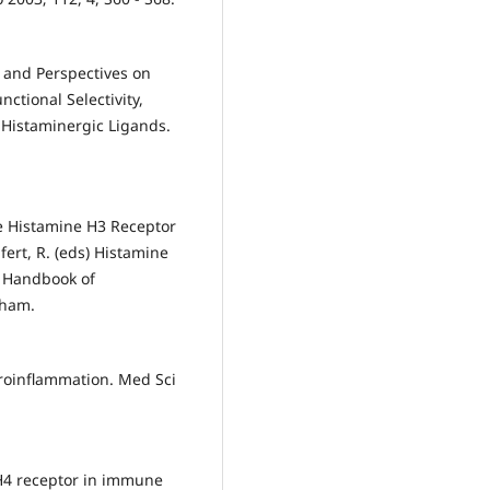
 and Perspectives on
tional Selectivity,
 Histaminergic Ligands.
the Histamine H3 Receptor
ifert, R. (eds) Histamine
. Handbook of
Cham.
uroinflammation. Med Sci
 H4 receptor in immune