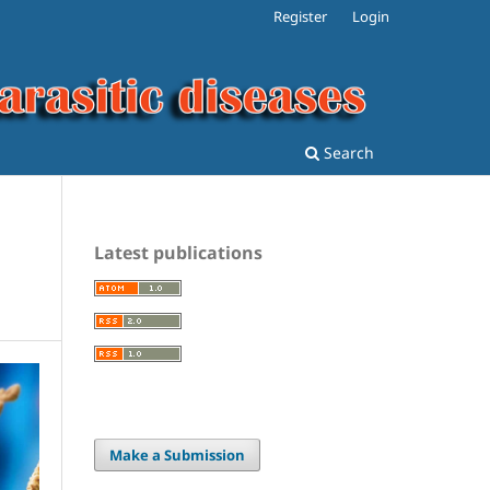
Register
Login
Search
Latest publications
Make a Submission