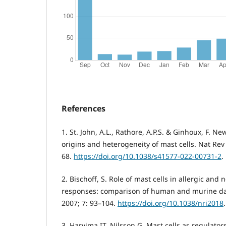
References
1. St. John, A.L., Rathore, A.P.S. & Ginhoux, F. N
origins and heterogeneity of mast cells. Nat Re
68.
https://doi.org/10.1038/s41577-022-00731-2
.
2. Bischoff, S. Role of mast cells in allergic an
responses: comparison of human and murine da
2007; 7: 93–104.
https://doi.org/10.1038/nri2018
.
3. Harvima IT, Nilsson G. Mast cells as regulato