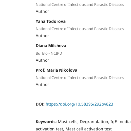
National Centre of Infectious and Parastic Diseases
Author
Yana Todorova
National Centre of Infectious and Parastic Diseases
Author
Diana Milcheva
Bul Bio - NCIPD
Author
Prof. Maria Nikolova
National Centre of Infectious and Parastic Diseases
Author
DOI:
https://doi.org/10.58395/292bv823
Keywords:
Mast cells, Degranulation, IgE-media
activation test, Mast cell activation test