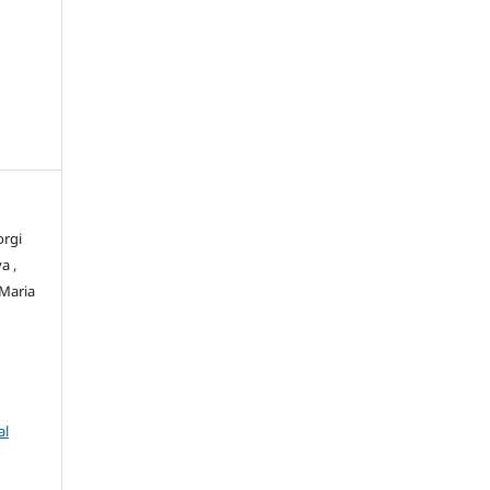
orgi
a ,
 Maria
al