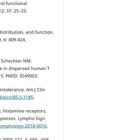
nd functional
12; 37: 25–33.
distribution, and function.
, 6: 409-424.
C, Schechter NM.
se in dispersed human T
15. PMID: 3549903.
intolerance. Am J Clin
3/ajcn/85.5.1185
.
, histamine receptors,
responses. Lympho Sign
/lymphosign-2018-0016
.
 2003; 112, 4, S60 - S68.