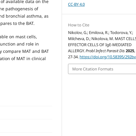
of available data on the
CC-BY 4.0
the pathogenesis of
 and bronchial asthma, as
pares to the BAT.
How to Cite
Nikolov, G.; Emilova, R.; Todorova, Y.;
able on mast cells,
Milcheva, D.; Nikolova, M. MAST CELL
function and role in
EFFECTOR CELLS OF IgE-MEDIATED
ALLERGY.
Probl Infect Parasit Dis
2025
ely compare MAT and BAT
27-34.
https://doi.org/10.58395/292b
tion of MAT in clinical
More Citation Formats