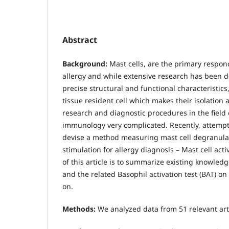
Abstract
Background:
Mast cells, are the primary respon
allergy and while extensive research has been d
precise structural and functional characteristics,
tissue resident cell which makes their isolation 
research and diagnostic procedures in the field 
immunology very complicated. Recently, attemp
devise a method measuring mast cell degranula
stimulation for allergy diagnosis – Mast cell acti
of this article is to summarize existing knowledg
and the related Basophil activation test (BAT) o
on.
Methods:
We analyzed data from 51 relevant art