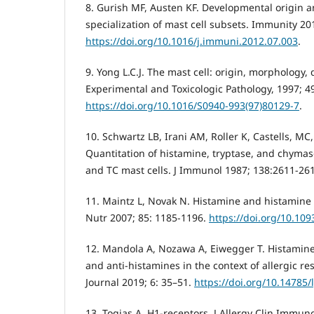
8. Gurish MF, Austen KF. Developmental origin a
specialization of mast cell subsets. Immunity 20
https://doi.org/10.1016/j.immuni.2012.07.003
.
9. Yong L.C.J. The mast cell: origin, morphology, 
Experimental and Toxicologic Pathology, 1997; 49
https://doi.org/10.1016/S0940-993(97)80129-7
.
10. Schwartz LB, Irani AM, Roller K, Castells, M
Quantitation of histamine, tryptase, and chyma
and TC mast cells. J Immunol 1987; 138:2611-26
11. Maintz L, Novak N. Histamine and histamine 
Nutr 2007; 85: 1185-1196.
https://doi.org/10.109
12. Mandola A, Nozawa A, Eiwegger T. Histamine
and anti-histamines in the context of allergic 
Journal 2019; 6: 35–51.
https://doi.org/10.14785
13. Togias A. H1-receptors. J Allergy Clin Immuno