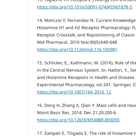
https://doi.org/10.1016/S0091-6749(03)01878-5
.
14. Monczor F, Fernandez N. Current Knowledge
Histamine H1 and H2 Receptor Pharmacology: Func
Receptor Crosstalk, and Repositioning of Classic
Mol Pharmacol. 2016 Nov;90(5):640-648.
https://doi.org/10.1124/mol.116.105981
.
15. Schlicker, E., Kathmann, M. (2016). Role of 
in the Central Nervous System. In: Hattori, Y., Se
and Histamine Receptors in Health and Disease
Experimental Pharmacology, vol 241. Springer, 
https://doi.org/10.1007/164_2016_12
.
16. Dong H, Zhang X, Qian Y. Mast cells and ne
Monit Basic Res. 2014; Dec 21;20:200-6.
https://doi.org/10.12659/MSMBR.893093
.
17. Zampeli E, Tiligada E. The role of histamine