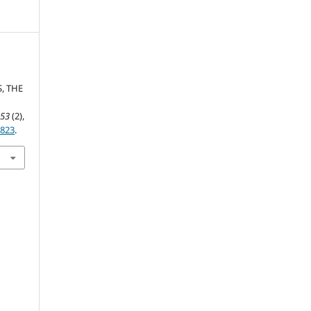
S, THE
,
53
(2),
v823
.