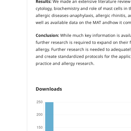
Results:
We made an extensive literature review 
cytology, biochemistry and role of mast cells in 
allergic diseases-anaphylaxis, allergic rhinitis,
well as available data on the MAT andhow it com
Conclusion:
While much key information is avail
further research is required to expand on their 
allergy. Further research is needed to adequat
and create standardized protocols for the applica
practice and allergy research.
Downloads