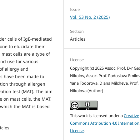
Issue
Vol. 53 No. 2 (2025)
Section
Articles
der cells of IgE-mediated
one to elucidate their
 mast cells are a type of
License
and use for various
Copyright (c) 2025 Assoc. Prof. D-r Ge
of allergy and
Nikolov, Assoc. Prof. Radoslava Emilov
ts have been made to
Yana Todorova, Diana Milcheva, Prof.
tion through allergen
Nikolova (Author)
vation test (MAT). The aim
e on mast cells, the MAT,
n which the MAT is based
This work is licensed under a
Creative
Commons Attribution 4.0 Internation
icles.
License
.