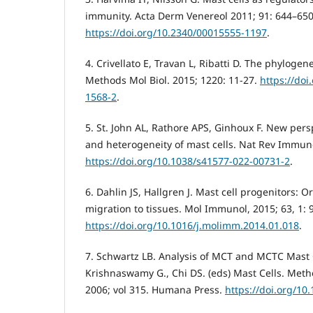
immunity. Acta Derm Venereol 2011; 91: 644–650
https://doi.org/10.2340/00015555-1197
.
4. Crivellato E, Travan L, Ribatti D. The phylogene
Methods Mol Biol. 2015; 1220: 11-27.
https://doi
1568-2
.
5. St. John AL, Rathore APS, Ginhoux F. New pers
and heterogeneity of mast cells. Nat Rev Immuno
https://doi.org/10.1038/s41577-022-00731-2
.
6. Dahlin JS, Hallgren J. Mast cell progenitors: 
migration to tissues. Mol Immunol, 2015; 63, 1: 
https://doi.org/10.1016/j.molimm.2014.01.018
.
7. Schwartz LB. Analysis of MCT and MCTC Mast Ce
Krishnaswamy G., Chi DS. (eds) Mast Cells. Meth
2006; vol 315. Humana Press.
https://doi.org/10