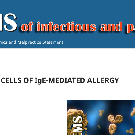
thics and Malpractice Statement
 CELLS OF IgE-MEDIATED ALLERGY