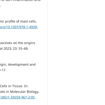
.
tic profile of mast cells.
.org/10.1007/978-1-4939-
pectives on the origins
l 2023; 23: 55–68.
Origin, development and
9-17.
lls in Tissue. In:
ods in Molecular Biology,
.1385/1-59259-967-2:05
.