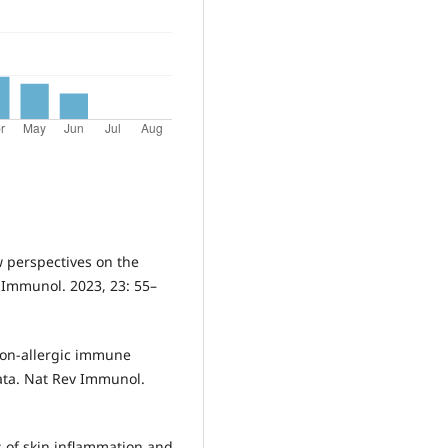
ew perspectives on the
v Immunol. 2023, 23: 55–
d non-allergic immune
ta. Nat Rev Immunol.
rs of skin inflammation and