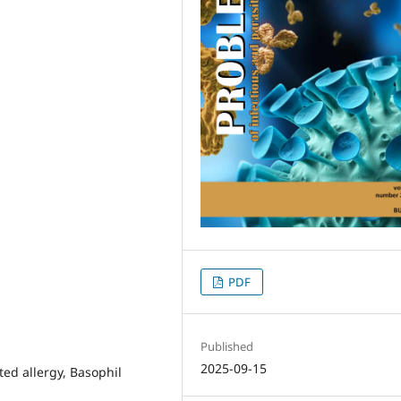
PDF
Published
2025-09-15
ted allergy, Basophil