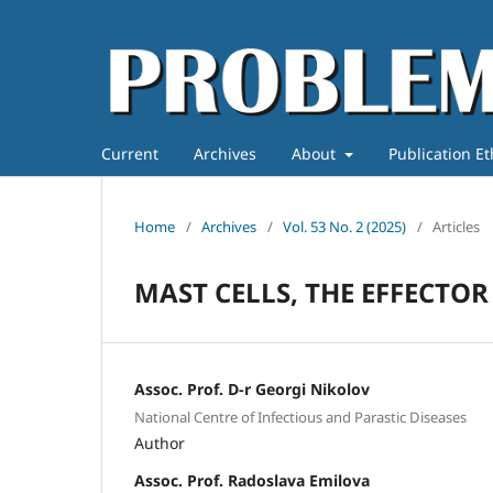
Current
Archives
About
Publication E
Home
/
Archives
/
Vol. 53 No. 2 (2025)
/
Articles
MAST CELLS, THE EFFECTOR
Assoc. Prof. D-r Georgi Nikolov
National Centre of Infectious and Parastic Diseases
Author
Assoc. Prof. Radoslava Emilova