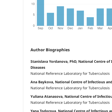
Author Biographies
Stanislava Yordanova, PhD, National Centre of I
Diseases
National Reference Laboratory for Tuberculosis
Ana Baykova, National Centre of Infectious and
National Reference Laboratory for Tuberculosis
Yuliana Atanasova, National Centre of Infectiou
National Reference Laboratory for Tuberculosis
Yana Todorova, National Centre of Infectious a