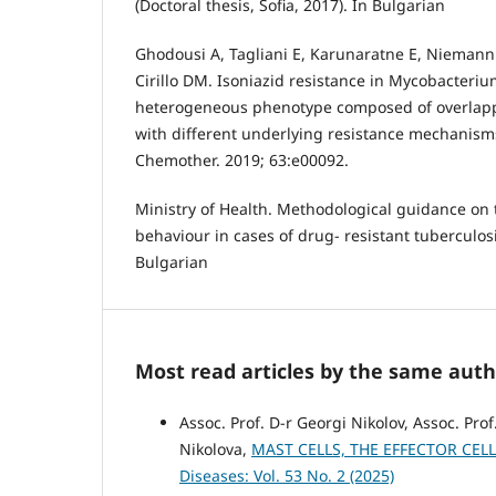
(Doctoral thesis, Sofia, 2017). In Bulgarian
Ghodousi A, Tagliani E, Karunaratne E, Niemann 
Cirillo DM. Isoniazid resistance in Mycobacteriu
heterogeneous phenotype composed of overlapp
with different underlying resistance mechanism
Chemother. 2019; 63:e00092.
Ministry of Health. Methodological guidance on 
behaviour in cases of drug- resistant tuberculosis
Bulgarian
Most read articles by the same auth
Assoc. Prof. D-r Georgi Nikolov, Assoc. Pro
Nikolova,
MAST CELLS, THE EFFECTOR CEL
Diseases: Vol. 53 No. 2 (2025)