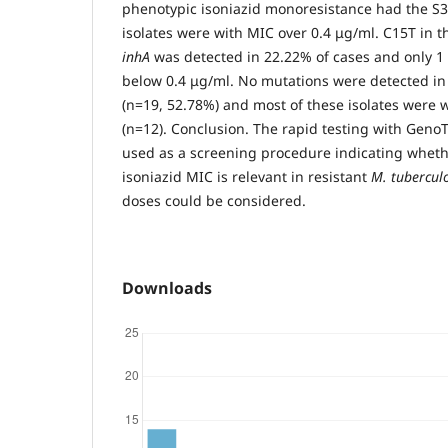
phenotypic isoniazid monoresistance had the S
isolates were with MIC over 0.4 μg/ml. C15T in 
inhA
was detected in 22.22% of cases and only 
below 0.4 μg/ml. No mutations were detected in 
(n=19, 52.78%) and most of these isolates were 
(n=12). Conclusion. The rapid testing with Ge
used as a screening procedure indicating wheth
isoniazid MIC is relevant in resistant
M. tuberculo
doses could be considered.
Downloads