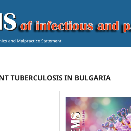
thics and Malpractice Statement
NT TUBERCULOSIS IN BULGARIA