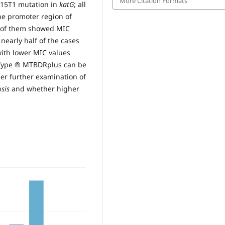
More Citation Formats
315T1 mutation in
katG
; all
the promoter region of
1 of them showed MIC
nearly half of the cases
with lower MIC values
noType ® MTBDRplus can be
er further examination of
sis
and whether higher