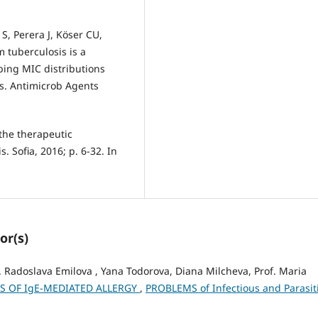
S, Perera J, Köser CU,
m tuberculosis is a
ing MIC distributions
s. Antimicrob Agents
the therapeutic
. Sofia, 2016; p. 6-32. In
or(s)
f. Radoslava Emilova , Yana Todorova, Diana Milcheva, Prof. Maria
LS OF IgE-MEDIATED ALLERGY
,
PROBLEMS of Infectious and Parasit