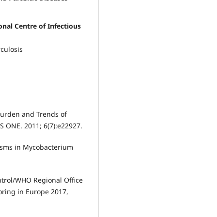
onal Centre of Infectious
culosis
Burden and Trends of
oS ONE. 2011; 6(7):e22927.
isms in Mycobacterium
ntrol/WHO Regional Office
oring in Europe 2017,