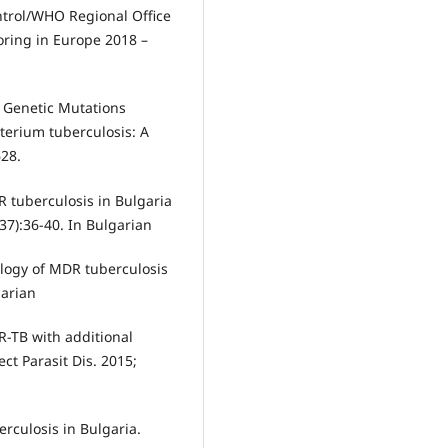
ntrol/WHO Regional Office
oring in Europe 2018 –
. Genetic Mutations
terium tuberculosis: A
628.
R tuberculosis in Bulgaria
37):36-40. In Bulgarian
ology of MDR tuberculosis
garian
R-TB with additional
ect Parasit Dis. 2015;
rculosis in Bulgaria.