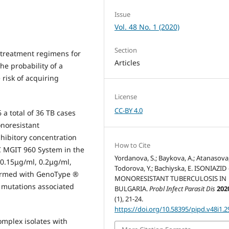
Issue
Vol. 48 No. 1 (2020)
Section
 treatment regimens for
Articles
he probability of a
risk of acquiring
License
CC-BY 4.0
a total of 36 TB cases
onoresistant
ibitory concentration
How to Cite
С MGIT 960 System in the
Yordanova, S.; Baykova, A.; Atanasova, 
 0.15μg/ml, 0.2μg/ml,
Todorova, Y.; Bachiyska, E. ISONIAZID 
formed with GenoType ®
MONORESISTANT TUBERCULOSIS IN
 mutations associated
BULGARIA.
Probl Infect Parasit Dis
202
(1), 21-24.
https://doi.org/10.58395/pipd.v48i1.2
omplex isolates with