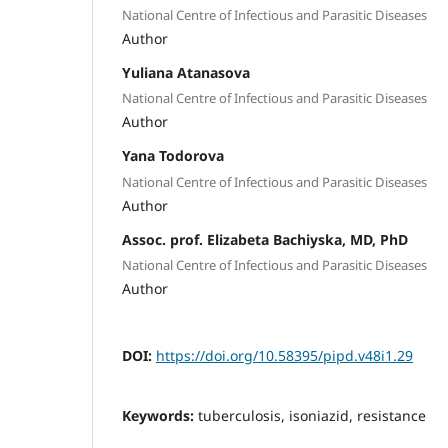
National Centre of Infectious and Parasitic Diseases
Author
Yuliana Atanasova
National Centre of Infectious and Parasitic Diseases
Author
Yana Todorova
National Centre of Infectious and Parasitic Diseases
Author
Assoc. prof. Elizabeta Bachiyska, MD, PhD
National Centre of Infectious and Parasitic Diseases
Author
DOI:
https://doi.org/10.58395/pipd.v48i1.29
Keywords:
tuberculosis, isoniazid, resistance