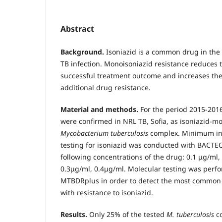
Abstract
Background.
Isoniazid is a common drug in the
TB infection. Monoisoniazid resistance reduces t
successful treatment outcome and increases the 
additional drug resistance.
Material and methods.
For the period 2015-2016 
were confirmed in NRL TB, Sofia, as isoniazid-m
Mycobacterium tuberculosis
complex. Minimum inh
testing for isoniazid was conducted with BАСТЕ
following concentrations of the drug: 0.1 μg/ml,
0.3μg/ml, 0.4μg/ml. Molecular testing was per
MTBDRplus in order to detect the most common
with resistance to isoniazid.
Results.
Only 25% of the tested
M. tuberculosis
c