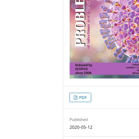
PDF
Published
2020-05-12