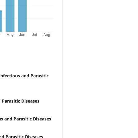
nfectious and Parasitic
 Parasitic Diseases
s and Parasitic Diseases
nd Parasitic Diseases