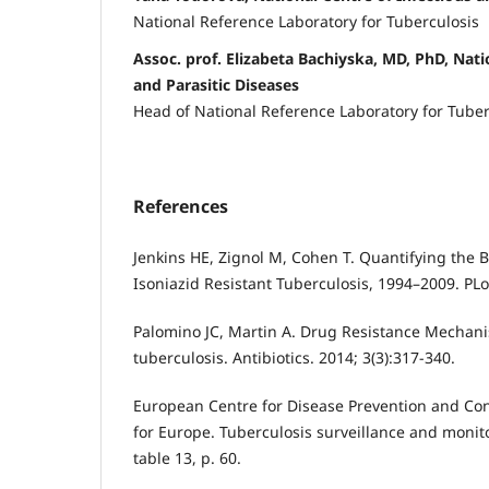
National Reference Laboratory for Tuberculosis
Assoc. prof. Elizabeta Bachiyska, MD, PhD, Nati
and Parasitic Diseases
Head of National Reference Laboratory for Tuber
References
Jenkins HE, Zignol M, Cohen T. Quantifying the 
Isoniazid Resistant Tuberculosis, 1994–2009. PL
Palomino JC, Martin A. Drug Resistance Mechan
tuberculosis. Antibiotics. 2014; 3(3):317-340.
European Centre for Disease Prevention and Co
for Europe. Tuberculosis surveillance and monit
table 13, p. 60.