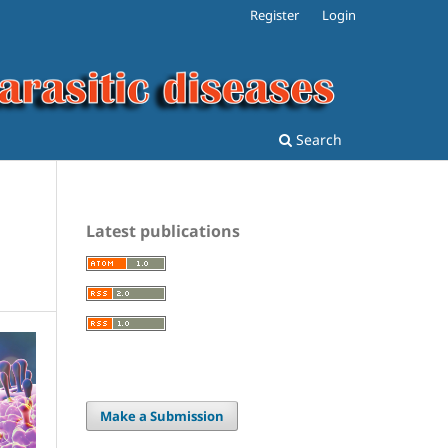
Register
Login
Search
Latest publications
Make a Submission