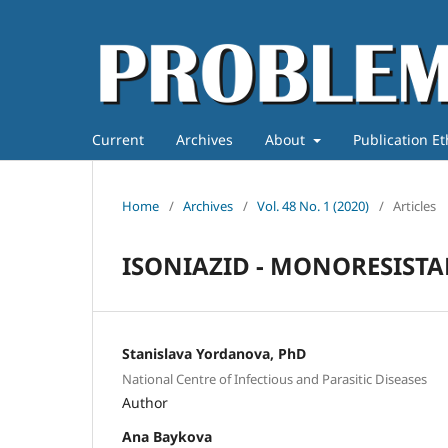
Current
Archives
About
Publication E
Home
/
Archives
/
Vol. 48 No. 1 (2020)
/
Articles
ISONIAZID - MONORESISTA
Stanislava Yordanova, PhD
National Centre of Infectious and Parasitic Diseases
Author
Ana Baykova