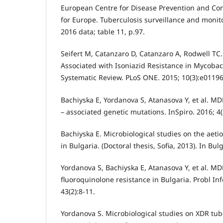
European Centre for Disease Prevention and Co
for Europe. Tuberculosis surveillance and monit
2016 data; table 11, p.97.
Seifert M, Catanzaro D, Catanzaro A, Rodwell TC
Associated with Isoniazid Resistance in Mycobac
Systematic Review. PLoS ONE. 2015; 10(3):e0119
Bachiyska E, Yordanova S, Atanasova Y, et al. MD
– associated genetic mutations. InSpiro. 2016; 4(
Bachiyska E. Microbiological studies on the aeti
in Bulgaria. (Doctoral thesis, Sofia, 2013). In Bul
Yordanova S, Bachiyska E, Atanasova Y, et al. MD
fluoroquinolone resistance in Bulgaria. Probl Inf
43(2):8-11.
Yordanova S. Microbiological studies on XDR tube