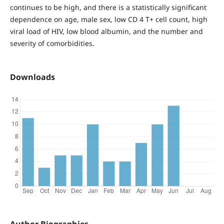
continues to be high, and there is a statistically significant
dependence on age, male sex, low CD 4 T+ cell count, high
viral load of HIV, low blood albumin, and the number and
severity of comorbidities.
Downloads