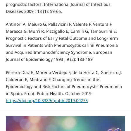
prognostic factors. International Journal of Infectious
Diseases 2009 ; 13 (1): 59-66.
Antinori A, Maiuro G, Pallavicini F, Valente F, Ventura F,
Marasca G, Murri R, Pizzigallo E, Camilli G, Tamburrini E.
Prognostic Factors of Early Fatal Outcome and Long-Term
Survival in Patients with Pneumocystis carinii Pneumonia
and Acquired Immunodeficiency Syndrome. European
Journal of Epidemiology 1993 ; 9 (2): 183-189
Pereira-Diaz E, Moreno-Verdejo F, de la Horra C, Guererro J,
Calderon E, Medrano F. Changing Trends in the
Epidemiology and Risk Factors of Pneumocystis Pneumonia
in Spain. Front. Public Health. October 2019
https://doi.org/10.3389/fpubh.2019.00275