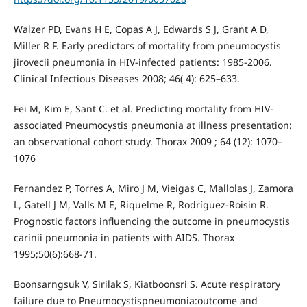
Walzer PD, Evans H E, Copas A J, Edwards S J, Grant A D,
Miller R F. Early predictors of mortality from pneumocystis
jirovecii pneumonia in HIV-infected patients: 1985-2006.
Clinical Infectious Diseases 2008; 46( 4): 625–633.
Fei M, Kim E, Sant C. et al. Predicting mortality from HIV-
associated Pneumocystis pneumonia at illness presentation:
an observational cohort study. Thorax 2009 ; 64 (12): 1070–
1076
Fernandez P, Torres A, Miro J M, Vieigas C, Mallolas J, Zamora
L, Gatell J M, Valls M E, Riquelme R, Rodríguez-Roisin R.
Prognostic factors influencing the outcome in pneumocystis
carinii pneumonia in patients with AIDS. Thorax
1995;50(6):668-71.
Boonsarngsuk V, Sirilak S, Kiatboonsri S. Acute respiratory
failure due to Pneumocystispneumonia:outcome and