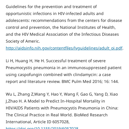
Guidelines for the prevention and treatment of
opportunistic infections in HIV-infected adults and
adolescents: recommendations from the centers for disease
control and prevention, the National Institutes of Health,
and the HIV Medical Association of the Infectious Diseases
Society of Americ.
http://aidsinfo.nih.gov/contentfiles/lvguidelines/adult_oi.pdf
.
Li H, Huang H, He H. Successful treatment of severe
Pneumocystis pneumonia in an immunosuppressed patient
using caspofungin combined with clindamycin: a case
report and literature review. BMC Pulm Med 2016; 16: 144.
Wu L, Zhang Z,Wang Y, Hao Y, Wang F, Gao G, Yang D, Xiao
J,Zhao H. A Model to Predict In-Hospital Mortality in
HIV/AIDS Patients with Pneumocystis Pneumonia in China:
The Clinical Practice in Real World. BioMed Research
International, Article ID 6057028,
https://doi.org/10.1155/2019/6057028