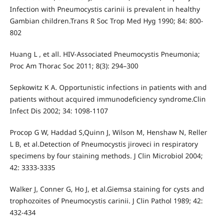
Infection with Pneumocystis carinii is prevalent in healthy
Gambian children.Trans R Soc Trop Med Hyg 1990; 84: 800-
802
Huang L , et all. HIV-Associated Pneumocystis Pneumonia;
Proc Am Thorac Soc 2011; 8(3): 294–300
Sepkowitz K A. Opportunistic infections in patients with and
patients without acquired immunodeficiency syndrome.Clin
Infect Dis 2002; 34: 1098-1107
Procop G W, Haddad S,Quinn J, Wilson M, Henshaw N, Reller
L B, et al.Detection of Pneumocystis jiroveci in respiratory
specimens by four staining methods. J Clin Microbiol 2004;
42: 3333-3335
Walker J, Conner G, Ho J, et al.Giemsa staining for cysts and
trophozoites of Pneumocystis carinii. J Clin Pathol 1989; 42:
432-434