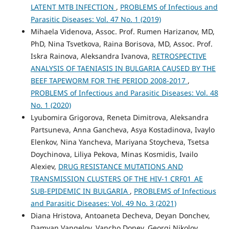
LATENT MTB INFECTION
,
PROBLEMS of Infectious and
Parasitic Diseases: Vol. 47 No. 1 (2019)
Mihaela Videnova, Assoc. Prof. Rumen Harizanov, MD,
PhD, Nina Tsvetkova, Raina Borisova, MD, Assoc. Prof.
Iskra Rainova, Aleksandra Ivanova,
RETROSPECTIVE
ANALYSIS OF TAENIASIS IN BULGARIA CAUSED BY THE
BEEF TAPEWORM FOR THE PERIOD 2008-2017
,
PROBLEMS of Infectious and Parasitic Diseases: Vol. 48
No. 1 (2020)
Lyubomira Grigorova, Reneta Dimitrova, Aleksandra
Partsuneva, Anna Gancheva, Asya Kostadinova, Ivaylo
Elenkov, Nina Yancheva, Mariyana Stoycheva, Tsetsa
Doychinova, Liliya Pekova, Minas Kosmidis, Ivailo
Alexiev,
DRUG RESISTANCE MUTATIONS AND
TRANSMISSION CLUSTERS OF THE HIV-1 CRF01_AE
SUB-EPIDEMIC IN BULGARIA
,
PROBLEMS of Infectious
and Parasitic Diseases: Vol. 49 No. 3 (2021)
Diana Hristova, Antoaneta Decheva, Deyan Donchev,
Damyan Vangelov, Vancho Donev, Georgi Nikolov,