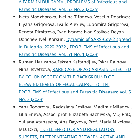
A FARM IN BULGARIA
,
PROBLEMS of Infectious and
Parasitic Diseases: Vol. 53 No. 2 (2025)
Iveta Madzharova, Ivelina Tifonova, Veselin Dobrinov,
Iliyana Grigorova, Ivailo Alexiev, Lubomira Grigorova,
Reneta Dimitrova, Ivan Ivanov, Ivan Stoikov, Deyan
Donchev, Neli Korsun,
Dynamic of SARS-CoV-2 spread
in Bulgaria, 2020-2022
,
PROBLEMS of Infectious and
Parasitic Diseases: Vol. 51 No. 1 (2023)
Rumen Harizanov, Iskren Kaftandjiev, Iskra Rainova,
Nina Tsvetkova,
RARE CASE OF ASCARIASIS DETECTED
BY COLONOSCOPY ON THE BACKGROUND OF
ELEVATED LEVELS OF FECAL CALPROTECTIN
,
PROBLEMS of Infectious and Parasitic Diseases: Vol. 51
No. 3 (2023)
Yana Todorova , Radoslava Emilova, Vladimir Milanov ,
Lilia Eneva, Assoc. prof. Elizabeta Bachiyska, MD, PhD,
Yuliana Atanasova, Ana Baykova, Prof. Maria Nikolova,
MD, DSci,
T CELL EFFECTOR AND REGULATORY
SUBSETS, DIFFERENTIATING BETWEEN ACTIVE AND