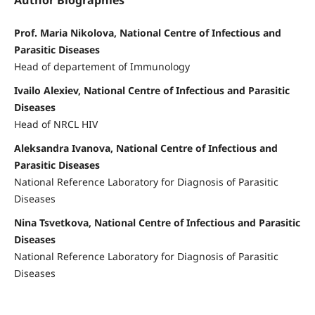
Author Biographies
Prof. Maria Nikolova, National Centre of Infectious and
Parasitic Diseases
Head of departement of Immunology
Ivailo Alexiev, National Centre of Infectious and Parasitic
Diseases
Head of NRCL HIV
Aleksandra Ivanova, National Centre of Infectious and
Parasitic Diseases
National Reference Laboratory for Diagnosis of Parasitic
Diseases
Nina Tsvetkova, National Centre of Infectious and Parasitic
Diseases
National Reference Laboratory for Diagnosis of Parasitic
Diseases