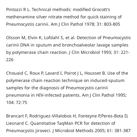
Pintozzi R L. Technical methods: modified Grocott's
methenamine silver nitrate method for quick staining of
Pneumocystis carinii. Am J Clin Pathol 1978; 31: 803-805
Olsson M, Elvin K, Lofdahl S, et al. Detection of Pneumocystis
carinii DNA in sputum and bronchoalveolar lavage samples
by polymerase chain reaction. J Clin Microbiol 1993; 31: 221-
226
Chouaid C, Roux P, Lavard I, Poirot J L, Housset B. Use of the
polymerase chain reaction technique on induced-sputum
samples for the diagnosis of Pneumocystis carinii
pneumonia in HIV-infected patients. Am J Clin Pathol 1995;
104: 72-75
Brancart F, Rodriguez-Villalobos H, Fonteyne P,Peres-Bota D,
Liesnard C. Quantitative TaqMan PCR for detection of
Pneumocystis jiroveci. J Microbiol Methods 2005; 61: 381-387