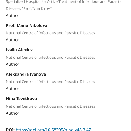
Specialized Hospital for Active Treatment of Infectious and Parasitic
Diseases “Prof. Ivan Kirov”
Author
Prof. Maria Nikolova
National Centre of Infectious and Parasitic Diseases
Author
Ivailo Alexiev
National Centre of Infectious and Parasitic Diseases
Author
Aleksandra Ivanova
National Centre of Infectious and Parasitic Diseases
Author
Nina Tsvetkova
National Centre of Infectious and Parasitic Diseases
Author
DOI:
https://doi.org/10.58395/pipd.v48i3.47