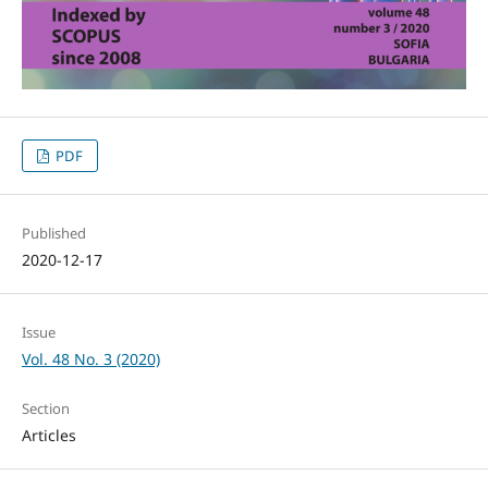
PDF
Published
2020-12-17
Issue
Vol. 48 No. 3 (2020)
Section
Articles