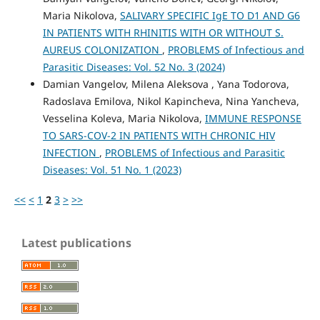
Maria Nikolova,
SALIVARY SPECIFIC IgE TO D1 AND G6
IN PATIENTS WITH RHINITIS WITH OR WITHOUT S.
AUREUS COLONIZATION
,
PROBLEMS of Infectious and
Parasitic Diseases: Vol. 52 No. 3 (2024)
Damian Vangelov, Milena Aleksova , Yana Todorova,
Radoslava Emilova, Nikol Kapincheva, Nina Yancheva,
Vesselina Koleva, Maria Nikolova,
IMMUNE RESPONSE
TO SARS-COV-2 IN PATIENTS WITH CHRONIC HIV
INFECTION
,
PROBLEMS of Infectious and Parasitic
Diseases: Vol. 51 No. 1 (2023)
<<
<
1
2
3
>
>>
Latest publications