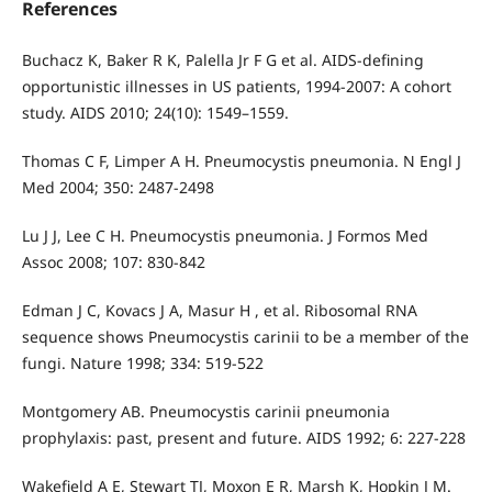
References
Buchacz K, Baker R K, Palella Jr F G et al. AIDS-defining
opportunistic illnesses in US patients, 1994-2007: A cohort
study. AIDS 2010; 24(10): 1549–1559.
Thomas C F, Limper A H. Pneumocystis pneumonia. N Engl J
Med 2004; 350: 2487-2498
Lu J J, Lee C H. Pneumocystis pneumonia. J Formos Med
Assoc 2008; 107: 830-842
Edman J C, Kovacs J A, Masur H , et al. Ribosomal RNA
sequence shows Pneumocystis carinii to be a member of the
fungi. Nature 1998; 334: 519-522
Montgomery AB. Pneumocystis carinii pneumonia
prophylaxis: past, present and future. AIDS 1992; 6: 227-228
Wakefield A E, Stewart TJ, Moxon E R, Marsh K, Hopkin J M.