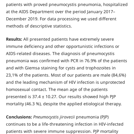
patients with proved pneumocystis pneumonia, hospitalized
at the AIDS Department over the period January 2017–
December 2019. For data processing we used different
methods of descriptive statistics.
Results:
All presented patients have extremely severe
immune deficiency and other opportunistic infections or
AIDS-related diseases. The diagnosis of pneumocystis
pneumonia was confirmed with PCR in 76.9% of the patients
and with Giemsa staining for cysts and trophozoites in
23,1% of the patients. Most of our patients are male (84,6%)
and the leading mechanism of HIV infection is unprotected
homosexual contact. The mean age of the patients
presented is 37.4 ± 10.27. Our results showed high PJP
mortality (46.3 %), despite the applied etiological therapy.
Conclusions:
Pneumocystis jirovecii
pneumonia (PJP)
continues to be a life-threatening infection in HIV-infected
patients with severe immune suppression. PJP mortality