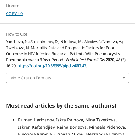
License
CC-BY 4.0
How to Cite
Yancheva, N.; Strashimirov, D.; Nikolova, M.; Alexiev, I.; Ivanova, A.;
Tsvetkova, N. Mortality Rate and Prognostic Factors for Poor
Outcome in HIV-Infected Bulgarian Patients With Pneumocystis
Pneumonia over a 3-Year Period .
Probl Infect Parasit Dis
2020
,
48
(3),
16-20.
https://doi.org/10.58395/pipd.v48i3.47
.
More Citation Formats
Most read articles by the same author(s)
Rumen Harizanov, Iskra Rainova, Nina Tsvetkova,
Iskren Kaftandjiev, Raina Borisova, Mihaela Videnova,
Eleonora Kaneva, Ognyan Mikov, Aleksandra Ivanova,