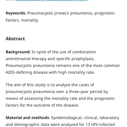
Keywords:
Pneumocystis jirovecii pneumonia, prognostic
factors, mortality
Abstract
Background:
In spite of the use of combination
antiretroviral therapy and specific prophylaxis,
Pneumocystis pneumonia remains one of the most common
AIDS-defining disease with high mortality rate.
The aim of this study is to analyze the cases of
pneumocystis pneumonia over a three-year period by
means of assessing the mortality rate and the prognostic
factors for the outcome of the disease.
Material and methods
: Epidemiological, clinical, laboratory
and demographic data were analyzed for 13 HIV-infected