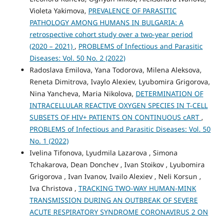
Violeta Yakimova,
PREVALENCE OF PARASITIC
PATHOLOGY AMONG HUMANS IN BULGARIA: A
retrospective cohort study over a two-year period
(2020 – 2021)
,
PROBLEMS of Infectious and Parasitic
Diseases: Vol. 50 No. 2 (2022)
Radoslava Emilova, Yana Todorova, Milena Aleksova,
Reneta Dimitrova, Ivaylo Alexiev, Lyubomira Grigorova,
Nina Yancheva, Maria Nikolova,
DETERMINATION OF
INTRACELLULAR REACTIVE OXYGEN SPECIES IN T-CELL
SUBSETS OF HIV+ PATIENTS ON CONTINUOUS cART
,
PROBLEMS of Infectious and Parasitic Diseases: Vol. 50
No. 1 (2022)
Ivelina Tifonova, Lyudmila Lazarova , Simona
Tchakarova, Dean Donchev , Ivan Stoikov , Lyubomira
Grigorova , Ivan Ivanov, Ivailo Alexiev , Neli Korsun ,
Iva Christova ,
TRACKING TWO-WAY HUMAN-MINK
TRANSMISSION DURING AN OUTBREAK OF SEVERE
ACUTE RESPIRATORY SYNDROME CORONAVIRUS 2 ON