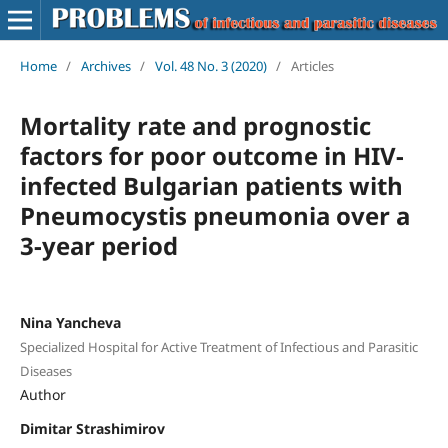
Home
/
Archives
/
Vol. 48 No. 3 (2020)
/
Articles
Mortality rate and prognostic
factors for poor outcome in HIV-
infected Bulgarian patients with
Pneumocystis pneumonia over a
3-year period
Nina Yancheva
Specialized Hospital for Active Treatment of Infectious and Parasitic
Diseases
Author
Dimitar Strashimirov