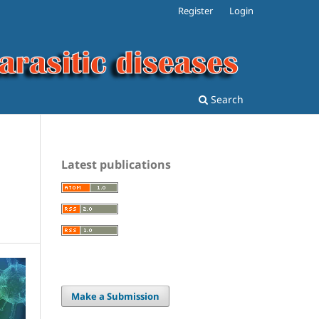
Register
Login
Search
Latest publications
Make a Submission