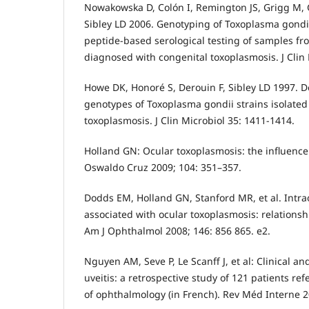
Nowakowska D, Colón I, Remington JS, Grigg M, G
Sibley LD 2006. Genotyping of Toxoplasma gondi
peptide-based serological testing of samples fr
diagnosed with congenital toxoplasmosis. J Clin 
Howe DK, Honoré S, Derouin F, Sibley LD 1997. D
genotypes of Toxoplasma gondii strains isolated
toxoplasmosis. J Clin Microbiol 35: 1411-1414.
Holland GN: Ocular toxoplasmosis: the influence
Oswaldo Cruz 2009; 104: 351–357.
Dodds EM, Holland GN, Stanford MR, et al. Intr
associated with ocular toxoplasmosis: relationshi
Am J Ophthalmol 2008; 146: 856 865. e2.
Nguyen AM, Seve P, Le Scanff J, et al: Clinical an
uveitis: a retrospective study of 121 patients ref
of ophthalmology (in French). Rev Méd Interne 2