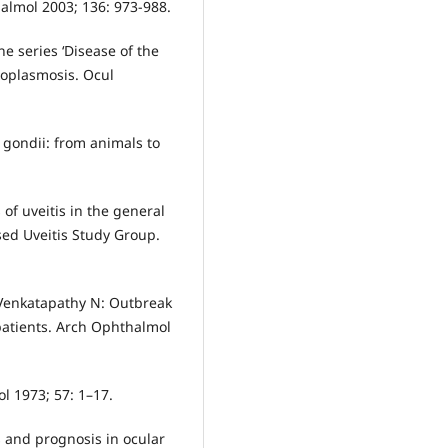
almol 2003; 136: 973-988.
he series ‘Disease of the
xoplasmosis. Ocul
gondii: from animals to
of uveitis in the general
ed Uveitis Study Group.
Venkatapathy N: Outbreak
patients. Arch Ophthalmol
l 1973; 57: 1–17.
s and prognosis in ocular