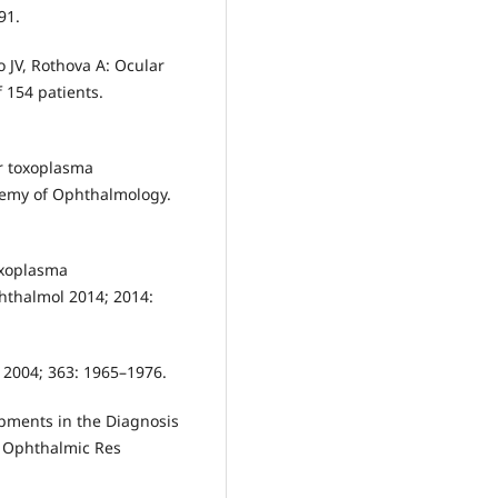
91.
 JV, Rothova A: Ocular
 154 patients.
or toxoplasma
ademy of Ophthalmology.
oxoplasma
phthalmol 2014; 2014:
 2004; 363: 1965–1976.
opments in the Diagnosis
. Ophthalmic Res