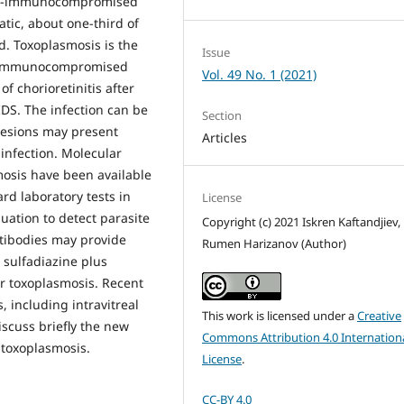
on-immunocompromised
atic, about one-third of
d. Toxoplasmosis is the
Issue
on-immunocompromised
Vol. 49 No. 1 (2021)
 chorioretinitis after
IDS. The infection can be
Section
 lesions may present
Articles
 infection. Molecular
mosis have been available
rd laboratory tests in
License
ation to detect parasite
Copyright (c) 2021 Iskren Kaftandjiev,
ntibodies may provide
Rumen Harizanov (Author)
 sulfadiazine plus
ar toxoplasmosis. Recent
, including intravitreal
This work is licensed under a
Creative
iscuss briefly the new
Commons Attribution 4.0 Internation
 toxoplasmosis.
License
.
CC-BY 4.0