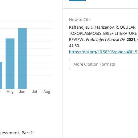
How to Cite
Kaftandjiev, I.; Harizanov, R. OCULAR
TOXOPLASMOSIS: BRIEF LITERATURE
REVIEW .
Probl Infect Parasit Dis
2021
,
41-50.
https://doi.org/10.58395/pipd.v49i1.5
More Citation Formats
sessment. Part I: