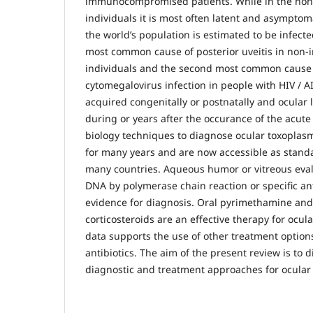
immunocompromised patients. While in the n
individuals it is most often latent and asymptom
the world’s population is estimated to be infecte
most common cause of posterior uveitis in n
individuals and the second most common cause of
cytomegalovirus infection in people with HIV / A
acquired congenitally or postnatally and ocular
during or years after the occurance of the acute
biology techniques to diagnose ocular toxoplas
for many years and are now accessible as standa
many countries. Aqueous humor or vitreous evalu
DNA by polymerase chain reaction or specific a
evidence for diagnosis. Oral pyrimethamine and
corticosteroids are an effective therapy for ocul
data supports the use of other treatment options
antibiotics. The aim of the present review is to d
diagnostic and treatment approaches for ocular