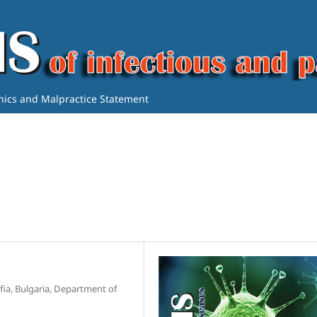
thics and Malpractice Statement
ofia, Bulgaria, Department of