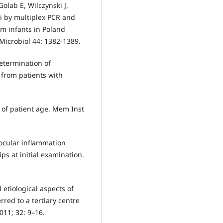
olab E, Wilczynski J,
i by multiplex PCR and
om infants in Poland
Microbiol 44: 1382-1389.
etermination of
 from patients with
 of patient age. Mem Inst
aocular inflammation
ps at initial examination.
d etiological aspects of
erred to a tertiary centre
011; 32: 9–16.