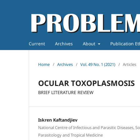
Current
Archives
About
Publication E
Home
/
Archives
/
Vol. 49 No. 1 (2021)
/
Articles
OCULAR TOXOPLASMOSIS
BRIEF LITERATURE REVIEW
Iskren Kaftandjiev
National Centre of Infectious and Parasitic Diseases, S
Parasitology and Tropical Medicine