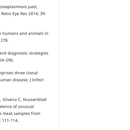
 toxoplasmosis past,
 Retin Eye Res 2014; 39:
 in humans and animals in
1278.
nd diagnostic strategies
264–296.
prises three clonal
human disease. J Infect
, Silveira C, Nussenblatt
valence of unusual
rk meat samples from
: 111-114.