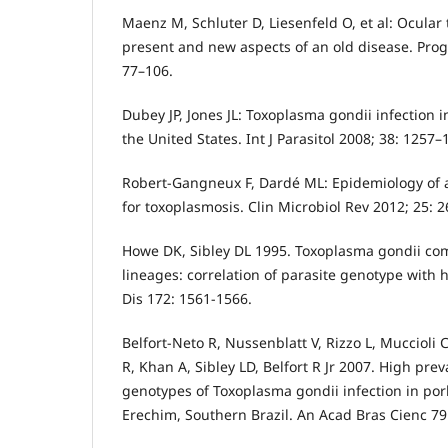
Maenz M, Schluter D, Liesenfeld O, et al: Ocular
present and new aspects of an old disease. Prog
77–106.
Dubey JP, Jones JL: Toxoplasma gondii infection
the United States. Int J Parasitol 2008; 38: 1257–
Robert-Gangneux F, Dardé ML: Epidemiology of a
for toxoplasmosis. Clin Microbiol Rev 2012; 25: 
Howe DK, Sibley DL 1995. Toxoplasma gondii com
lineages: correlation of parasite genotype with 
Dis 172: 1561-1566.
Belfort-Neto R, Nussenblatt V, Rizzo L, Muccioli C
R, Khan A, Sibley LD, Belfort R Jr 2007. High pre
genotypes of Toxoplasma gondii infection in po
Erechim, Southern Brazil. An Acad Bras Cienc 79