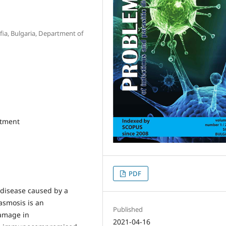
ofia, Bulgaria, Department of
atment
PDF
 disease caused by a
asmosis is an
Published
damage in
2021-04-16