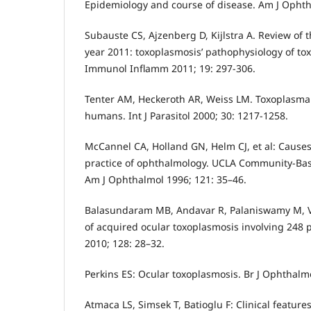
Epidemiology and course of disease. Am J Ophth
Subauste CS, Ajzenberg D, Kijlstra A. Review of t
year 2011: toxoplasmosis’ pathophysiology of to
Immunol Inflamm 2011; 19: 297-306.
Tenter AM, Heckeroth AR, Weiss LM. Toxoplasma 
humans. Int J Parasitol 2000; 30: 1217-1258.
McCannel CA, Holland GN, Helm CJ, et al: Causes 
practice of ophthalmology. UCLA Community-Bas
Am J Ophthalmol 1996; 121: 35–46.
Balasundaram MB, Andavar R, Palaniswamy M, 
of acquired ocular toxoplasmosis involving 248 
2010; 128: 28–32.
Perkins ES: Ocular toxoplasmosis. Br J Ophthalmo
Atmaca LS, Simsek T, Batioglu F: Clinical feature