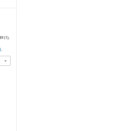
49
(1),
1
.