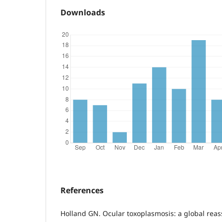
Downloads
References
Holland GN. Ocular toxoplasmosis: a global reas