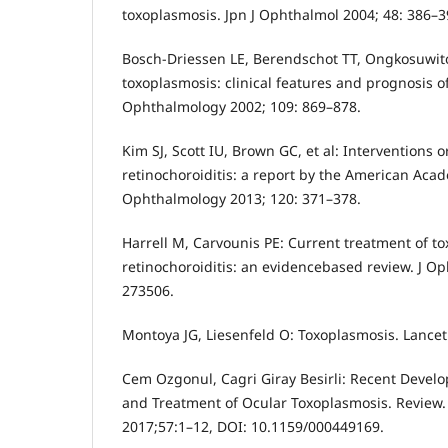
toxoplasmosis. Jpn J Ophthalmol 2004; 48: 386–3
Bosch-Driessen LE, Berendschot TT, Ongkosuwito
toxoplasmosis: clinical features and prognosis of
Ophthalmology 2002; 109: 869–878.
Kim SJ, Scott IU, Brown GC, et al: Interventions 
retinochoroiditis: a report by the American Ac
Ophthalmology 2013; 120: 371–378.
Harrell M, Carvounis PE: Current treatment of t
retinochoroiditis: an evidencebased review. J O
273506.
Montoya JG, Liesenfeld O: Toxoplasmosis. Lancet
Cem Ozgonul, Cagri Giray Besirli: Recent Devel
and Treatment of Ocular Toxoplasmosis. Review
2017;57:1–12, DOI: 10.1159/000449169.