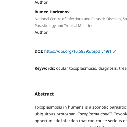
Author
Rumen Harizanov
National Centre of Infectious and Parasitic Diseases, S
Parasitology and Tropical Medicine
Author
DOI:
https://doi.org/10.58395/pipd.v49i1.51
Keywords:
ocular toxoplasmosis, diagnosis, tre
Abstract
Toxoplasmosis in humans is a zoonotic parasitic
ubiquitous protozoan,
Toxoplasma gondii
. Toxopl
opportunistic infection that can cause serious 