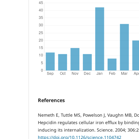
References
Nemeth E, Tuttle MS, Powelson J, Vaughn MB, Do
Hepcidin regulates cellular iron efflux by bindin
inducing its internalization. Science. 2004; 306:
https://doi.org/10.1126/science.1104742