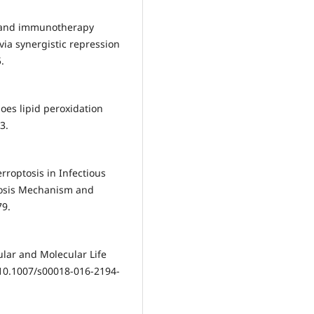
y and immunotherapy
via synergistic repression
.
oes lipid peroxidation
3.
roptosis in Infectious
ptosis Mechanism and
79.
ular and Molecular Life
:10.1007/s00018-016-2194-