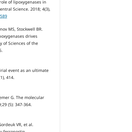
role of lipoxygenases in
entral Science. 2018; 4(3),
0589
nov MS, Stockwell BR.
ipoxygenases drives
 of Sciences of the
5.
rial event as an ultimate
1), 414.
oemer G. The molecular
;29 (5): 347-364.
Gordeuk VR, et al.
y ferroportin.