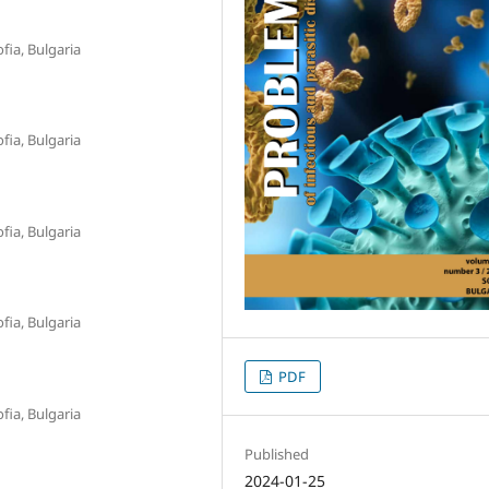
fia, Bulgaria
fia, Bulgaria
fia, Bulgaria
fia, Bulgaria
PDF
fia, Bulgaria
Published
2024-01-25