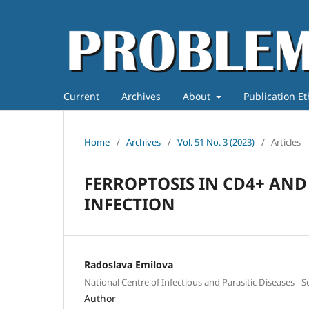
Current
Archives
About
Publication E
Home
/
Archives
/
Vol. 51 No. 3 (2023)
/
Articles
FERROPTOSIS IN CD4+ AND 
INFECTION
Radoslava Emilova
National Centre of Infectious and Parasitic Diseases - So
Author