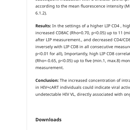
according to the mean fluorescence intensity (MF
6.1.2).
Results:
In the settings of a higher LIP CD4 , hi
increased CD8AC (Rho=0.70, p<0.05) up to 11 (mi
after LIP measurement., and decreased CD4/CD8 
inversely with LIP CD8 in all consecutive measu
p<0.01 for all), Importantly, high LIP CD8 corre
(Rho=-0.65, p<0.05) up to five (min.1, max.8) mon
measurement.
Conclusion:
The increased concentration of intra
in HIV+cART individuals could indicate viral activi
undetectable HIV VL, directly associated with ong
Downloads