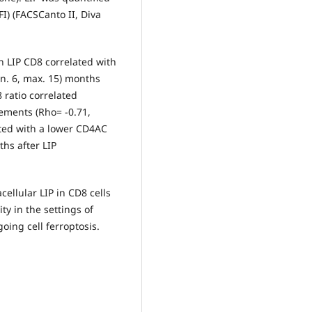
I) (FACSCanto II, Diva
gh LIP CD8 correlated with
n. 6, max. 15) months
ratio correlated
rements (Rho= -0.71,
lated with a lower CD4AC
ths after LIP
cellular LIP in CD8 cells
ty in the settings of
oing cell ferroptosis.