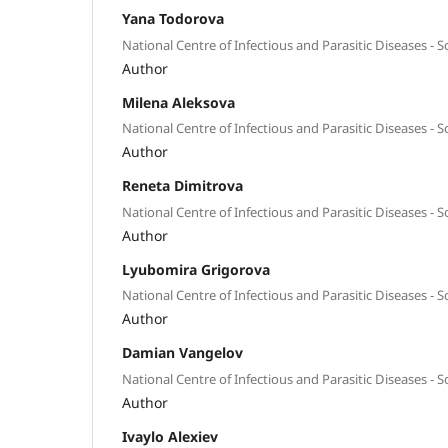
Yana Todorova
National Centre of Infectious and Parasitic Diseases - So
Author
Milena Aleksova
National Centre of Infectious and Parasitic Diseases - So
Author
Reneta Dimitrova
National Centre of Infectious and Parasitic Diseases - So
Author
Lyubomira Grigorova
National Centre of Infectious and Parasitic Diseases - So
Author
Damian Vangelov
National Centre of Infectious and Parasitic Diseases - So
Author
Ivaylo Alexiev