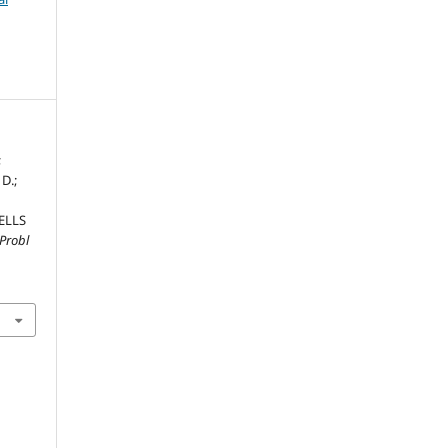
;
 D.;
ELLS
Probl