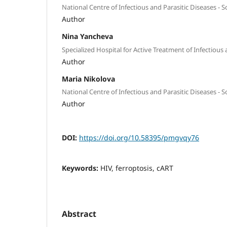
National Centre of Infectious and Parasitic Diseases - So
Author
Nina Yancheva
Specialized Hospital for Active Treatment of Infectious 
Author
Maria Nikolova
National Centre of Infectious and Parasitic Diseases - So
Author
DOI:
https://doi.org/10.58395/pmgvqy76
Keywords:
HIV, ferroptosis, cART
Abstract