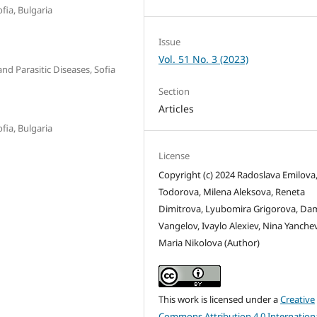
fia, Bulgaria
Issue
Vol. 51 No. 3 (2023)
and Parasitic Diseases, Sofia
Section
Articles
fia, Bulgaria
License
Copyright (c) 2024 Radoslava Emilova
Todorova, Milena Aleksova, Reneta
Dimitrova, Lyubomira Grigorova, Da
Vangelov, Ivaylo Alexiev, Nina Yanche
Maria Nikolova (Author)
This work is licensed under a
Creative
Commons Attribution 4.0 Internation