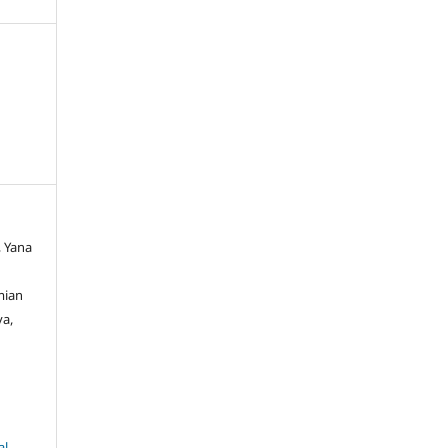
, Yana
mian
va,
al