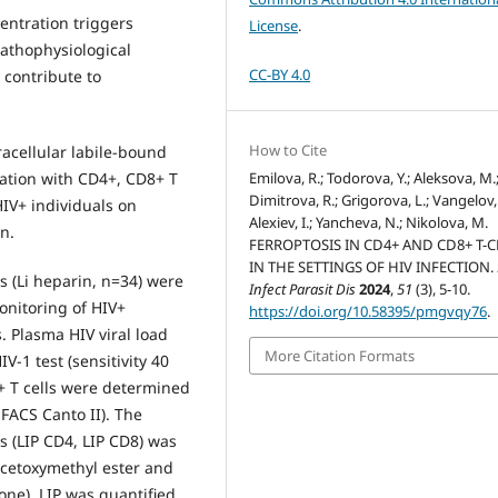
centration triggers
License
.
pathophysiological
CC-BY 4.0
 contribute to
How to Cite
racellular labile-bound
Emilova, R.; Todorova, Y.; Aleksova, M.
ciation with CD4+, CD8+ T
Dimitrova, R.; Grigorova, L.; Vangelov,
HIV+ individuals on
Alexiev, I.; Yancheva, N.; Nikolova, M.
n.
FERROPTOSIS IN CD4+ AND CD8+ T-C
IN THE SETTINGS OF HIV INFECTION.
 (Li heparin, n=34) were
Infect Parasit Dis
2024
,
51
(3), 5-10.
onitoring of HIV+
https://doi.org/10.58395/pmgvqy76
.
. Plasma HIV viral load
More Citation Formats
-1 test (sensitivity 40
+ T cells were determined
 FACS Canto II). The
ls (LIP CD4, LIP CD8) was
acetoxymethyl ester and
one). LIP was quantified