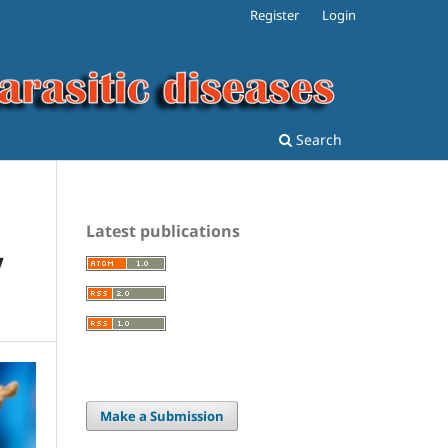
Register
Login
Search
Latest publications
V
Make a Submission