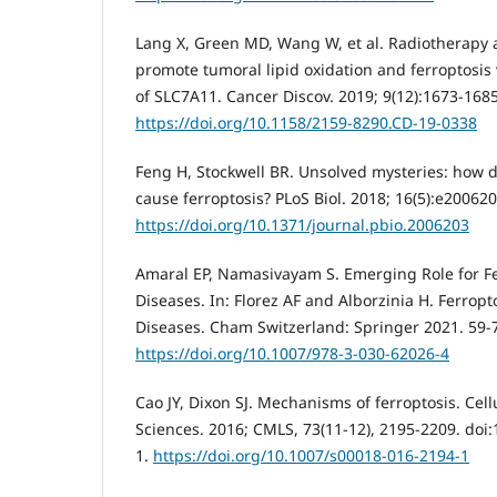
Lang X, Green MD, Wang W, et al. Radiotherap
promote tumoral lipid oxidation and ferroptosis 
of SLC7A11. Cancer Discov. 2019; 9(12):1673-1685
https://doi.org/10.1158/2159-8290.CD-19-0338
Feng H, Stockwell BR. Unsolved mysteries: how d
cause ferroptosis? PLoS Biol. 2018; 16(5):e200620
https://doi.org/10.1371/journal.pbio.2006203
Amaral EP, Namasivayam S. Emerging Role for Fer
Diseases. In: Florez AF and Alborzinia H. Ferro
Diseases. Cham Switzerland: Springer 2021. 59-
https://doi.org/10.1007/978-3-030-62026-4
Cao JY, Dixon SJ. Mechanisms of ferroptosis. Cell
Sciences. 2016; CMLS, 73(11-12), 2195-2209. doi
1.
https://doi.org/10.1007/s00018-016-2194-1