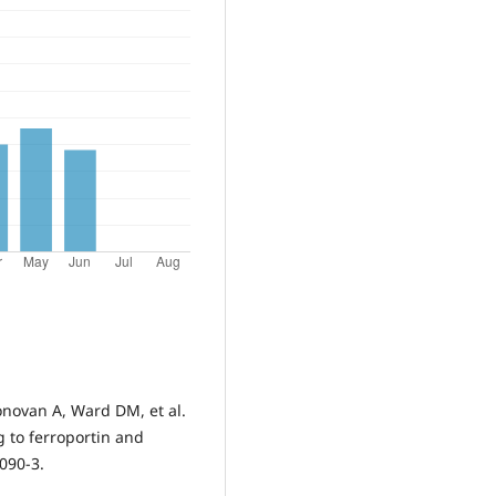
novan A, Ward DM, et al.
g to ferroportin and
2090-3.