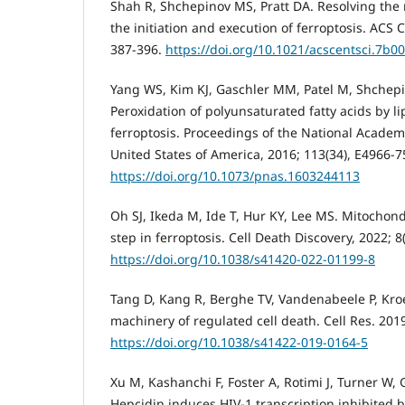
Shah R, Shchepinov MS, Pratt DA. Resolving the 
the initiation and execution of ferroptosis. ACS C
387-396.
https://doi.org/10.1021/acscentsci.7b0
Yang WS, Kim KJ, Gaschler MM, Patel M, Shchepi
Peroxidation of polyunsaturated fatty acids by l
ferroptosis. Proceedings of the National Academy
United States of America, 2016; 113(34), E4966-7
https://doi.org/10.1073/pnas.1603244113
Oh SJ, Ikeda M, Ide T, Hur KY, Lee MS. Mitochond
step in ferroptosis. Cell Death Discovery, 2022; 8(
https://doi.org/10.1038/s41420-022-01199-8
Tang D, Kang R, Berghe TV, Vandenabeele P, Kr
machinery of regulated cell death. Cell Res. 2019
https://doi.org/10.1038/s41422-019-0164-5
Xu M, Kashanchi F, Foster A, Rotimi J, Turner W, 
Hepcidin induces HIV-1 transcription inhibited b