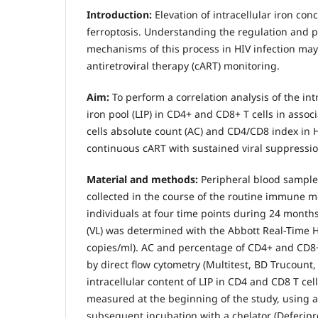
Introduction:
Elevation of intracellular iron con
ferroptosis. Understanding the regulation and 
mechanisms of this process in HIV infection may
antiretroviral therapy (cART) monitoring.
Aim:
To perform a correlation analysis of the int
iron pool (LIP) in CD4+ and CD8+ T cells in asso
cells absolute count (AC) and CD4/CD8 index in 
continuous cART with sustained viral suppressio
Material and methods:
Peripheral blood samples
collected in the course of the routine immune m
individuals at four time points during 24 months
(VL) was determined with the Abbott Real-Time HIV
copies/ml). AC and percentage of CD4+ and CD8
by direct flow cytometry (Multitest, BD Trucount,
intracellular content of LIP in CD4 and CD8 T cel
measured at the beginning of the study, using 
subsequent incubation with a chelator (Deferipr