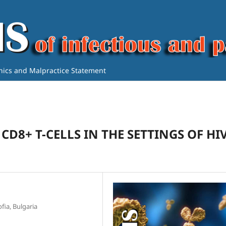
thics and Malpractice Statement
CD8+ T-CELLS IN THE SETTINGS OF HI
fia, Bulgaria