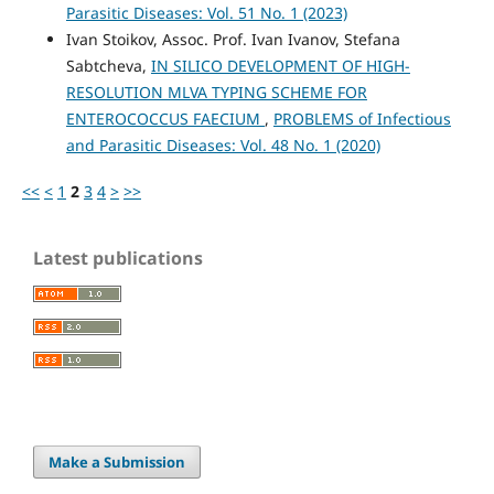
Parasitic Diseases: Vol. 51 No. 1 (2023)
Ivan Stoikov, Assoc. Prof. Ivan Ivanov, Stefana
Sabtcheva,
IN SILICO DEVELOPMENT OF HIGH-
RESOLUTION MLVA TYPING SCHEME FOR
ENTEROCOCCUS FAECIUM
,
PROBLEMS of Infectious
and Parasitic Diseases: Vol. 48 No. 1 (2020)
<<
<
1
2
3
4
>
>>
Latest publications
Make a Submission