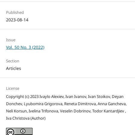
Published
2023-08-14
Issue
Vol. 50 No. 3 (2022)
Section
Articles
License
Copyright (c) 2023 Ivaylo Alexiev, Ivan Ivanov, Ivan Stoikov, Deyan
Donchev, Lyubomira Grigorova, Reneta Dimitrova, Anna Gancheva,
Neli Korsun, Ivelina Trifonova, Veselin Dobrinov, Todor Kantardjiev ,
Iva Christova (Author)