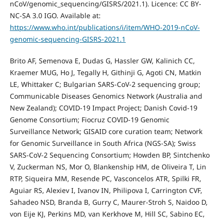
nCoV/genomic_sequencing/GISRS/2021.1). Licence: CC BY-
NC-SA 3.0 IGO. Available at:
https://www.who.int/publications/i/item/WHO-2019-nCoV-
genomic-sequencing-GISRS-2021.1
Brito AF, Semenova E, Dudas G, Hassler GW, Kalinich CC,
Kraemer MUG, Ho J, Tegally H, Githinji G, Agoti CN, Matkin
LE, Whittaker C; Bulgarian SARS-CoV-2 sequencing group;
Communicable Diseases Genomics Network (Australia and
New Zealand); COVID-19 Impact Project; Danish Covid-19
Genome Consortium; Fiocruz COVID-19 Genomic
Surveillance Network; GISAID core curation team; Network
for Genomic Surveillance in South Africa (NGS-SA); Swiss
SARS-CoV-2 Sequencing Consortium; Howden BP, Sintchenko
V, Zuckerman NS, Mor O, Blankenship HM, de Oliveira T, Lin
RTP, Siqueira MM, Resende PC, Vasconcelos ATR, Spilki FR,
Aguiar RS, Alexiev I, Ivanov IN, Philipova I, Carrington CVF,
Sahadeo NSD, Branda B, Gurry C, Maurer-Stroh S, Naidoo D,
von Eije KJ, Perkins MD, van Kerkhove M, Hill SC, Sabino EC,