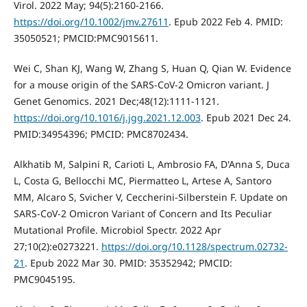
Virol. 2022 May; 94(5):2160-2166.
https://doi.org/10.1002/jmv.27611
. Epub 2022 Feb 4. PMID:
35050521; PMCID:PMC9015611.
Wei C, Shan KJ, Wang W, Zhang S, Huan Q, Qian W. Evidence
for a mouse origin of the SARS-CoV-2 Omicron variant. J
Genet Genomics. 2021 Dec;48(12):1111-1121.
https://doi.org/10.1016/j.jgg.2021.12.003
. Epub 2021 Dec 24.
PMID:34954396; PMCID: PMC8702434.
Alkhatib M, Salpini R, Carioti L, Ambrosio FA, D'Anna S, Duca
L, Costa G, Bellocchi MC, Piermatteo L, Artese A, Santoro
MM, Alcaro S, Svicher V, Ceccherini-Silberstein F. Update on
SARS-CoV-2 Omicron Variant of Concern and Its Peculiar
Mutational Profile. Microbiol Spectr. 2022 Apr
27;10(2):e0273221.
https://doi.org/10.1128/spectrum.02732-
21
. Epub 2022 Mar 30. PMID: 35352942; PMCID:
PMC9045195.