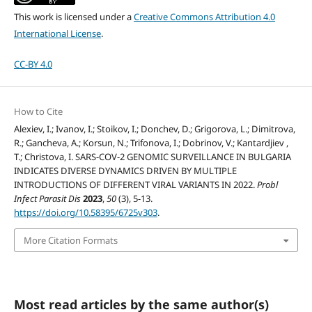
This work is licensed under a
Creative Commons Attribution 4.0
International License
.
CC-BY 4.0
How to Cite
Alexiev, I.; Ivanov, I.; Stoikov, I.; Donchev, D.; Grigorova, L.; Dimitrova,
R.; Gancheva, A.; Korsun, N.; Trifonova, I.; Dobrinov, V.; Kantardjiev ,
T.; Christova, I. SARS-COV-2 GENOMIC SURVEILLANCE IN BULGARIA
INDICATES DIVERSE DYNAMICS DRIVEN BY MULTIPLE
INTRODUCTIONS OF DIFFERENT VIRAL VARIANTS IN 2022.
Probl
Infect Parasit Dis
2023
,
50
(3), 5-13.
https://doi.org/10.58395/6725v303
.
More Citation Formats
Most read articles by the same author(s)