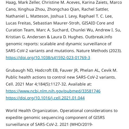
Haag, Mark Zeller, Christine M. Aceves, Karina Zaiets, Marco
Cano, Xinghua Zhou, Zhongchao Qian, Rachel Sattler,
Nathaniel L. Matteson, Joshua I. Levy, Raphael T. C. Lee,
Lucas Freitas, Sebastian Maurer-Stroh, GISAID Core and
Curation Team, Marc A. Suchard, Chunlei Wu, Andrew I. Su,
Kristian G. Andersen & Laura D. Hughes. Outbreak.info
genomic reports: scalable and dynamic surveillance of
SARS-CoV-2 variants and mutations. Nature Methods (2023).
https://doi.org/10.1038/s41592-023-01769-3
Grubaugh ND, Hodcroft EB, Fauver JR, Phelan AL, Cevik M.
Public health actions to control new SARS-CoV-2 variants.
Cell. 2021 Mar 4;184(5):1127-32. Available at:
https://www.ncbi.nlm.nih.gov/pubmed/33581746
https://doi.org/10.1016/j.cell.2021.01.044
World Health Organization. Operational considerations to
expedite genomic sequencing component of GISRS
surveillance of SARS-CoV-2. 2021 (WHO/2019-