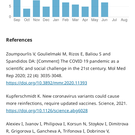
References
Zoumpourlis V, Goulielmaki M, Rizos E, Baliou S and
Spandidos DA: [Comment] The COVID 19 pandemic as a
scientific and social challenge in the 21st century. Mol Med
Rep 2020; 22 (4): 3035-3048.
https://doi.org/10.3892/mmr.2020.11393
Kupferschmidt K. New coronavirus variants could cause
more reinfections, require updated vaccines. Science, 2021.
https://doi.org/10.1126/science.abg6028
Alexiev I, Ivanov I, Philipova I, Korsun N, Stoykov I, Dimitrova
R, Grigorova L, Gancheva A, Trifonova I, Dobrinov V,