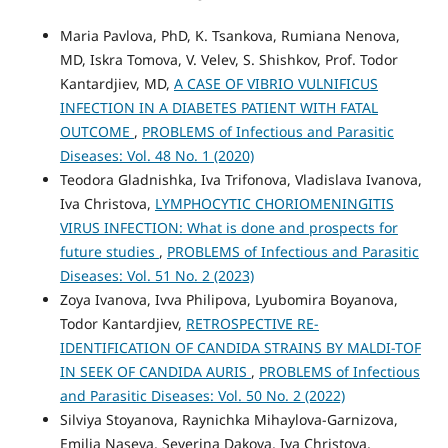
Maria Pavlova, PhD, K. Tsankova, Rumiana Nenova,
MD, Iskra Tomova, V. Velev, S. Shishkov, Prof. Todor
Kantardjiev, MD,
A CASE OF VIBRIO VULNIFICUS
INFECTION IN A DIABETES PATIENT WITH FATAL
OUTCOME
,
PROBLEMS of Infectious and Parasitic
Diseases: Vol. 48 No. 1 (2020)
Teodora Gladnishka, Iva Trifonova, Vladislava Ivanova,
Iva Christova,
LYMPHOCYTIC CHORIOMENINGITIS
VIRUS INFECTION: What is done and prospects for
future studies
,
PROBLEMS of Infectious and Parasitic
Diseases: Vol. 51 No. 2 (2023)
Zoya Ivanova, Ivva Philipova, Lyubomira Boyanova,
Todor Kantardjiev,
RETROSPECTIVE RE-
IDENTIFICATION OF CANDIDA STRAINS BY MALDI-TOF
IN SEEK OF CANDIDA AURIS
,
PROBLEMS of Infectious
and Parasitic Diseases: Vol. 50 No. 2 (2022)
Silviya Stoyanova, Raynichka Mihaylova-Garnizova,
Emilia Naseva, Severina Dakova, Iva Christova,