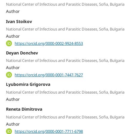
National Center of Infectious and Parasitic Diseases, Sofia, Bulgaria
Author
Ivan Stoikov
National Center of Infectious and Parasitic Diseases, Sofia, Bulgaria
Author
https://orcid.org/0000-0002-9924-8553
Deyan Donchev
National Center of Infectious and Parasitic Diseases, Sofia, Bulgaria
Author
https://orcid.org/0000-0001-7447-7627
Lyubomira Grigorova
National Center of Infectious and Parasitic Diseases, Sofia, Bulgaria
Author
Reneta Dimitrova
National Center of Infectious and Parasitic Diseases, Sofia, Bulgaria
Author
https://orcid.org/0000-0001-7711-6798