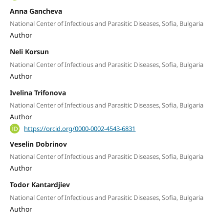
Anna Gancheva
National Center of Infectious and Parasitic Diseases, Sofia, Bulgaria
Author
Neli Korsun
National Center of Infectious and Parasitic Diseases, Sofia, Bulgaria
Author
Ivelina Trifonova
National Center of Infectious and Parasitic Diseases, Sofia, Bulgaria
Author
https://orcid.org/0000-0002-4543-6831
Veselin Dobrinov
National Center of Infectious and Parasitic Diseases, Sofia, Bulgaria
Author
Todor Kantardjiev
National Center of Infectious and Parasitic Diseases, Sofia, Bulgaria
Author