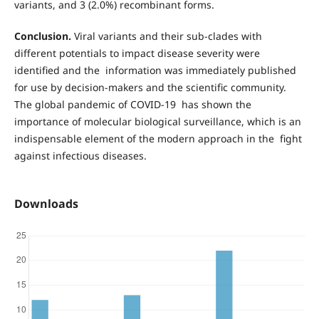
variants, and 3 (2.0%) recombinant forms.
Conclusion.
Viral variants and their sub-clades with
different potentials to impact disease severity were
identified and the information was immediately published
for use by decision-makers and the scientific community.
The global pandemic of COVID-19 has shown the
importance of molecular biological surveillance, which is an
indispensable element of the modern approach in the fight
against infectious diseases.
Downloads