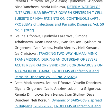
Reneta Dimitrova, Ivaylo Alexiev, Lyubomira Grigorova,
Nina Yancheva, Maria Nikolova,
DETERMINATION OF
INTRACELLULAR REACTIVE OXYGEN SPECIES IN T-CELL
SUBSETS OF HIV+ PATIENTS ON CONTINUOUS cART
,
PROBLEMS of Infectious and Parasitic Diseases: Vol. 50
No. 1 (2022)
Ivelina Tifonova, Lyudmila Lazarova , Simona
Tchakarova, Dean Donchev , Ivan Stoikov , Lyubomira
Grigorova , Ivan Ivanov, Ivailo Alexiev , Neli Korsun ,
Iva Christova ,
TRACKING TWO-WAY HUMAN-MINK
TRANSMISSION DURING AN OUTBREAK OF SEVERE
ACUTE RESPIRATORY SYNDROME CORONAVIRUS 2 ON
A FARM IN BULGARIA
,
PROBLEMS of Infectious and
Parasitic Diseases: Vol. 53 No. 2 (2025)
Iveta Madzharova, Ivelina Tifonova, Veselin Dobrinov,
Iliyana Grigorova, Ivailo Alexiev, Lubomira Grigorova,
Reneta Dimitrova, Ivan Ivanov, Ivan Stoikov, Deyan
Donchev, Neli Korsun,
Dynamic of SARS-CoV-2 spread
in Bulgaria, 2020-2022
,
PROBLEMS of Infectious and