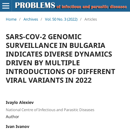
Home
/
Archives
/
Vol. 50 No. 3 (2022)
/
Articles
SARS-COV-2 GENOMIC
SURVEILLANCE IN BULGARIA
INDICATES DIVERSE DYNAMICS
DRIVEN BY MULTIPLE
INTRODUCTIONS OF DIFFERENT
VIRAL VARIANTS IN 2022
Ivaylo Alexiev
National Centre of Infectious and Parasitic Diseases
Author
Ivan Ivanov