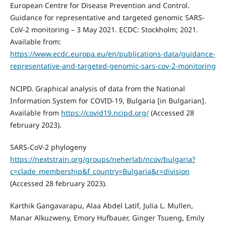
European Centre for Disease Prevention and Control.
Guidance for representative and targeted genomic SARS-
CoV-2 monitoring – 3 May 2021. ECDC: Stockholm; 2021.
Available from:
https://www.ecdc.europa.eu/en/publications-data/guidance-
representative-and-targeted-genomic-sars-cov-2-monitoring
NCIPD. Graphical analysis of data from the National
Information System for COVID-19, Bulgaria [in Bulgarian].
Available from
https://covid19.ncipd.org/
(Accessed 28
february 2023).
SARS-CoV-2 phylogeny
https://nextstrain.org/groups/neherlab/ncov/bulgaria?
c=clade_membership&f_country=Bulgaria&r=division
(Accessed 28 february 2023).
Karthik Gangavarapu, Alaa Abdel Latif, Julia L. Mullen,
Manar Alkuzweny, Emory Hufbauer, Ginger Tsueng, Emily