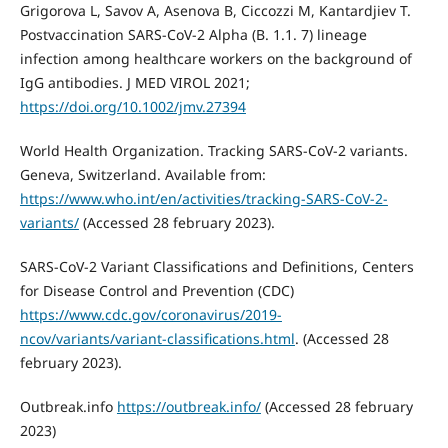
Grigorova L, Savov A, Asenova B, Ciccozzi M, Kantardjiev T.
Postvaccination SARS-CoV-2 Alpha (B. 1.1. 7) lineage
infection among healthcare workers on the background of
IgG antibodies. J MED VIROL 2021;
https://doi.org/10.1002/jmv.27394
World Health Organization. Tracking SARS-CoV-2 variants.
Geneva, Switzerland. Available from:
https://www.who.int/en/activities/tracking-SARS-CoV-2-
variants/
(Accessed 28 february 2023).
SARS-CoV-2 Variant Classifications and Definitions, Centers
for Disease Control and Prevention (CDC)
https://www.cdc.gov/coronavirus/2019-
ncov/variants/variant-classifications.html
. (Accessed 28
february 2023).
Outbreak.info
https://outbreak.info/
(Accessed 28 february
2023)