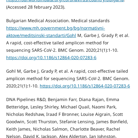
(Accessed 28 february 2023).
Bulgarian Medical Association. Medical standards
https://www.mh.government.bg/bg/normativni-
aktove/meditsinski-standarti/Gohl
M, Garbe J, Grady P, et al.
A rapid, cost-effective tailed amplicon method for
sequencing SARS-CoV-2. BMC Genom. 2020;21(1):1-10.
https://doi.org/10.1186/s12864-020-07283-6
Gohl M, Garbe J, Grady P, et al. A rapid, cost-effective tailed
amplicon method for sequencing SARS-CoV-2. BMC Genom.
2020;21(1):1-10.
https://doi.org/10.1186/s12864-020-07283-6
DNA Pipelines R&D, Benjamin Farr, Diana Rajan, Emma
Betteridge, Lesley Shirley, Michael Quail, Naomi Park,
Nicholas Redshaw, Iraad F Bronner, Louise Aigrain, Scott
Goodwin, Scott Thurston, Stefanie Lensing, James Bonfield,
Keith James, Nicholas Salmon, Charlotte Beaver, Rachel
Nelson, David K. Jackson, Alex Alderton, Ian Johnston.