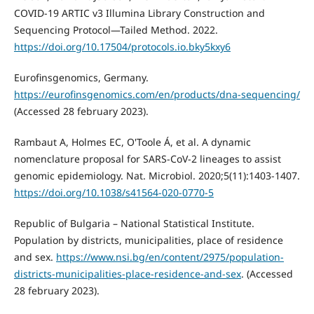
COVID-19 ARTIC v3 Illumina Library Construction and
Sequencing Protocol—Tailed Method. 2022.
https://doi.org/10.17504/protocols.io.bky5kxy6
Eurofinsgenomics, Germany.
https://eurofinsgenomics.com/en/products/dna-sequencing/
(Accessed 28 february 2023).
Rambaut A, Holmes EC, O'Toole Á, et al. A dynamic
nomenclature proposal for SARS-CoV-2 lineages to assist
genomic epidemiology. Nat. Microbiol. 2020;5(11):1403-1407.
https://doi.org/10.1038/s41564-020-0770-5
Republic of Bulgaria – National Statistical Institute.
Population by districts, municipalities, place of residence
and sex.
https://www.nsi.bg/en/content/2975/population-
districts-municipalities-place-residence-and-sex
. (Accessed
28 february 2023).