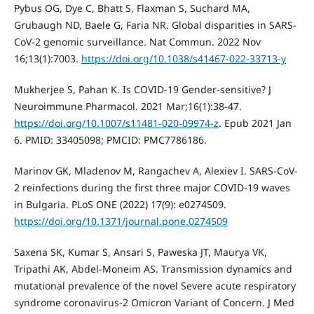
Pybus OG, Dye C, Bhatt S, Flaxman S, Suchard MA,
Grubaugh ND, Baele G, Faria NR. Global disparities in SARS-
CoV-2 genomic surveillance. Nat Commun. 2022 Nov
16;13(1):7003.
https://doi.org/10.1038/s41467-022-33713-y
Mukherjee S, Pahan K. Is COVID-19 Gender-sensitive? J
Neuroimmune Pharmacol. 2021 Mar;16(1):38-47.
https://doi.org/10.1007/s11481-020-09974-z
. Epub 2021 Jan
6. PMID: 33405098; PMCID: PMC7786186.
Marinov GK, Mladenov M, Rangachev A, Alexiev I. SARS-CoV-
2 reinfections during the first three major COVID-19 waves
in Bulgaria. PLoS ONE (2022) 17(9): e0274509.
https://doi.org/10.1371/journal.pone.0274509
Saxena SK, Kumar S, Ansari S, Paweska JT, Maurya VK,
Tripathi AK, Abdel-Moneim AS. Transmission dynamics and
mutational prevalence of the novel Severe acute respiratory
syndrome coronavirus-2 Omicron Variant of Concern. J Med