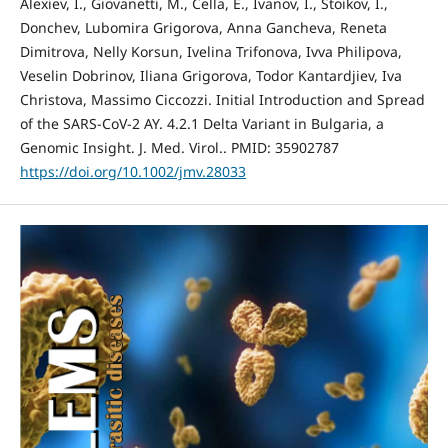
Alexiev, I., Giovanetti, M., Cella, E., Ivanov, I., Stoikov, I.,
Donchev, Lubomira Grigorova, Anna Gancheva, Reneta
Dimitrova, Nelly Korsun, Ivelina Trifonova, Ivva Philipova,
Veselin Dobrinov, Iliana Grigorova, Todor Kantardjiev, Iva
Christova, Massimo Ciccozzi. Initial Introduction and Spread
of the SARS-CoV-2 AY. 4.2.1 Delta Variant in Bulgaria, a
Genomic Insight. J. Med. Virol.. PMID: 35902787
https://doi.org/10.1002/jmv.28033