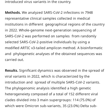
introduced virus variants in the country.
Methods.
We analyzed SARS-CoV-2 infections in 7948
representative clinical samples collected in medical
institutions in different geographical regions of the country
in 2022. Whole-genome next-generation sequencing of
SARS-CoV-2 was performed on samples from randomly
selected SARS-CoV-2-positive individuals by using a
modified ARTIC v3-tailed amplicon method. A bioinformatic
and phylogenetic analyses of the obtained sequences was
carried out.
Results.
Significant dynamics was observed in the spread of
viral variants in 2022, which is characterized by the
introduction and spread of multiple SARS-CoV-2 variants.
The phylogenomic analysis identified a high genetic
heterogeneiety composed of a total of 152 different viral
clades divided into 3 main supergroups: 114 (75.0%) of
which were Omicron sub-variants, 35 (23.0%) Delta sub-