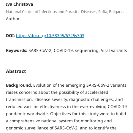
Iva Christova
National Center of Infectious and Parasitic Diseases, Sofia, Bulgaria
Author
DOI:
https://doi.org/10.58395/6725v303
Keywords:
SARS-CoV-2, COVID-19, sequencing, Viral variants
Abstract
Background.
Evolution of the emerging SARS-CoV-2 variants
raises concerns about the possibility of accelerated
transmission, disease severity, diagnostic challenges, and
reduced vaccine effectiveness in the ever-evolving COVID-19
pandemic worldwide. Objectives for this study were to build
a comprehensive national system for monitoring and
genomic surveillance of SARS-CoV-2 and to identify the