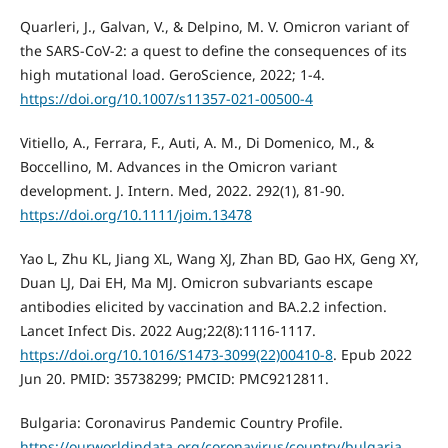
Quarleri, J., Galvan, V., & Delpino, M. V. Omicron variant of
the SARS-CoV-2: a quest to define the consequences of its
high mutational load. GeroScience, 2022; 1-4.
https://doi.org/10.1007/s11357-021-00500-4
Vitiello, A., Ferrara, F., Auti, A. M., Di Domenico, M., &
Boccellino, M. Advances in the Omicron variant
development. J. Intern. Med, 2022. 292(1), 81-90.
https://doi.org/10.1111/joim.13478
Yao L, Zhu KL, Jiang XL, Wang XJ, Zhan BD, Gao HX, Geng XY,
Duan LJ, Dai EH, Ma MJ. Omicron subvariants escape
antibodies elicited by vaccination and BA.2.2 infection.
Lancet Infect Dis. 2022 Aug;22(8):1116-1117.
https://doi.org/10.1016/S1473-3099(22)00410-8
. Epub 2022
Jun 20. PMID: 35738299; PMCID: PMC9212811.
Bulgaria: Coronavirus Pandemic Country Profile.
https://ourworldindata.org/coronavirus/country/bulgaria
.