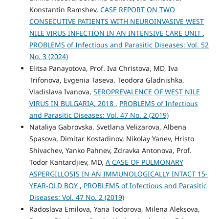
Konstantin Ramshev,
CASE REPORT ON TWO
CONSECUTIVE PATIENTS WITH NEUROINVASIVE WEST
NILE VIRUS INFECTION IN AN INTENSIVE CARE UNIT
,
PROBLEMS of Infectious and Parasitic Diseases: Vol. 52
No. 3 (2024)
Elitsa Panayotova, Prof. Iva Christova, MD, Iva
Trifonova, Evgenia Taseva, Teodora Gladnishka,
Vladislava Ivanova,
SEROPREVALENCE OF WEST NILE
VIRUS IN BULGARIA, 2018
,
PROBLEMS of Infectious
and Parasitic Diseases: Vol. 47 No. 2 (2019)
Nataliya Gabrovska, Svetlana Velizarova, Albena
Spasova, Dimitar Kostadinov, Nikolay Yanev, Hristo
Shivachev, Yanko Pahnev, Zdravka Antonova, Prof.
Todor Kantardjiev, MD,
A CASE OF PULMONARY
ASPERGILLOSIS IN AN IMMUNOLOGICALLY INTACT 15-
YEAR-OLD BOY
,
PROBLEMS of Infectious and Parasitic
Diseases: Vol. 47 No. 2 (2019)
Radoslava Emilova, Yana Todorova, Milena Aleksova,